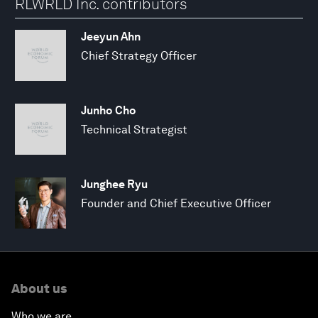
RLWRLD Inc. contributors
Jeeyun Ahn
Chief Strategy Officer
Junho Cho
Technical Strategist
Junghee Ryu
Founder and Chief Executive Officer
About us
Who we are