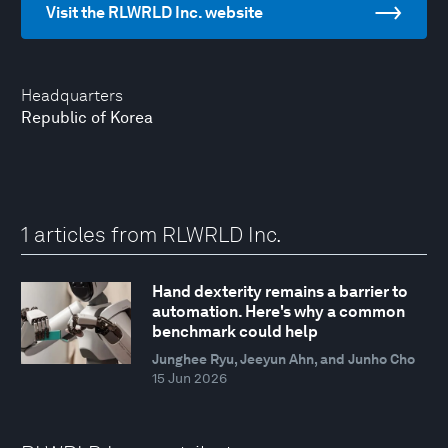
Visit the RLWRLD Inc. website
Headquarters
Republic of Korea
1 articles from RLWRLD Inc.
Hand dexterity remains a barrier to
automation. Here's why a common
benchmark could help
Junghee Ryu, Jeeyun Ahn, and Junho Cho
15 Jun 2026