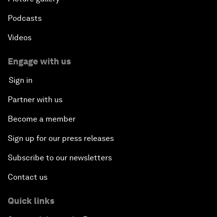
Podcasts
Videos
Engage with us
Sign in
Partner with us
Become a member
Sign up for our press releases
Subscribe to our newsletters
Contact us
Quick links