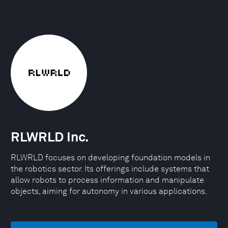
RLWRLD Inc.
RLWRLD focuses on developing foundation models in
the robotics sector. Its offerings include systems that
allow robots to process information and manipulate
objects, aiming for autonomy in various applications.