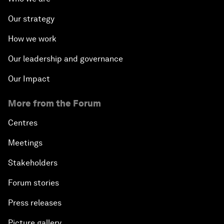
Our strategy
How we work
Our leadership and governance
Our Impact
More from the Forum
Centres
Meetings
Stakeholders
Forum stories
Press releases
Picture gallery