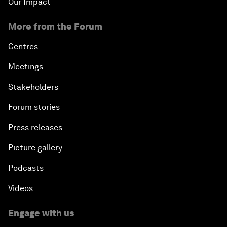
Our Impact
More from the Forum
Centres
Meetings
Stakeholders
Forum stories
Press releases
Picture gallery
Podcasts
Videos
Engage with us