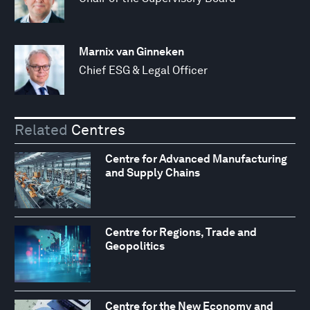
Marnix van Ginneken
Chief ESG & Legal Officer
Related
Centres
Centre for Advanced Manufacturing
and Supply Chains
Centre for Regions, Trade and
Geopolitics
Centre for the New Economy and