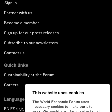
Sign in
Partner with us
Become a member
Sign up for our press releases
Subscribe to our newsletters
Contact us
Quick links
Sustainability at the Forum
Careers
This website uses cookies
Language editions
The World Economic Forum uses
necessary cookies to make our site
EN
ES
中文
日本語
▪
▪
▪
work. We would also like to set optional