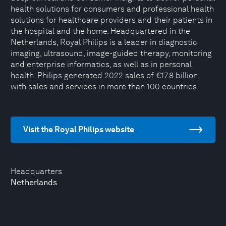
health solutions for consumers and professional health
solutions for healthcare providers and their patients in
the hospital and the home. Headquartered in the
Netherlands, Royal Philips is a leader in diagnostic
imaging, ultrasound, image-guided therapy, monitoring
and enterprise informatics, as well as in personal
health. Philips generated 2022 sales of €17.8 billion,
with sales and services in more than 100 countries.
Visit the Royal Philips website
Headquarters
Netherlands