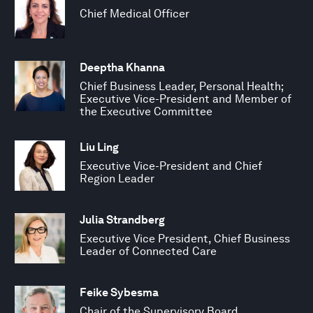
Chief Medical Officer
Deeptha Khanna
Chief Business Leader, Personal Health;
Executive Vice-President and Member of
the Executive Committee
Liu Ling
Executive Vice-President and Chief
Region Leader
Julia Strandberg
Executive Vice President, Chief Business
Leader of Connected Care
Feike Sybesma
Chair of the Supervisory Board