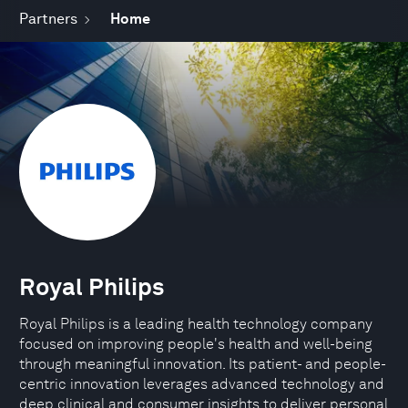
Partners
Home
Royal Philips
Royal Philips is a leading health technology company
focused on improving people's health and well-being
through meaningful innovation. Its patient- and people-
centric innovation leverages advanced technology and
deep clinical and consumer insights to deliver personal