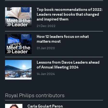
Top book recommendations of 2022:
Leaders reveal books that changed
and inspired them
21 Dec 2022
How 12 leaders focus on what
matters most
31 Jan 2023
Lessons from Davos Leaders ahead
of Annual Meeting 2024
14 Jan 2024
Royal Philips contributors
Carla Goulart Peron