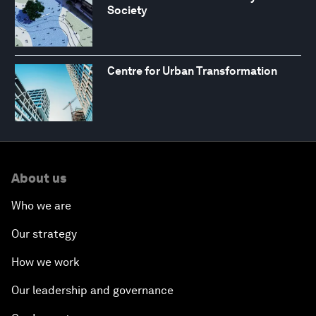
Society
Centre for Urban Transformation
About us
Who we are
Our strategy
How we work
Our leadership and governance