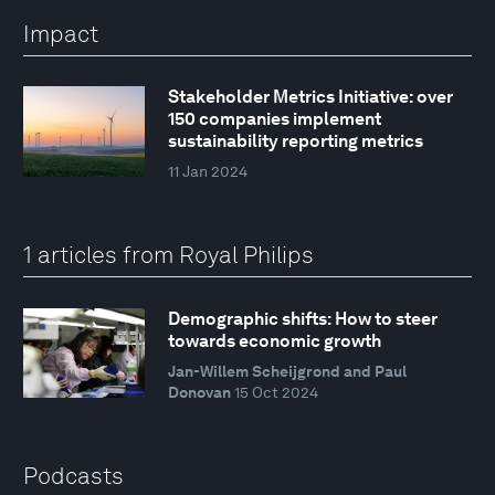
Impact
Stakeholder Metrics Initiative: over
150 companies implement
sustainability reporting metrics
11 Jan 2024
1 articles from Royal Philips
Demographic shifts: How to steer
towards economic growth
Jan-Willem Scheijgrond and Paul
Donovan
15 Oct 2024
Podcasts