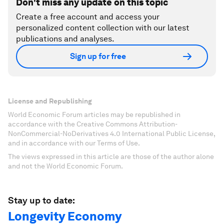
Don't miss any update on this topic
Create a free account and access your
personalized content collection with our latest
publications and analyses.
Sign up for free
License and Republishing
World Economic Forum articles may be republished in
accordance with the Creative Commons Attribution-
NonCommercial-NoDerivatives 4.0 International Public License,
and in accordance with our Terms of Use.
The views expressed in this article are those of the author alone
and not the World Economic Forum.
Stay up to date:
Longevity Economy