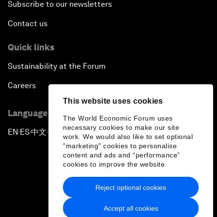
Subscribe to our newsletters
Contact us
Quick links
Sustainability at the Forum
Careers
This website uses cookies
Language editions
The World Economic Forum uses
necessary cookies to make our site
EN
ES
中文
日本語
▪
▪
▪
work. We would also like to set optional
"marketing" cookies to personalise
content and ads and “performance”
cookies to improve the website.
Reject optional cookies
Privacy Policy & Terms of Service
Accept all cookies
Sitemap