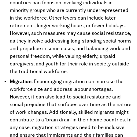
countries can focus on involving individuals in
minority groups who are currently underrepresented
in the workforce. Other levers can include later
retirement, longer working hours, or fewer holidays.
However, such measures may cause social resistance,
as they involve addressing long-standing social norms
and prejudice in some cases, and balancing work and
personal freedom, while valuing elderly, unpaid
caregivers, and youth for their role in society outside
the traditional workforce.
Migration:
Encouraging migration can increase the
workforce size and address labour shortages.
However, it can also lead to social resistance and
social prejudice that surfaces over time as the nature
of work changes. Additionally, skilled migrants might
contribute to a ‘brain drain’ in their home countries. In
any case, migration strategies need to be inclusive
and ensure that immigrants and their families can