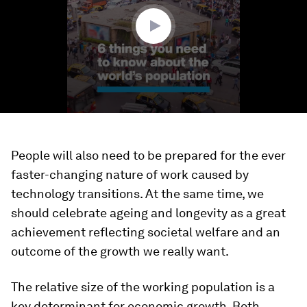
seconds
People will also need to be prepared for the ever
faster-changing nature of work caused by
technology transitions. At the same time, we
should celebrate ageing and longevity as a great
achievement reflecting societal welfare and an
outcome of the growth we really want.
The relative size of the working population is a
key determinant for economic growth. Both