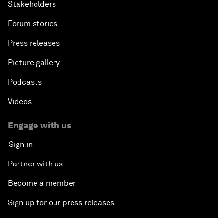
Stakeholders
Forum stories
Press releases
Picture gallery
Podcasts
Videos
Engage with us
Sign in
Partner with us
Become a member
Sign up for our press releases