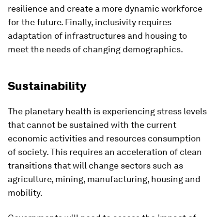
resilience and create a more dynamic workforce
for the future. Finally, inclusivity requires
adaptation of infrastructures and housing to
meet the needs of changing demographics.
Sustainability
The planetary health is experiencing stress levels
that cannot be sustained with the current
economic activities and resources consumption
of society. This requires an acceleration of clean
transitions that will change sectors such as
agriculture, mining, manufacturing, housing and
mobility.