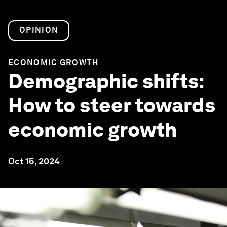
OPINION
ECONOMIC GROWTH
Demographic shifts:
How to steer towards
economic growth
Oct 15, 2024