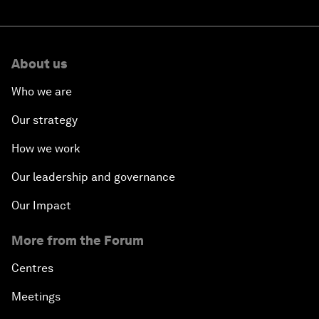
About us
Who we are
Our strategy
How we work
Our leadership and governance
Our Impact
More from the Forum
Centres
Meetings