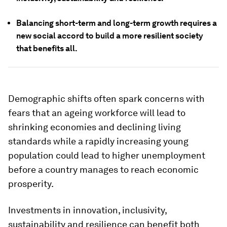
Balancing short-term and long-term growth requires a
new social accord to build a more resilient society
that benefits all.
Demographic shifts often spark concerns with
fears that an ageing workforce will lead to
shrinking economies and declining living
standards while a rapidly increasing young
population could lead to higher unemployment
before a country manages to reach economic
prosperity.
Investments in innovation, inclusivity,
sustainability and resilience can benefit both