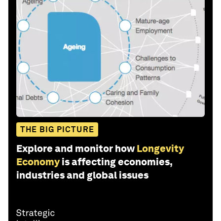
THE BIG PICTURE
Explore and monitor how
Longevity
Economy
is affecting economies,
industries and global issues