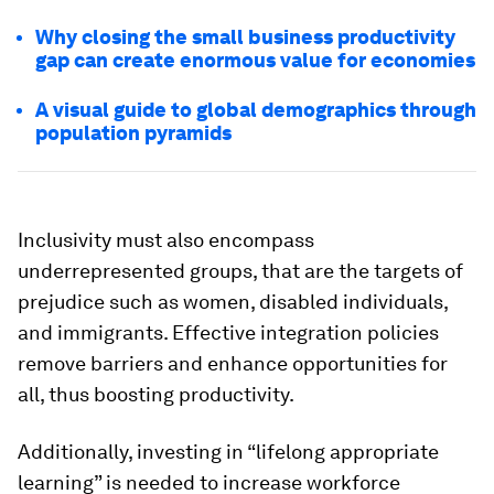
Why closing the small business productivity
gap can create enormous value for economies
A visual guide to global demographics through
population pyramids
Inclusivity must also encompass
underrepresented groups, that are the targets of
prejudice such as women, disabled individuals,
and immigrants. Effective integration policies
remove barriers and enhance opportunities for
all, thus boosting productivity.
Additionally, investing in “lifelong appropriate
learning” is needed to increase workforce