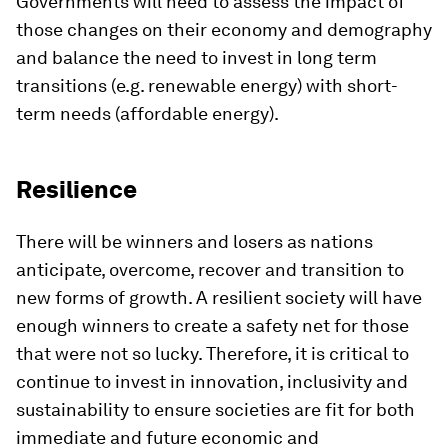
Governments will need to assess the impact of
those changes on their economy and demography
and balance the need to invest in long term
transitions (e.g. renewable energy) with short-
term needs (affordable energy).
Resilience
There will be winners and losers as nations
anticipate, overcome, recover and transition to
new forms of growth. A resilient society will have
enough winners to create a safety net for those
that were not so lucky. Therefore, it is critical to
continue to invest in innovation, inclusivity and
sustainability to ensure societies are fit for both
immediate and future economic and