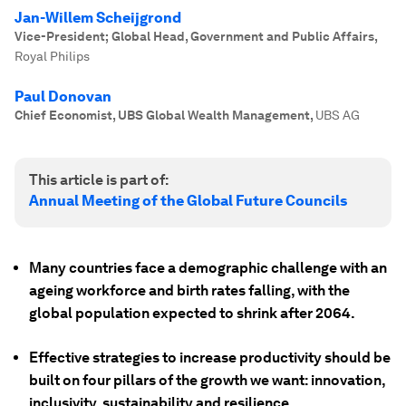
Jan-Willem Scheijgrond
Vice-President; Global Head, Government and Public Affairs
,
Royal Philips
Paul Donovan
Chief Economist, UBS Global Wealth Management
,
UBS AG
This article is part of:
Annual Meeting of the Global Future Councils
Many countries face a demographic challenge with an
ageing workforce and birth rates falling, with the
global population expected to shrink after 2064.
Effective strategies to increase productivity should be
built on four pillars of the growth we want: innovation,
inclusivity, sustainability and resilience.