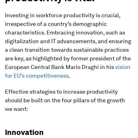
Investing in workforce productivity is crucial,
irrespective of a country’s demographic
characteristics. Embracing innovation, such as
digitalization and IT advancements, and ensuring
a clean transition towards sustainable practices
are key, as highlighted by former president of the
European Central Bank Mario Draghi in his
vision
for EU’s competitiveness
.
Effective strategies to increase productivity
should be built on the four pillars of the growth
we want:
Innovation