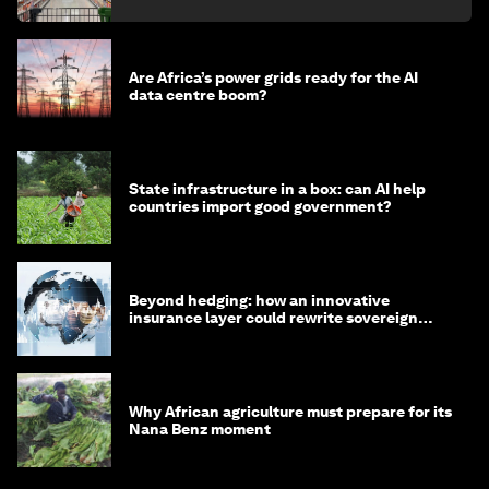
Are Africa’s power grids ready for the AI
data centre boom?
State infrastructure in a box: can AI help
countries import good government?
Beyond hedging: how an innovative
insurance layer could rewrite sovereign
debt
Why African agriculture must prepare for its
Nana Benz moment