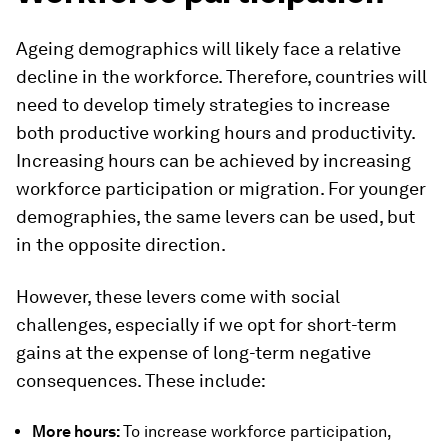
Ageing demographics will likely face a relative
decline in the workforce. Therefore, countries will
need to develop timely strategies to increase
both productive working hours and productivity.
Increasing hours can be achieved by increasing
workforce participation or migration. For younger
demographies, the same levers can be used, but
in the opposite direction.
However, these levers come with social
challenges, especially if we opt for short-term
gains at the expense of long-term negative
consequences. These include:
More hours:
To increase workforce participation,