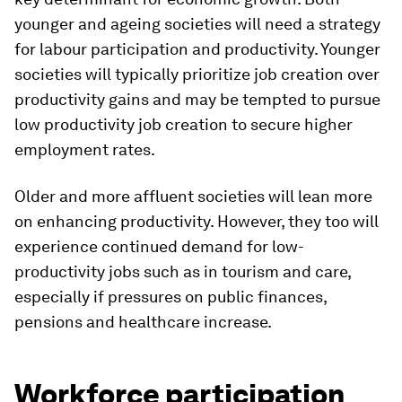
younger and ageing societies will need a strategy
for labour participation and productivity. Younger
societies will typically prioritize job creation over
productivity gains and may be tempted to pursue
low productivity job creation to secure higher
employment rates.
Older and more affluent societies will lean more
on enhancing productivity. However, they too will
experience continued demand for low-
productivity jobs such as in tourism and care,
especially if pressures on public finances,
pensions and healthcare increase.
Workforce participation