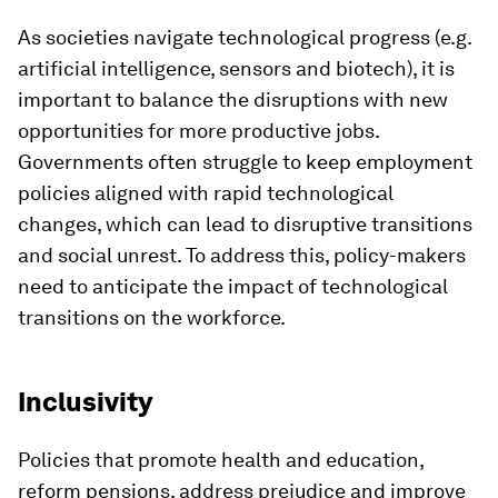
As societies navigate technological progress (e.g.
artificial intelligence, sensors and biotech), it is
important to balance the disruptions with new
opportunities for more productive jobs.
Governments often struggle to keep employment
policies aligned with rapid technological
changes, which can lead to disruptive transitions
and social unrest. To address this, policy-makers
need to anticipate the impact of technological
transitions on the workforce.
Inclusivity
Policies that promote health and education,
reform pensions, address prejudice and improve