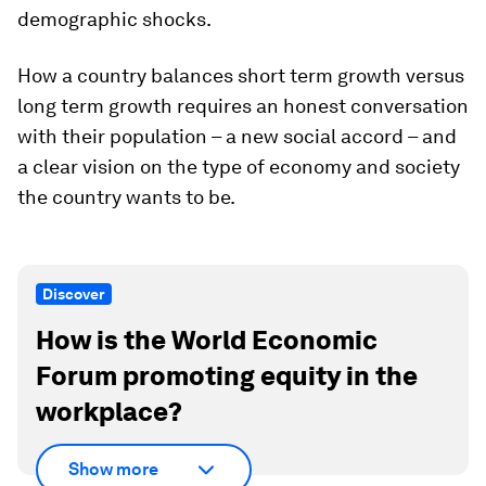
demographic shocks.
How a country balances short term growth versus
long term growth requires an honest conversation
with their population – a new social accord – and
a clear vision on the type of economy and society
the country wants to be.
Discover
How is the World Economic
Forum promoting equity in the
workplace?
Show more