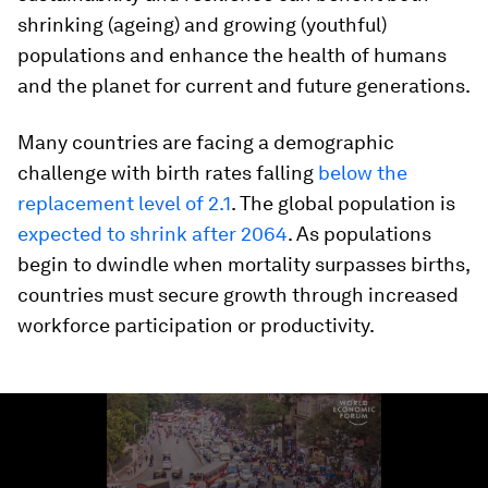
shrinking (ageing) and growing (youthful)
populations and enhance the health of humans
and the planet for current and future generations.
Many countries are facing a demographic
challenge with birth rates falling
below the
replacement level of 2.1
. The global population is
expected to shrink after 2064
. As populations
begin to dwindle when mortality surpasses births,
countries must secure growth through increased
workforce participation or productivity.
0
seconds
of
1
minute,
6