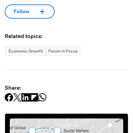
Follow
Related topics:
Economic Growth
Forum in Focus
Share: