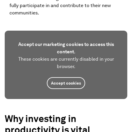
fully participate in and contribute to their new
communities.
Accept our marketing cookies to access this
content.
These cookies are currently disabled in your
browser.
Accept cookies
Why investing in
productivity is vital