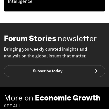
Forum Stories
newsletter
Bringing you weekly curated insights and
analysis on the global issues that matter.
Subscribe today
More on
Economic Growth
SEE ALL