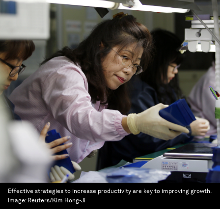
Effective strategies to increase productivity are key to improving growth.
Image:
Reuters/Kim Hong-Ji