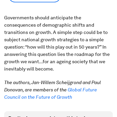
Governments should anticipate the
consequences of demographic shifts and
transitions on growth. A simple step could be to
subject national growth strategies to a simple
question: “how will this play out in 50 years?” In
answering this question lies the roadmap for the
growth we want...for an ageing society that we
inevitably will become.
The authors, Jan-Willem Scheijgrond and Paul
Donovan, are members of the
Global Future
Council on the Future of Growth