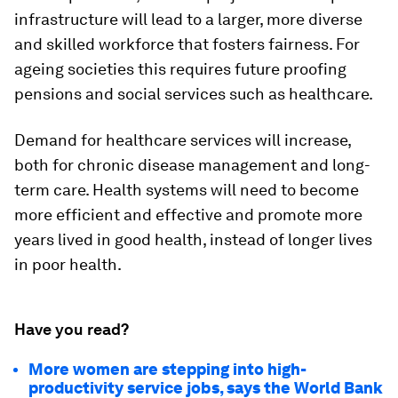
infrastructure will lead to a larger, more diverse
and skilled workforce that fosters fairness. For
ageing societies this requires future proofing
pensions and social services such as healthcare.
Demand for healthcare services will increase,
both for chronic disease management and long-
term care. Health systems will need to become
more efficient and effective and promote more
years lived in good health, instead of longer lives
in poor health.
Have you read?
More women are stepping into high-
productivity service jobs, says the World Bank