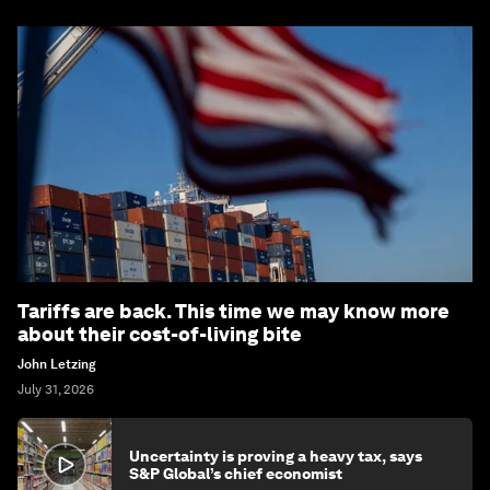
Tariffs are back. This time we may know more
about their cost-of-living bite
John Letzing
July 31, 2026
Uncertainty is proving a heavy tax, says
S&P Global’s chief economist