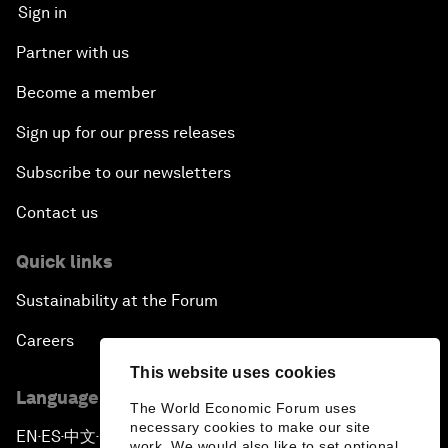
Sign in
Partner with us
Become a member
Sign up for our press releases
Subscribe to our newsletters
Contact us
Quick links
Sustainability at the Forum
Careers
This website uses cookies
Language editions
The World Economic Forum uses
necessary cookies to make our site
EN
ES
中文
日本語
▪
▪
▪
work. We would also like to set optional