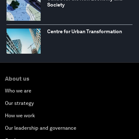
Society
Centre for Urban Transformation
About us
Who we are
Our strategy
How we work
Our leadership and governance