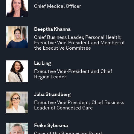
Chief Medical Officer
Deeptha Khanna
Chief Business Leader, Personal Health;
Executive Vice-President and Member of
the Executive Committee
Liu Ling
Executive Vice-President and Chief
Region Leader
Julia Strandberg
Executive Vice President, Chief Business
Leader of Connected Care
Feike Sybesma
Chair of the Supervisory Board