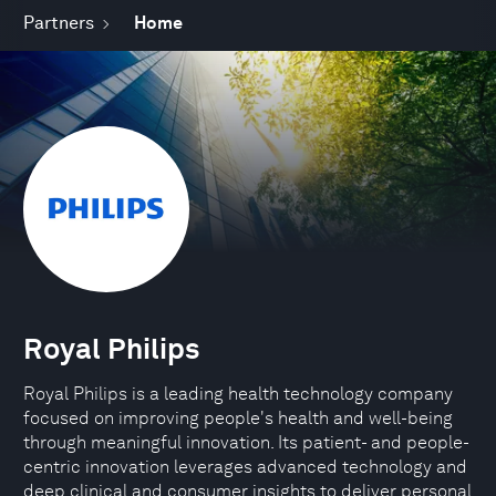
Partners
Home
Royal Philips
Royal Philips is a leading health technology company
focused on improving people's health and well-being
through meaningful innovation. Its patient- and people-
centric innovation leverages advanced technology and
deep clinical and consumer insights to deliver personal