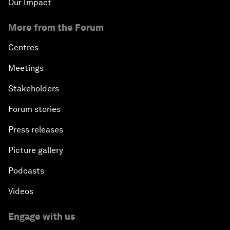
Our Impact
More from the Forum
Centres
Meetings
Stakeholders
Forum stories
Press releases
Picture gallery
Podcasts
Videos
Engage with us