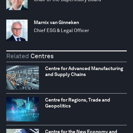
Marnix van Ginneken
Chief ESG & Legal Officer
Related
Centres
Centre for Advanced Manufacturing
and Supply Chains
Centre for Regions, Trade and
Geopolitics
Centre for the New Economy and