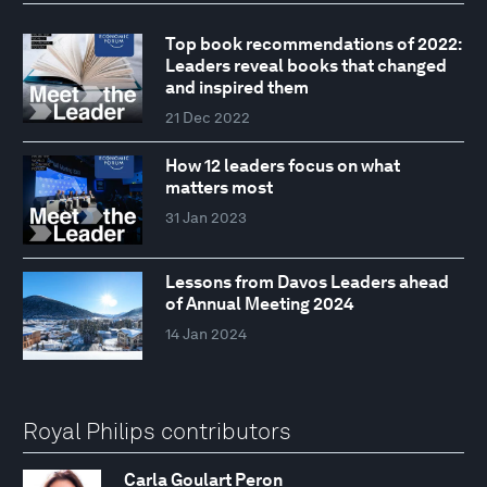
Top book recommendations of 2022:
Leaders reveal books that changed
and inspired them
21 Dec 2022
How 12 leaders focus on what
matters most
31 Jan 2023
Lessons from Davos Leaders ahead
of Annual Meeting 2024
14 Jan 2024
Royal Philips contributors
Carla Goulart Peron