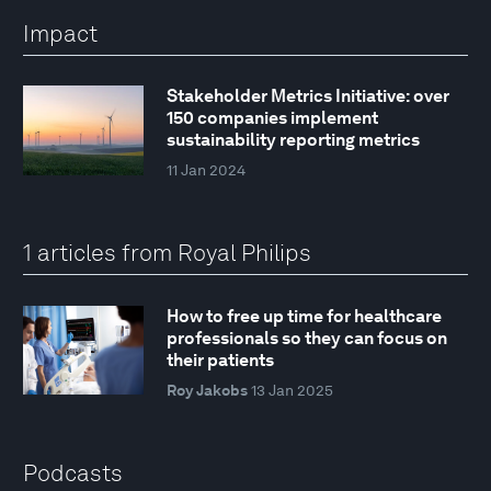
Impact
Stakeholder Metrics Initiative: over
150 companies implement
sustainability reporting metrics
11 Jan 2024
1 articles from Royal Philips
How to free up time for healthcare
professionals so they can focus on
their patients
Roy Jakobs
13 Jan 2025
Podcasts