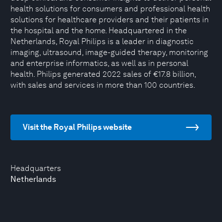
health solutions for consumers and professional health
solutions for healthcare providers and their patients in
the hospital and the home. Headquartered in the
Netherlands, Royal Philips is a leader in diagnostic
imaging, ultrasound, image-guided therapy, monitoring
and enterprise informatics, as well as in personal
health. Philips generated 2022 sales of €17.8 billion,
with sales and services in more than 100 countries.
Visit the Royal Philips website
Headquarters
Netherlands