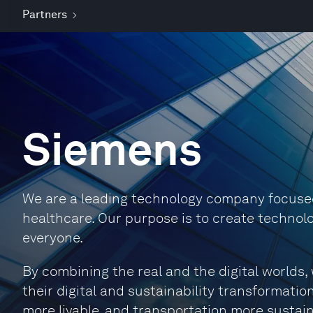
Partners
Siemens
We are a leading technology company focused 
healthcare. Our purpose is to create technolo
everyone.
By combining the real and the digital world
their digital and sustainability transformation
more livable, and transportation more sustain