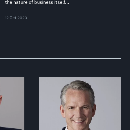
the nature of business itself...
12 Oct 2023