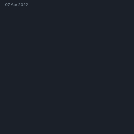
07 Apr 2022