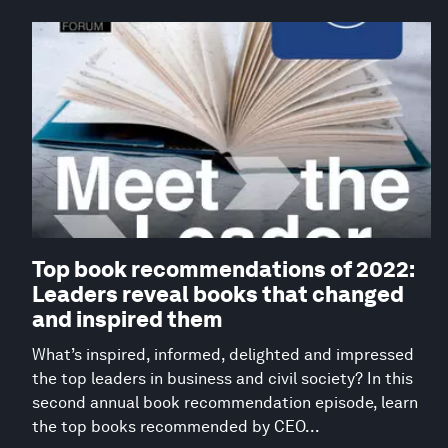
Top book recommendations of 2022:
Leaders reveal books that changed
and inspired them
What’s inspired, informed, delighted and impressed
the top leaders in business and civil society? In this
second annual book recommendation episode, learn
the top books recommended by CEO...