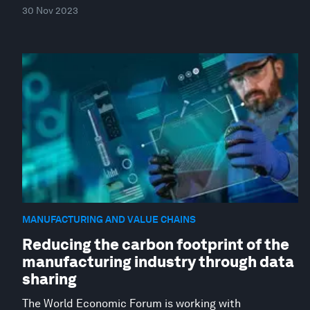
30 Nov 2023
MANUFACTURING AND VALUE CHAINS
Reducing the carbon footprint of the
manufacturing industry through data
sharing
The World Economic Forum is working with