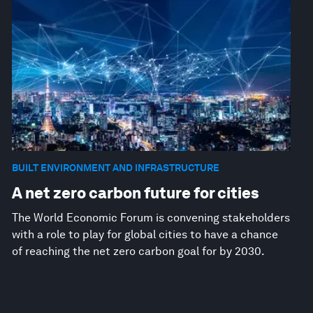
BUILT ENVIRONMENT AND INFRASTRUCTURE
A net zero carbon future for cities
The World Economic Forum is convening stakeholders
with a role to play for global cities to have a chance
of reaching the net zero carbon goal for by 2030.