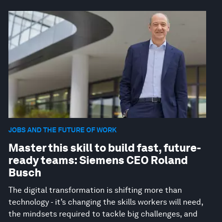
JOBS AND THE FUTURE OF WORK
Master this skill to build fast, future-
ready teams: Siemens CEO Roland
Busch
The digital transformation is shifting more than
technology - it’s changing the skills workers will need,
the mindsets required to tackle big challenges, and