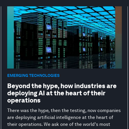
EMERGING TECHNOLOGIES
Beyond the hype, how industries are
deploying AI at the heart of their
operations
There was the hype, then the testing, now companies
are deploying artificial intelligence at the heart of
their operations. We ask one of the world's most