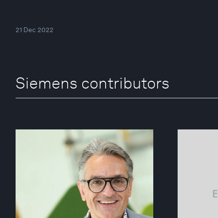
21 Dec 2022
Siemens contributors