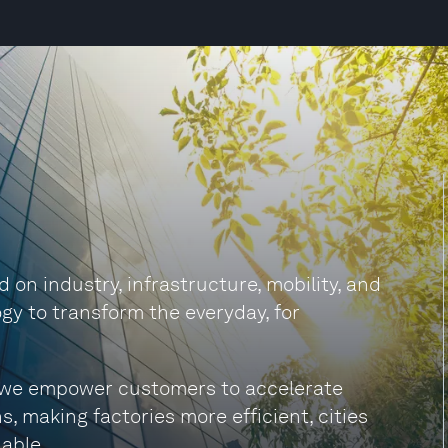
on industry, infrastructure, mobility, and
gy to transform the everyday, for
s, we empower customers to accelerate
s, making factories more efficient, cities
able.