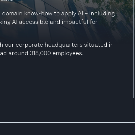
ep domain know-how to apply AI – including
king AI accessible and impactful for
h our corporate headquarters situated in
had around 318,000 employees.