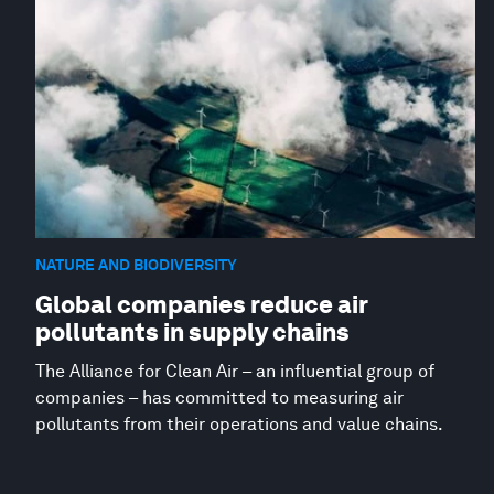
NATURE AND BIODIVERSITY
Global companies reduce air
pollutants in supply chains
The Alliance for Clean Air – an influential group of
companies – has committed to measuring air
pollutants from their operations and value chains.