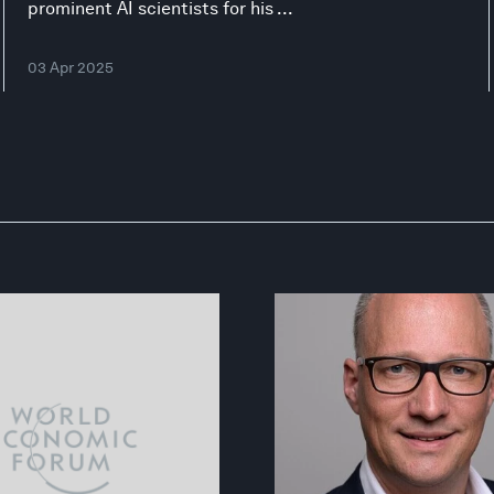
prominent AI scientists for his ...
03 Apr 2025