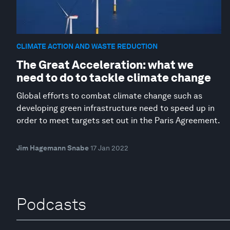
CLIMATE ACTION AND WASTE REDUCTION
The Great Acceleration: what we
need to do to tackle climate change
Global efforts to combat climate change such as
developing green infrastructure need to speed up in
order to meet targets set out in the Paris Agreement.
Jim Hagemann Snabe
17 Jan 2022
Podcasts