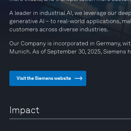
A leader in industrial AI, we leverage our de
generative AI – to real-world applications, ma
customers across diverse industries.
Our Company is incorporated in Germany, wit
Munich. As of September 30, 2025, Siemens 
Visit the Siemens website
Impact