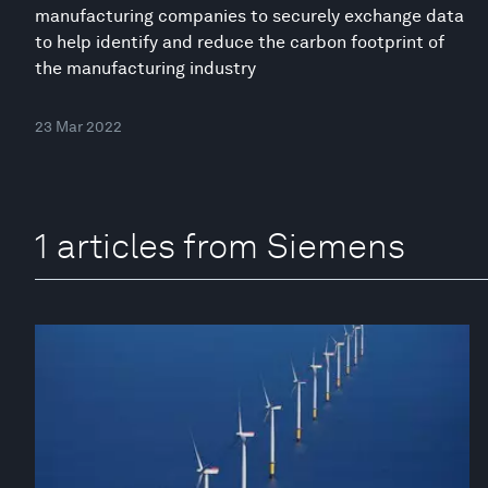
manufacturing companies to securely exchange data
to help identify and reduce the carbon footprint of
the manufacturing industry
23 Mar 2022
1 articles from Siemens