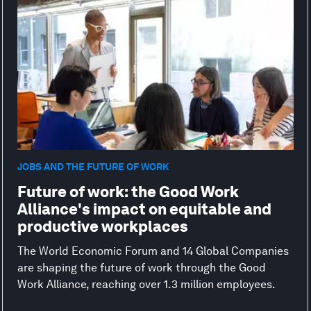
JOBS AND THE FUTURE OF WORK
Future of work: the Good Work
Alliance's impact on equitable and
productive workplaces
The World Economic Forum and 14 Global Companies
are shaping the future of work through the Good
Work Alliance, reaching over 1.3 million employees.