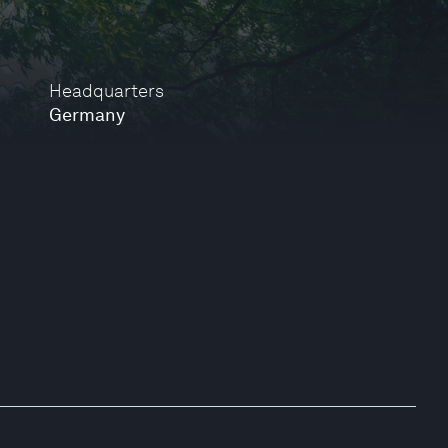
Headquarters
Germany