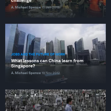
challenge
A. Michael Spence
15 Jan 2013
JOBS AND THE FUTURE OF WORK
What lessons can China learn from
Singapore?
A. Michael Spence
19 Nov 2012