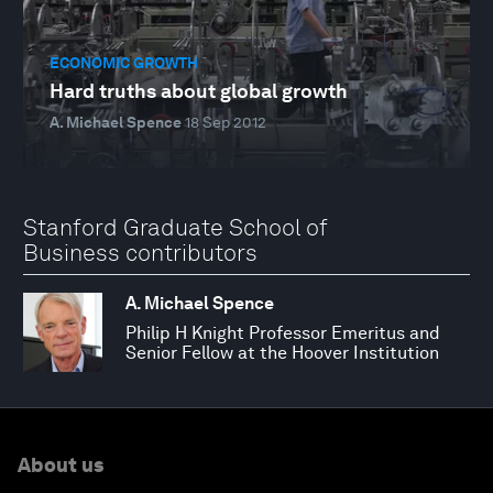
ECONOMIC GROWTH
Hard truths about global growth
A. Michael Spence
18 Sep 2012
Stanford Graduate School of
Business contributors
A. Michael Spence
Philip H Knight Professor Emeritus and
Senior Fellow at the Hoover Institution
About us