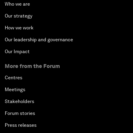
Who we are
Our strategy
How we work
Our leadership and governance
Our Impact
More from the Forum
Centres
Meetings
Stakeholders
Forum stories
Press releases