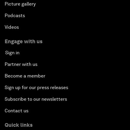
Picture gallery
Podcasts
Videos
Engage with us
Sign in
Partner with us
Become a member
Sign up for our press releases
Subscribe to our newsletters
Contact us
Quick links