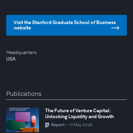
Visit the Stanford Graduate School of Business
website
Headquarters
USA
Publications
The Future of Venture Capital:
Unlocking Liquidity and Growth
Report
— 11 May 2026