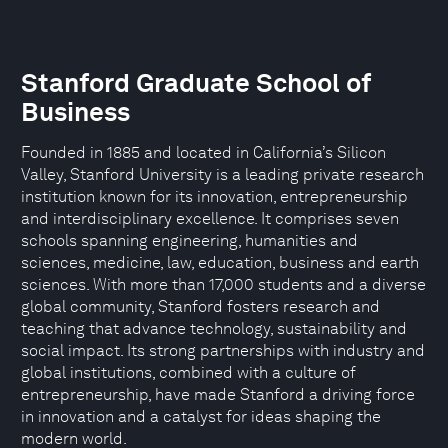
Stanford Graduate School of
Business
Founded in 1885 and located in California’s Silicon
Valley, Stanford University is a leading private research
institution known for its innovation, entrepreneurship
and interdisciplinary excellence. It comprises seven
schools spanning engineering, humanities and
sciences, medicine, law, education, business and earth
sciences. With more than 17,000 students and a diverse
global community, Stanford fosters research and
teaching that advance technology, sustainability and
social impact. Its strong partnerships with industry and
global institutions, combined with a culture of
entrepreneurship, have made Stanford a driving force
in innovation and a catalyst for ideas shaping the
modern world.