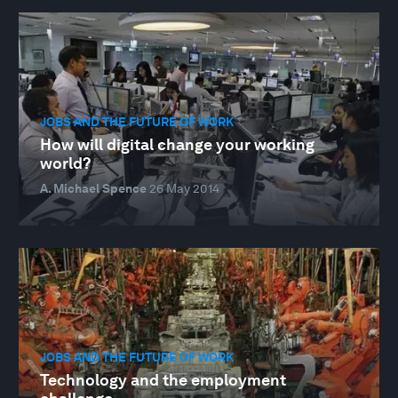
JOBS AND THE FUTURE OF WORK
How will digital change your working
world?
A. Michael Spence
26 May 2014
JOBS AND THE FUTURE OF WORK
Technology and the employment