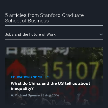
5 articles from Stanford Graduate
School of Business
EDUCATION AND SKILLS
What do China and the US tell us about
inequality?
A. Michael Spence
28 Aug 2014