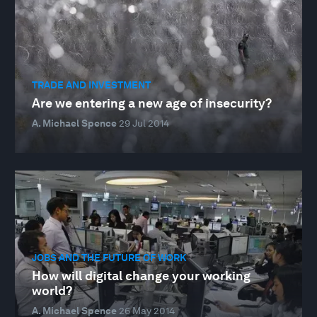
TRADE AND INVESTMENT
Are we entering a new age of insecurity?
A. Michael Spence
29 Jul 2014
JOBS AND THE FUTURE OF WORK
How will digital change your working
world?
A. Michael Spence
26 May 2014