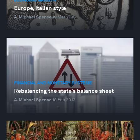
Europe, Italian style
A. Michael Spence
19 Mar 2013
FINANCIAL AND MONETARY SYSTEMS
Rebalancing the state’s balance sheet
A. Michael Spence
18 Feb 2013