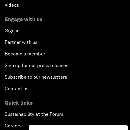
Videos
Engage with us
Sign in
Partner with us
Become a member
Sign up for our press releases
Subscribe to our newsletters
Contact us
Quick links
Sustainability at the Forum
Careers