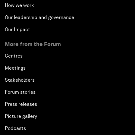
How we work
Our leadership and governance
Our Impact
More from the Forum
Centres
Meetings
Stakeholders
Forum stories
Press releases
Picture gallery
Podcasts