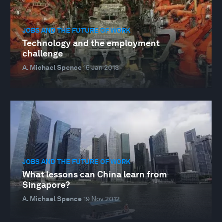
JOBS AND THE FUTURE OF WORK
Technology and the employment
challenge
A. Michael Spence
15 Jan 2013
JOBS AND THE FUTURE OF WORK
What lessons can China learn from
Singapore?
A. Michael Spence
19 Nov 2012