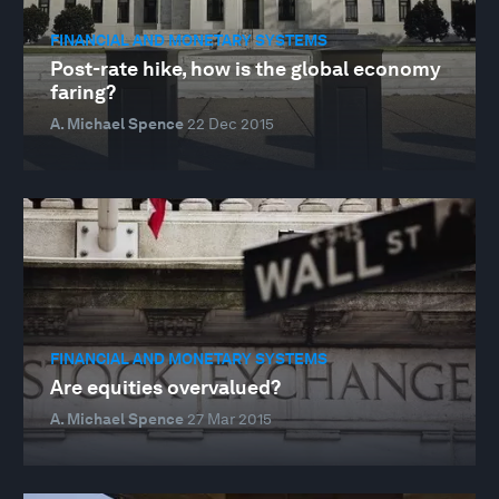
FINANCIAL AND MONETARY SYSTEMS
Post-rate hike, how is the global economy
faring?
A. Michael Spence
22 Dec 2015
FINANCIAL AND MONETARY SYSTEMS
Are equities overvalued?
A. Michael Spence
27 Mar 2015