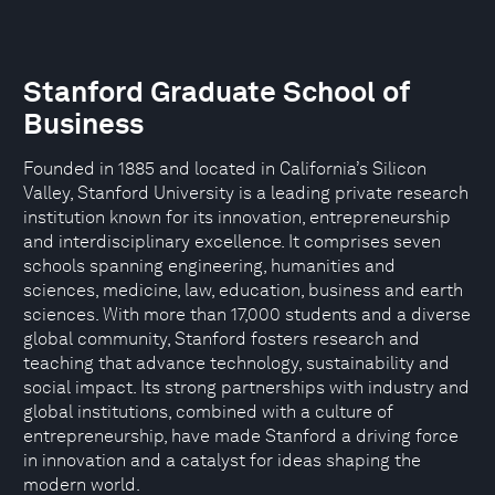
Stanford Graduate School of
Business
Founded in 1885 and located in California’s Silicon
Valley, Stanford University is a leading private research
institution known for its innovation, entrepreneurship
and interdisciplinary excellence. It comprises seven
schools spanning engineering, humanities and
sciences, medicine, law, education, business and earth
sciences. With more than 17,000 students and a diverse
global community, Stanford fosters research and
teaching that advance technology, sustainability and
social impact. Its strong partnerships with industry and
global institutions, combined with a culture of
entrepreneurship, have made Stanford a driving force
in innovation and a catalyst for ideas shaping the
modern world.