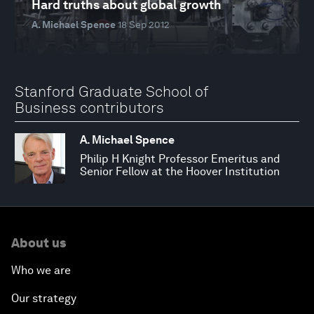
Hard truths about global growth
A. Michael Spence
18 Sep 2012
Stanford Graduate School of
Business contributors
A. Michael Spence
Philip H Knight Professor Emeritus and
Senior Fellow at the Hoover Institution
About us
Who we are
Our strategy