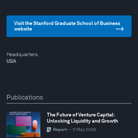
Visit the Stanford Graduate School of Business
website
Headquarters
USA
Publications
The Future of Venture Capital:
Unlocking Liquidity and Growth
Report
— 11 May 2026