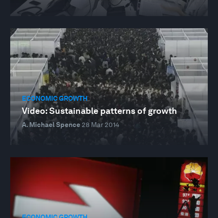
ECONOMIC GROWTH
Video: Sustainable patterns of growth
A. Michael Spence
28 Mar 2014
ECONOMIC GROWTH