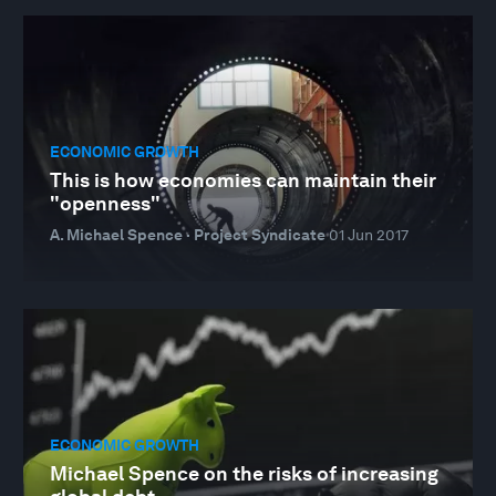
ECONOMIC GROWTH
This is how economies can maintain their
"openness"
A. Michael Spence · Project Syndicate
01 Jun 2017
ECONOMIC GROWTH
Michael Spence on the risks of increasing