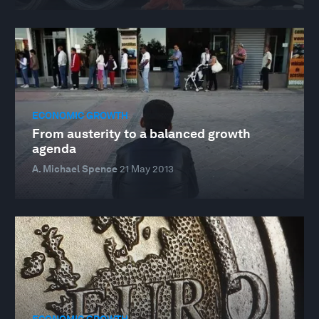
ECONOMIC GROWTH
From austerity to a balanced growth
agenda
A. Michael Spence
21 May 2013
ECONOMIC GROWTH