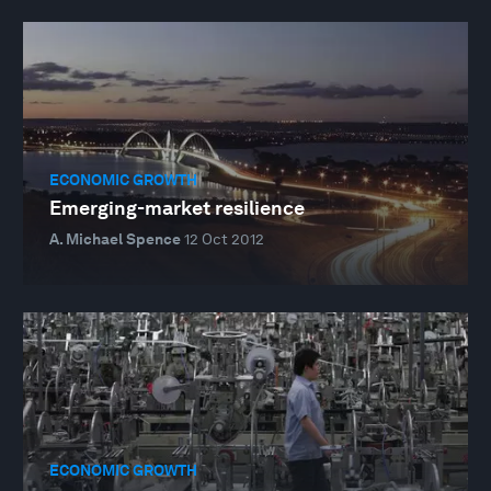
ECONOMIC GROWTH
Emerging-market resilience
A. Michael Spence
12 Oct 2012
ECONOMIC GROWTH