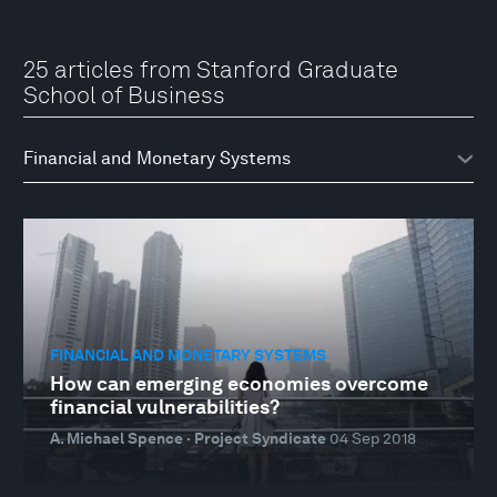
25 articles from Stanford Graduate
School of Business
FINANCIAL AND MONETARY SYSTEMS
How can emerging economies overcome
financial vulnerabilities?
A. Michael Spence · Project Syndicate
04 Sep 2018