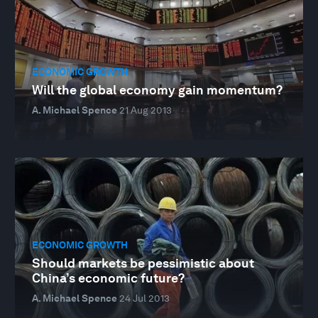
ECONOMIC GROWTH
Will the global economy gain momentum?
A. Michael Spence
21 Aug 2013
ECONOMIC GROWTH
Should markets be pessimistic about
China’s economic future?
A. Michael Spence
24 Jul 2013