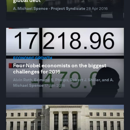
global debt
A. Michael Spence · Project Syndicate
28 Apr 2016
ECONOMIC GROWTH
Four Nobel economists on the biggest
challenges for 2016
Alvin Roth, Edmund S. Phelps, Robert J. Shiller, and A.
Michael Spence
17 Jan 2016