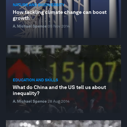
NATURE AND BIODIVERSITY
How tackling climate change can boost
growth
A. Michael Spence
05 Nov 2014
EDUCATION AND SKILLS
What do China and the US tell us about
inequality?
A. Michael Spence
28 Aug 2014