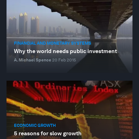
FINANCIAL AND MONETARY SYSTEMS
Why the world needs public investment
A. Michael Spence
20 Feb 2015
ECONOMIC GROWTH
5 reasons for slow growth