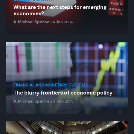
What are the next steps for emerging
economies?
A. Michael Spence
24 Jan 2014
FINANCIAL AND MONETARY SYSTEMS
The blurry frontiers of economic policy
A. Michael Spence
20 Sep 2013