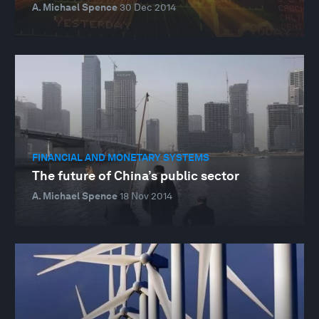
A. Michael Spence
30 Dec 2014
FINANCIAL AND MONETARY SYSTEMS
The future of China’s public sector
A. Michael Spence
18 Nov 2014