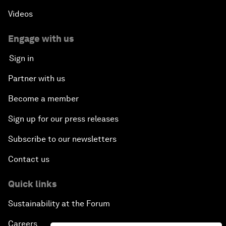
Videos
Engage with us
Sign in
Partner with us
Become a member
Sign up for our press releases
Subscribe to our newsletters
Contact us
Quick links
Sustainability at the Forum
Careers