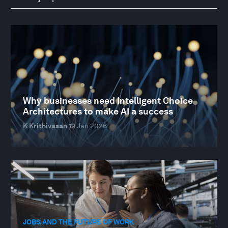
Why businesses need Intelligent Choice
Architectures to make AI a success
K Krithivasan
19 Jan 2026
JOBS AND THE FUTURE OF WORK