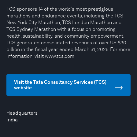
TCS sponsors 14 of the world’s most prestigious
marathons and endurance events, including the TCS
New York City Marathon, TCS London Marathon and
TCS Sydney Marathon with a focus on promoting
health, sustainability, and community empowerment.
TCS generated consolidated revenues of over US $30
billion in the fiscal year ended March 31, 2025. For more
information, visit www.tcs.com
Visit the Tata Consultancy Services (TCS)
website
Headquarters
India