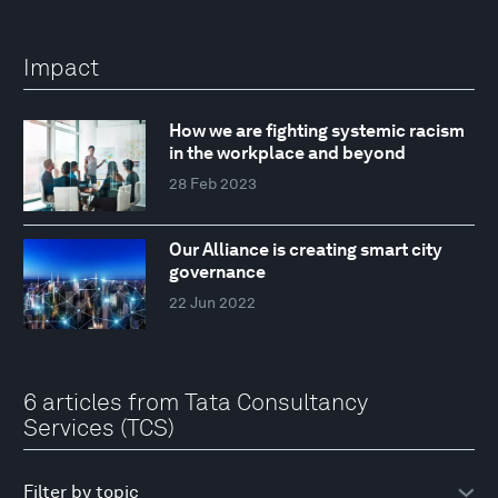
Impact
How we are fighting systemic racism
in the workplace and beyond
28 Feb 2023
Our Alliance is creating smart city
governance
22 Jun 2022
6 articles from Tata Consultancy
Services (TCS)