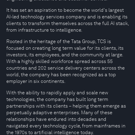
It has set an aspiration to become the world's largest
AI-led technology services company and is enabling its
clients to transform themselves across the full AI stack,
from infrastructure to intelligence.
Rooted in the heritage of the Tata Group, TCS is
focused on creating long term value for its clients, its
investors, its employees, and the community at large.
With a highly skilled workforce spread across 55
countries and 202 service delivery centers across the
world, the company has been recognized as a top
employer in six continents.
With the ability to rapidly apply and scale new
technologies, the company has built long term
partnerships with its clients – helping them emerge as
perpetually adaptive enterprises. Many of these
relationships have endured into decades and
navigated every technology cycle, from mainframes in
the 1970s to artificial intelligence today.