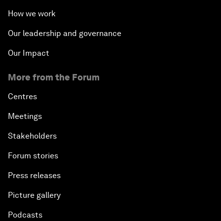
How we work
Our leadership and governance
Our Impact
More from the Forum
Centres
Meetings
Stakeholders
Forum stories
Press releases
Picture gallery
Podcasts