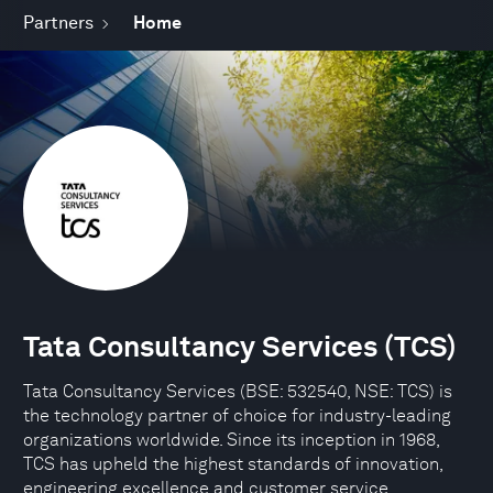
Partners
Home
Tata Consultancy Services (TCS)
Tata Consultancy Services (BSE: 532540, NSE: TCS) is
the technology partner of choice for industry-leading
organizations worldwide. Since its inception in 1968,
TCS has upheld the highest standards of innovation,
engineering excellence and customer service.