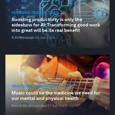
EMERGING TECHNOLOGIES
Boosting productivity is only the
sideshow for AI: Transforming good work
into great will be its real benefit
K Krithivasan
09 Jan 2024
HEALTH AND HEALTHCARE SYSTEMS
Music could be the medicine we need for
our mental and physical health
Smriti Kirubanandan
27 Apr 2023