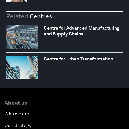
Related
Centres
Centre for Advanced Manufacturing
and Supply Chains
Centre for Urban Transformation
About us
Who we are
Our strategy