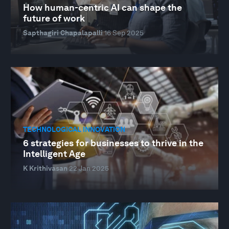
How human-centric AI can shape the
future of work
Sapthagiri Chapalapalli
16 Sep 2025
TECHNOLOGICAL INNOVATION
6 strategies for businesses to thrive in the
Intelligent Age
K Krithivasan
22 Jan 2025