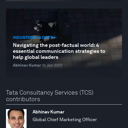
INDUSTRIES IN DEPTH
Navigating the post-factual world: 4
essential communication strategies to
help global leaders
Abhinav Kumar
12 Jan 2017
Tata Consultancy Services (TCS)
contributors
Abhinav Kumar
Global Chief Marketing Officer