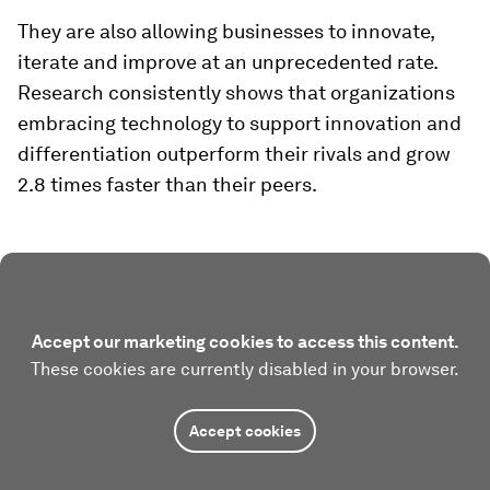
They are also allowing businesses to innovate,
iterate and improve at an unprecedented rate.
Research consistently shows that organizations
embracing technology to support innovation and
differentiation outperform their rivals and grow
2.8 times faster than their peers.
Accept our marketing cookies to access this content.
These cookies are currently disabled in your browser.
Accept cookies