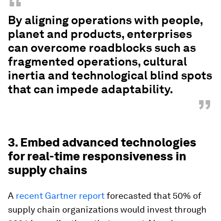
“
By aligning operations with people,
planet and products, enterprises
can overcome roadblocks such as
fragmented operations, cultural
inertia and technological blind spots
that can impede adaptability.
”
3. Embed advanced technologies
for real-time responsiveness in
supply chains
A
recent Gartner report
forecasted that 50% of
supply chain organizations would invest through