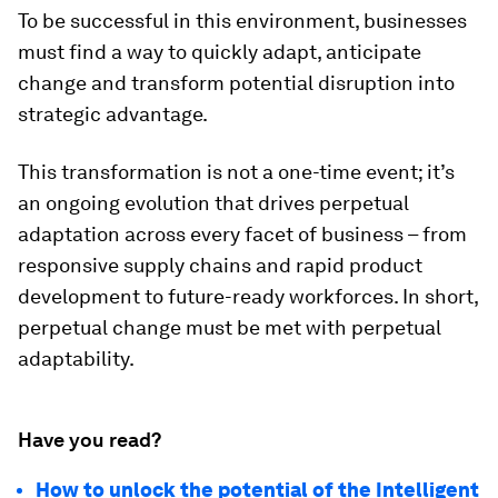
To be successful in this environment, businesses
must find a way to quickly adapt, anticipate
change and transform potential disruption into
strategic advantage.
This transformation is not a one-time event; it’s
an ongoing evolution that drives perpetual
adaptation across every facet of business – from
responsive supply chains and rapid product
development to future-ready workforces. In short,
perpetual change must be met with perpetual
adaptability.
Have you read?
How to unlock the potential of the Intelligent