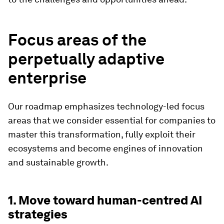
Focus areas of the
perpetually adaptive
enterprise
Our roadmap emphasizes technology-led focus
areas that we consider essential for companies to
master this transformation, fully exploit their
ecosystems and become engines of innovation
and sustainable growth.
1. Move toward human-centred AI
strategies