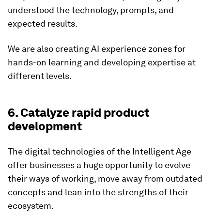
understood the technology, prompts, and
expected results.
We are also creating AI experience zones for
hands-on learning and developing expertise at
different levels.
6. Catalyze rapid product
development
The digital technologies of the Intelligent Age
offer businesses a huge opportunity to evolve
their ways of working, move away from outdated
concepts and lean into the strengths of their
ecosystem.