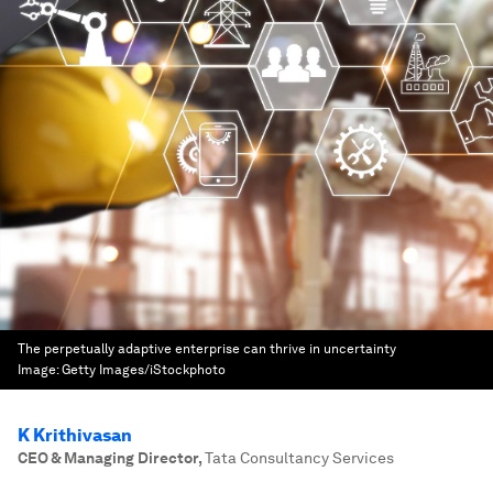
The perpetually adaptive enterprise can thrive in uncertainty
Image:
Getty Images/iStockphoto
K Krithivasan
CEO & Managing Director
,
Tata Consultancy Services