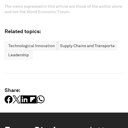
The views expressed in this article are those of the author alone
and not the World Economic Forum.
Related topics:
Technological Innovation
Supply Chains and Transportation
Leadership
Share: