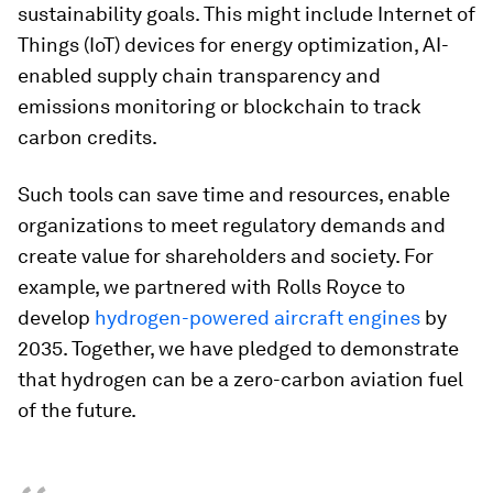
sustainability goals. This might include Internet of
Things (IoT) devices for energy optimization, AI-
enabled supply chain transparency and
emissions monitoring or blockchain to track
carbon credits.
Such tools can save time and resources, enable
organizations to meet regulatory demands and
create value for shareholders and society. For
example, we partnered with Rolls Royce to
develop
hydrogen-powered aircraft engines
by
2035. Together, we have pledged to demonstrate
that hydrogen can be a zero-carbon aviation fuel
of the future.