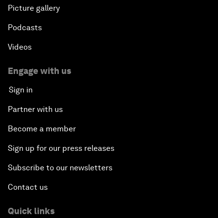
Picture gallery
Podcasts
Videos
Engage with us
Sign in
Partner with us
Become a member
Sign up for our press releases
Subscribe to our newsletters
Contact us
Quick links