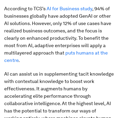
According to TCS’s
AI for Business study
, 94% of
businesses globally have adopted GenAI or other
AI solutions. However, only 12% of use cases have
realized business outcomes, and the focus is
clearly on enhanced productivity. To benefit the
most from AI, adaptive enterprises will apply a
multilayered approach that
puts humans at the
centre
.
AI can
assist
us in supplementing tacit knowledge
with contextual knowledge to boost work
effectiveness. It augments humans by
accelerating elite performance through
collaborative intelligence. At the highest level, AI
has the potential to transform our ways of