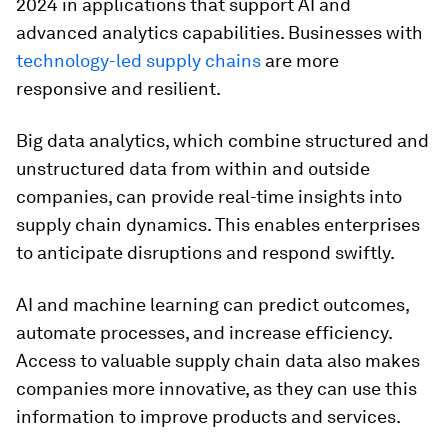
2024 in applications that support AI and
advanced analytics capabilities. Businesses with
technology-led supply chains
are more
responsive and resilient.
Big data analytics, which combine structured and
unstructured data from within and outside
companies, can provide real-time insights into
supply chain dynamics. This enables enterprises
to anticipate disruptions and respond swiftly.
AI and machine learning can predict outcomes,
automate processes, and increase efficiency.
Access to valuable supply chain data also makes
companies more innovative, as they can use this
information to improve products and services.