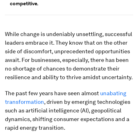
competitive.
While change is undeniably unsettling, successful
leaders embrace it. They know that on the other
side of discomfort, unprecedented opportunities
await. For businesses, especially, there has been
no shortage of chances to demonstrate their
resilience and ability to thrive amidst uncertainty.
The past few years have seen almost
unabating
transformation
, driven by emerging technologies
such as artificial intelligence (AI), geopolitical
dynamics, shifting consumer expectations and a
rapid energy transition.