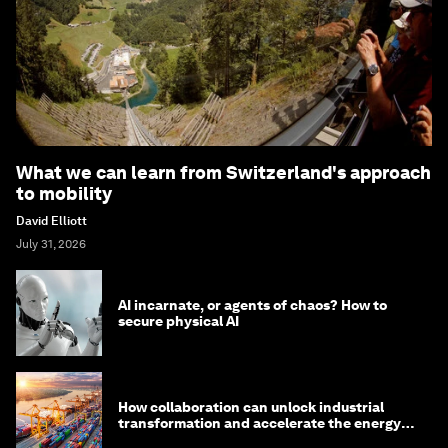
What we can learn from Switzerland's approach
to mobility
David Elliott
July 31, 2026
AI incarnate, or agents of chaos? How to
secure physical AI
How collaboration can unlock industrial
transformation and accelerate the energy
transition