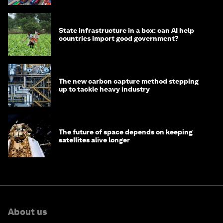
State infrastructure in a box: can AI help
countries import good government?
The new carbon capture method stepping
up to tackle heavy industry
The future of space depends on keeping
satellites alive longer
About us