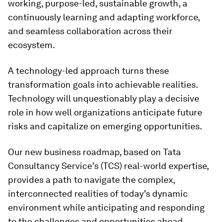
working, purpose-led, sustainable growth, a
continuously learning and adapting workforce,
and seamless collaboration across their
ecosystem.
A technology-led approach turns these
transformation goals into achievable realities.
Technology will unquestionably play a decisive
role in how well organizations anticipate future
risks and capitalize on emerging opportunities.
Our new business roadmap, based on Tata
Consultancy Service’s (TCS) real-world expertise,
provides a path to navigate the complex,
interconnected realities of today’s dynamic
environment while anticipating and responding
to the challenges and opportunities ahead.