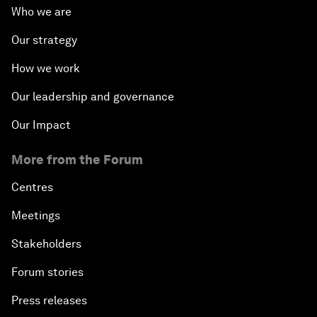
Who we are
Our strategy
How we work
Our leadership and governance
Our Impact
More from the Forum
Centres
Meetings
Stakeholders
Forum stories
Press releases