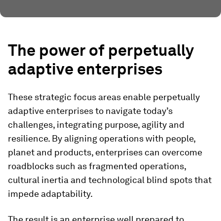
The power of perpetually
adaptive enterprises
These strategic focus areas enable perpetually
adaptive enterprises to navigate today’s
challenges, integrating purpose, agility and
resilience. By aligning operations with people,
planet and products, enterprises can overcome
roadblocks such as fragmented operations,
cultural inertia and technological blind spots that
impede adaptability.
The result is an enterprise well prepared to