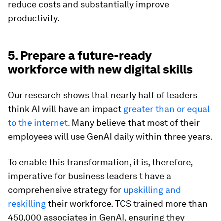
reduce costs and substantially improve
productivity.
5. Prepare a future-ready
workforce with new digital skills
Our research shows that nearly half of leaders
think AI will have an impact
greater than or equal
to the internet.
Many believe that most of their
employees will use GenAI daily within three years.
To enable this transformation, it is, therefore,
imperative for business leaders t have a
comprehensive strategy for
upskilling and
reskilling
their workforce. TCS trained more than
450,000 associates in GenAI, ensuring they