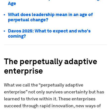
Age
What does leadership mean in an age of
perpetual change?
Davos 2025: What to expect and who's
coming?
The perpetually adaptive
enterprise
What we call the “perpetually adaptive
enterprise” not only survives uncertainty but has
learned to thrive within it. These enterprises
succeed through rapid innovation, new ways of