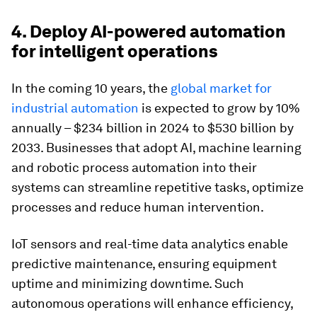
4. Deploy AI-powered automation
for intelligent operations
In the coming 10 years, the
global market for
industrial automation
is expected to grow by 10%
annually – $234 billion in 2024 to $530 billion by
2033. Businesses that adopt AI, machine learning
and robotic process automation into their
systems can streamline repetitive tasks, optimize
processes and reduce human intervention.
IoT sensors and real-time data analytics enable
predictive maintenance, ensuring equipment
uptime and minimizing downtime. Such
autonomous operations will enhance efficiency,