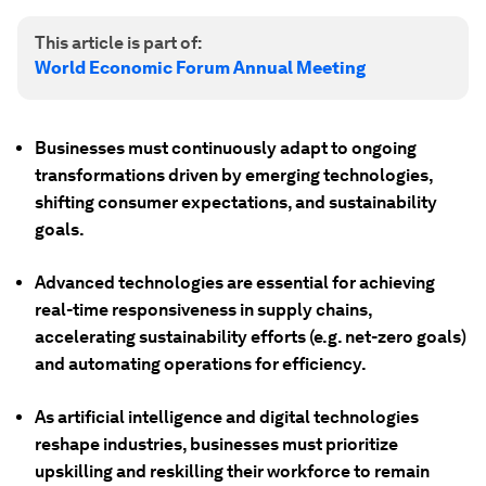
This article is part of:
World Economic Forum Annual Meeting
Businesses must continuously adapt to ongoing
transformations driven by emerging technologies,
shifting consumer expectations, and sustainability
goals.
Advanced technologies are essential for achieving
real-time responsiveness in supply chains,
accelerating sustainability efforts (e.g. net-zero goals)
and automating operations for efficiency.
As artificial intelligence and digital technologies
reshape industries, businesses must prioritize
upskilling and reskilling their workforce to remain