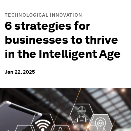
TECHNOLOGICAL INNOVATION
6 strategies for
businesses to thrive
in the Intelligent Age
Jan 22, 2025