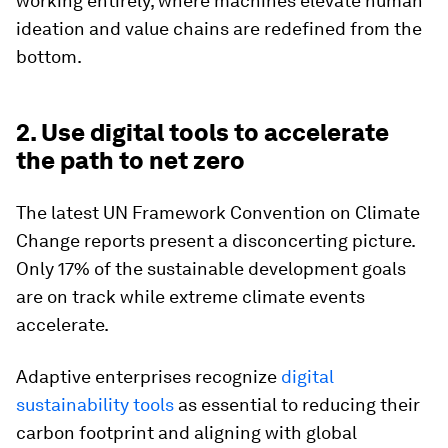
working entirely, where machines elevate human
ideation and value chains are redefined from the
bottom.
2. Use digital tools to accelerate
the path to net zero
The latest UN Framework Convention on Climate
Change reports present a disconcerting picture.
Only 17% of the sustainable development goals
are on track while extreme climate events
accelerate.
Adaptive enterprises recognize
digital
sustainability tools
as essential to reducing their
carbon footprint and aligning with global