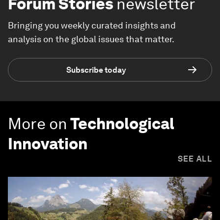
Forum Stories
newsletter
Bringing you weekly curated insights and
analysis on the global issues that matter.
Subscribe today
More on
Technological
Innovation
SEE ALL