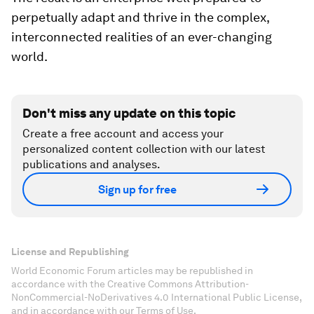
perpetually adapt and thrive in the complex,
interconnected realities of an ever-changing
world.
Don't miss any update on this topic
Create a free account and access your
personalized content collection with our latest
publications and analyses.
Sign up for free
License and Republishing
World Economic Forum articles may be republished in
accordance with the Creative Commons Attribution-
NonCommercial-NoDerivatives 4.0 International Public License,
and in accordance with our Terms of Use.