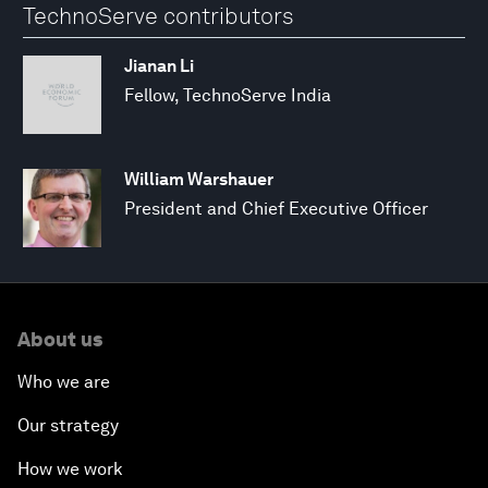
TechnoServe contributors
Jianan Li
Fellow, TechnoServe India
William Warshauer
President and Chief Executive Officer
About us
Who we are
Our strategy
How we work