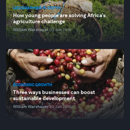
GEOGRAPHIES IN DEPTH
How young people are solving Africa’s
agriculture challenge
William Warshauer
03 Jun 2015
ECONOMIC GROWTH
Three ways businesses can boost
sustainable development
William Warshauer
20 Jan 2015