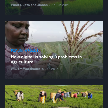
Punit Gupta and Jianan Li
17 Jun 2021
FORUM IN FOCUS
How digital is solving 3 problems in
agriculture
William Warshauer
19 Jan 2016