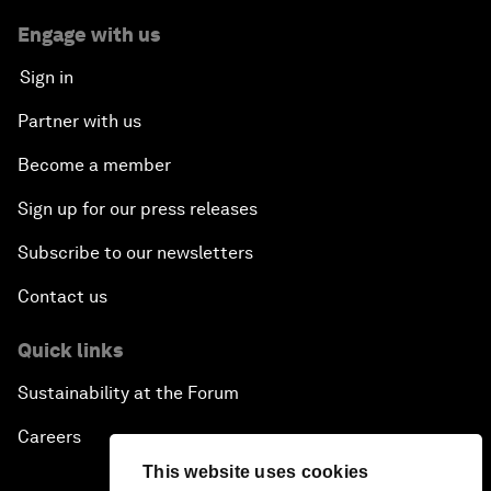
Engage with us
Sign in
Partner with us
Become a member
Sign up for our press releases
Subscribe to our newsletters
Contact us
Quick links
Sustainability at the Forum
Careers
This website uses cookies