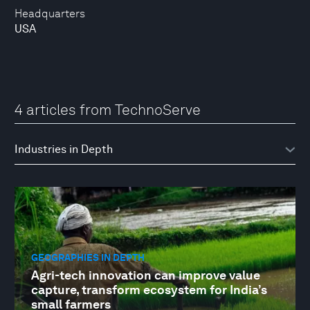
Headquarters
USA
4 articles from TechnoServe
GEOGRAPHIES IN DEPTH
Agri-tech innovation can improve value
capture, transform ecosystem for India’s
small farmers