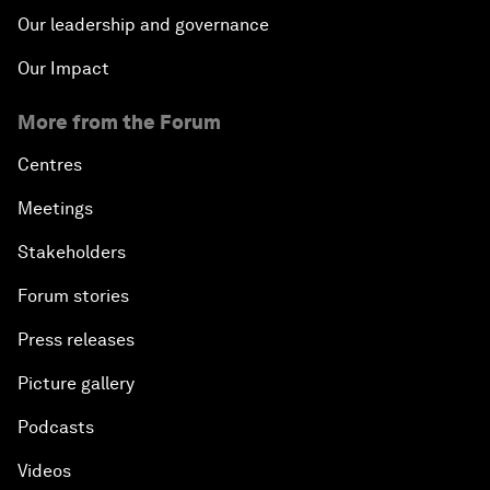
Our leadership and governance
Our Impact
More from the Forum
Centres
Meetings
Stakeholders
Forum stories
Press releases
Picture gallery
Podcasts
Videos