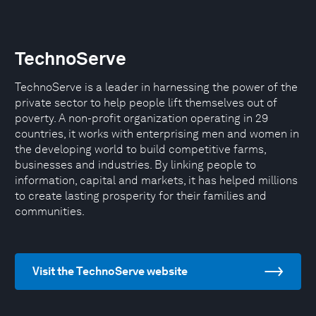
TechnoServe
TechnoServe is a leader in harnessing the power of the
private sector to help people lift themselves out of
poverty. A non-profit organization operating in 29
countries, it works with enterprising men and women in
the developing world to build competitive farms,
businesses and industries. By linking people to
information, capital and markets, it has helped millions
to create lasting prosperity for their families and
communities.
Visit the TechnoServe website