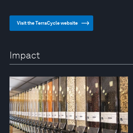
Visit the TerraCycle website
Impact