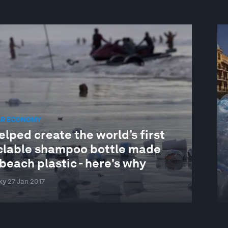
AR ECONOMY
lped create the world’s first
clable shampoo bottle made
beach plastic - here's why
ky
27 Jan 2017