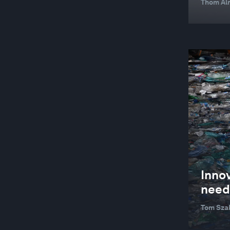
Thom Alm
Inno
need
Tom Szak