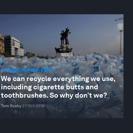
NATURE AND BIODIVERSITY
We can recycle everything we use,
including cigarette butts and
toothbrushes. So why don’t we?
Tom Szaky
27 Oct 2016