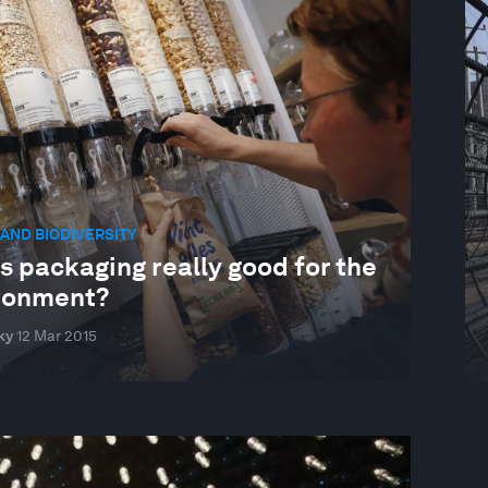
AND BIODIVERSITY
ss packaging really good for the
ronment?
ky
12 Mar 2015