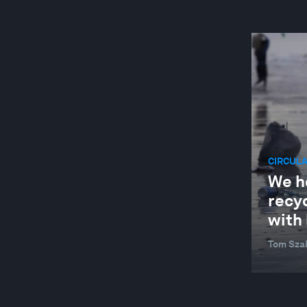
CIRCUL
We he
recy
with 
Tom Sza