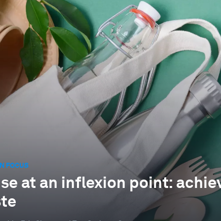
N FOCUS
e at an inflexion point: achiev
te