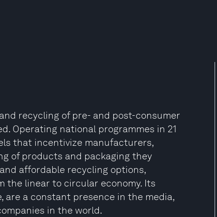
on and recycling of pre- and post-consumer
lled. Operating national programmes in 21
ls that incentivize manufacturers,
ing of products and packaging they
 and affordable recycling options,
 the linear to circular economy. Its
, are a constant presence in the media,
companies in the world.