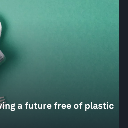
ing a future free of plastic