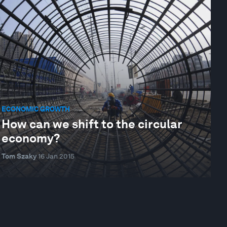
ECONOMIC GROWTH
How can we shift to the circular
economy?
Tom Szaky
16 Jan 2015