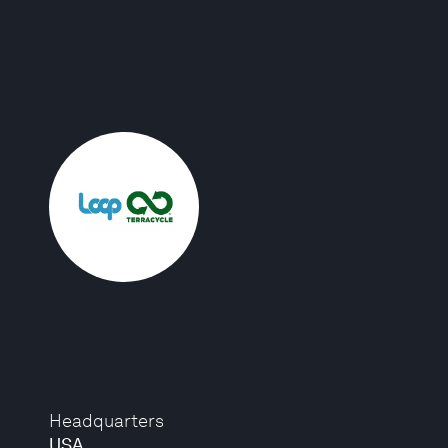
Headquarters
USA