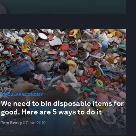
CIRCULAR ECONOMY
We need to bin disposable items for
good. Here are 5 ways to do it
Tom Szaky
07 Jan 2019