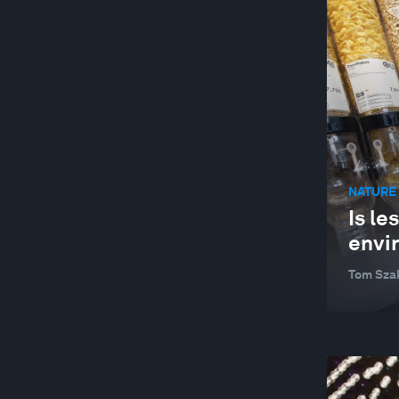
NATURE 
Is le
envi
Tom Sza