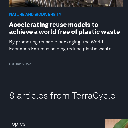
NATURE AND BIODIVERSITY
Accelerating reuse models to
achieve a world free of plastic waste
By promoting reusable packaging, the World
Economic Forum is helping reduce plastic waste.
08 Jan 2024
8 articles from TerraCycle
Topics