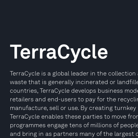
TerraCycle
TerraCycle is a global leader in the collecti
waste that is generally incinerated or landfi
countries, TerraCycle develops business mode
retailers and end-users to pay for the recycl
manufacture, sell or use. By creating turnkey
TerraCycle enables these parties to move from
programmes engage tens of millions of people
and bring in as partners many of the largest 