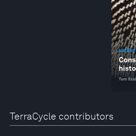
NATURE 
Consi
histo
Tom Sza
TerraCycle contributors