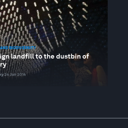
AND BIODIVERSITY
gn landfill to the dustbin of
ry
ky
24 Jan 2014