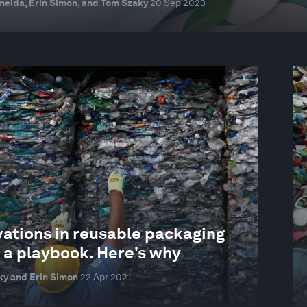
eida, Erin Simon, and Tom Szaky
20 Sep 2023
vations in reusable packaging
 a playbook. Here's why
y and Erin Simon
22 Apr 2021