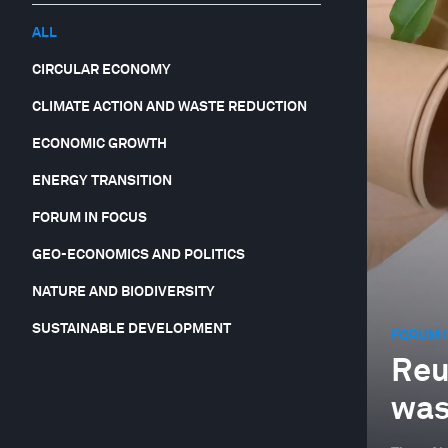
ALL
CIRCULAR ECONOMY
CLIMATE ACTION AND WASTE REDUCTION
ECONOMIC GROWTH
ENERGY TRANSITION
FORUM IN FOCUS
GEO-ECONOMICS AND POLITICS
NATURE AND BIODIVERSITY
SUSTAINABLE DEVELOPMENT
FORUM I
Reus
was