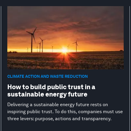
CLIMATE ACTION AND WASTE REDUCTION
How to build public trust in a
sustainable energy future
Delivering a sustainable energy future rests on
inspiring public trust. To do this, companies must use
three levers: purpose, actions and transparency.