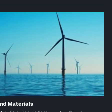
and Materials