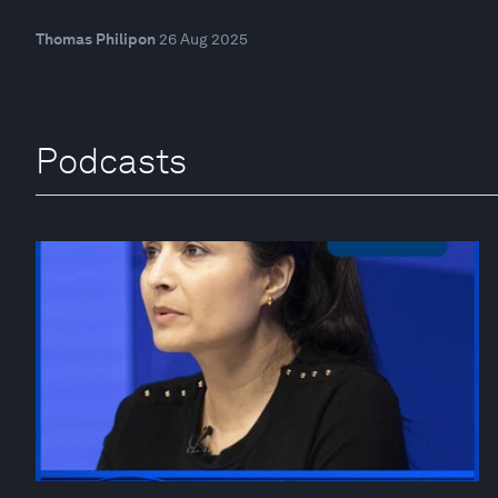
Thomas Philipon
26 Aug 2025
Podcasts