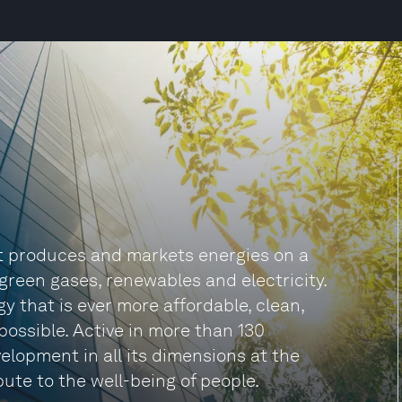
t produces and markets energies on a
d green gases, renewables and electricity.
 that is ever more affordable, clean,
possible. Active in more than 130
elopment in all its dimensions at the
bute to the well-being of people.