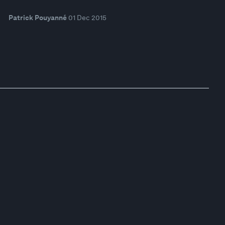
Patrick Pouyanné
01 Dec 2015