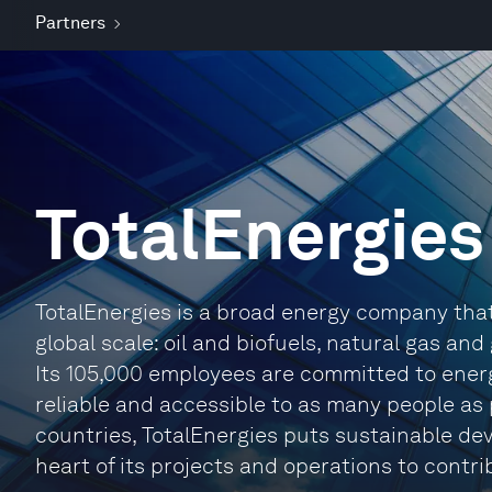
Partners
TotalEnergies
TotalEnergies is a broad energy company tha
global scale: oil and biofuels, natural gas an
Its 105,000 employees are committed to energy
reliable and accessible to as many people as 
countries, TotalEnergies puts sustainable dev
heart of its projects and operations to contri