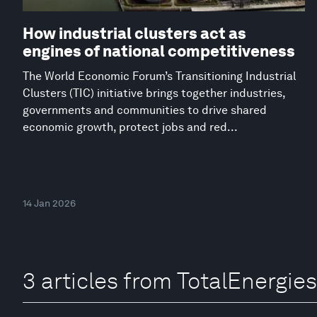
How industrial clusters act as
engines of national competitiveness
The World Economic Forum’s Transitioning Industrial
Clusters (TIC) initiative brings together industries,
governments and communities to drive shared
economic growth, protect jobs and red...
14 Jan 2026
3 articles from TotalEnergies