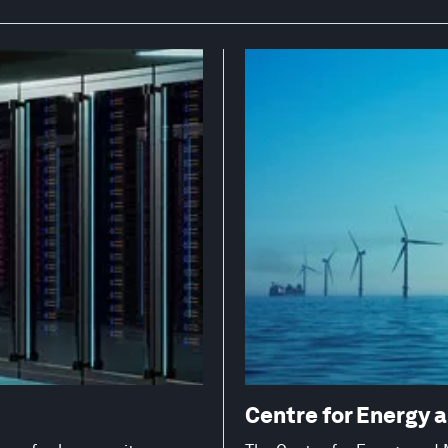
Centre for Energy 