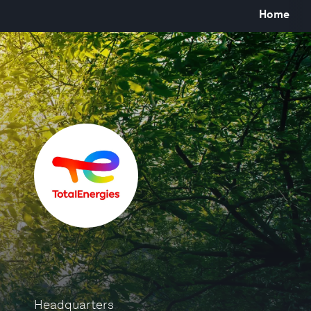
Home
Headquarters