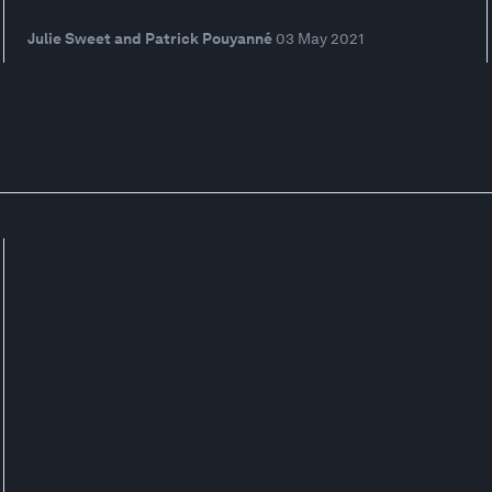
Julie Sweet and Patrick Pouyanné
03 May 2021