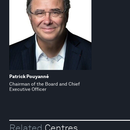
Patrick Pouyanné
Chairman of the Board and Chief
Executive Officer
Related
Centres