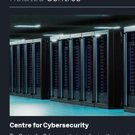
Centre for Cybersecurity