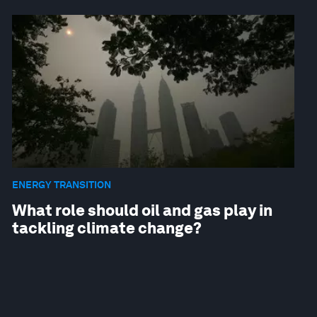
ENERGY TRANSITION
What role should oil and gas play in
tackling climate change?