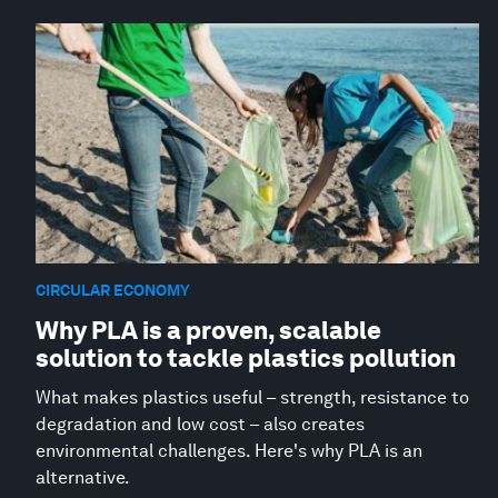
CIRCULAR ECONOMY
Why PLA is a proven, scalable
solution to tackle plastics pollution
What makes plastics useful – strength, resistance to
degradation and low cost – also creates
environmental challenges. Here's why PLA is an
alternative.