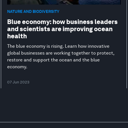
NATURE AND BIODIVERSITY
Blue economy: how business leaders
and scientists are improving ocean
health
The blue economy is rising. Learn how innovative
global businesses are working together to protect,
restore and support the ocean and the blue
economy.
07 Jun 2023