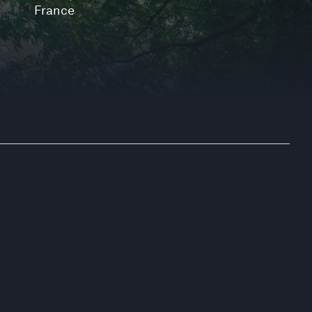
France