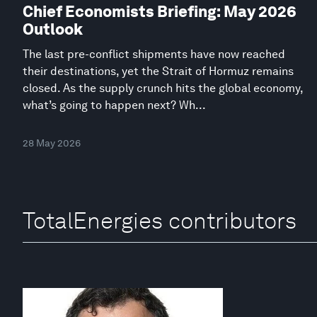
Chief Economists Briefing: May 2026
Outlook
The last pre-conflict shipments have now reached
their destinations, yet the Strait of Hormuz remains
closed. As the supply crunch hits the global economy,
what’s going to happen next? Wh...
28 May 2026
TotalEnergies contributors