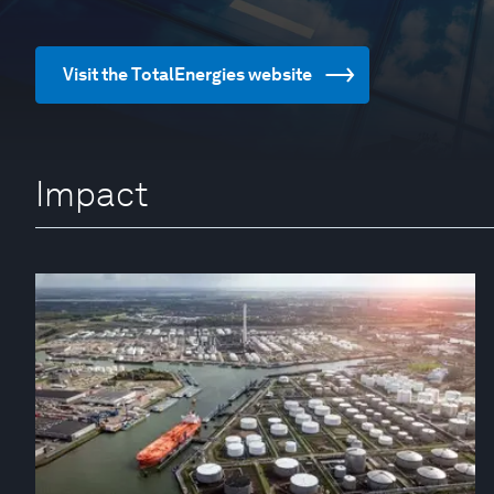
Visit the TotalEnergies website
Impact