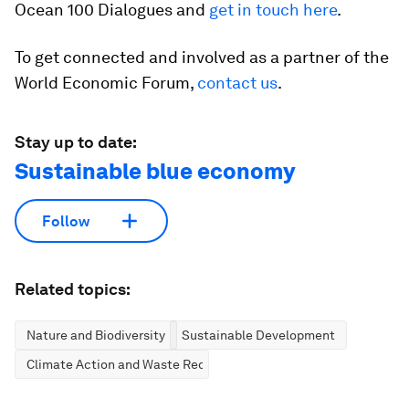
Ocean 100 Dialogues and
get in touch here
.
To get connected and involved as a partner of the
World Economic Forum,
contact us
.
Stay up to date:
Sustainable blue economy
Follow
Related topics:
Nature and Biodiversity
Sustainable Development
Climate Action and Waste Reduction