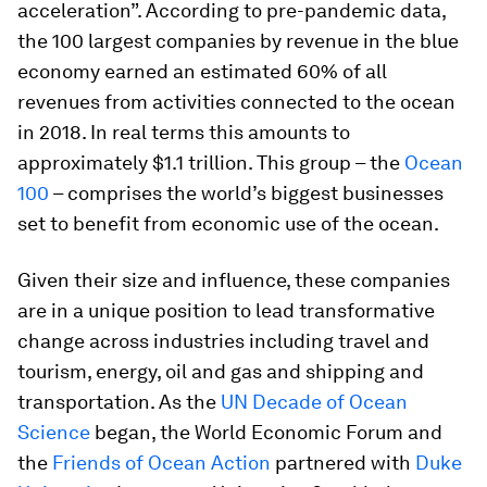
acceleration”. According to pre-pandemic data,
the 100 largest companies by revenue in the blue
economy earned an estimated 60% of all
revenues from activities connected to the ocean
in 2018. In real terms this amounts to
approximately $1.1 trillion. This group – the
Ocean
100
– comprises the world’s biggest businesses
set to benefit from economic use of the ocean.
Given their size and influence, these companies
are in a unique position to lead transformative
change across industries including travel and
tourism, energy, oil and gas and shipping and
transportation. As the
UN Decade of Ocean
Science
began, the World Economic Forum and
the
Friends of Ocean Action
partnered with
Duke