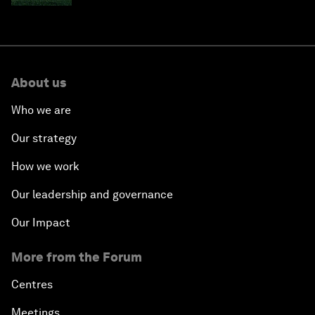
About us
Who we are
Our strategy
How we work
Our leadership and governance
Our Impact
More from the Forum
Centres
Meetings