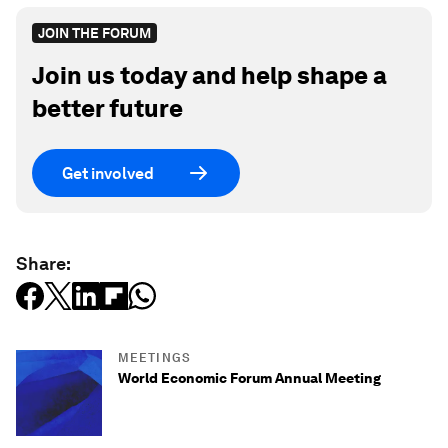
JOIN THE FORUM
Join us today and help shape a
better future
Get involved
Share:
MEETINGS
World Economic Forum Annual Meeting