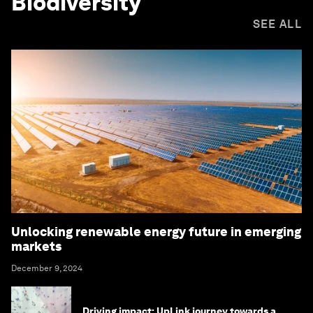
Biodiversity
SEE ALL
Unlocking renewable energy future in emerging
markets
December 9, 2024
Driving impact: UpLink journey towards a