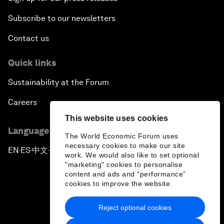
Subscribe to our newsletters
Contact us
Quick links
Sustainability at the Forum
Careers
This website uses cookies
Language editions
The World Economic Forum uses
necessary cookies to make our site
EN
ES
中文
日本語
▪
▪
▪
work. We would also like to set optional
"marketing" cookies to personalise
content and ads and “performance”
cookies to improve the website.
Reject optional cookies
Privacy Policy & Terms of Service