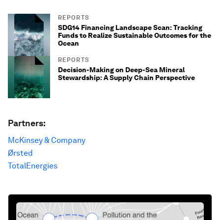
REPORTS
SDG14 Financing Landscape Scan: Tracking
Funds to Realize Sustainable Outcomes for the
Ocean
REPORTS
Decision-Making on Deep-Sea Mineral
Stewardship: A Supply Chain Perspective
Partners:
McKinsey & Company
Ørsted
TotalEnergies