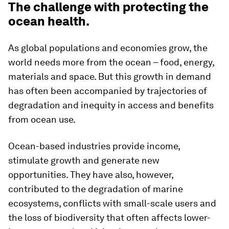
The challenge with protecting the
ocean health.
As global populations and economies grow, the
world needs more from the ocean – food, energy,
materials and space. But this growth in demand
has often been accompanied by trajectories of
degradation and inequity in access and benefits
from ocean use.
Ocean-based industries provide income,
stimulate growth and generate new
opportunities. They have also, however,
contributed to the degradation of marine
ecosystems, conflicts with small-scale users and
the loss of biodiversity that often affects lower-