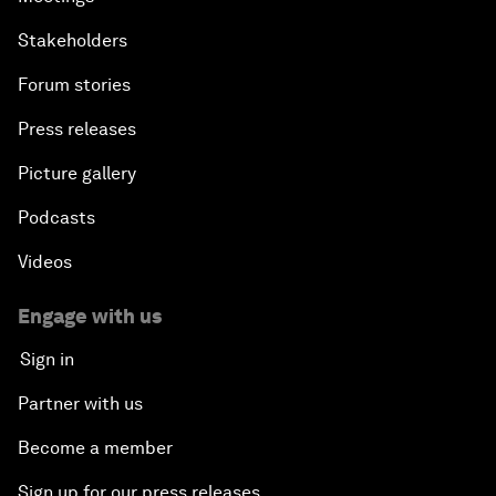
Stakeholders
Forum stories
Press releases
Picture gallery
Podcasts
Videos
Engage with us
Sign in
Partner with us
Become a member
Sign up for our press releases