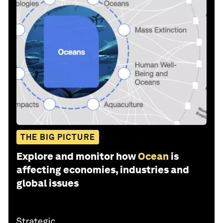
THE BIG PICTURE
Explore and monitor how
Ocean
is
affecting economies, industries and
global issues