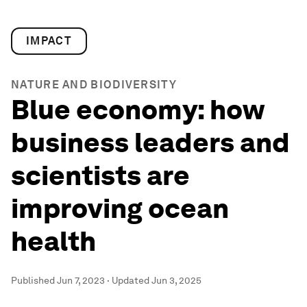
IMPACT
NATURE AND BIODIVERSITY
Blue economy: how
business leaders and
scientists are
improving ocean
health
Published
Jun 7, 2023
·
Updated
Jun 3, 2025