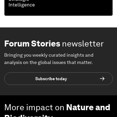
Forum Stories
newsletter
Bringing you weekly curated insights and
analysis on the global issues that matter.
Subscribe today
More impact on
Nature and