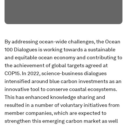
By addressing ocean-wide challenges, the Ocean
100 Dialogues is working towards a sustainable
and equitable ocean economy and contributing to
the achievement of global targets agreed at
COP15. In 2022, science-business dialogues
intensified around blue carbon investments as an
innovative tool to conserve coastal ecosystems.
This has enhanced knowledge sharing and
resulted in a number of voluntary initiatives from
member companies, which are expected to
strengthen this emerging carbon market as well