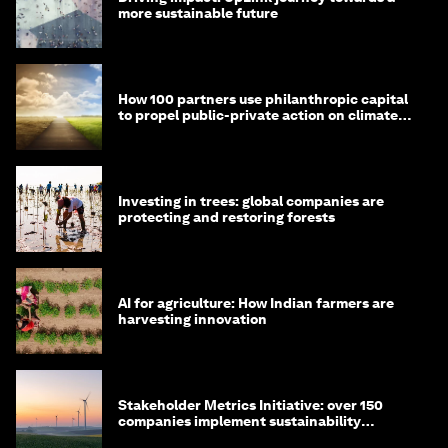
more sustainable future
How 100 partners use philanthropic capital
to propel public-private action on climate
and nature
Investing in trees: global companies are
protecting and restoring forests
AI for agriculture: How Indian farmers are
harvesting innovation
Stakeholder Metrics Initiative: over 150
companies implement sustainability
reporting metrics