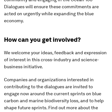
Dialogues will ensure these commitments are
acted on urgently while expanding the blue
economy.
How can you get involved?
We welcome your ideas, feedback and expression
of interest in this cross-industry and science-
business initiative.
Companies and organizations interested in
contributing to the dialogues are invited to
engage now around the current sprints on blue
carbon and marine biodiversity loss, and to help
shape future sprints. Find out more about the