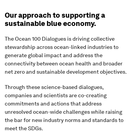
Our approach to supporting a
sustainable blue economy.
The Ocean 100 Dialogues is driving collective
stewardship across ocean-linked industries to
generate global impact and address the
connectivity between ocean health and broader
net zero and sustainable development objectives.
Through these science-based dialogues,
companies and scientists are co-creating
commitments and actions that address
unresolved ocean-wide challenges while raising
the bar for new industry norms and standards to
meet the SDGs.