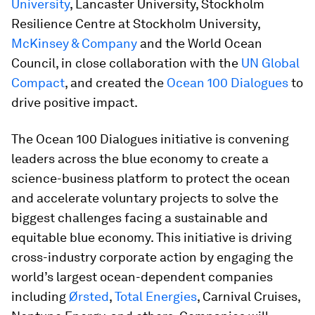
University
, Lancaster University, Stockholm
Resilience Centre at Stockholm University,
McKinsey & Company
and the World Ocean
Council, in close collaboration with the
UN Global
Compact
, and created the
Ocean 100 Dialogues
to
drive positive impact.
The Ocean 100 Dialogues initiative is convening
leaders across the blue economy to create a
science-business platform to protect the ocean
and accelerate voluntary projects to solve the
biggest challenges facing a sustainable and
equitable blue economy. This initiative is driving
cross-industry corporate action by engaging the
world’s largest ocean-dependent companies
including
Ørsted
,
Total Energies
, Carnival Cruises,