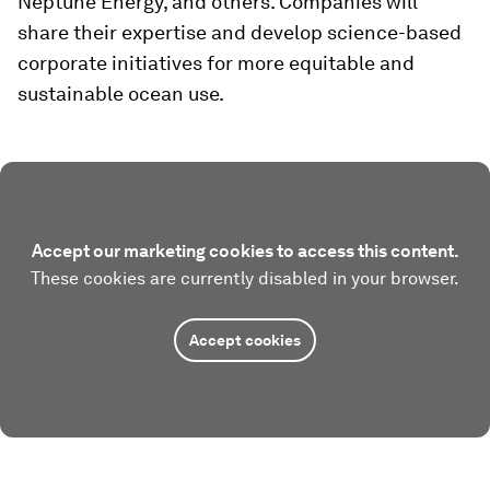
Neptune Energy, and others. Companies will
share their expertise and develop science-based
corporate initiatives for more equitable and
sustainable ocean use.
Accept our marketing cookies to access this content.
These cookies are currently disabled in your browser.
Accept cookies