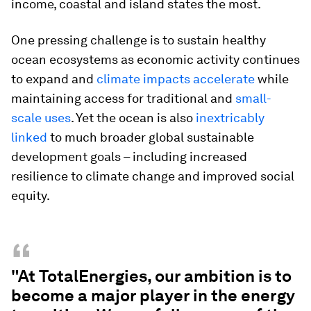
income, coastal and island states the most.
One pressing challenge is to sustain healthy
ocean ecosystems as economic activity continues
to expand and
climate impacts accelerate
while
maintaining access for traditional and
small-
scale uses
. Yet the ocean is also
inextricably
linked
to much broader global sustainable
development goals – including increased
resilience to climate change and improved social
equity.
“
"At TotalEnergies, our ambition is to
become a major player in the energy