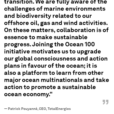
transition. We are fully aware of the
challenges of marine environments
and biodiversity related to our
offshore oil, gas and wind activities.
On these matters, collaboration is of
essence to make sustainable
progress. Joining the Ocean 100
initiative motivates us to upgrade
our global consciousness and action
plans in favour of the ocean; it is
also a platform to learn from other
major ocean multinationals and take
action to promote a sustainable
ocean economy."
”
—
Patrick Pouyanné, CEO, TotalEnergies