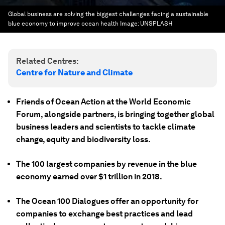
Global business are solving the biggest challenges facing a sustainable
blue economy to improve ocean health
Image:
UNSPLASH
Related Centres:
Centre for Nature and Climate
Friends of Ocean Action at the World Economic
Forum, alongside partners, is bringing together global
business leaders and scientists to tackle climate
change, equity and biodiversity loss.
The 100 largest companies by revenue in the blue
economy earned over $1 trillion in 2018.
The Ocean 100 Dialogues offer an opportunity for
companies to exchange best practices and lead