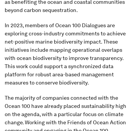
as benefiting the ocean and coastal communities
beyond carbon sequestration.
In 2023, members of Ocean 100 Dialogues are
exploring cross-industry commitments to achieve
net-positive marine biodiversity impact. These
initiatives include mapping operational overlaps
with ocean biodiversity to improve transparency.
This work could support a synchronized data
platform for robust area-based management
measures to conserve biodiversity.
The majority of companies connected with the
Ocean 100 have already placed sustainability high
on the agenda, with a particular focus on climate
change. Working with the Friends of Ocean Action
community and engaging in the Ocean 100