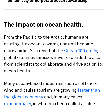
collectively on corporate ocean stewardship.
The impact on ocean health.
From the Pacific to the Arctic, humans are
causing the ocean to warm, rise and become
more acidic. As a result of the
Ocean 100 study
,
global ocean businesses have responded to a call
from scientists to collaborate and drive action for
ocean health.
Many ocean-based industries such as offshore
wind and cruise tourism are growing
faster than
the global economy
and, in many cases,
exponentially
, in what has been called a “blue