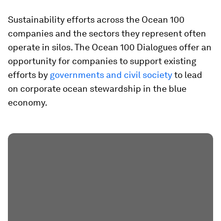
Sustainability efforts across the Ocean 100
companies and the sectors they represent often
operate in silos. The Ocean 100 Dialogues offer an
opportunity for companies to support existing
efforts by
governments and civil society
to lead
on corporate ocean stewardship in the blue
economy.