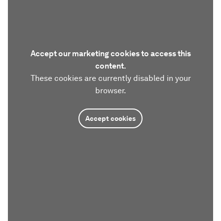
Accept our marketing cookies to access this
content.
These cookies are currently disabled in your
browser.
Accept cookies