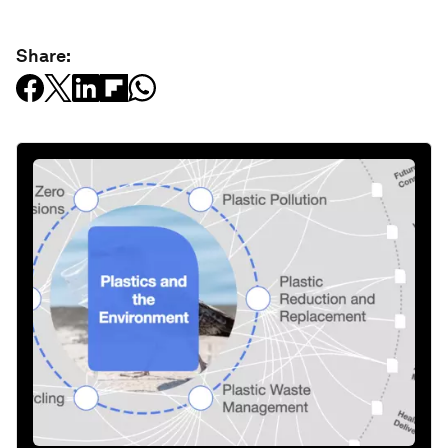
Share: