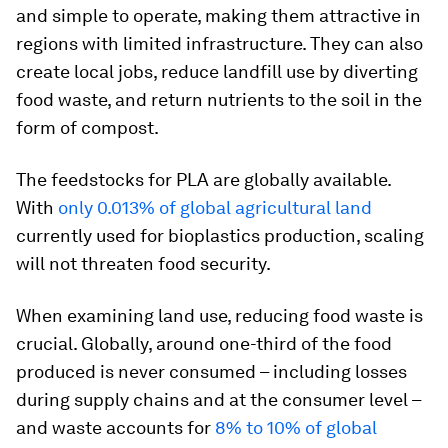
and simple to operate, making them attractive in
regions with limited infrastructure. They can also
create local jobs, reduce landfill use by diverting
food waste, and return nutrients to the soil in the
form of compost.
The feedstocks for PLA are globally available.
With
only 0.013% of global agricultural land
currently used for bioplastics production, scaling
will not threaten food security.
When examining land use, reducing food waste is
crucial. Globally, around one-third of the food
produced is never consumed – including losses
during supply chains and at the consumer level –
and waste accounts for
8% to 10% of global