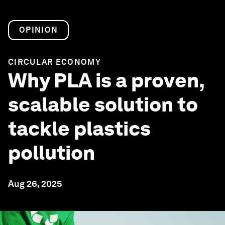
OPINION
CIRCULAR ECONOMY
Why PLA is a proven,
scalable solution to
tackle plastics
pollution
Aug 26, 2025