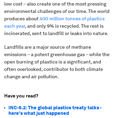
low cost – also create one of the most pressing
environmental challenges of our time. The world
produces about
400 million tonnes of plastics
each year
, and only 9% is recycled. The rest is
incinerated, sent to landfill or leaks into nature.
Landfills are a major source of methane
emissions – a potent greenhouse gas – while the
open burning of plastics is a significant, and
often overlooked, contributor to both climate
change and air pollution.
Have you read?
INC-5.2: The global plastics treaty talks -
here's what just happened