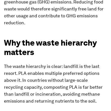
greenhouse gas (GHG) emissions. Reducing food
waste would therefore significantly free land for
other usage and contribute to GHG emissions
reduction.
Why the waste hierarchy
matters
The waste hierarchy is clear: landfill is the last
resort. PLA enables multiple preferred options
above it. In countries without large-scale
recycling capacity, composting PLA is far better
than landfill or incineration, avoiding methane
emissions and returning nutrients to the soil.