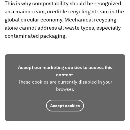
This is why compostability should be recognized
as a mainstream, credible recycling stream in the
global circular economy. Mechanical recycling
alone cannot address all waste types, especially
contaminated packaging.
Accept our marketing cookies to access this
content.
These cookies are currently disabled in your
browser.
Accept cookies