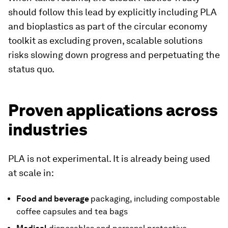
should follow this lead by explicitly including PLA
and bioplastics as part of the circular economy
toolkit as excluding proven, scalable solutions
risks slowing down progress and perpetuating the
status quo.
Proven applications across
industries
PLA is not experimental. It is already being used
at scale in:
Food and beverage
packaging, including compostable
coffee capsules and tea bags