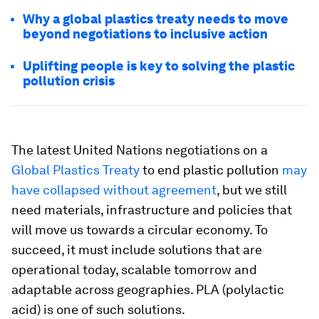
Why a global plastics treaty needs to move
beyond negotiations to inclusive action
Uplifting people is key to solving the plastic
pollution crisis
The latest United Nations negotiations on a
Global Plastics Treaty
to end plastic pollution
may
have collapsed without agreement
, but we still
need materials, infrastructure and policies that
will move us towards a circular economy. To
succeed, it must include solutions that are
operational today, scalable tomorrow and
adaptable across geographies. PLA (polylactic
acid) is one of such solutions.