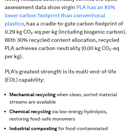
assessment data show virgin
PLA has an 85%
lower carbon footprint than conventional
plastics
, has a cradle-to-gate carbon footprint of
0.29 kg CO₂-eq per kg (including biogenic carbon).
With 30% recycled content allocation, recycled
PLA achieves carbon neutrality (0.00 kg CO₂-eq
per kg).
PLA’s greatest strength is its multi-end-of-life
(EOL) capability:
Mechanical recycling
when clean, sorted material
streams are available
Chemical recycling
via low-energy hydrolysis,
restoring food-safe monomers
Industrial composting
for food-contaminated