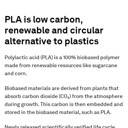
PLA is low carbon,
renewable and circular
alternative to plastics
Polylactic acid (PLA) is a 100% biobased polymer
made from renewable resources like sugarcane
and corn.
Biobased materials are derived from plants that
absorb carbon dioxide (CO₂) from the atmosphere
during growth. This carbon is then embedded and
stored in the biobased material, such as PLA.
Newly released scientifically verified life cycle