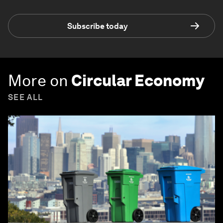
Subscribe today
More on
Circular Economy
SEE ALL