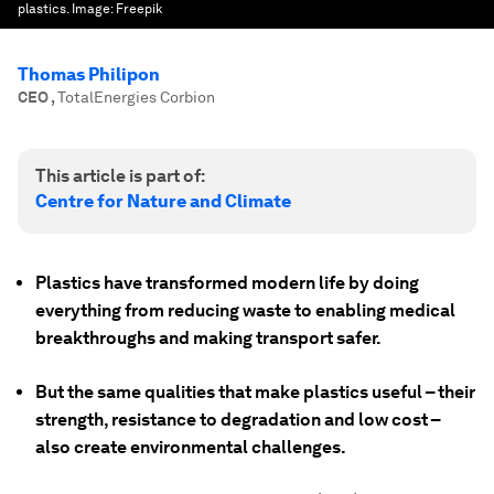
plastics.
Image:
Freepik
Thomas Philipon
CEO
,
TotalEnergies Corbion
This article is part of:
Centre for Nature and Climate
Plastics have transformed modern life by doing
everything from reducing waste to enabling medical
breakthroughs and making transport safer.
But the same qualities that make plastics useful – their
strength, resistance to degradation and low cost –
also create environmental challenges.