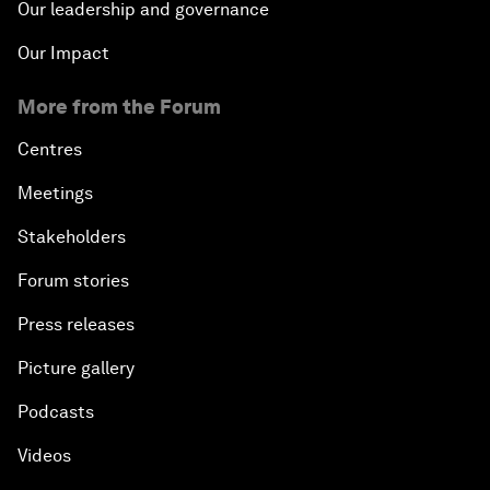
Our leadership and governance
Our Impact
More from the Forum
Centres
Meetings
Stakeholders
Forum stories
Press releases
Picture gallery
Podcasts
Videos