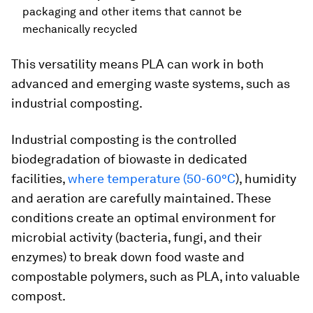
packaging and other items that cannot be
mechanically recycled
This versatility means PLA can work in both
advanced and emerging waste systems, such as
industrial composting.
Industrial composting is the controlled
biodegradation of biowaste in dedicated
facilities,
where temperature (50-60°C
), humidity
and aeration are carefully maintained. These
conditions create an optimal environment for
microbial activity (bacteria, fungi, and their
enzymes) to break down food waste and
compostable polymers, such as PLA, into valuable
compost.