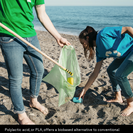
Polylactic acid, or PLA, offers a biobased alternative to conventional