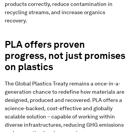
products correctly, reduce contamination in
recycling streams, and increase organics
recovery.
PLA offers proven
progress, not just promises
on plastics
The Global Plastics Treaty remains a once-in-a-
generation chance to redefine how materials are
designed, produced and recovered. PLA offers a
science-backed,
cost-effective and globally
scalable solution – capable of working within
diverse infrastructures, reducing GHG emissions