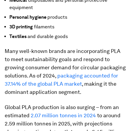
Medical
disposables and personal protective
equipment
Personal hygiene
products
3D printing
filaments
Textiles
and durable goods
Many well-known brands are incorporating PLA
to meet sustainability goals and respond to
growing consumer demand for circular packaging
solutions. As of 2024,
packaging accounted for
37.14% of the global PLA market
, making it the
dominant application segment.
Global PLA production is also surging – from an
estimated
2.07 million tonnes in 2024
to around
2.59 million tonnes in 2025, with projections