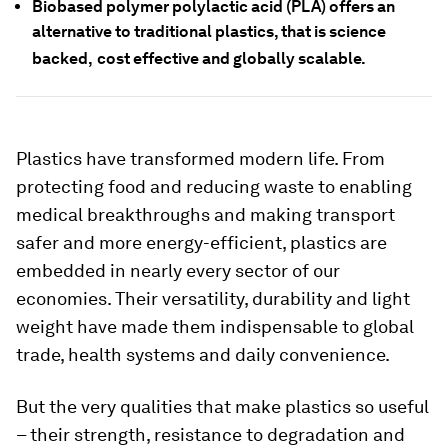
Biobased polymer polylactic acid (PLA) offers an
alternative to traditional plastics, that is science
backed,
cost effective and globally scalable.
Plastics have transformed modern life. From
protecting food and reducing waste to enabling
medical breakthroughs and making transport
safer and more energy-efficient, plastics are
embedded in nearly every sector of our
economies. Their versatility, durability and light
weight have made them indispensable to global
trade, health systems and daily convenience.
But the very qualities that make plastics so useful
– their strength, resistance to degradation and