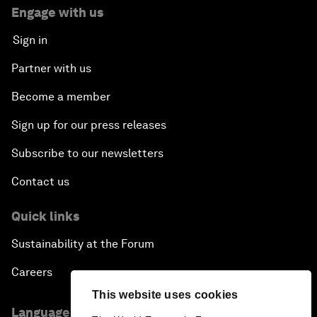
Engage with us
Sign in
Partner with us
Become a member
Sign up for our press releases
Subscribe to our newsletters
Contact us
Quick links
Sustainability at the Forum
Careers
This website uses cookies
Language editions