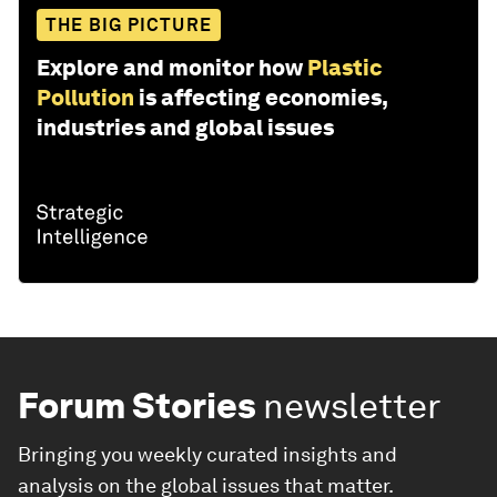
THE BIG PICTURE
Explore and monitor how
Plastic
Pollution
is affecting economies,
industries and global issues
Forum Stories
newsletter
Bringing you weekly curated insights and
analysis on the global issues that matter.