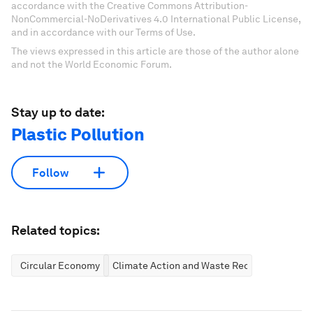
accordance with the Creative Commons Attribution-
NonCommercial-NoDerivatives 4.0 International Public License,
and in accordance with our Terms of Use.
The views expressed in this article are those of the author alone
and not the World Economic Forum.
Stay up to date:
Plastic Pollution
Follow
Related topics:
Circular Economy
Climate Action and Waste Reduction