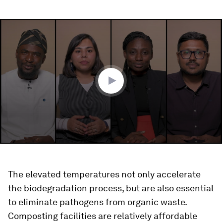
0
seconds
of
2
minutes,
48
seconds
The elevated temperatures not only accelerate
the biodegradation process, but are also essential
to eliminate pathogens from organic waste.
Composting facilities are relatively affordable