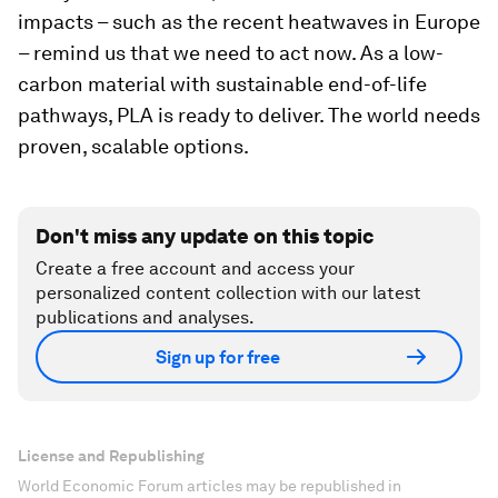
impacts – such as the recent heatwaves in Europe
– remind us that we need to act now. As a low-
carbon material with sustainable end-of-life
pathways, PLA is ready to deliver. The world needs
proven, scalable options.
Don't miss any update on this topic
Create a free account and access your
personalized content collection with our latest
publications and analyses.
Sign up for free
License and Republishing
World Economic Forum articles may be republished in