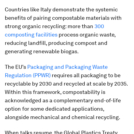
Countries like Italy demonstrate the systemic
benefits of pairing compostable materials with
strong organic recycling: more than
300
composting facilities
process organic waste,
reducing landfill, producing compost and
generating renewable biogas.
The EU’s
Packaging and Packaging Waste
Regulation (PPWR)
requires all packaging to be
recyclable by 2030 and recycled at scale by 2035.
Within this framework, compostability is
acknowledged as a complementary end-of-life
option for some dedicated applications,
alongside mechanical and chemical recycling.
When talks resume, the Global Plastics Treaty