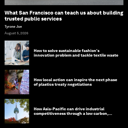
What San Francisco can teach us about building
trusted public services
Tyrone Jue
August 5, 2026
How to solve sustainable fashion's
innovation problem and tackle textile waste
How local action can inspire the next phase
of plastics treaty negotiations
How Asia-Pacific can drive industrial
competitiveness through a low carbon,
circular economy