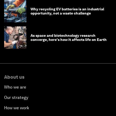
Why recycling EV batteries is an industrial
opportunity, not a waste challenge
As space and biotechnology research
converge, here's how it affects life on Earth
About us
Who we are
Our strategy
How we work