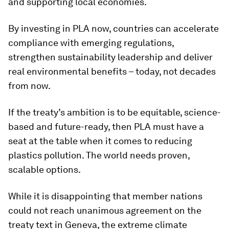
and supporting local economies.
By investing in PLA now, countries can accelerate
compliance with emerging regulations,
strengthen sustainability leadership and deliver
real environmental benefits – today, not decades
from now.
If the treaty’s ambition is to be equitable, science-
based and future-ready, then PLA must have a
seat at the table when it comes to reducing
plastics pollution. The world needs proven,
scalable options.
While it is disappointing that member nations
could not reach unanimous agreement on the
treaty text in Geneva, the extreme climate