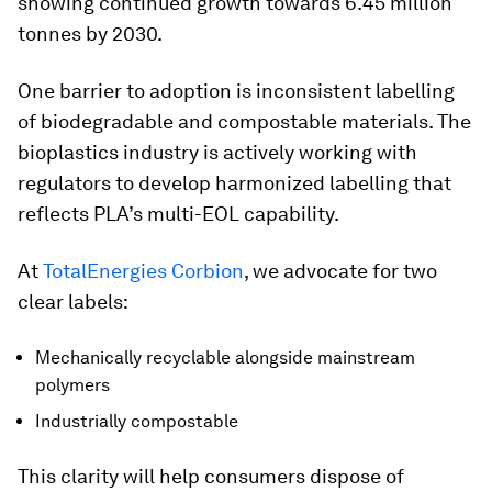
showing continued growth towards 6.45 million
tonnes by 2030.
One barrier to adoption is inconsistent labelling
of biodegradable and compostable materials. The
bioplastics industry is actively working with
regulators to develop harmonized labelling that
reflects PLA’s multi-EOL capability.
At
TotalEnergies Corbion
, we advocate for two
clear labels:
Mechanically recyclable alongside mainstream
polymers
Industrially compostable
This clarity will help consumers dispose of