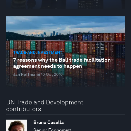
TRADE AND INVESTMENT
7 reasons why the Bali trade facilitation
agreement needs to happen
Jan Hoffmann
10 Oct 2016
UN Trade and Development
contributors
Bruno Casella
Senior Economist