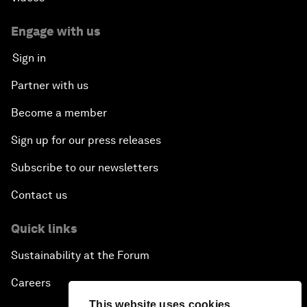
Engage with us
Sign in
Partner with us
Become a member
Sign up for our press releases
Subscribe to our newsletters
Contact us
Quick links
Sustainability at the Forum
Careers
This website uses cookies