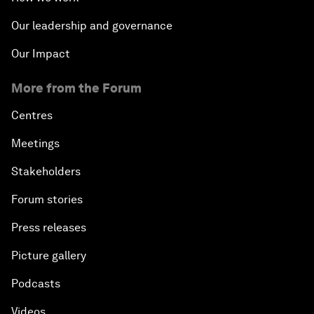
Our leadership and governance
Our Impact
More from the Forum
Centres
Meetings
Stakeholders
Forum stories
Press releases
Picture gallery
Podcasts
Videos