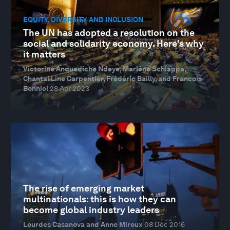
EQUITY, DIVERSITY AND INCLUSION
The UN has adopted a resolution on the
social and solidarity economy. Here's why
it matters
Victorine Anquediche Ndeye, Marlène Schiappa,
Chantal Line Carpentier, Frédéric Bailly, and Francois
Bonnici
28 Apr 2023
The rise of emerging market
multinationals: this is how they can
become global industry leaders
Lourdes Casanova and Anne Miroux
08 Dec 2016