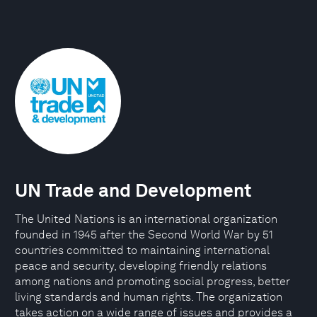
UN Trade and Development
The United Nations is an international organization
founded in 1945 after the Second World War by 51
countries committed to maintaining international
peace and security, developing friendly relations
among nations and promoting social progress, better
living standards and human rights. The organization
takes action on a wide range of issues and provides a