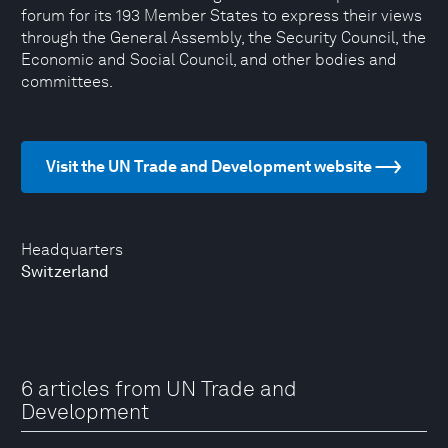
forum for its 193 Member States to express their views
through the General Assembly, the Security Council, the
Economic and Social Council, and other bodies and
committees.
Visit the UN Trade and Development website
Headquarters
Switzerland
6 articles from UN Trade and
Development