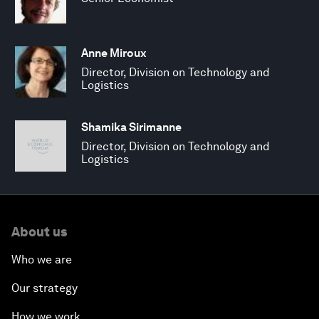
Anne Miroux
Director, Division on Technology and
Logistics
Shamika Sirimanne
Director, Division on Technology and
Logistics
About us
Who we are
Our strategy
How we work