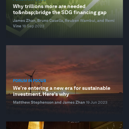
Why trillions more are needed
to&nbsp;bridge the SDG financing gap
James Zhan, Bruno Casella, Reuben Wambui, and Remi
Vine
18 Sep 2023
FORUM IN FOCUS
We're entering a new era for sustainable
investment. Here's why
Matthew Stephenson and James Zhan
19 Jun 2023