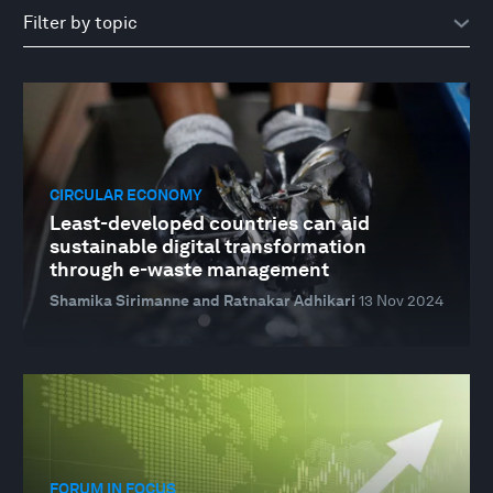
CIRCULAR ECONOMY
Least-developed countries can aid
sustainable digital transformation
through e-waste management
Shamika Sirimanne and Ratnakar Adhikari
13 Nov 2024
FORUM IN FOCUS