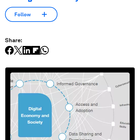
Follow
Share: