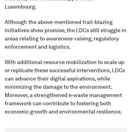
Luxembourg.
Although the above-mentioned trail-blazing
initiatives show promise, the LDCs still struggle in
areas relating to awareness-raising, regulatory
enforcement and logistics.
With additional resource mobilization to scale up
or replicate these successful interventions, LDCs
can advance their digital aspirations, while
minimizing the damage to the environment.
Moreover, a strengthened e‑waste management
framework can contribute to fostering both
economic growth and environmental resilience.