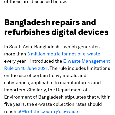
of these are discussed below.
Bangladesh repairs and
refurbishes digital devices
In South Asia, Bangladesh – which
generates
more than
3 million metric tonnes of e-waste
every year – introduced the
E-waste Management
Rule on 10 June 2021
. The rule includes limitations
on the use of certain heavy metals and
substances, applicable to manufacturers and
importers. Similarly, the Department of
Environment of Bangladesh stipulates that within
five years, the e-waste collection rates should
reach
50% of the country’s e-waste
.