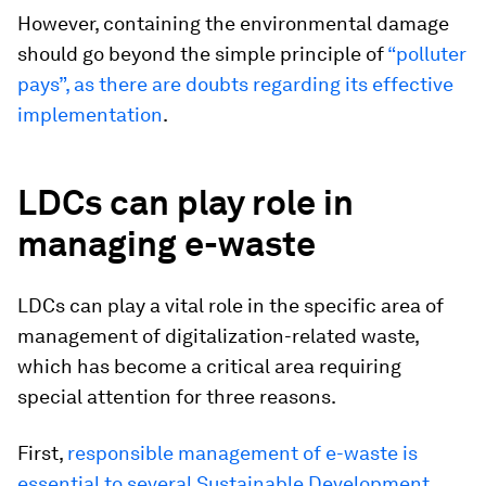
However, containing the environmental damage
should go beyond the simple principle of
“polluter
pays”, as there are doubts regarding its effective
implementation
.
LDCs can play role in
managing e-waste
LDCs can play a vital role in the specific area of
management of digitalization-related waste,
which has become a critical area requiring
special attention for three reasons.
First,
responsible management of e-waste is
essential to several Sustainable Development