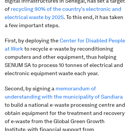
digital infrastructures in Senegal, has set a target
of
recycling 90% of the country's electronic and
electrical waste by 2025
. To this end, it has taken
a few important steps.
First, by deploying the
Center for Disabled People
at Work
to recycle e-waste by reconditioning
computers and other equipment, thus helping
SENUM SA to process 10 tonnes of electrical and
electronic equipment waste each year.
Second, by signing a
memorandum of
understanding with the municipality of Sandiara
to build a national e-waste processing centre and
obtain equipment for the treatment and recovery
of e‑waste from the Global Green Growth
Institute, with financial support from