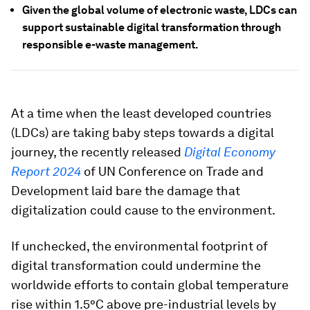
Given the global volume of electronic waste, LDCs can
support sustainable digital transformation through
responsible e-waste management.
At a time when the least developed countries
(LDCs) are taking baby steps towards a digital
journey, the recently released
Digital Economy
Report 2024
of UN Conference on Trade and
Development laid bare the damage that
digitalization could cause to the environment.
If unchecked, the environmental footprint of
digital transformation could undermine the
worldwide efforts to contain global temperature
rise within 1.5°C above pre-industrial levels by