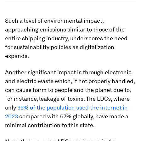
Such a level of environmental impact,
approaching emissions similar to those of the
entire shipping industry, underscores the need
for sustainability policies as digitalization
expands.
Another significant impact is through electronic
and electric waste which, if not properly handled,
can cause harm to people and the planet due to,
for instance, leakage of toxins. The LDCs, where
only
35% of the population used the internet in
2023
compared with 67% globally, have made a
minimal contribution to this state.