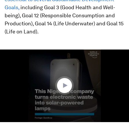
Goals,
including Goal 3 (Good Health and Well-
being), Goal 12 (Responsible Consumption and
Production), Goal 14 (Life Underwater) and Goal 15
(Life on Land).
0
seconds
of
1
minute,
14
seconds