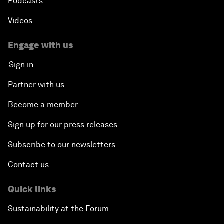
Podcasts
Videos
Engage with us
Sign in
Partner with us
Become a member
Sign up for our press releases
Subscribe to our newsletters
Contact us
Quick links
Sustainability at the Forum