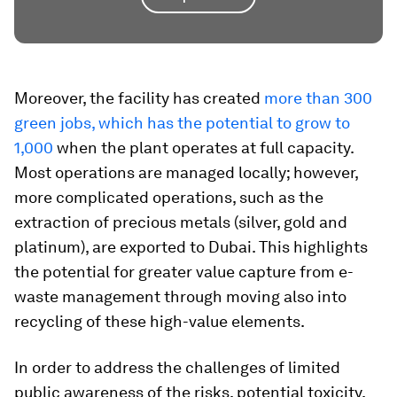
Moreover, the facility has created
more than 300
green jobs, which has the potential to grow to
1,000
when the plant operates at full capacity.
Most operations are managed locally; however,
more complicated operations, such as the
extraction of precious metals (silver, gold and
platinum), are exported to Dubai. This highlights
the potential for greater value capture from e-
waste management through moving also into
recycling of these high-value elements.
In order to address the challenges of limited
public awareness of the risks, potential toxicity,