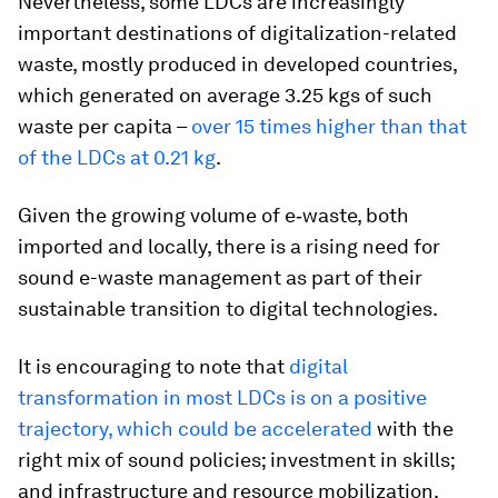
Nevertheless, some LDCs are increasingly
important destinations of digitalization-related
waste, mostly produced in developed countries,
which generated on average 3.25 kgs of such
waste per capita –
over 15 times higher than that
of the LDCs at 0.21 kg
.
Given the growing volume of e‑waste, both
imported and locally, there is a rising need for
sound e-waste management as part of their
sustainable transition to digital technologies.
It is encouraging to note that
digital
transformation in most LDCs is on a positive
trajectory, which could be accelerated
with the
right mix of sound policies; investment in skills;
and infrastructure and resource mobilization.