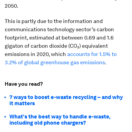
2050.
This is partly due to the information and
communications technology sector’s carbon
footprint, estimated at between 0.69 and 1.6
gigaton of carbon dioxide (CO₂) equivalent
emissions in 2020, which
accounts for 1.5% to
3.2% of global greenhouse gas emissions
.
Have you read?
7 ways to boost e-waste recycling – and why
it matters
What's the best way to handle e-waste,
including old phone chargers?