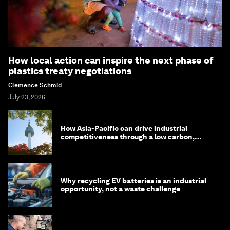
How local action can inspire the next phase of
plastics treaty negotiations
Clemence Schmid
July 23, 2026
How Asia-Pacific can drive industrial
competitiveness through a low carbon,
circular economy
Why recycling EV batteries is an industrial
opportunity, not a waste challenge