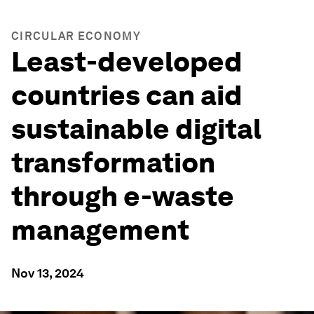
CIRCULAR ECONOMY
Least-developed
countries can aid
sustainable digital
transformation
through e-waste
management
Nov 13, 2024