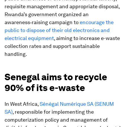
requisite management and appropriate disposal,
Rwanda’s government organized an
awareness‑raising campaign to
encourage the
public to dispose of their old electronics and
electrical equipment
, aiming to increase e-waste
collection rates and support sustainable
handling.
Senegal aims to recycle
90% of its e-waste
In West Africa,
Sénégal Numérique SA (SENUM
SA)
, responsible for implementing the
computerization policy and management of