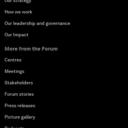
Our strategy
How we work
Our leadership and governance
Our Impact
More from the Forum
Centres
Meetings
Stakeholders
Forum stories
Press releases
Picture gallery