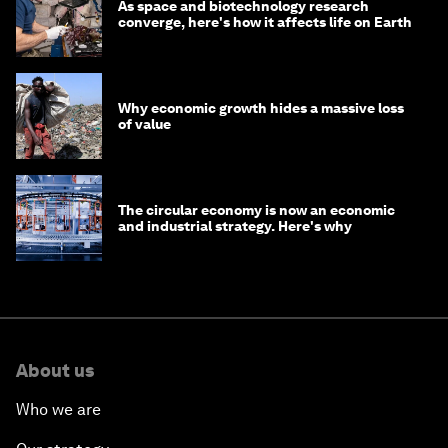
As space and biotechnology research
converge, here's how it affects life on Earth
Why economic growth hides a massive loss
of value
The circular economy is now an economic
and industrial strategy. Here's why
About us
Who we are