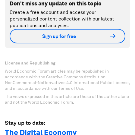
Don't miss any update on this topic
Create a free account and access your
personalized content collection with our latest
publications and analyses.
Sign up for free
License and Republishing
World Economic Forum articles may be republished in
accordance with the Creative Commons Attribution-
NonCommercial-NoDerivatives 4.0 International Public License,
and in accordance with our Terms of Use.
The views expressed in this article are those of the author alone
and not the World Economic Forum.
Stay up to date:
The Digital Economy