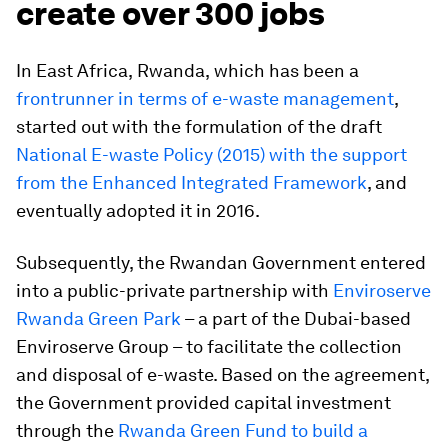
create over 300 jobs
In East Africa,
Rwanda,
which has been a
frontrunner in terms of e-waste management
,
started out with the formulation of the draft
National E-waste Policy (2015) with the support
from the Enhanced Integrated Framework
, and
eventually adopted it in 2016.
Subsequently, the Rwandan Government entered
into a public-private partnership with
Enviroserve
Rwanda Green Park
– a part of the Dubai-based
Enviroserve Group – to facilitate the collection
and disposal of e-waste. Based on the agreement,
the Government provided capital investment
through the
Rwanda Green Fund to build a