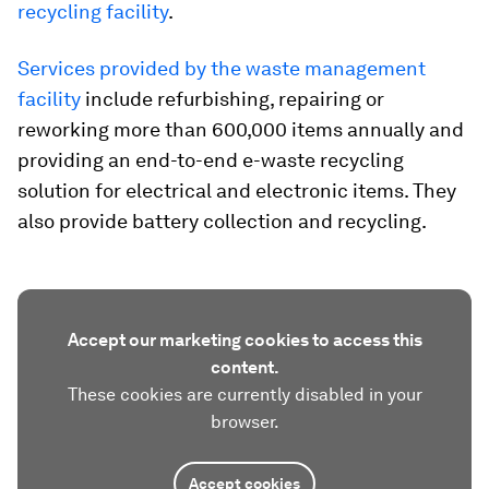
recycling facility
.
Services provided by the waste management
facility
include refurbishing, repairing or
reworking more than 600,000 items annually and
providing an end-to-end e-waste recycling
solution for electrical and electronic items. They
also provide battery collection and recycling.
Accept our marketing cookies to access this
content.
These cookies are currently disabled in your
browser.
Accept cookies