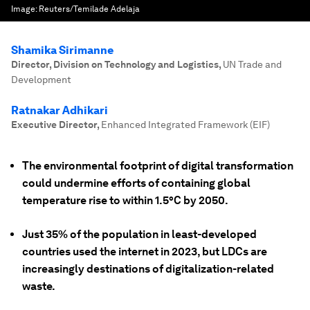
Image:
Reuters/Temilade Adelaja
Shamika Sirimanne
Director, Division on Technology and Logistics
,
UN Trade and
Development
Ratnakar Adhikari
Executive Director
,
Enhanced Integrated Framework (EIF)
The environmental footprint of digital transformation
could undermine efforts of containing global
temperature rise to within 1.5°C by 2050.
Just 35% of the population in least-developed
countries used the internet in 2023, but LDCs are
increasingly destinations of digitalization-related
waste.