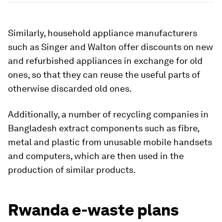
Similarly, household appliance manufacturers
such as Singer and
Walton offer discounts on new
and refurbished appliances in exchange for old
ones, so that they can reuse the useful parts of
otherwise discarded old ones.
Additionally, a number of recycling companies in
Bangladesh extract components such as fibre,
metal and plastic from unusable mobile handsets
and computers, which are then used in the
production of similar products.
Rwanda e-waste plans