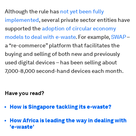
Although the rule has
not yet been fully
implemented
, several private sector entities have
supported the
adoption of circular economy
models to deal with e-waste
. For example,
SWAP
–
a “re-commerce” platform that facilitates the
buying and selling of both new and previously
used digital devices – has been selling about
7,000-8,000 second-hand devices each month.
Have you read?
How is Singapore tackling its e-waste?
How Africa is leading the way in dealing with
'e-waste'