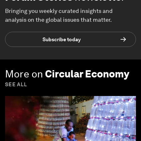
Bringing you weekly curated insights and
analysis on the global issues that matter.
Subscribe today
More on
Circular Economy
SEE ALL