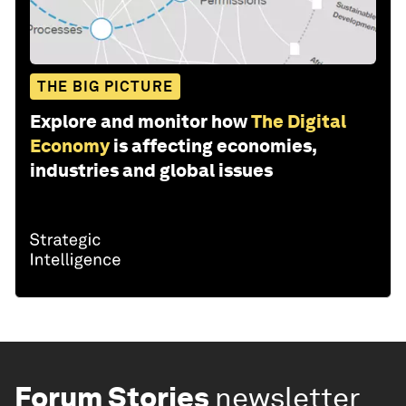
THE BIG PICTURE
Explore and monitor how
The Digital
Economy
is affecting economies,
industries and global issues
Forum Stories
newsletter