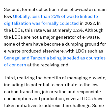
Second, formal collection rates of e-waste remain
low.
Globally, less than 25% of waste linked to
digitalization was formally collected
in 2022. In
the LDCs, this rate was at merely 0.2%. Although
the LDCs are not a major generator of e-waste,
some of them have become a dumping ground for
e-waste produced elsewhere, with LDCs such as
Senegal and Tanzania being labelled as countries
of concern
at the receiving end.
Third, realizing the benefits of managing e-waste,
including its potential to contribute to the low
carbon transition, job creation and responsible
consumption and production, several LDCs have
taken initiatives to address this challenge. Some