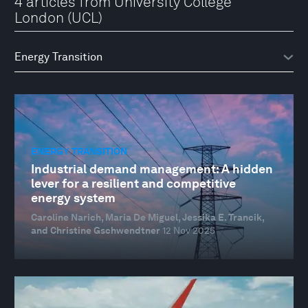
4 articles from University College
London (UCL)
ENERGY TRANSITION
Industrial demand management: A hidden
lever for a resilient and competitive
energy system
Caroline Narich, Maria De Miguel, Jessika E. Trancik,
and Christine Gschwendtner
12 Nov 2025