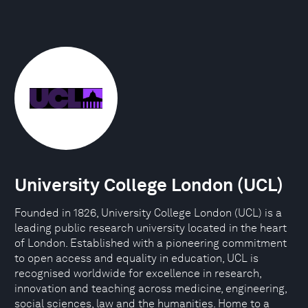
University College London (UCL)
Founded in 1826, University College London (UCL) is a
leading public research university located in the heart
of London. Established with a pioneering commitment
to open access and equality in education, UCL is
recognised worldwide for excellence in research,
innovation and teaching across medicine, engineering,
social sciences, law and the humanities. Home to a