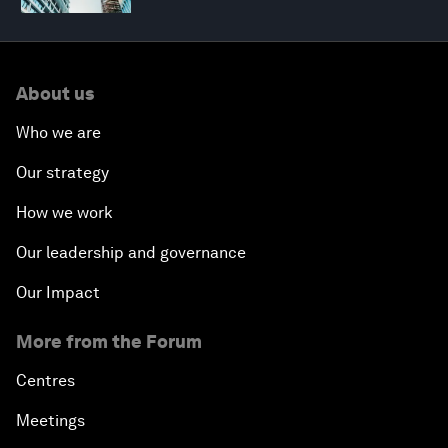
About us
Who we are
Our strategy
How we work
Our leadership and governance
Our Impact
More from the Forum
Centres
Meetings