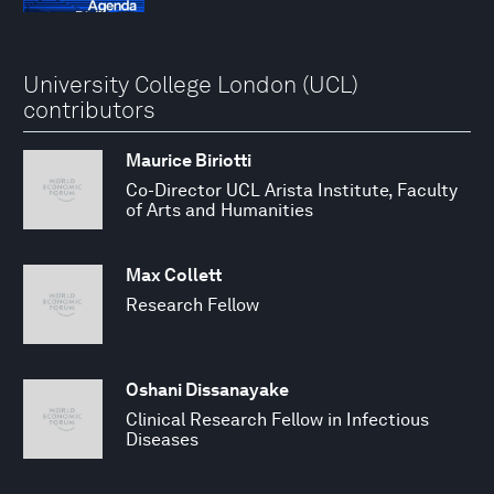
University College London (UCL)
contributors
Maurice Biriotti
Co-Director UCL Arista Institute, Faculty
of Arts and Humanities
Max Collett
Research Fellow
Oshani Dissanayake
Clinical Research Fellow in Infectious
Diseases