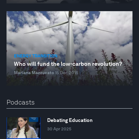
ENERGY TRANSITION
Who will fund the low-carbon revolution?
Mariana Mazzucato
15 Dec 2015
Podcasts
Debating Education
30 Apr 2025