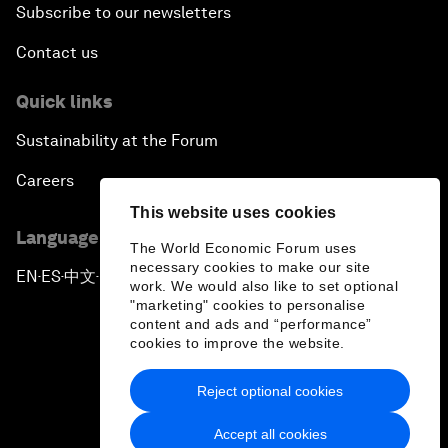
Subscribe to our newsletters
Contact us
Quick links
Sustainability at the Forum
Careers
This website uses cookies
Language editions
The World Economic Forum uses
necessary cookies to make our site
EN
ES
中文
日本語
▪
▪
▪
work. We would also like to set optional
"marketing" cookies to personalise
content and ads and “performance”
cookies to improve the website.
Reject optional cookies
Privacy Policy & Terms of Service
Accept all cookies
Sitemap