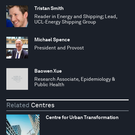
Tristan Smith
Reader in Energy and Shipping; Lead,
UCL-Energy Shipping Group
Michael Spence
President and Provost
Baowen Xue
Research Associate, Epidemiology &
Public Health
Related
Centres
Centre for Urban Transformation