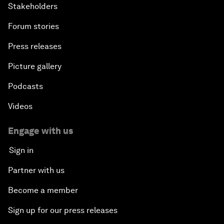
Stakeholders
Forum stories
Press releases
Picture gallery
Podcasts
Videos
Engage with us
Sign in
Partner with us
Become a member
Sign up for our press releases