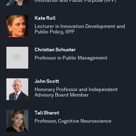
Innovation and Public Purpose (IIPP)
Kate Roll
Lecturer in Innovation Development and
Public Policy, IIPP
Christian Schuster
Professor in Public Management
John Scott
Honorary Professor and Independent
Advisory Board Member
Tali Sharot
Professor, Cognitive Neuroscience