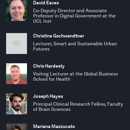
David Eaves
Co-Deputy Director and Associate
Professor in Digital Government at the
UCL Inst
Christine Gschwendtner
Lecturer, Smart and Sustainable Urban
Futures
Chris Hardesty
Visiting Lecturer at the Global Business
School for Health
Joseph Hayes
Principal Clinical Research Fellow, Faculty
of Brain Sciences
Mariana Mazzucato