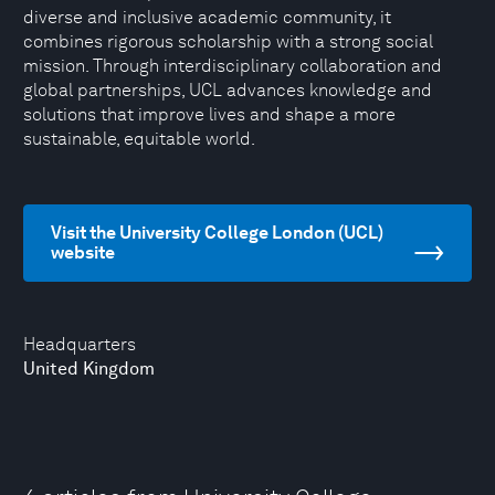
diverse and inclusive academic community, it
combines rigorous scholarship with a strong social
mission. Through interdisciplinary collaboration and
global partnerships, UCL advances knowledge and
solutions that improve lives and shape a more
sustainable, equitable world.
Visit the University College London (UCL)
website
Headquarters
United Kingdom