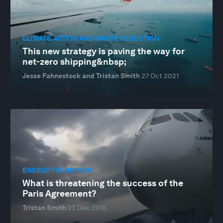
CLIMATE ACTION AND WASTE REDUCTION
This new strategy is paving the way for
net-zero shipping&nbsp;
Jesse Fahnestock and Tristan Smith
27 Oct 2021
ENERGY TRANSITION
What is threatening the success of the
Paris Agreement?
Tristan Smith
23 Dec 2015