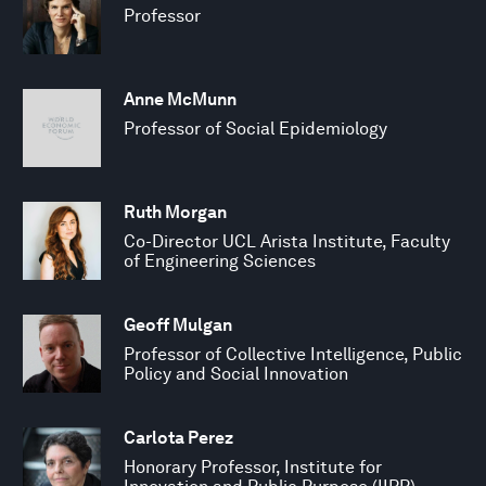
Professor
Anne McMunn
Professor of Social Epidemiology
Ruth Morgan
Co-Director UCL Arista Institute, Faculty
of Engineering Sciences
Geoff Mulgan
Professor of Collective Intelligence, Public
Policy and Social Innovation
Carlota Perez
Honorary Professor, Institute for