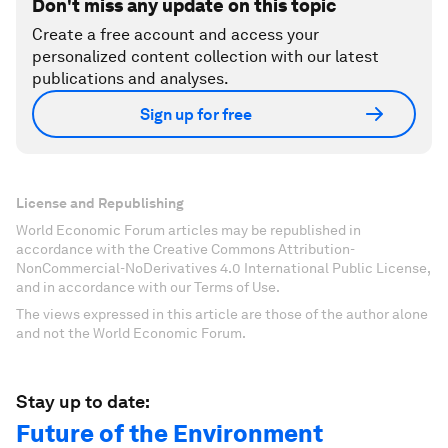
Don't miss any update on this topic
Create a free account and access your
personalized content collection with our latest
publications and analyses.
Sign up for free
License and Republishing
World Economic Forum articles may be republished in
accordance with the Creative Commons Attribution-
NonCommercial-NoDerivatives 4.0 International Public License,
and in accordance with our Terms of Use.
The views expressed in this article are those of the author alone
and not the World Economic Forum.
Stay up to date:
Future of the Environment