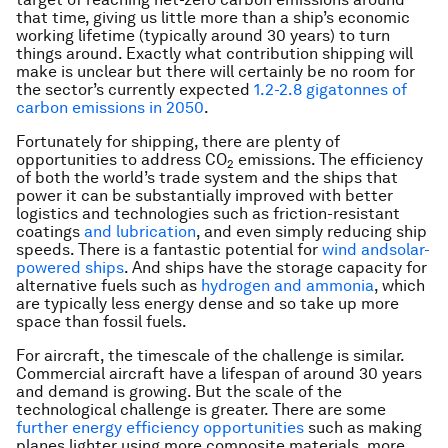
that time, giving us little more than a ship’s economic
working lifetime (typically around 30 years) to turn
things around. Exactly what contribution shipping will
make is unclear but there will certainly be no room for
the sector’s currently expected
1.2-2.8 gigatonnes of
carbon emissions in 2050
.
Fortunately for shipping, there are plenty of
opportunities to address CO
emissions. The efficiency
2
of both the world’s trade system and the ships that
power it can be substantially improved with better
logistics and technologies such as friction-resistant
coatings
and lubrication
, and even simply reducing ship
speeds. There is a fantastic potential for
wind and
solar-
powered ships
. And ships have the storage capacity for
alternative fuels such as
hydrogen and ammonia
, which
are typically less energy dense and so take up more
space than fossil fuels.
For aircraft, the timescale of the challenge is similar.
Commercial aircraft have a lifespan of around 30 years
and demand is growing. But the scale of the
technological challenge is greater. There are some
further energy efficiency opportunities
such as making
planes lighter using more composite materials, more