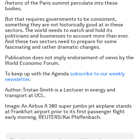
rhetoric of the Paris summit percolate into these
bodies.
But that requires governments to be consistent,
something they are not historically good at in these
sectors. The world needs to watch and hold its
politicians and businesses to account more than ever.
And these two sectors need to prepare for some
fascinating and rather dramatic changes.
Publication does not imply endorsement of views by the
World Economic Forum.
To keep up with the Agenda
subscribe to our weekly
newsletter
.
Author:
Tristan Smith is a Lecturer in energy and
transport at UCL.
Image: An Airbus A 380 super jumbo jet airplane stands
at Frankfurt airport prior to its first passenger flight
early morning. REUTERS/Kai Pfaffenbach.