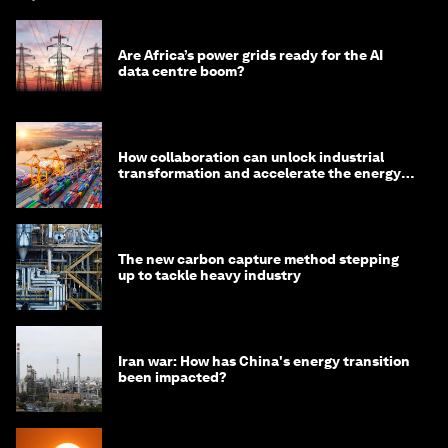
Are Africa’s power grids ready for the AI
data centre boom?
How collaboration can unlock industrial
transformation and accelerate the energy
transition
The new carbon capture method stepping
up to tackle heavy industry
Iran war: How has China's energy transition
been impacted?