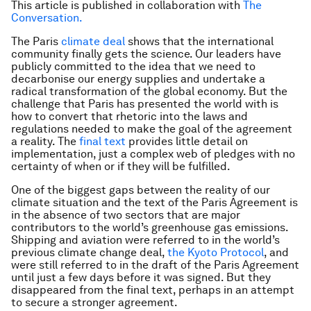
This article is published in collaboration with
The
Conversation.
The Paris
climate deal
shows that the international
community finally gets the science. Our leaders have
publicly committed to the idea that we need to
decarbonise our energy supplies and undertake a
radical transformation of the global economy. But the
challenge that Paris has presented the world with is
how to convert that rhetoric into the laws and
regulations needed to make the goal of the agreement
a reality. The
final text
provides little detail on
implementation, just a complex web of pledges with no
certainty of when or if they will be fulfilled.
One of the biggest gaps between the reality of our
climate situation and the text of the Paris Agreement is
in the absence of two sectors that are major
contributors to the world’s greenhouse gas emissions.
Shipping and aviation were referred to in the world’s
previous climate change deal,
the Kyoto Protocol
, and
were still referred to in the draft of the Paris Agreement
until just a few days before it was signed. But they
disappeared from the final text, perhaps in an attempt
to secure a stronger agreement.