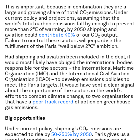
This is important, because in combination they are a
large and growing share of total CO
emissions. Under
2
current policy and projections, assuming that the
world’s total carbon emissions fall by enough to prevent
more than 2℃ of warming, by 2050 shipping and
aviation could
contribute 40%
of our CO
output.
2
Failure to control these sectors will jeopardise the
fulfillment of the Paris “well below 2℃” ambition.
Had shipping and aviation been included in the deal, it
would most likely have obliged the international bodies
responsible for the sectors – the International Maritime
Organization (IMO) and the International Civil Aviation
Organisation (ICAO) – to develop emissions policies to
meet the Paris targets. It would have sent a clear signal
about the importance of the sectors in the world’s
efforts to combat climate change, to two organisations
that have a
poor track record
of action on greenhouse
gas emissions.
Big opportunities
Under current policy, shipping’s CO
emissions are
2
expected to rise by
50-250% by 2050
. Paris gives us a
target of reaching net-zero carbon emissions around