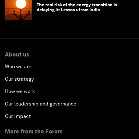
The real risk of the energy transition is
delaying it: Lessons from India
About us
Who we are
Our strategy
How we work
Our leadership and governance
Our Impact
More from the Forum