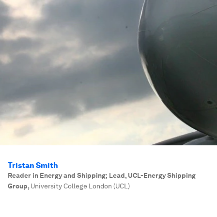
Tristan Smith
Reader in Energy and Shipping; Lead, UCL-Energy Shipping
Group
,
University College London (UCL)