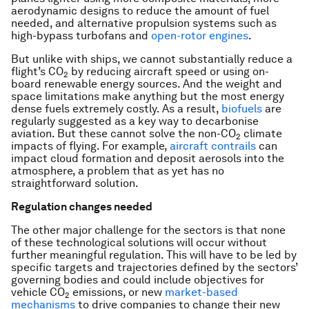
aerodynamic designs to reduce the amount of fuel
needed, and alternative propulsion systems such as
high-bypass turbofans and
open-rotor engines
.
But unlike with ships, we cannot substantially reduce a
flight’s CO
by reducing aircraft speed or using on-
2
board renewable energy sources. And the weight and
space limitations make anything but the most energy
dense fuels extremely costly. As a result,
biofuels
are
regularly suggested as a key way to decarbonise
aviation. But these cannot solve the non-CO
climate
2
impacts of flying. For example,
aircraft contrails
can
impact cloud formation and deposit aerosols into the
atmosphere, a problem that as yet has no
straightforward solution.
Regulation changes needed
The other major challenge for the sectors is that none
of these technological solutions will occur without
further meaningful regulation. This will have to be led by
specific targets and trajectories defined by the sectors’
governing bodies and could include objectives for
vehicle CO
emissions, or new
market-based
2
mechanisms
to drive companies to change their new