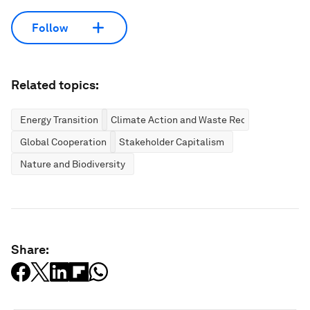
Follow
Related topics:
Energy Transition
Climate Action and Waste Reduction
Global Cooperation
Stakeholder Capitalism
Nature and Biodiversity
Share: