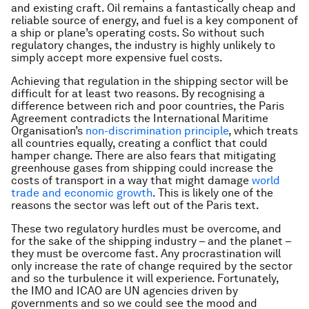
and existing craft. Oil remains a fantastically cheap and
reliable source of energy, and fuel is a key component of
a ship or plane’s operating costs. So without such
regulatory changes, the industry is highly unlikely to
simply accept more expensive fuel costs.
Achieving that regulation in the shipping sector will be
difficult for at least two reasons. By recognising a
difference between rich and poor countries, the Paris
Agreement contradicts the International Maritime
Organisation’s
non-discrimination principle
, which treats
all countries equally, creating a conflict that could
hamper change. There are also fears that mitigating
greenhouse gases from shipping could increase the
costs of transport in a way that might damage
world
trade and economic growth
. This is likely one of the
reasons the sector was left out of the Paris text.
These two regulatory hurdles must be overcome, and
for the sake of the shipping industry – and the planet –
they must be overcome fast. Any procrastination will
only increase the rate of change required by the sector
and so the turbulence it will experience. Fortunately,
the IMO and ICAO are UN agencies driven by
governments and so we could see the mood and