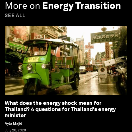
More on
Energy Transition
SEE ALL
What does the energy shock mean for
Thailand? 4 questions for Thailand's energy
minister
Ayla Majid
July 28, 2026