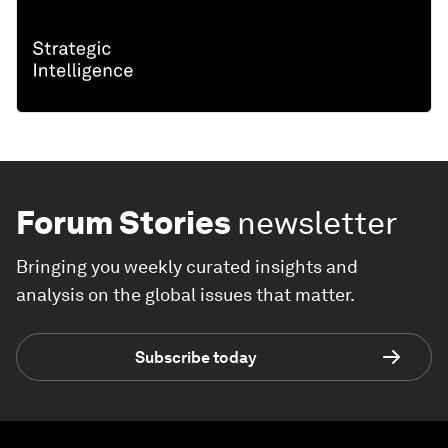
Forum Stories
newsletter
Bringing you weekly curated insights and
analysis on the global issues that matter.
Subscribe today