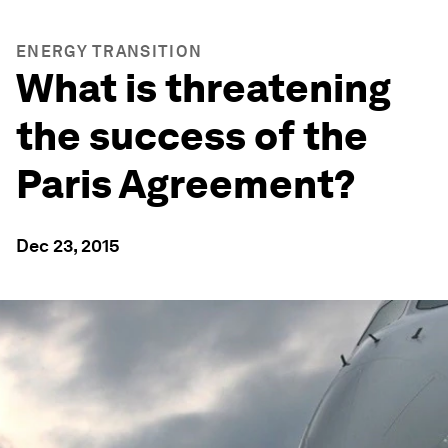
ENERGY TRANSITION
What is threatening
the success of the
Paris Agreement?
Dec 23, 2015