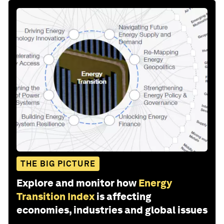
THE BIG PICTURE
Explore and monitor how
Energy
Transition Index
is affecting
economies, industries and global issues