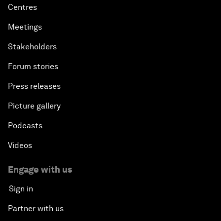
Centres
Meetings
Stakeholders
Forum stories
Press releases
Picture gallery
Podcasts
Videos
Engage with us
Sign in
Partner with us