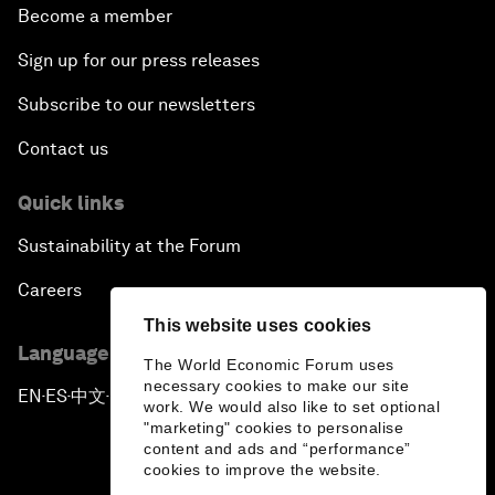
Become a member
Sign up for our press releases
Subscribe to our newsletters
Contact us
Quick links
Sustainability at the Forum
Careers
This website uses cookies
Language editions
The World Economic Forum uses
necessary cookies to make our site
EN
ES
中文
日本語
▪
▪
▪
work. We would also like to set optional
"marketing" cookies to personalise
content and ads and “performance”
cookies to improve the website.