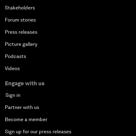
Stakeholders
Forum stories
Press releases
Picture gallery
Podcasts
Videos
Engage with us
Sign in
Partner with us
Become a member
Sign up for our press releases