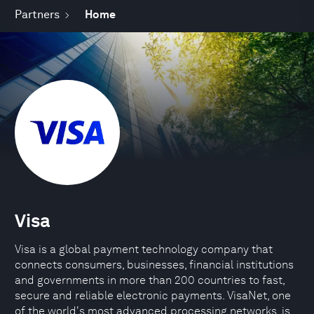
Partners
Home
Visa
Visa is a global payment technology company that
connects consumers, businesses, financial institutions
and governments in more than 200 countries to fast,
secure and reliable electronic payments. VisaNet, one
of the world's most advanced processing networks, is