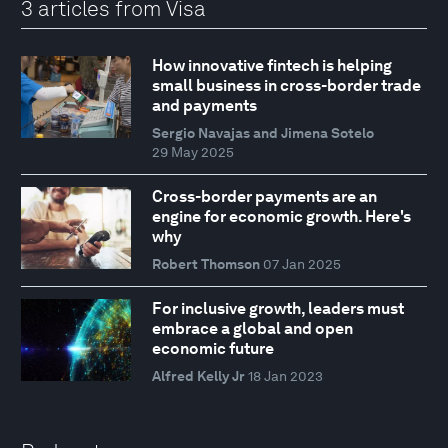
3 articles from Visa
How innovative fintech is helping
small business in cross-border trade
and payments
Sergio Navajas and Jimena Sotelo
29 May 2025
Cross-border payments are an
engine for economic growth. Here's
why
Robert Thomson
07 Jan 2025
For inclusive growth, leaders must
embrace a global and open
economic future
Alfred Kelly Jr
18 Jan 2023