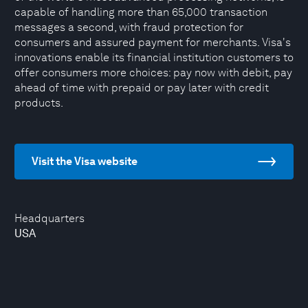
capable of handling more than 65,000 transaction
messages a second, with fraud protection for
consumers and assured payment for merchants. Visa's
innovations enable its financial institution customers to
offer consumers more choices: pay now with debit, pay
ahead of time with prepaid or pay later with credit
products.
Visit the Visa website
Headquarters
USA