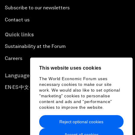
Subscribe to our newsletters
Contact us
Quick links
Sustainability at the Forum
Careers
This website uses cookies
Language editions
The World Economic Forum uses
necessary cookies to make our site
EN
ES
中文
日本語
▪
▪
▪
work. We would also like to set optional
"marketing" cookies to personalise
content and ads and “performance”
cookies to improve the website.
Reject optional cookies
Privacy Policy & Terms of Service
Accept all cookies