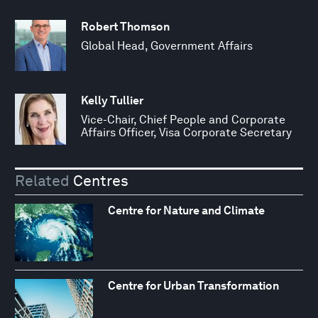
Robert Thomson
Global Head, Government Affairs
Kelly Tullier
Vice-Chair, Chief People and Corporate
Affairs Officer, Visa Corporate Secretary
Related
Centres
Centre for Nature and Climate
Centre for Urban Transformation