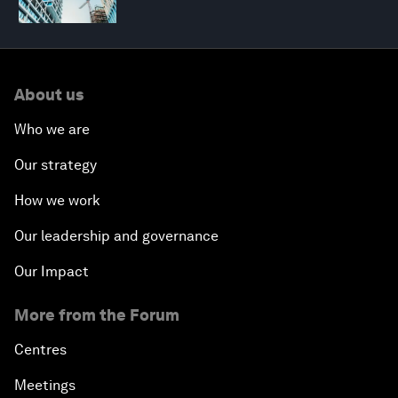
About us
Who we are
Our strategy
How we work
Our leadership and governance
Our Impact
More from the Forum
Centres
Meetings