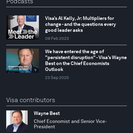
Podcasts
Visa’s Al Kelly, Jr: Multipliers for
change - and the questions every
good leader asks
08 Feb 2023
We have entered the age of
"persistent disruption" - Visa's Wayne
Best on the Chief Economists
Outlook
23 Sep 2025
Visa contributors
Wayne Best
Chief Economist and Senior Vice-
President