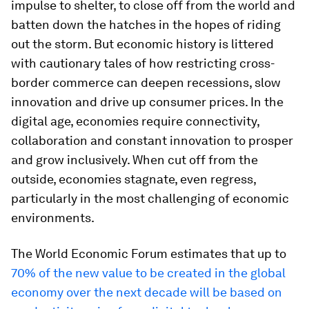
impulse to shelter, to close off from the world and
batten down the hatches in the hopes of riding
out the storm. But economic history is littered
with cautionary tales of how restricting cross-
border commerce can deepen recessions, slow
innovation and drive up consumer prices. In the
digital age, economies require connectivity,
collaboration and constant innovation to prosper
and grow inclusively. When cut off from the
outside, economies stagnate, even regress,
particularly in the most challenging of economic
environments.
The World Economic Forum estimates that up to
70% of the new value to be created in the global
economy over the next decade will be based on