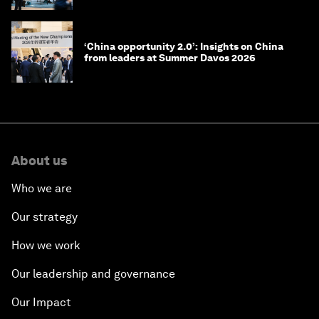
‘China opportunity 2.0’: Insights on China
from leaders at Summer Davos 2026
About us
Who we are
Our strategy
How we work
Our leadership and governance
Our Impact