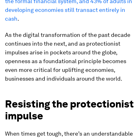
the formal financial system, and 43% of adults in
developing economies still transact entirely in
cash
.
As the digital transformation of the past decade
continues into the next, and as protectionist
impulses arise in pockets around the globe,
openness as a foundational principle becomes
even more critical for uplifting economies,
businesses and individuals around the world.
Resisting the protectionist
impulse
When times get tough, there’s an understandable