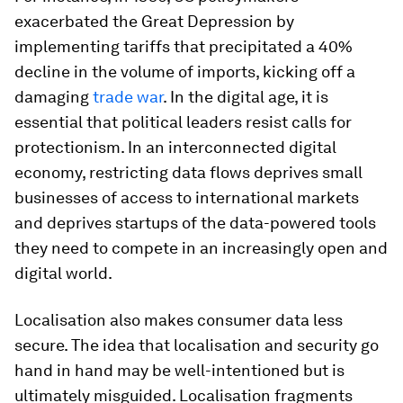
exacerbated the Great Depression by
implementing tariffs that precipitated a 40%
decline in the volume of imports, kicking off a
damaging
trade war
. In the digital age, it is
essential that political leaders resist calls for
protectionism. In an interconnected digital
economy, restricting data flows deprives small
businesses of access to international markets
and deprives startups of the data-powered tools
they need to compete in an increasingly open and
digital world.
Localisation also makes consumer data less
secure. The idea that localisation and security go
hand in hand may be well-intentioned but is
ultimately misguided. Localisation fragments