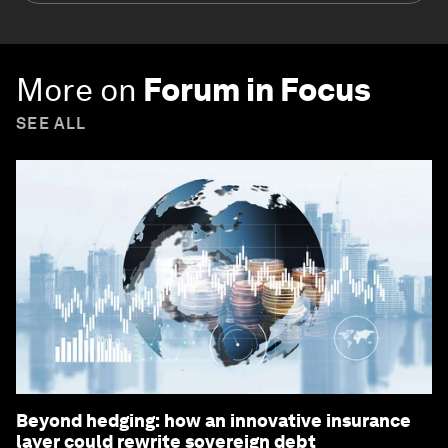
More on
Forum in Focus
SEE ALL
Beyond hedging: how an innovative insurance
layer could rewrite sovereign debt