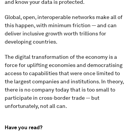
and know your data is protected.
Global, open, interoperable networks make all of
this happen, with minimum friction — and can
deliver inclusive growth worth trillions for
developing countries.
The digital transformation of the economy is a
force for uplifting economies and democratising
access to capabilities that were once limited to
the largest companies and institutions. In theory,
there is no company today that is too small to
participate in cross-border trade — but
unfortunately, not all can.
Have you read?