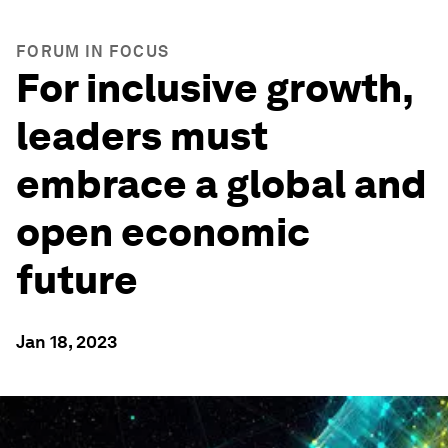
FORUM IN FOCUS
For inclusive growth,
leaders must
embrace a global and
open economic
future
Jan 18, 2023