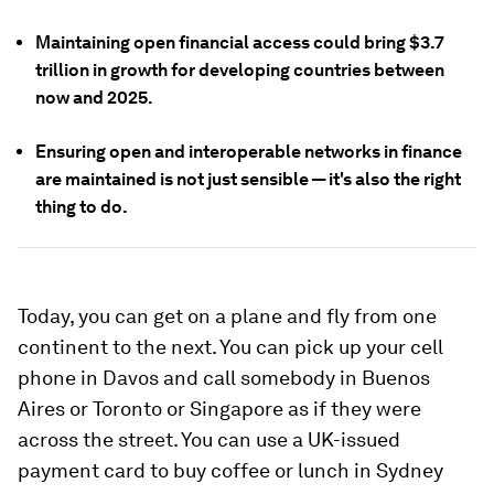
Maintaining open financial access could bring $3.7
trillion in growth for developing countries between
now and 2025.
Ensuring open and interoperable networks in finance
are maintained is not just sensible — it's also the right
thing to do.
Today, you can get on a plane and fly from one
continent to the next. You can pick up your cell
phone in Davos and call somebody in Buenos
Aires or Toronto or Singapore as if they were
across the street. You can use a UK-issued
payment card to buy coffee or lunch in Sydney