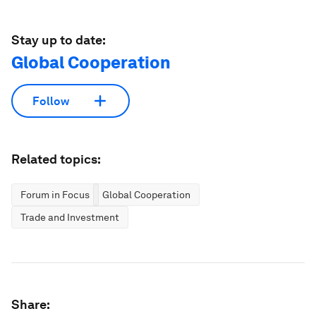
Stay up to date:
Global Cooperation
Follow
Related topics:
Forum in Focus
Global Cooperation
Trade and Investment
Share: