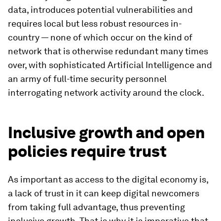
data, introduces potential vulnerabilities and
requires local but less robust resources in-
country — none of which occur on the kind of
network that is otherwise redundant many times
over, with sophisticated Artificial Intelligence and
an army of full-time security personnel
interrogating network activity around the clock.
Inclusive growth and open
policies require trust
As important as access to the digital economy is,
a lack of trust in it can keep digital newcomers
from taking full advantage, thus preventing
inclusive growth. That is why it is imperative that