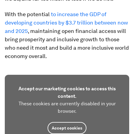
With the potential
to increase the GDP of
developing countries by $3.7 trillion between now
and 2025
, maintaining open financial access will
bring prosperity and inclusive growth to those
who need it most and build a more inclusive world
economy overall.
Accept our marketing cookies to access this
content.
These cookies are currently disabled in your
browser.
Accept cookies