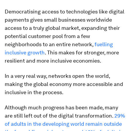
Democratising access to technologies like digital
payments gives small businesses worldwide
access to a truly global market, expanding their
potential customer pool from a few
neighborhoods to an entire network,
fuelling
inclusive growth
. This makes for stronger, more
resilient and more inclusive economies.
In a very real way, networks open the world,
making the global economy more accessible and
inclusive in the process.
Although much progress has been made, many
are still left out of the digital transformation.
29%
of adults in the developing world remain outside