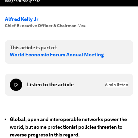
Images/iStockphoto
Alfred Kelly Jr
Chief Executive Officer & Chairman
,
Visa
This article is part of:
World Economic Forum Annual Meeting
Listen to the article
8
min listen
Global, open and interoperable networks power the
world, but some protectionist policies threaten to
reverse progress in this regard.