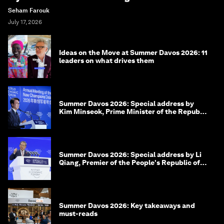
Seham Farouk
July 17, 2026
Ideas on the Move at Summer Davos 2026: 11
leaders on what drives them
Summer Davos 2026: Special address by
Kim Minseok, Prime Minister of the Republic
of Korea
Summer Davos 2026: Special address by Li
Qiang, Premier of the People's Republic of
China
Summer Davos 2026: Key takeaways and
must-reads