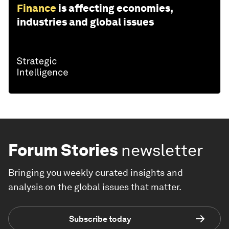
Finance
is affecting economies,
industries and global issues
Forum Stories
newsletter
Bringing you weekly curated insights and
analysis on the global issues that matter.
Subscribe today