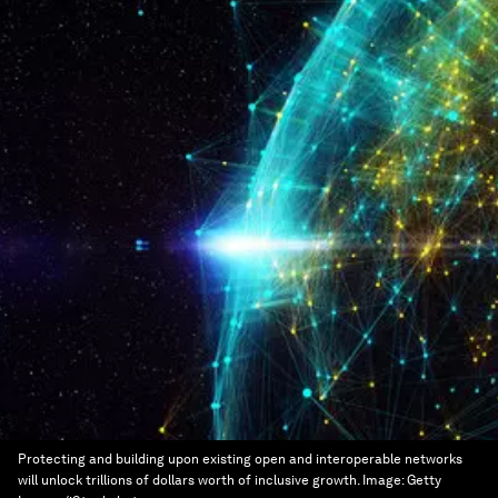
Protecting and building upon existing open and interoperable networks
will unlock trillions of dollars worth of inclusive growth.
Image:
Getty