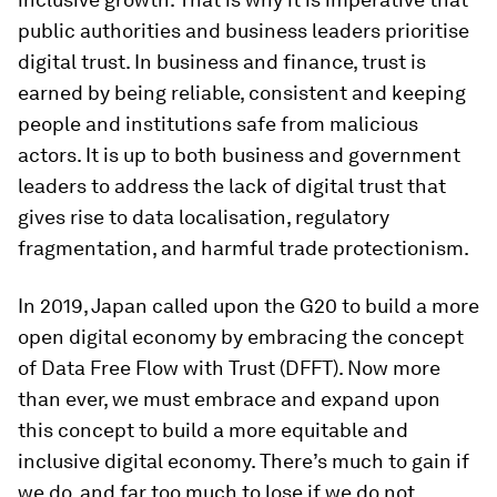
public authorities and business leaders prioritise
digital trust. In business and finance, trust is
earned by being reliable, consistent and keeping
people and institutions safe from malicious
actors. It is up to both business and government
leaders to address the lack of digital trust that
gives rise to data localisation, regulatory
fragmentation, and harmful trade protectionism.
In 2019, Japan called upon the G20 to build a more
open digital economy by embracing the concept
of Data Free Flow with Trust (DFFT). Now more
than ever, we must embrace and expand upon
this concept to build a more equitable and
inclusive digital economy. There’s much to gain if
we do, and far too much to lose if we do not.