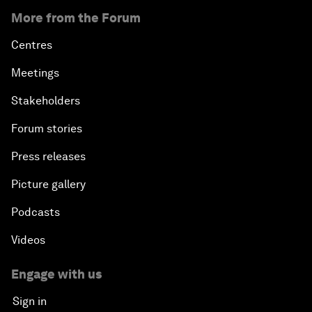
More from the Forum
Centres
Meetings
Stakeholders
Forum stories
Press releases
Picture gallery
Podcasts
Videos
Engage with us
Sign in