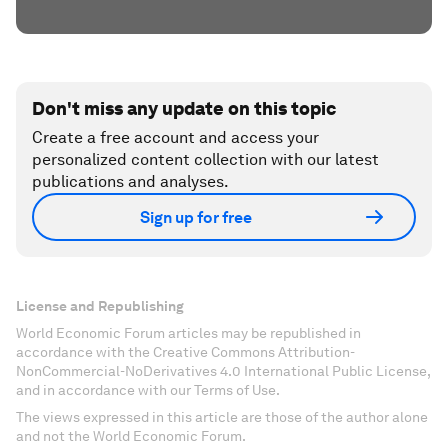
Don't miss any update on this topic
Create a free account and access your
personalized content collection with our latest
publications and analyses.
Sign up for free
License and Republishing
World Economic Forum articles may be republished in
accordance with the Creative Commons Attribution-
NonCommercial-NoDerivatives 4.0 International Public License,
and in accordance with our Terms of Use.
The views expressed in this article are those of the author alone
and not the World Economic Forum.