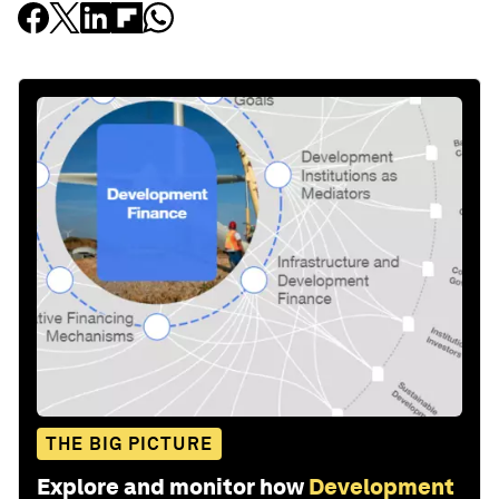
THE BIG PICTURE
Explore and monitor how
Development