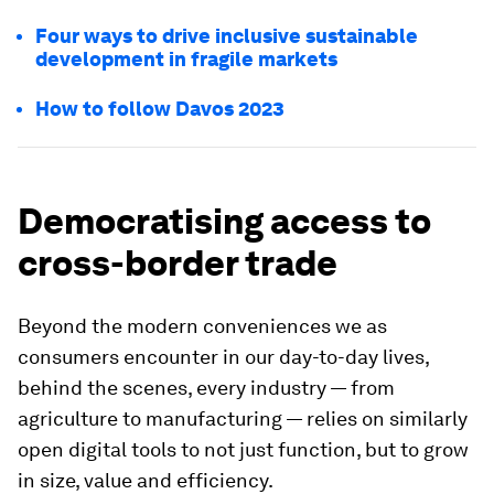
Four ways to drive inclusive sustainable
development in fragile markets
How to follow Davos 2023
Democratising access to
cross-border trade
Beyond the modern conveniences we as
consumers encounter in our day-to-day lives,
behind the scenes, every industry — from
agriculture to manufacturing — relies on similarly
open digital tools to not just function, but to grow
in size, value and efficiency.