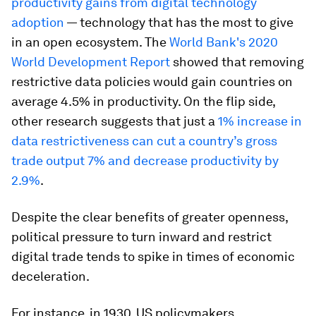
productivity gains from digital technology
adoption
— technology that has the most to give
in an open ecosystem. The
World Bank's 2020
World Development Report
showed that removing
restrictive data policies would gain countries on
average 4.5% in productivity. On the flip side,
other research suggests that just a
1% increase in
data restrictiveness can cut a country’s gross
trade output 7% and decrease productivity by
2.9%
.
Despite the clear benefits of greater openness,
political pressure to turn inward and restrict
digital trade tends to spike in times of economic
deceleration.
For instance, in 1930, US policymakers