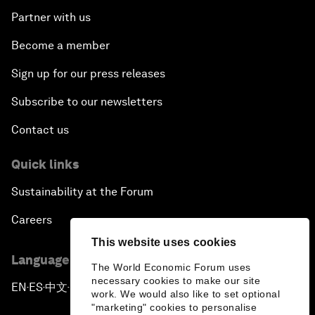
Partner with us
Become a member
Sign up for our press releases
Subscribe to our newsletters
Contact us
Quick links
Sustainability at the Forum
Careers
This website uses cookies
Language editions
The World Economic Forum uses
necessary cookies to make our site
EN
ES
中文
日本語
▪
▪
▪
work. We would also like to set optional
"marketing" cookies to personalise