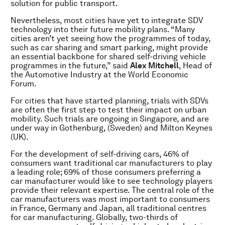
solution for public transport.
Nevertheless, most cities have yet to integrate SDV
technology into their future mobility plans. “Many
cities aren’t yet seeing how the programmes of today,
such as car sharing and smart parking, might provide
an essential backbone for shared self-driving vehicle
programmes in the future,” said
Alex Mitchell
, Head of
the Automotive Industry at the World Economic
Forum.
For cities that have started planning, trials with SDVs
are often the first step to test their impact on urban
mobility. Such trials are ongoing in Singapore, and are
under way in Gothenburg, (Sweden) and Milton Keynes
(UK).
For the development of self-driving cars, 46% of
consumers want traditional car manufacturers to play
a leading role; 69% of those consumers preferring a
car manufacturer would like to see technology players
provide their relevant expertise. The central role of the
car manufacturers was most important to consumers
in France, Germany and Japan, all traditional centres
for car manufacturing. Globally, two-thirds of