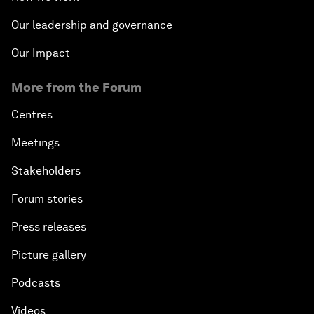
Our leadership and governance
Our Impact
More from the Forum
Centres
Meetings
Stakeholders
Forum stories
Press releases
Picture gallery
Podcasts
Videos