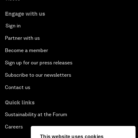
Engage with us
Sign in
Partner with us
Become a member
Sign up for our press releases
Subscribe to our newsletters
Contact us
Quick links
Sustainability at the Forum
Careers
This website uses cookies