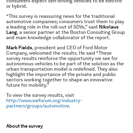
consumers expect self-driving vehicles to be electric
or hybrid.
“This survey is reassuring news for the traditional
automotive companies; consumers trust them to play
a leading role in the roll-out of SDVs,” said
Nikolaus
Lang
, a senior partner at the Boston Consulting Group
and main knowledge collaborator of the report.
Mark Fields
, president and CEO of Ford Motor
Company, welcomed the results. He said “These
survey results reinforce the opportunity we see for
autonomous vehicles to be part of the solution as the
urban transportation model is redefined. They also
highlight the importance of the private and public
sectors working together to shape an innovative
future for mobility.”
To view the survey results, visit
http://www.weforum.org/industry-
partners/groups/automotive
.
About the survey