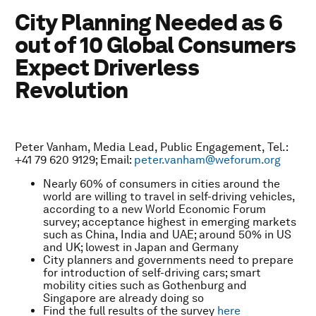
City Planning Needed as 6
out of 10 Global Consumers
Expect Driverless
Revolution
Peter Vanham, Media Lead, Public Engagement, Tel.:
+41 79 620 9129; Email:
peter.vanham@weforum.org
Nearly 60% of consumers in cities around the
world are willing to travel in self-driving vehicles,
according to a new World Economic Forum
survey; acceptance highest in emerging markets
such as China, India and UAE; around 50% in US
and UK; lowest in Japan and Germany
City planners and governments need to prepare
for introduction of self-driving cars; smart
mobility cities such as Gothenburg and
Singapore are already doing so
Find the full results of the survey
here