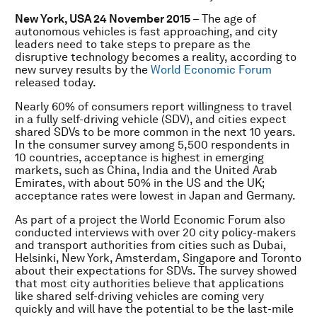
New York, USA 24 November 2015
– The age of
autonomous vehicles is fast approaching, and city
leaders need to take steps to prepare as the
disruptive technology becomes a reality, according to
new survey results by the
World Economic Forum
released today.
Nearly 60% of consumers report willingness to travel
in a fully self-driving vehicle (SDV), and cities expect
shared SDVs to be more common in the next 10 years.
In the consumer survey among 5,500 respondents in
10 countries, acceptance is highest in emerging
markets, such as China, India and the United Arab
Emirates, with about 50% in the US and the UK;
acceptance rates were lowest in Japan and Germany.
As part of a project the World Economic Forum also
conducted interviews with over 20 city policy-makers
and transport authorities from cities such as Dubai,
Helsinki, New York, Amsterdam, Singapore and Toronto
about their expectations for SDVs. The survey showed
that most city authorities believe that applications
like shared self-driving vehicles are coming very
quickly and will have the potential to be the last-mile