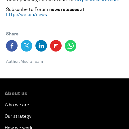
Subscribe to Forum
news releases
at
http://wef.ch/news
Share
Author: Media Team
About us
Who we are
Our strategy
How we work