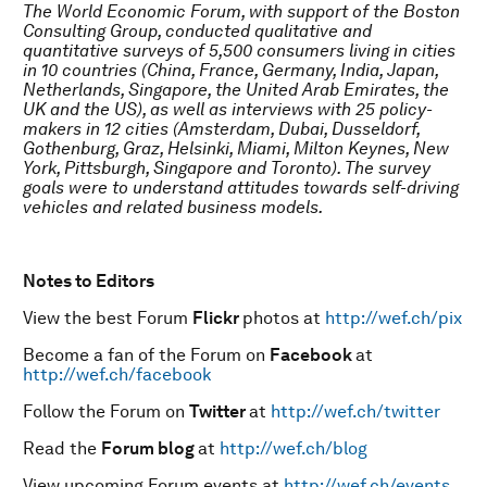
The World Economic Forum, with support of the Boston
Consulting Group, conducted qualitative and
quantitative surveys of 5,500 consumers living in cities
in 10 countries (China, France, Germany, India, Japan,
Netherlands, Singapore, the United Arab Emirates, the
UK and the US), as well as interviews with 25 policy-
makers in 12 cities (Amsterdam, Dubai, Dusseldorf,
Gothenburg, Graz, Helsinki, Miami, Milton Keynes, New
York, Pittsburgh, Singapore and Toronto). The survey
goals were to understand attitudes towards self-driving
vehicles and related business models.
Notes to Editors
View the best Forum
Flickr
photos at
http://wef.ch/pix
Become a fan of the Forum on
Facebook
at
http://wef.ch/facebook
Follow the Forum on
Twitter
at
http://wef.ch/twitter
Read the
Forum blog
at
http://wef.ch/blog
View upcoming Forum events at
http://wef.ch/events