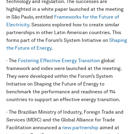
technology and regulation. The successes are
highlighted in a white paper launched at the meeting
in São Paulo, entitled
Frameworks for the Future of
Electricity
. Sessions explored how to create similar
partnerships in other Latin American countries. This
forms part of the Forum’s System Initiative on
Shaping
the Future of Energy
.
· The
Fostering Effective Energy Transition
global
framework and index were launched at the meeting.
They were developed within the Forum’s System
Initiative on Shaping the Future of Energy to
benchmark the performance and readiness of 114
countries to support an effective energy transition.
· The Brazilian Ministry of Industry, Foreign Trade and
Services (MDIC) and the Global Alliance for Trade
Facilitation announced a
new partnership
aimed at