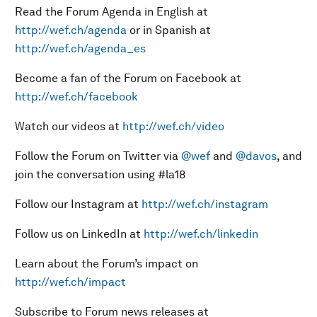
Read the Forum Agenda in English at
http://wef.ch/agenda
or in Spanish at
http://wef.ch/agenda_es
Become a fan of the Forum on Facebook at
http://wef.ch/facebook
Watch our videos at
http://wef.ch/video
Follow the Forum on Twitter via
@wef
and
@davos
, and
join the conversation using #la18
Follow our Instagram at
http://wef.ch/instagram
Follow us on LinkedIn at
http://wef.ch/linkedin
Learn about the Forum’s impact on
http://wef.ch/impact
Subscribe to Forum news releases at