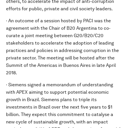
others, to accelerate the impact of anti-corruption
efforts for public, private and civil society leaders.
· An outcome of a session hosted by PACI was the
agreement with the Chair of B20 Argentina to co-
curate a joint meeting between G20/B20/C20
stakeholders to accelerate the adoption of leading
practices and policies in addressing corruption in the
private sector. The meeting will be hosted after the
Summit of the Americas in Buenos Aires in late April
2018.
· Siemens signed a memorandum of understanding
with APEX aiming to support potential economic
growth in Brazil. Siemens plans to triple its
investments in Brazil over the next five years to $1
billion. They expect this commitment to catalyse a
new cycle of sustainable growth, with an impact