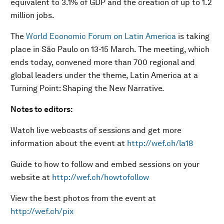
equivalent to 3.1% of GDP and the creation of up to 1.2
million jobs.
The
World Economic Forum on Latin America
is taking
place in São Paulo on 13-15 March. The meeting, which
ends today, convened more than 700 regional and
global leaders under the theme, Latin America at a
Turning Point: Shaping the New Narrative.
Notes to editors:
Watch live webcasts of sessions and get more
information about the event at
http://wef.ch/la18
Guide to how to follow and embed sessions on your
website at
http://wef.ch/howtofollow
View the best photos from the event at
http://wef.ch/pix