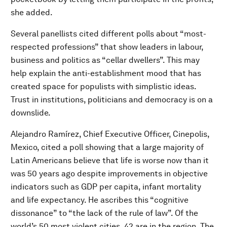
she added.
Several panellists cited different polls about “most-
respected professions” that show leaders in labour,
business and politics as “cellar dwellers”. This may
help explain the anti-establishment mood that has
created space for populists with simplistic ideas.
Trust in institutions, politicians and democracy is on a
downslide.
Alejandro Ramírez, Chief Executive Officer, Cinepolis,
Mexico, cited a poll showing that a large majority of
Latin Americans believe that life is worse now than it
was 50 years ago despite improvements in objective
indicators such as GDP per capita, infant mortality
and life expectancy. He ascribes this “cognitive
dissonance” to “the lack of the rule of law”. Of the
world’s 50 most violent cities, 42 are in the region. The