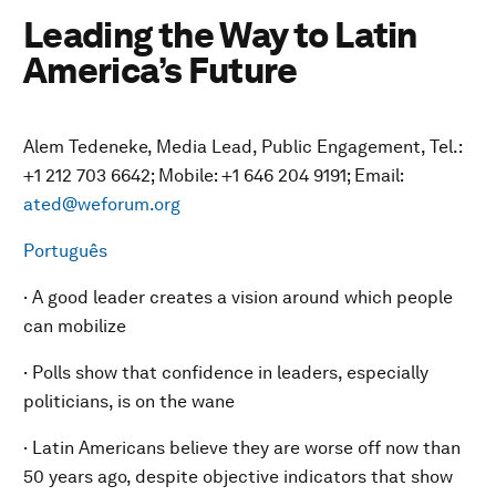
Leading the Way to Latin
America’s Future
Alem Tedeneke, Media Lead, Public Engagement, Tel.:
+1 212 703 6642; Mobile: +1 646 204 9191; Email:
ated@weforum.org
Português
· A good leader creates a vision around which people
can mobilize
· Polls show that confidence in leaders, especially
politicians, is on the wane
· Latin Americans believe they are worse off now than
50 years ago, despite objective indicators that show