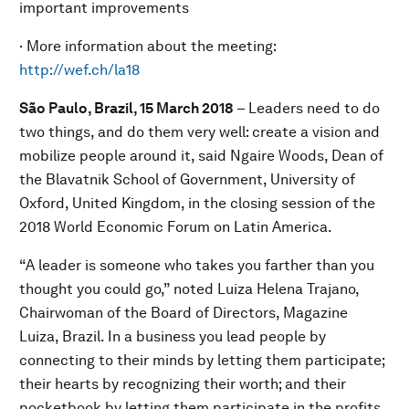
important improvements
· More information about the meeting:
http://wef.ch/la18
São Paulo, Brazil, 15 March 2018
– Leaders need to do
two things, and do them very well: create a vision and
mobilize people around it, said Ngaire Woods, Dean of
the Blavatnik School of Government, University of
Oxford, United Kingdom, in the closing session of the
2018 World Economic Forum on Latin America.
“A leader is someone who takes you farther than you
thought you could go,” noted Luiza Helena Trajano,
Chairwoman of the Board of Directors, Magazine
Luiza, Brazil. In a business you lead people by
connecting to their minds by letting them participate;
their hearts by recognizing their worth; and their
pocketbook by letting them participate in the profits,