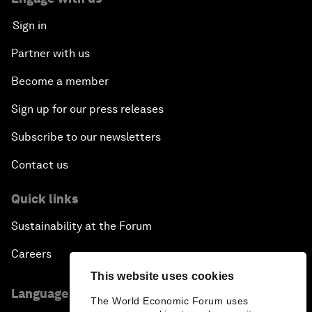
Sign in
Partner with us
Become a member
Sign up for our press releases
Subscribe to our newsletters
Contact us
Quick links
Sustainability at the Forum
Careers
This website uses cookies
Language editions
The World Economic Forum uses