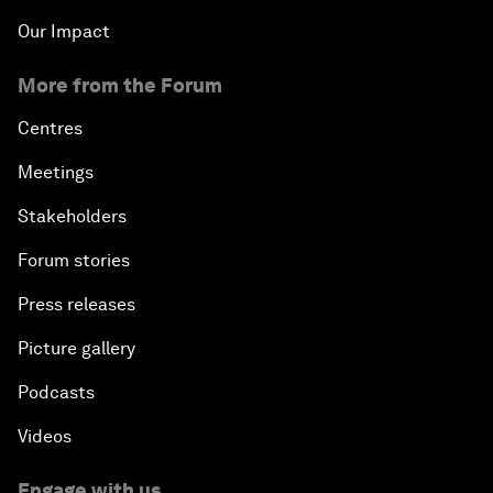
Our Impact
More from the Forum
Centres
Meetings
Stakeholders
Forum stories
Press releases
Picture gallery
Podcasts
Videos
Engage with us