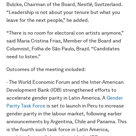
Bulcke, Chairman of the Board, Nestlé, Switzerland.
“Leadership is not about your tenure but what you
leave for the next people,” he added.
“There is no room for electoral con artists anymore,”
said Maria Cristina Frias, Member of the Board and
Columnist, Folha de São Paulo, Brazil. “Candidates
need to listen.”
Outcomes of the meeting included:
· The World Economic Forum and the Inter-American
Development Bank (IDB) strengthened efforts to
accelerate gender parity in Latin America. A
Gender
Parity Task Force
is set to launch in Peru to increase
gender parity in the labour market, following earlier
announcements by Argentina, Chile and Panama. This
is the fourth such task force in Latin America,