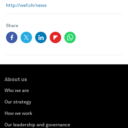
http://wef.ch/news
Share
About us
Who we are
Our strategy
How we work
Our leadership and governance