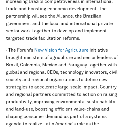
increasing Brazil’s competitiveness in international
trade and boosting economic development. The
partnership will see the Alliance, the Brazilian
government and the local and international private
sector work together to develop and implement
targeted trade facilitation reforms.
· The Forum’s
New Vision for Agriculture
initiative
brought ministers of agriculture and senior leaders of
Brazil, Colombia, Mexico and Paraguay together with
global and regional CEOs, technology innovators, civil
society and regional organizations to define new
strategies to accelerate large-scale impact. Country
and regional partners committed to action on raising
productivity, improving environmental sustainability
and land-use, boosting efficient value-chains and
shaping consumer demand as part of a systems
agenda to realize Latin America's role as the