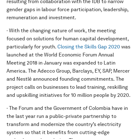
resulting from collaboration with the IDB to narrow
gender gaps in labour force participation, leadership,
remuneration and investment.
· With the changing nature of work, the meeting
focused on solutions for human capital development,
particularly for youth.
Closing the Skills Gap 2020
was
launched at the World Economic Forum Annual
Meeting 2018 in January was expanded to Latin
America. The Adecco Group, Barclays, EY, SAP, Mercer
and Nestlé announced founding commitments. The
project calls on businesses to lead training, reskilling
and upskilling initiatives for 10 million people by 2020.
· The Forum and the Government of Colombia have in
the last year run a public-private partnership to
transform and modernize the country’s electricity
system so that it benefits from cutting-edge