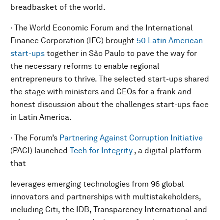
breadbasket of the world.
· The World Economic Forum and the International
Finance Corporation (IFC) brought
50 Latin American
start-ups
together in São Paulo to pave the way for
the necessary reforms to enable regional
entrepreneurs to thrive. The selected start-ups shared
the stage with ministers and CEOs for a frank and
honest discussion about the challenges start-ups face
in Latin America.
· The Forum’s
Partnering Against Corruption Initiative
(PACI) launched
Tech for Integrity
, a digital platform
that
leverages emerging technologies from 96 global
innovators and partnerships with multistakeholders,
including Citi, the IDB, Transparency International and