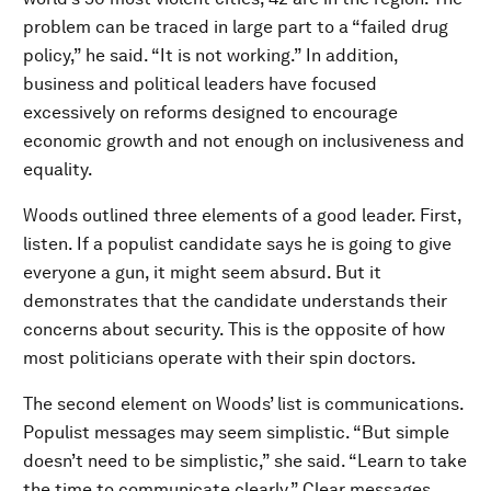
problem can be traced in large part to a “failed drug
policy,” he said. “It is not working.” In addition,
business and political leaders have focused
excessively on reforms designed to encourage
economic growth and not enough on inclusiveness and
equality.
Woods outlined three elements of a good leader. First,
listen. If a populist candidate says he is going to give
everyone a gun, it might seem absurd. But it
demonstrates that the candidate understands their
concerns about security. This is the opposite of how
most politicians operate with their spin doctors.
The second element on Woods’ list is communications.
Populist messages may seem simplistic. “But simple
doesn’t need to be simplistic,” she said. “Learn to take
the time to communicate clearly.” Clear messages