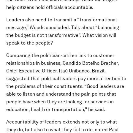
help citizens hold officials accountable.
Leaders also need to transmit a “transformational
message,” Woods concluded. Talk about “balancing
the budget is not transformative”. What vision will
speak to the people?
Comparing the politician-citizen link to customer
relationships in business, Candido Botelho Bracher,
Chief Executive Officer, Itaú Unibanco, Brazil,
suggested that political leaders pay more attention to
the problems of their constituents. “Good leaders are
able to listen and understand the pain points that
people have when they are looking for services in
education, health or transportation,” he said.
Accountability of leaders extends not only to what
they do, but also to what they fail to do, noted Paul