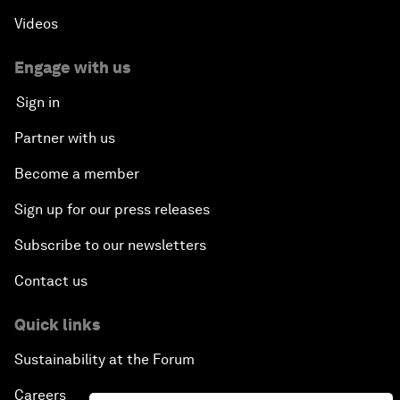
Videos
Engage with us
Sign in
Partner with us
Become a member
Sign up for our press releases
Subscribe to our newsletters
Contact us
Quick links
Sustainability at the Forum
Careers