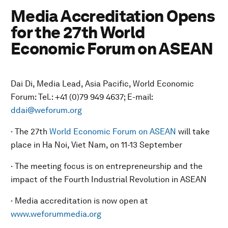
Media Accreditation Opens
for the 27th World
Economic Forum on ASEAN
Dai Di, Media Lead, Asia Pacific, World Economic
Forum: Tel.: +41 (0)79 949 4637; E-mail:
ddai@weforum.org
· The 27th
World Economic Forum on ASEAN
will take
place in Ha Noi, Viet Nam, on 11-13 September
· The meeting focus is on entrepreneurship and the
impact of the Fourth Industrial Revolution in ASEAN
· Media accreditation is now open at
www.weforummedia.org