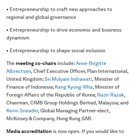
• Entrepreneurship to craft new approaches to
regional and global governance
• Entrepreneurship to drive economic and business
dynamism
• Entrepreneurship to shape social inclusion
The
meeting co-chairs
include:
Anne-Birgitte
Albrectsen
, Chief Executive Officer, Plan International,
United Kingdom;
Sri Mulyani Indrawati
, Minister of
Finance of Indonesia;
Kang Kyung-Wha
, Minister of
Foreign Affairs of the Republic of Korea;
Nazir Razak
,
Chairman, CIMB Group Holdings Berhad, Malaysia; and
Kevin Sneader
, Global Managing Partner-elect,
McKinsey & Company, Hong Kong SAR.
Media accreditation
is now open. If you would like to