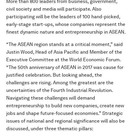
More than 800 leaders from business, government,
civil society and media will participate. Also
participating will be the leaders of 100 hand-picked,
early-stage start-ups, whose companies represent the
finest dynamic nature and entrepreneurship in ASEAN.
“The ASEAN region stands at a critical moment,” said
Justin Wood, Head of Asia Pacific and Member of the
Executive Committee at the World Economic Forum.
“The 50th anniversary of ASEAN in 2017 was cause for
justified celebration. But looking ahead, the
challenges are rising. Among the greatest are the
uncertainties of the Fourth Industrial Revolution.
Navigating these challenges will demand
entrepreneurship to build new companies, create new
jobs and shape future-focused economies.” Strategic
issues of national and regional significance will also be
discussed, under three thematic pillars: