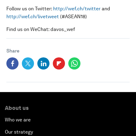
Follow us on Twitter:
http://wef.ch/twitter
and
http://wef.ch/livetweet
(#ASEAN18)
Find us on WeChat: davos_wef
Share
About us
Who we are
Our strategy