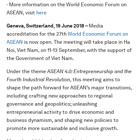
· More information on the World Economic Forum on
ASEAN, visit
here
Geneva, Switzerland, 19 June 2018 –
Media
accreditation for the 27th
World Economic Forum on
ASEAN
is now open. The meeting will take place in Ha
Noi, Viet Nam, on 11-13 September, with the support of
the Government of Viet Nam.
Under the theme
ASEAN 4.0: Entrepreneurship and the
Fourth Industrial Revolution
, this meeting aims to
shape the path forward for ASEAN’s major transitions,
including crafting new approaches to regional
governance and geopolitics; unleashing
entrepreneurial activity to drive economic and
business dynamism, and shaping new policies to
promote more sustainable and inclusive growth.