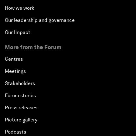
How we work
Our leadership and governance
Our Impact
More from the Forum
Centres
Meetings
Stakeholders
Forum stories
Press releases
Picture gallery
Podcasts