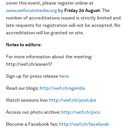
cover this event, please register online at
www.weforummedia.org
by
Friday 24 August
. The
number of accreditations issued is strictly limited and
late requests for registration will not be accepted. No
accreditation will be granted on site.
Notes to editors:
For more information about the meeting:
http://wef.ch/asean17
Sign up for press release
here
Read our blogs:
http://wef.ch/agenda
Watch sessions live:
http://wef.ch/youtube
Access our photo archive:
http://wef.ch/pics
Become a Facebook fan:
http://wef.ch/facebook