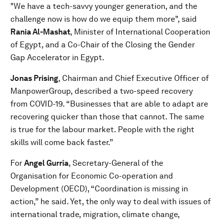
"We have a tech-savvy younger generation, and the
challenge now is how do we equip them more", said
Rania Al-Mashat
, Minister of International Cooperation
of Egypt, and a Co-Chair of the Closing the Gender
Gap Accelerator in Egypt.
Jonas Prising
, Chairman and Chief Executive Officer of
ManpowerGroup, described a two-speed recovery
from COVID-19. “Businesses that are able to adapt are
recovering quicker than those that cannot. The same
is true for the labour market. People with the right
skills will come back faster.”
For
Angel Gurría
, Secretary-General of the
Organisation for Economic Co-operation and
Development (OECD), “Coordination is missing in
action,” he said. Yet, the only way to deal with issues of
international trade, migration, climate change,