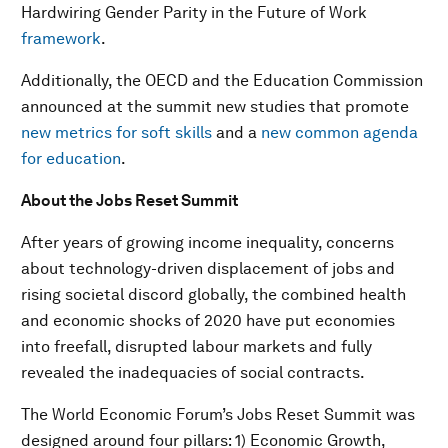
Hardwiring Gender Parity in the Future of Work
framework
.
Additionally, the OECD and the Education Commission
announced at the summit new studies that promote
new metrics for soft skills
and a
new common agenda
for education
.
About the Jobs Reset Summit
After years of growing income inequality, concerns
about technology-driven displacement of jobs and
rising societal discord globally, the combined health
and economic shocks of 2020 have put economies
into freefall, disrupted labour markets and fully
revealed the inadequacies of social contracts.
The World Economic Forum’s Jobs Reset Summit was
designed around four pillars: 1) Economic Growth,