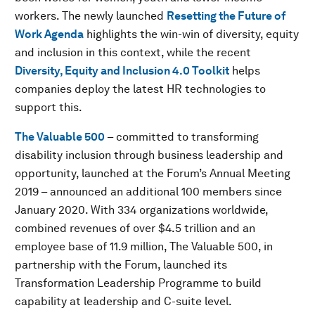
workers. The newly launched
Resetting the Future of
Work Agenda
highlights the win-win of diversity, equity
and inclusion in this context, while the recent
Diversity, Equity and Inclusion 4.0 Toolkit
helps
companies deploy the latest HR technologies to
support this.
The Valuable 500
– committed to transforming
disability inclusion through business leadership and
opportunity, launched at the Forum’s Annual Meeting
2019 – announced an additional 100 members since
January 2020. With 334 organizations worldwide,
combined revenues of over $4.5 trillion and an
employee base of 11.9 million, The Valuable 500, in
partnership with the Forum, launched its
Transformation Leadership Programme to build
capability at leadership and C-suite level.