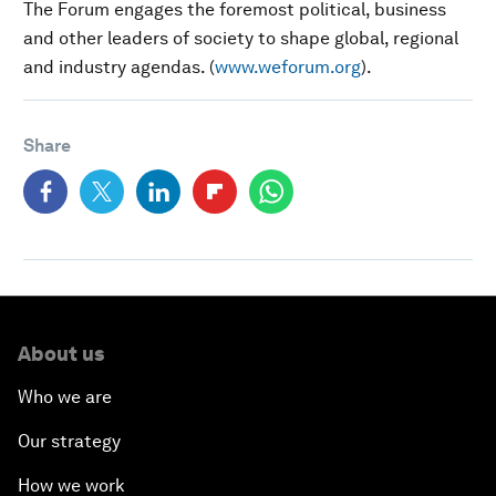
The Forum engages the foremost political, business
and other leaders of society to shape global, regional
and industry agendas. (
www.weforum.org
).
Share
About us
Who we are
Our strategy
How we work