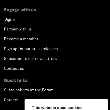
Engage with us
Sign in
Partner with us
Become a member
Sign up for our press releases
Subscribe to our newsletters
Contact us
Quick links
Sustainability at the Forum
Careers
This website uses cookies