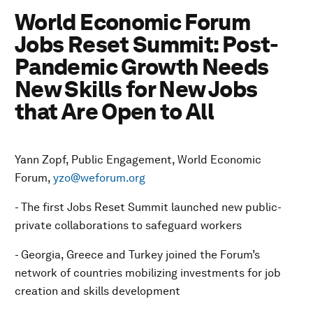
World Economic Forum
Jobs Reset Summit: Post-
Pandemic Growth Needs
New Skills for New Jobs
that Are Open to All
Yann Zopf, Public Engagement, World Economic
Forum,
yzo@weforum.org
- The first Jobs Reset Summit launched new public-
private collaborations to safeguard workers
- Georgia, Greece and Turkey joined the Forum’s
network of countries mobilizing investments for job
creation and skills development