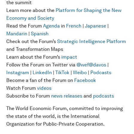
the summit
Learn more about the
Platform for Shaping the New
Economy and Society
Read the Forum
Agenda
in
French
|
Japanese
|
Mandarin
|
Spanish
Check out the Forum’s
Strategic Intelligence Platform
and Transformation Maps
Learn about the Forum’s
impact
Follow the Forum on Twitter via
@wef
@davos
|
Instagram
|
LinkedIn
|
TikTok
|
Weibo
|
Podcasts
Become a fan of the Forum on
Facebook
Watch Forum
videos
Subscribe to Forum
news releases
and
podcasts
The World Economic Forum, committed to improving
the state of the world, is the International
Organization for Public-Private Cooperation.