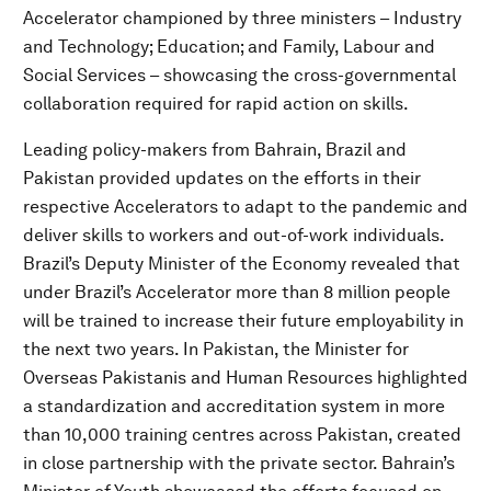
Accelerator championed by three ministers – Industry
and Technology; Education; and Family, Labour and
Social Services – showcasing the cross-governmental
collaboration required for rapid action on skills.
Leading policy-makers from Bahrain, Brazil and
Pakistan provided updates on the efforts in their
respective Accelerators to adapt to the pandemic and
deliver skills to workers and out-of-work individuals.
Brazil’s Deputy Minister of the Economy revealed that
under Brazil’s Accelerator more than 8 million people
will be trained to increase their future employability in
the next two years. In Pakistan, the Minister for
Overseas Pakistanis and Human Resources highlighted
a standardization and accreditation system in more
than 10,000 training centres across Pakistan, created
in close partnership with the private sector. Bahrain’s