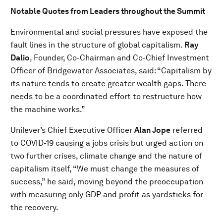
Notable Quotes from Leaders throughout the Summit
Environmental and social pressures have exposed the
fault lines in the structure of global capitalism.
Ray
Dalio
, Founder, Co-Chairman and Co-Chief Investment
Officer of Bridgewater Associates, said: “Capitalism by
its nature tends to create greater wealth gaps. There
needs to be a coordinated effort to restructure how
the machine works.”
Unilever’s Chief Executive Officer
Alan Jope
referred
to COVID-19 causing a jobs crisis but urged action on
two further crises, climate change and the nature of
capitalism itself, “We must change the measures of
success,” he said, moving beyond the preoccupation
with measuring only GDP and profit as yardsticks for
the recovery.