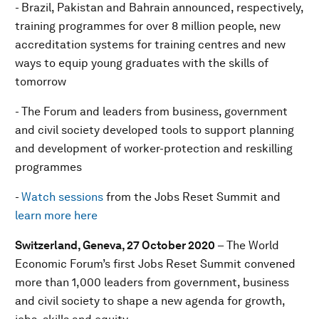
- Brazil, Pakistan and Bahrain announced, respectively,
training programmes for over 8 million people, new
accreditation systems for training centres and new
ways to equip young graduates with the skills of
tomorrow
- The Forum and leaders from business, government
and civil society developed tools to support planning
and development of worker-protection and reskilling
programmes
-
Watch sessions
from the Jobs Reset Summit and
learn more here
Switzerland, Geneva, 27 October 2020
– The World
Economic Forum’s first Jobs Reset Summit convened
more than 1,000 leaders from government, business
and civil society to shape a new agenda for growth,