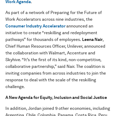
Work Agenda
.
As part of a network of Preparing for the Future of
Work Accelerators across nine industries, the
Consumer Industry Accelerator
announced an
initiative to create “reskilling and redeployment
pathways” for thousands of employees.
Leena Nair
,
Chief Human Resources Officer, Unilever, announced
the collaboration with Walmart, Accenture and
Skyhive. “It’s the first of its kind, non-competitive,
collaborative partnership,” said Nair. The coalition is
inviting companies from across industries to join the
response to deal with the scale of the reskilling
challenge.
A New Agenda for Equity, Inclusion and Social Justice
In addition, Jordan joined 9 other economies, including
Argentina, Chile, Colombia, Panama, Costa Rica, Peru,