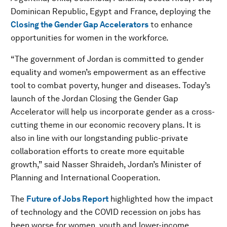
Dominican Republic, Egypt and France, deploying the
Closing the Gender Gap Accelerators
to enhance
opportunities for women in the workforce.
“The government of Jordan is committed to gender
equality and women’s empowerment as an effective
tool to combat poverty, hunger and diseases. Today’s
launch of the Jordan Closing the Gender Gap
Accelerator will help us incorporate gender as a cross-
cutting theme in our economic recovery plans. It is
also in line with our longstanding public-private
collaboration efforts to create more equitable
growth,” said Nasser Shraideh, Jordan’s Minister of
Planning and International Cooperation.
The
Future of Jobs Report
highlighted how the impact
of technology and the COVID recession on jobs has
been worse for women, youth and lower-income