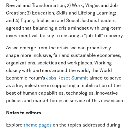
Revival and Transformation; 2) Work, Wages and Job
Creation; 3) Education, Skills and Lifelong Learning;
and 4) Equity, Inclusion and Social Justice. Leaders
agreed that balancing a crisis mindset with long-term
investment will be key to ensuring a “job-full” recovery.
As we emerge from the crisis, we can proactively
shape more inclusive, fair and sustainable economies,
organizations, societies and workplaces. Working
closely with partners around the world, the World
Economic Forum’s
Jobs Reset Summit
aimed to serve
as a key milestone in supporting a mobilization of the
best of human capabilities, technologies, innovative
policies and market forces in service of this new vision
Notes to editors
Explore
theme pages
on the topics addressed during