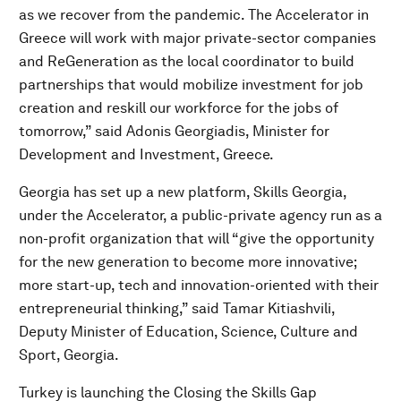
as we recover from the pandemic. The Accelerator in
Greece will work with major private-sector companies
and ReGeneration as the local coordinator to build
partnerships that would mobilize investment for job
creation and reskill our workforce for the jobs of
tomorrow,” said Adonis Georgiadis, Minister for
Development and Investment, Greece.
Georgia has set up a new platform, Skills Georgia,
under the Accelerator, a public-private agency run as a
non-profit organization that will “give the opportunity
for the new generation to become more innovative;
more start-up, tech and innovation-oriented with their
entrepreneurial thinking,” said Tamar Kitiashvili,
Deputy Minister of Education, Science, Culture and
Sport, Georgia.
Turkey is launching the Closing the Skills Gap