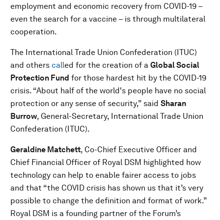
employment and economic recovery from COVID-19 –
even the search for a vaccine – is through multilateral
cooperation.
The International Trade Union Confederation (ITUC)
and others
call
ed for the creation of a
Global Social
Protection Fund
for those hardest hit by the COVID-19
crisis. “About half of the world's people have no social
protection or any sense of security,” said
Sharan
Burrow
, General-Secretary, International Trade Union
Confederation (ITUC).
Geraldine Matchett
, Co-Chief Executive Officer and
Chief Financial Officer of Royal DSM highlighted how
technology can help to enable fairer access to jobs
and that “the COVID crisis has shown us that it’s very
possible to change the definition and format of work.”
Royal DSM is a founding partner of the Forum’s