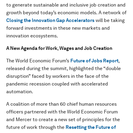
to generate sustainable and inclusive job creation and
growth beyond today’s economic models. A network of
Closing the Innovation Gap Accelerators
will be taking
forward investments in these new markets and
innovation ecosystems.
A New Agenda for Work, Wages and Job Creation
The World Economic Forum’s
Future of Jobs Report
,
released during the summit, highlighted the “double
disruption” faced by workers in the face of the
pandemic recession coupled with accelerated
automation.
A coalition of more than 60 chief human resources
officers partnered with the World Economic Forum
and Mercer to create a new set of principles for the
future of work through the
Resetting the Future of