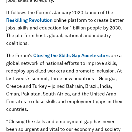
jobs, skills and equity.
It follows the Forum’s January 2020 launch of the
Reskilling Revolution
online platform to create better
jobs, skills and education for 1 billion people by 2030.
The platform hosts global, national and industry
coalitions.
The Forum’s
Closing the Skills Gap Accelerators
are a
global network of national efforts to improve skills,
redeploy upskilled workers and promote inclusion. At
last week’s summit, three new countries – Georgia,
Greece and Turkey – joined Bahrain, Brazil, India,
Oman, Pakistan, South Africa, and the United Arab
Emirates to close skills and employment gaps in their
countries.
“Closing the skills and employment gap has never
been so urgent and vital to our economy and society