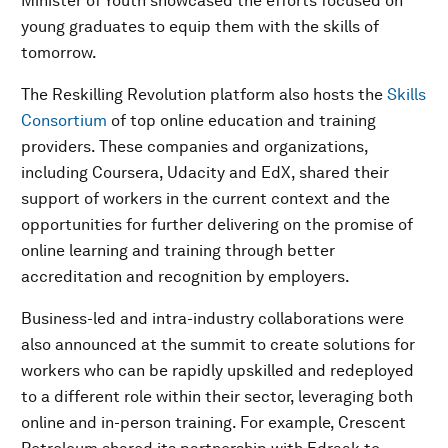
Minister of Youth showcased the efforts focused on
young graduates to equip them with the skills of
tomorrow.
The Reskilling Revolution platform also hosts the
Skills
Consortium
of top online education and training
providers. These companies and organizations,
including Coursera, Udacity and EdX, shared their
support of workers in the current context and the
opportunities for further delivering on the promise of
online learning and training through better
accreditation and recognition by employers.
Business-led and intra-industry collaborations were
also announced at the summit to create solutions for
workers who can be rapidly upskilled and redeployed
to a different role within their sector, leveraging both
online and in-person training. For example, Crescent