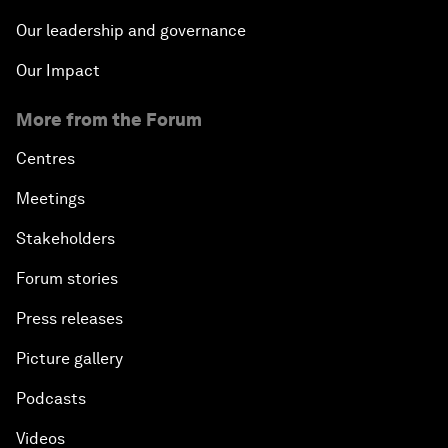
Our leadership and governance
Our Impact
More from the Forum
Centres
Meetings
Stakeholders
Forum stories
Press releases
Picture gallery
Podcasts
Videos