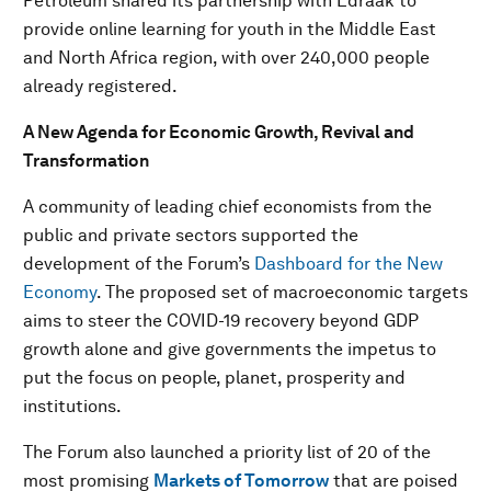
Petroleum shared its partnership with Edraak to
provide online learning for youth in the Middle East
and North Africa region, with over 240,000 people
already registered.
A New Agenda for Economic Growth, Revival and
Transformation
A community of leading chief economists from the
public and private sectors supported the
development of the Forum’s
Dashboard for the New
Economy
. The proposed set of macroeconomic targets
aims to steer the COVID-19 recovery beyond GDP
growth alone and give governments the impetus to
put the focus on people, planet, prosperity and
institutions.
The Forum also launched a priority list of 20 of the
most promising
Markets of Tomorrow
that are poised