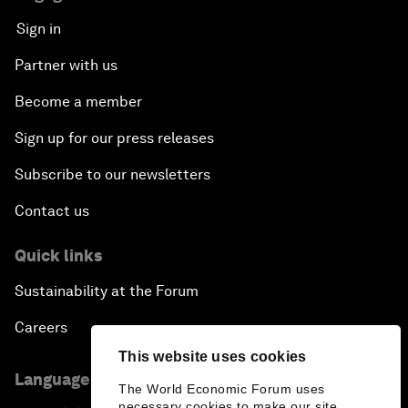
Sign in
Partner with us
Become a member
Sign up for our press releases
Subscribe to our newsletters
Contact us
Quick links
Sustainability at the Forum
Careers
This website uses cookies
Language editions
The World Economic Forum uses
necessary cookies to make our site