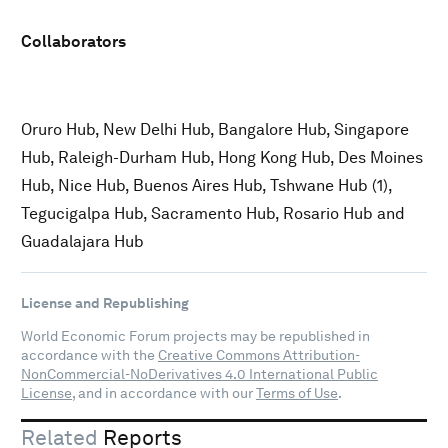
Collaborators
Oruro Hub, New Delhi Hub, Bangalore Hub, Singapore
Hub, Raleigh-Durham Hub, Hong Kong Hub, Des Moines
Hub, Nice Hub, Buenos Aires Hub, Tshwane Hub (1),
Tegucigalpa Hub, Sacramento Hub, Rosario Hub and
Guadalajara Hub
License and Republishing
World Economic Forum projects may be republished in
accordance with the
Creative Commons Attribution-
NonCommercial-NoDerivatives 4.0 International Public
License
, and in accordance with our
Terms of Use
.
Related
Reports