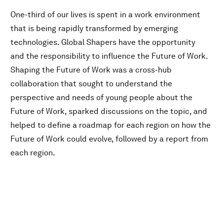
One-third of our lives is spent in a work environment
that is being rapidly transformed by emerging
technologies. Global Shapers have the opportunity
and the responsibility to influence the Future of Work.
Shaping the Future of Work was a cross-hub
collaboration that sought to understand the
perspective and needs of young people about the
Future of Work, sparked discussions on the topic, and
helped to define a roadmap for each region on how the
Future of Work could evolve, followed by a report from
each region.