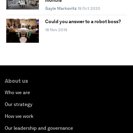
months
Gayle Markovitz
19 Oct 2020
Could you answer to a robot boss?
18 Nov 2019
About us
Who we are
Our strategy
How we work
Our leadership and governance