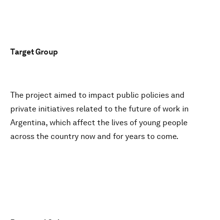
Target Group
The project aimed to impact public policies and
private initiatives related to the future of work in
Argentina, which affect the lives of young people
across the country now and for years to come.