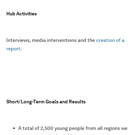
Hub Activities
Interviews, media interventions and the
creation of a
report
.
Short/Long-Term Goals and Results
A total of 2,500 young people from all regions we