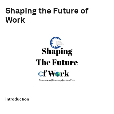
Shaping the Future of
Work
Introduction