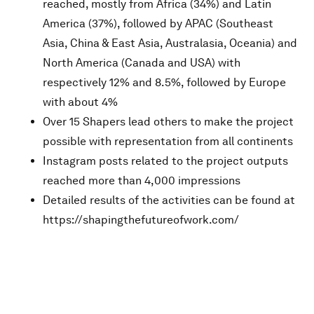
reached, mostly from Africa (34%) and Latin
America (37%), followed by APAC (Southeast
Asia, China & East Asia, Australasia, Oceania) and
North America (Canada and USA) with
respectively 12% and 8.5%, followed by Europe
with about 4%
Over 15 Shapers lead others to make the project
possible with representation from all continents
Instagram posts related to the project outputs
reached more than 4,000 impressions
Detailed results of the activities can be found at
https://shapingthefutureofwork.com/