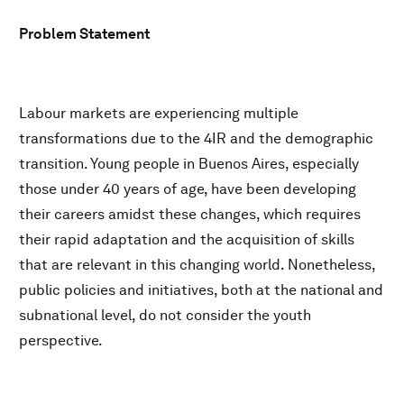
Problem Statement
Labour markets are experiencing multiple
transformations due to the 4IR and the demographic
transition. Young people in Buenos Aires, especially
those under 40 years of age, have been developing
their careers amidst these changes, which requires
their rapid adaptation and the acquisition of skills
that are relevant in this changing world. Nonetheless,
public policies and initiatives, both at the national and
subnational level, do not consider the youth
perspective.