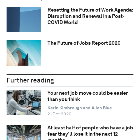
Resetting the Future of Work Agenda:
Disruption and Renewal in a Post-
COVID World
The Future of Jobs Report 2020
Further reading
Your next job move could be easier
than you think
Karin Kimbrough and Allen Blue
21 Oct 2020
At least half of people who have a job
fear they'll lose it in the next 12