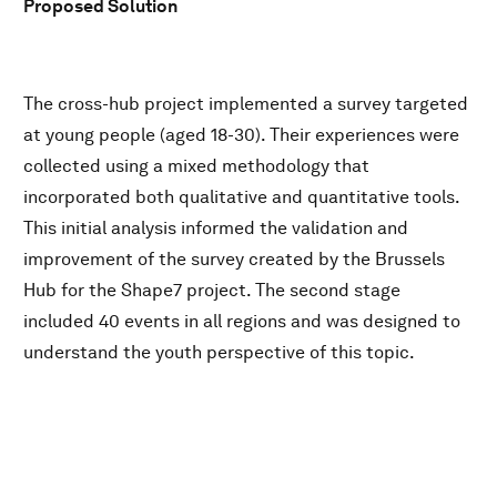
Proposed Solution
The cross-hub project implemented a survey targeted
at young people (aged 18-30). Their experiences were
collected using a mixed methodology that
incorporated both qualitative and quantitative tools.
This initial analysis informed the validation and
improvement of the survey created by the Brussels
Hub for the Shape7 project. The second stage
included 40 events in all regions and was designed to
understand the youth perspective of this topic.