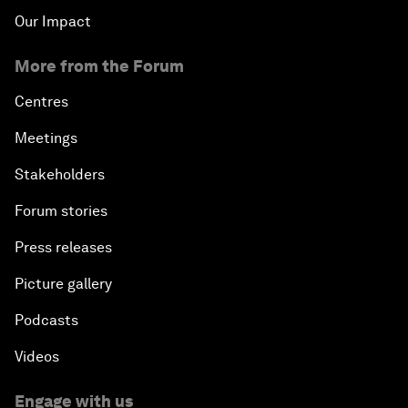
Our Impact
More from the Forum
Centres
Meetings
Stakeholders
Forum stories
Press releases
Picture gallery
Podcasts
Videos
Engage with us