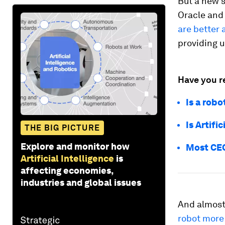
But a new 
Oracle and
are better 
providing 
Have you r
Is a robo
Is Artifi
THE BIG PICTURE
Explore and monitor how
Most CEO
Artificial Intelligence
is
affecting economies,
industries and global issues
And almost
robot more