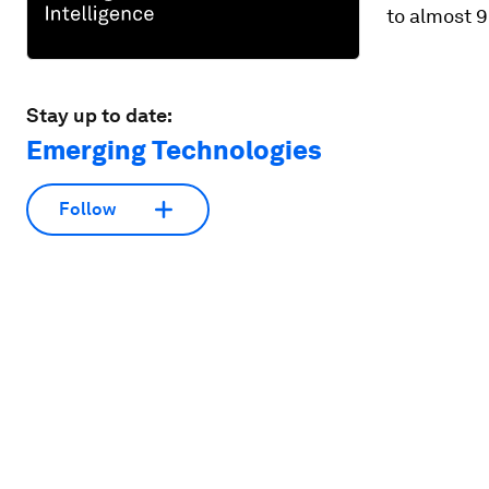
to almost 
Stay up to date:
Emerging Technologies
Follow