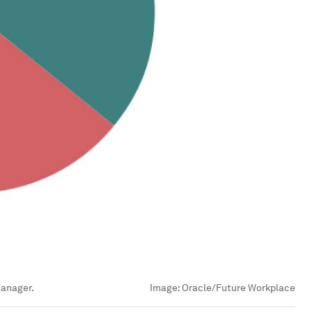
manager.
Image:
Oracle/Future Workplace