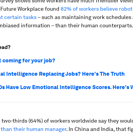
survey shows some workers have much friendlier views
 Future Workplace found
82% of workers believe robo
at certain tasks
– such as maintaining work schedules
unbiased information – than their human counterparts
ead?
t coming for your job?
cial Intelligence Replacing Jobs? Here's The Truth
s Have Low Emotional Intelligence Scores. Here's
 two-thirds (64%) of workers worldwide say they wou
 than their human manager
. In China and India, that fi