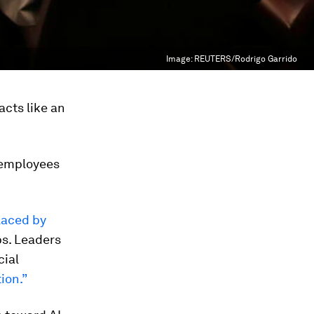
Image:
REUTERS/Rodrigo Garrido
cts like an
 employees
laced by
bs. Leaders
cial
ion.”