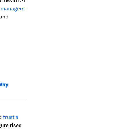
 toward AI.
t managers
 and
.
 Why
ld
trust a
gure rises