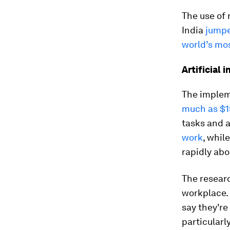
The use of 
India
jumpe
world’s mo
Artificial 
The impleme
much as $15
tasks and a
work
, whil
rapidly ab
The researc
workplace.
say they're
particularl