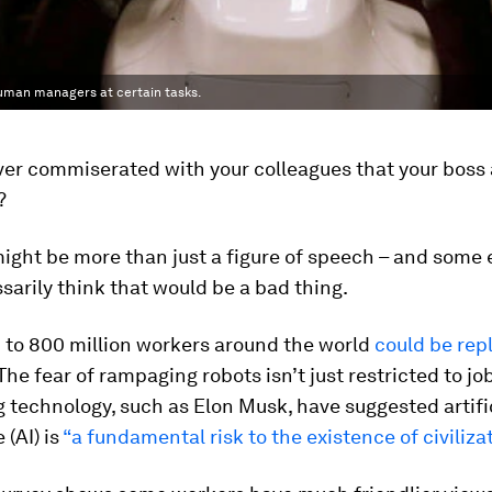
human managers at certain tasks.
er commiserated with your colleagues that your boss a
?
might be more than just a figure of speech – and some
sarily think that would be a bad thing.
 to 800 million workers around the world
could be rep
 The fear of rampaging robots isn’t just restricted to jo
 technology, such as Elon Musk, have suggested artifi
 (AI) is
“a fundamental risk to the existence of civilizat