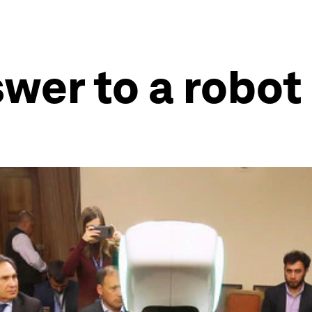
wer to a robot