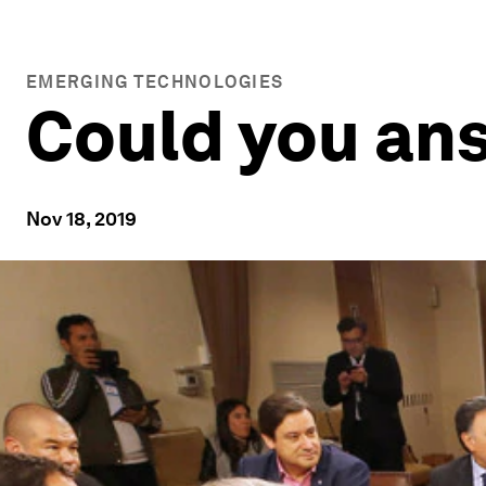
EMERGING TECHNOLOGIES
Could you ans
Nov 18, 2019