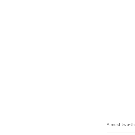
Almost two-th