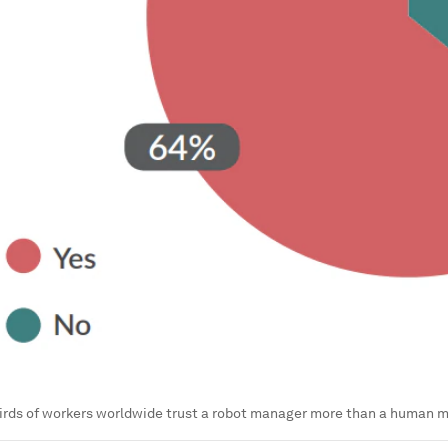
irds of workers worldwide trust a robot manager more than a human 