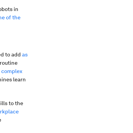
obots in
ne of the
ed to add
as
routine
e complex
hines learn
lls to the
orkplace
e