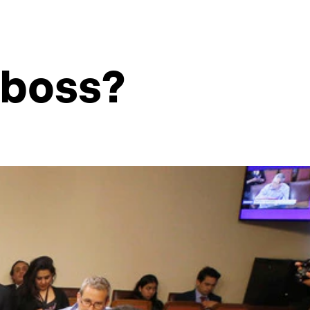
 boss?