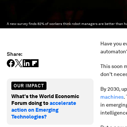
A new survey finds 82% of workers think robot managers are better than 
Have you ev
automaton
Share:
This soon 
don't neces
OUR IMPACT
By 2030, up
What's the World Economic
machines
.
Forum doing to
accelerate
in emerging
action on Emerging
intelligence
Technologies?