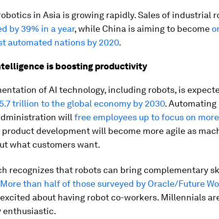
robotics in Asia is growing rapidly. Sales of industrial r
d by 39% in a year
, while China is aiming to become
o
st automated nations by 2020
.
intelligence is boosting productivity
ntation of AI technology, including robots, is expect
.7 trillion to the global economy by 2030
. Automating 
dministration will
free employees up to focus on mor
e product development will become more agile as mac
out what customers want.
h recognizes that robots can bring complementary ski
More than half of those surveyed by Oracle/Future W
 excited about having robot co-workers. Millennials ar
y enthusiastic.