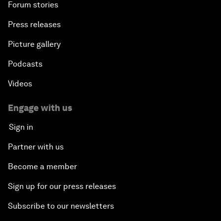
Forum stories
Press releases
Picture gallery
Podcasts
Videos
Engage with us
Sign in
Partner with us
Become a member
Sign up for our press releases
Subscribe to our newsletters