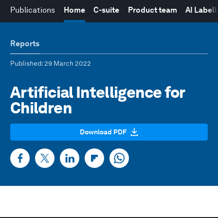
Publications
Home
C-suite
Product team
AI Label
Reports
Published
: 29 March 2022
Artificial Intelligence for
Children
Download PDF