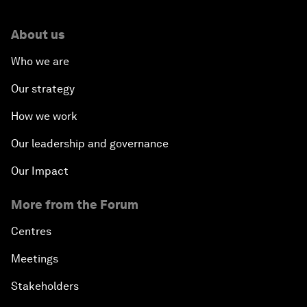
About us
Who we are
Our strategy
How we work
Our leadership and governance
Our Impact
More from the Forum
Centres
Meetings
Stakeholders