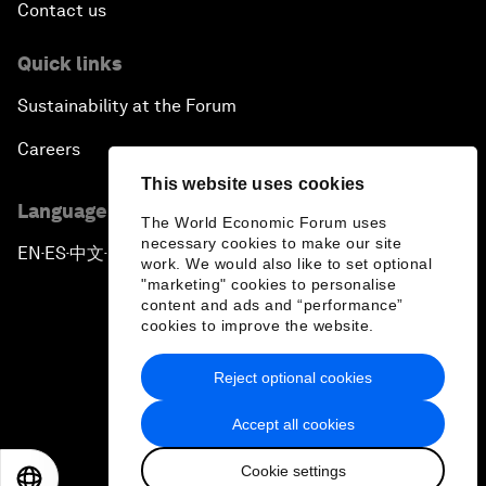
Contact us
Quick links
Sustainability at the Forum
Careers
This website uses cookies
Language editions
The World Economic Forum uses
necessary cookies to make our site
EN
ES
中文
日本語
▪
▪
▪
work. We would also like to set optional
"marketing" cookies to personalise
content and ads and “performance”
cookies to improve the website.
Reject optional cookies
Privacy Policy & Terms of Service
Accept all cookies
Sitemap
Cookie settings
©
2026
World Economic Forum
EN
ES
中文
日本語