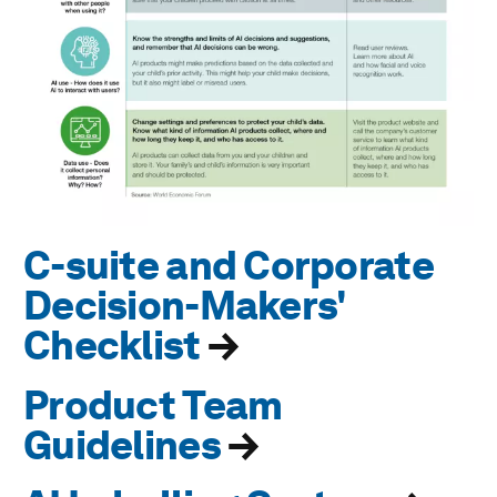
C-suite and Corporate
Decision-Makers'
Checklist
→
Product Team
Guidelines
→