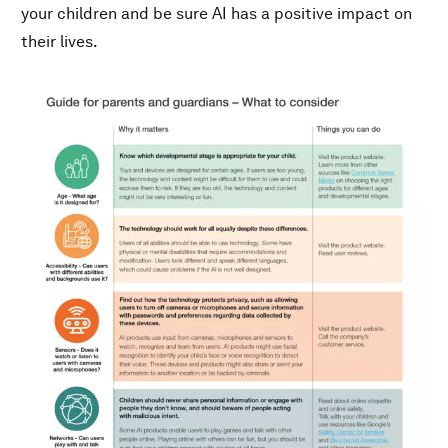
your children and be sure AI has a positive impact on
their lives.