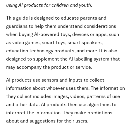
using AI products for children and youth.
AI Labelling System →
Guide for Parents and Guardians →
This guide is designed to educate parents and
guardians to help them understand considerations
Download PDF
when buying AI-powered toys, devices or apps, such
as video games, smart toys, smart speakers,
education technology products, and more. It is also
designed to supplement the AI labelling system that
may accompany the product or service.
AI products use sensors and inputs to collect
information about whoever uses them. The information
they collect includes images, videos, patterns of use
and other data. AI products then use algorithms to
interpret the information. They make predictions
about and suggestions for their users.