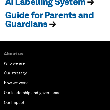
AI Labelling System
→
Guide for Parents and
Guardians
→
About us
Who we are
Our strategy
How we work
Our leadership and governance
Our Impact