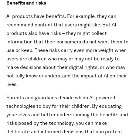
Benefits and risks
AI products have benefits. For example, they can
recommend content that users might like. But AI
products also have risks – they might collect
information that their consumers do not want them to
use or keep. These risks carry even more weight when
users are children who may or may not be ready to
make decisions about their digital rights, or who may
not fully know or understand the impact of AI on their
lives.
Parents and guardians decide which AI-powered
technologies to buy for their children. By educating
yourselves and better understanding the benefits and
risks posed by the technology, you can make
deliberate and informed decisions that can protect