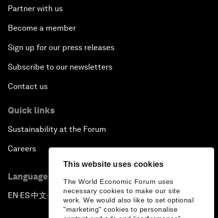
Partner with us
Become a member
Sign up for our press releases
Subscribe to our newsletters
Contact us
Quick links
Sustainability at the Forum
Careers
This website uses cookies
Language editions
The World Economic Forum uses
necessary cookies to make our site
EN
ES
中文
日本語
▪
▪
▪
work. We would also like to set optional
"marketing" cookies to personalise