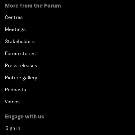
More from the Forum
Centres
Meetings
Stakeholders
Forum stories
Press releases
Picture gallery
Podcasts
Videos
Engage with us
Sign in