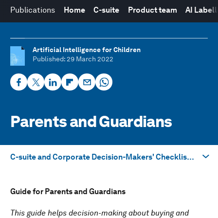
Publications
Home
C-suite
Product team
AI Label
Artificial Intelligence for Children
Published
: 29 March 2022
Parents and Guardians
C-suite and Corporate Decision-Makers' Checklist →
Take me to
Guide for Parents and Guardians
C-suite and Corporate Decision-Makers' Checklist →
This guide helps decision-making about buying and
Product Team Guidelines →