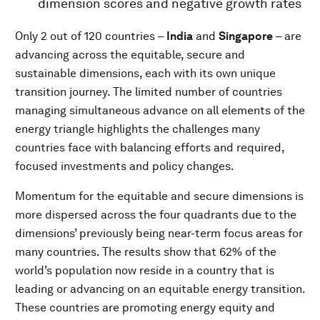
dimension scores and negative growth rates
Only 2 out of 120 countries –
India
and
Singapore
– are
advancing across the equitable, secure and
sustainable dimensions, each with its own unique
transition journey. The limited number of countries
managing simultaneous advance on all elements of the
energy triangle highlights the challenges many
countries face with balancing efforts and required,
focused investments and policy changes.
Momentum for the equitable and secure dimensions is
more dispersed across the four quadrants due to the
dimensions’ previously being near-term focus areas for
many countries. The results show that 62% of the
world’s population now reside in a country that is
leading or advancing on an equitable energy transition.
These countries are promoting energy equity and