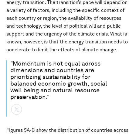
energy transition. The transition’s pace will depend on
a variety of factors, including the specific context of
each country or region, the availability of resources
and technology, the level of political will and public
support and the urgency of the climate crisis. What is
known, however, is that the energy transition needs to
accelerate to limit the effects of climate change.
"Momentum is not equal across
dimensions and countries are
prioritizing sustainability for
balanced economic growth, social
well being and natural resource
preservation."
Figures 5A-C show the distribution of countries across