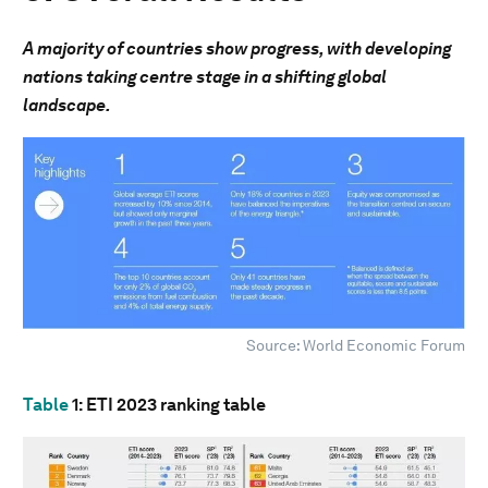
A majority of countries show progress, with developing
nations taking centre stage in a shifting global
landscape.
Source: World Economic Forum
Table
1
: ETI 2023 ranking table