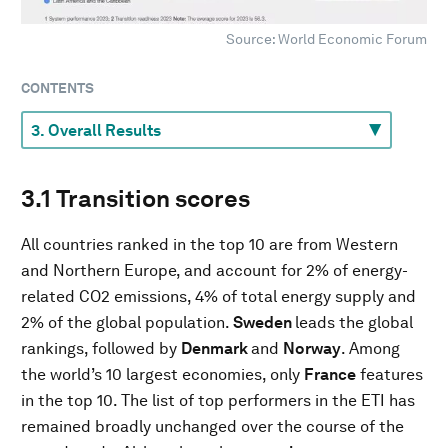
Source: World Economic Forum
CONTENTS
3.1 Transition scores
All countries ranked in the top 10 are from Western
and Northern Europe, and account for 2% of energy-
related CO2 emissions, 4% of total energy supply and
2% of the global population.
Sweden
leads the global
rankings, followed by
Denmark
and
Norway
. Among
the world’s 10 largest economies, only
France
features
in the top 10. The list of top performers in the ETI has
remained broadly unchanged over the course of the