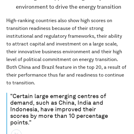
environment to drive the energy transition
High-ranking countries also show high scores on
transition readiness because of their strong
institutional and regulatory frameworks, their ability
to attract capital and investment on a large scale,
their innovative business environment and their high
level of political commitment on energy transition.
Both China and Brazil feature in the top 20, a result of
their performance thus far and readiness to continue
to transition.
"Certain large emerging centres of
demand, such as China, India and
Indonesia, have improved their
scores by more than 10 percentage
points."