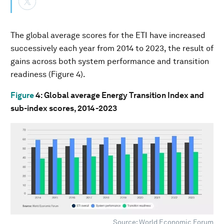
The global average scores for the ETI have increased
successively each year from 2014 to 2023, the result of
gains across both system performance and transition
readiness (Figure 4).
Figure
4
: Global average Energy Transition Index and
sub-index scores, 2014-2023
Source: World Economic Forum