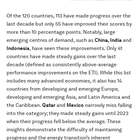
Of the 120 countries, 113 have made progress over the
last decade but only 55 have improved their scores by
more than 10 percentage points. Notably, large
emerging centres of demand, such as
China, India
and
Indonesia
, have seen these improvements. Only 41
countries have made steady gains over the last
decade (defined as consistently above-average
performance improvements on the ETI). While this list
includes many advanced economies, it also has 14
countries from developing and emerging Europe,
developing and emerging Asia, and Latin America and
the Caribbean.
Qatar
and
Mexico
narrowly miss falling
into the category; they made steady gains until 2023
when their progress fell below the average. These
insights demonstrate the difficulty of maintaining
progress and the energy transition’s inherent