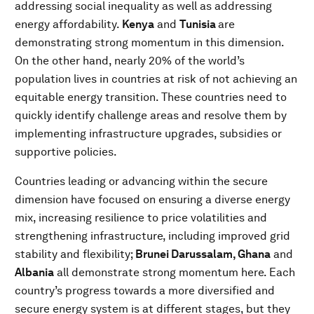
addressing social inequality as well as addressing
energy affordability.
Kenya
and
Tunisia
are
demonstrating strong momentum in this dimension.
On the other hand, nearly 20% of the world’s
population lives in countries at risk of not achieving an
equitable energy transition. These countries need to
quickly identify challenge areas and resolve them by
implementing infrastructure upgrades, subsidies or
supportive policies.
Countries leading or advancing within the secure
dimension have focused on ensuring a diverse energy
mix, increasing resilience to price volatilities and
strengthening infrastructure, including improved grid
stability and flexibility;
Brunei Darussalam,
Ghana
and
Albania
all demonstrate strong momentum here. Each
country’s progress towards a more diversified and
secure energy system is at different stages, but they