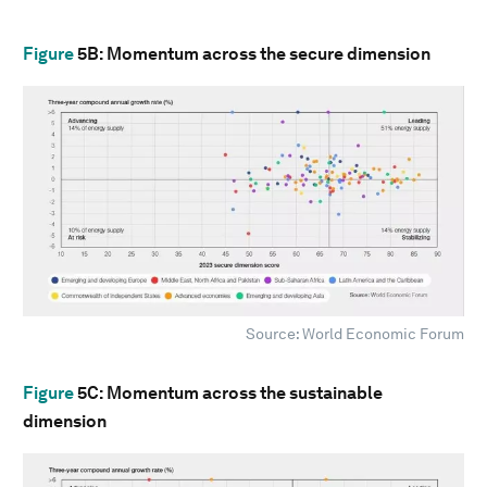
Figure
5B
: Momentum across the secure dimension
Source: World Economic Forum
Figure
5C
: Momentum across the sustainable
dimension