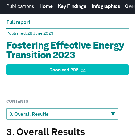
Publications
Home
Key Findings
Infographics
Over
Full report
Published
: 28 June 2023
Fostering Effective Energy
Transition 2023
Download PDF
CONTENTS
3. Overall Results