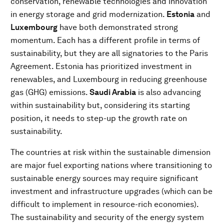
conservation, renewable technologies and innovation
in energy storage and grid modernization.
Estonia
and
Luxembourg
have both demonstrated strong
momentum. Each has a different profile in terms of
sustainability, but they are all signatories to the Paris
Agreement. Estonia has prioritized investment in
renewables, and Luxembourg in reducing greenhouse
gas (GHG) emissions.
Saudi Arabia
is also advancing
within sustainability but, considering its starting
position, it needs to step-up the growth rate on
sustainability.
The countries at risk within the sustainable dimension
are major fuel exporting nations where transitioning to
sustainable energy sources may require significant
investment and infrastructure upgrades (which can be
difficult to implement in resource-rich economies).
The sustainability and security of the energy system