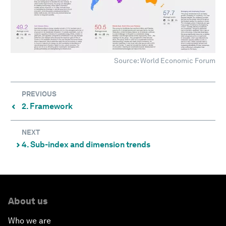
Source: World Economic Forum
PREVIOUS
2. Framework
⌃
NEXT
4. Sub-index and dimension trends
⌃
About us
Who we are