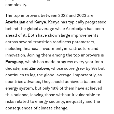
complexity.
The top improvers between 2022 and 2023 are
Azerbaijan
and
Kenya
. Kenya has typically progressed
behind the global average while Azerbaijan has been
ahead of it. Both have shown large improvements
across several transition readiness parameters,
including financial investment, infrastructure and
innovation. Joining them among the top improvers is
Paraguay
, which has made progress every year for a
decade, and
Zimbabwe
, whose score grew by 9% but
continues to lag the global average. Importantly, as
countries advance, they should achieve a balanced
energy system, but only 18% of them have achieved
this balance, leaving those without it vulnerable to
risks related to energy security, inequality and the
consequences of climate change.