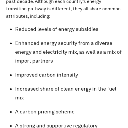
past decade. Although each country’s energy
transition pathway is different, they all share common
attributes, including:
Reduced levels of energy subsidies
Enhanced energy security from a diverse
energy and electricity mix, as well as a mix of
import partners
Improved carbon intensity
Increased share of clean energy in the fuel
mix
A carbon pricing scheme
A strong and supportive regulatory