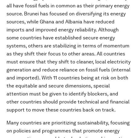
all have fossil fuels in common as their primary energy
source. Brunei has focused on diversifying its energy
sources, while Ghana and Albania have reduced
imports and improved energy reliability. Although
some countries have established secure energy
systems, others are stabilizing in terms of momentum
as they shift their focus to other areas. All countries
must ensure that they shift to cleaner, local electricity
generation and reduce reliance on fossil fuels (internal
and imported). With 11 countries being at risk on both
the equitable and secure dimensions, special
attention must be given to identify blockers, and
other countries should provide technical and financial
support to move these countries back on track.
Many countries are prioritizing sustainability, focusing
on policies and programmes that promote energy