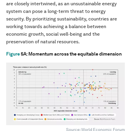
are closely intertwined, as an unsustainable energy
system can pose a long-term threat to energy
security. By prioritizing sustainability, countries are
working towards achieving a balance between
economic growth, social well-being and the
preservation of natural resources.
Figure
5A
: Momentum across the equitable dimension
Source: World Economic Forum