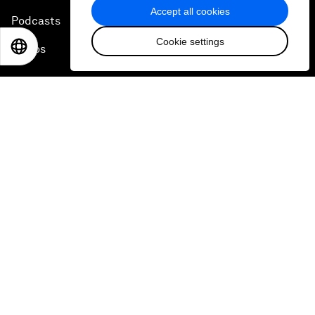
Accept all cookies
Podcasts
Cookie settings
EN
ES
中文
日本語
Videos
Engage with us
Sign in
Partner with us
Become a member
Sign up for our press releases
Subscribe to our newsletters
Contact us
Quick links
Sustainability at the Forum