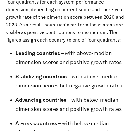
four quadrants for each system performance
dimension, depending on current score and three-year
growth rate of the dimension score between 2020 and
2023. As a result, countries’ near-term focus areas are
visible as positive contributions to momentum. The
figures assign each country to one of four quadrants:
Leading countries
– with above-median
dimension scores and positive growth rates
Stabilizing countries
– with above-median
dimension scores but negative growth rates
Advancing countries
– with below-median
dimension scores and positive growth rates
At-risk countries
– with below-median