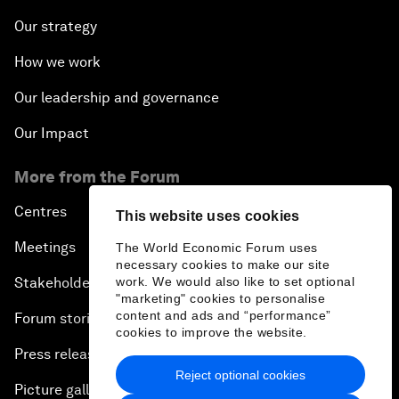
Our strategy
How we work
Our leadership and governance
Our Impact
More from the Forum
Centres
This website uses cookies
Meetings
The World Economic Forum uses
necessary cookies to make our site
work. We would also like to set optional
Stakeholders
"marketing" cookies to personalise
content and ads and “performance”
Forum stories
cookies to improve the website.
Press releases
Reject optional cookies
Picture gallery