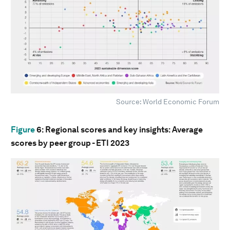
Source: World Economic Forum
Figure
6
: Regional scores and key insights: Average
scores by peer group - ETI 2023