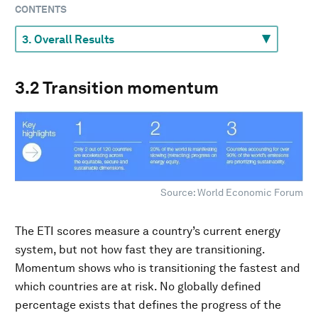
CONTENTS
3.2 Transition momentum
Source: World Economic Forum
The ETI scores measure a country’s current energy
system, but not how fast they are transitioning.
Momentum shows who is transitioning the fastest and
which countries are at risk. No globally defined
percentage exists that defines the progress of the