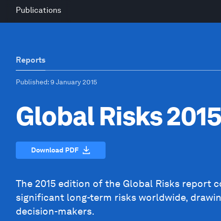
Publications
Reports
Published
: 9 January 2015
Global Risks 201
Download PDF
The 2015 edition of the Global Risks report 
significant long-term risks worldwide, drawi
decision-makers.