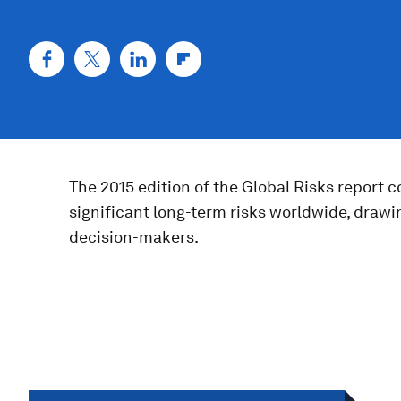
The 2015 edition of the Global Risks report 
significant long-term risks worldwide, drawi
decision-makers.