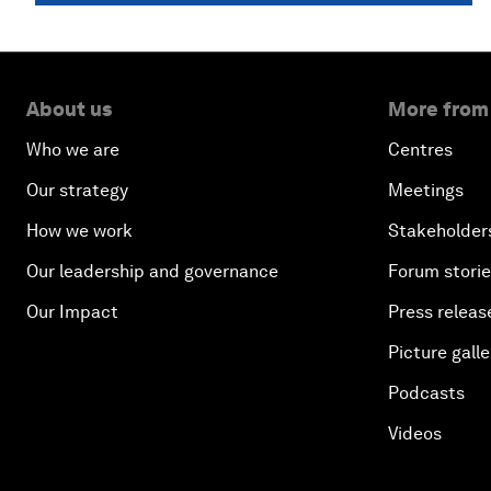
About us
More from
Who we are
Centres
Our strategy
Meetings
How we work
Stakeholder
Our leadership and governance
Forum stori
Our Impact
Press releas
Picture galle
Podcasts
Videos