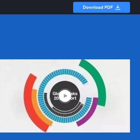
Download PDF