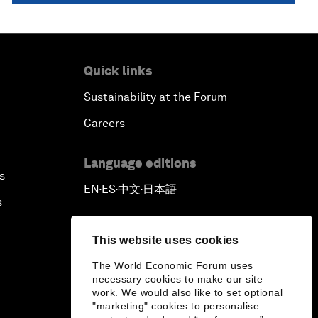
Quick links
Sustainability at the Forum
Careers
Language editions
s
EN
ES
中文
日本語
▪
▪
▪
s
This website uses cookies
The World Economic Forum uses
necessary cookies to make our site
work. We would also like to set optional
"marketing" cookies to personalise