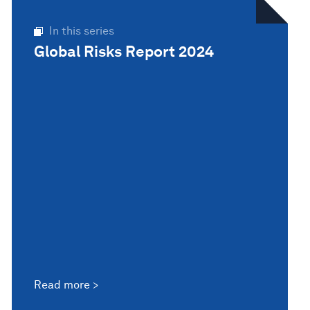
In this series
Global Risks Report 2024
Read more