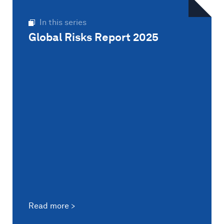
In this series
Global Risks Report 2025
Read more