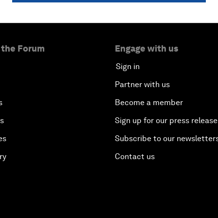
 the Forum
Engage with us
Sign in
Partner with us
s
Become a member
es
Sign up for our press release
es
Subscribe to our newsletter
ry
Contact us