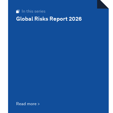
In this series
Global Risks Report 2026
Read more