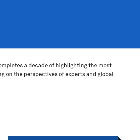
completes a decade of highlighting the most
ng on the perspectives of experts and global