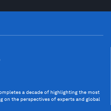
5
completes a decade of highlighting the most
ng on the perspectives of experts and global