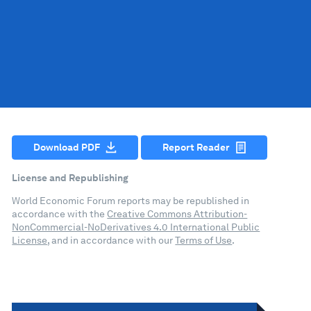
Download PDF
Report Reader
License and Republishing
World Economic Forum reports may be republished in
accordance with the
Creative Commons Attribution-
NonCommercial-NoDerivatives 4.0 International Public
License
, and in accordance with our
Terms of Use
.