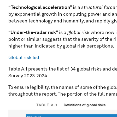
“Technological acceleration”
is a
structural force
by exponential growth in computing power and anal
between technology and humanity, and rapidly giv
“Under-the-radar risk”
is a
global risk
where new in
point or similar suggests that the severity of the r
higher than indicated by global risk perceptions.
Global risk list
Table A.1 presents the list of 34 global risks and 
Survey 2023-2024.
To ensure legibility, the names of some of the glob
throughout the report. The portion of the full name 