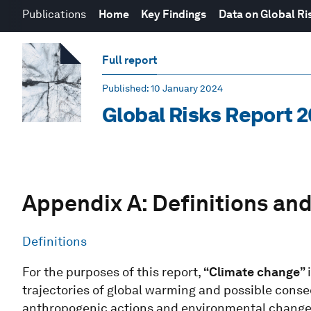
Publications
Home
Key Findings
Data on Global Ri
Full report
Published
: 10 January 2024
Global Risks Report 
Appendix A: Definitions and
Definitions
For the purposes of this report,
“Climate change”
trajectories of global warming and possible conse
anthropogenic actions and environmental change