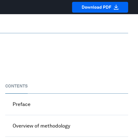
Download PDF
CONTENTS
Preface
Overview of methodology