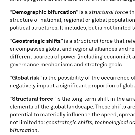
“Demographic bifurcation”
is a
structural force
th
structure of national, regional or global populati
political structures. It includes, but is not limited 
“Geostrategic shifts”
is a
structural force
that ref
encompasses global and regional alliances and rel
different sources of power (including economic), a
governance mechanisms and strategic goals.
“Global risk”
is the possibility of the occurrence o
negatively impact a significant proportion of glob
“Structural force”
is the long-term shift in the a
elements of the global landscape. These shifts are
potential to materially influence the speed, spre
not limited to:
geostrategic shifts, technological a
bifurcation
.