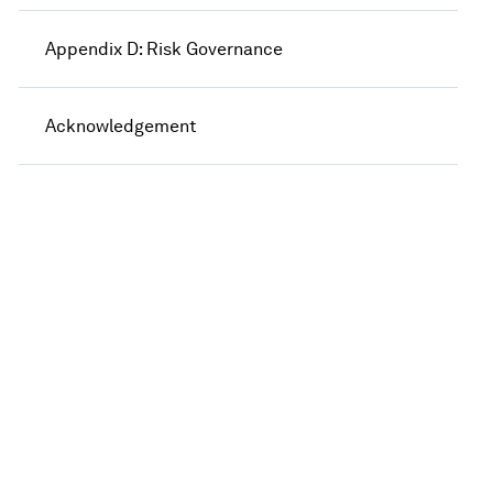
Appendix D: Risk Governance
Acknowledgement