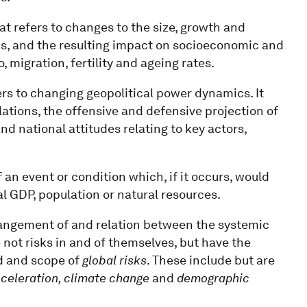
at refers to changes to the size, growth and
ons, and the resulting impact on socioeconomic and
to, migration, fertility and ageing rates.
ers to changing geopolitical power dynamics. It
ations, the offensive and defensive projection of
nd national attitudes relating to key actors,
f an event or condition which, if it occurs, would
al GDP, population or natural resources.
rrangement of and relation between the systemic
 not risks in and of themselves, but have the
ad and scope of
global risks
. These include but are
cceleration, climate change
and
demographic