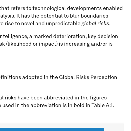
that refers to technological developments enabled
ysis. It has the potential to blur boundaries
e rise to novel and unpredictable
global risks
.
telligence, a marked deterioration, key decision
isk (likelihood or impact) is increasing and/or is
definitions adopted in the Global Risks Perception
al risks have been abbreviated in the figures
used in the abbreviation is in bold in Table A.1.