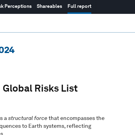
sk Perceptions
Shareables
Full report
2024
 Global Risks List
is a
structural force
that encompasses the
quences to Earth systems, reflecting
s.