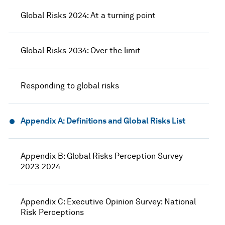
Global Risks 2024: At a turning point
Global Risks 2034: Over the limit
Responding to global risks
Appendix A: Definitions and Global Risks List
Appendix B: Global Risks Perception Survey
2023-2024
Appendix C: Executive Opinion Survey: National
Risk Perceptions