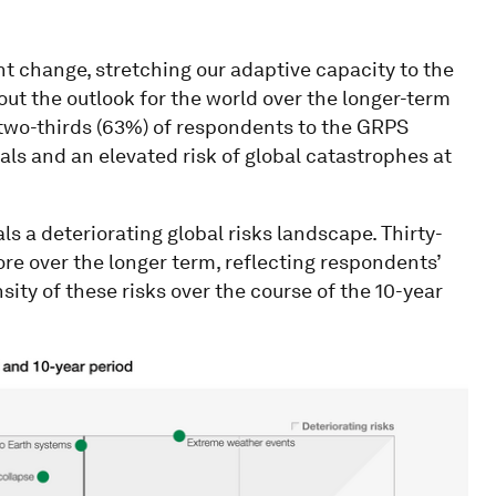
ant change, stretching our adaptive capacity to the
out the outlook for the world over the longer-term
y two-thirds (63%) of respondents to the GRPS
als and an elevated risk of global catastrophes at
s a deteriorating global risks landscape. Thirty-
core over the longer term, reflecting respondents’
ity of these risks over the course of the 10-year