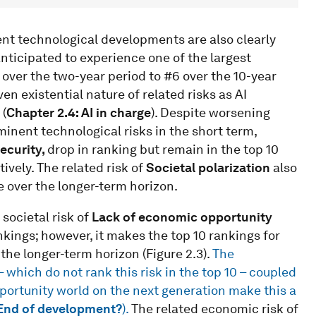
ent technological developments are also clearly
anticipated to experience one of the largest
9 over the two-year period to #6 over the 10-year
ven existential nature of related risks as AI
 (
Chapter 2.4: AI in charge
). Despite worsening
minent technological risks in the short term,
ecurity,
drop in ranking but remain in the top 10
ively. The related risk of
Societal polarization
also
e over the longer-term horizon.
 societal risk of
Lack of economic opportunity
ankings; however, it makes the top 10 rankings for
the longer-term horizon (Figure 2.3).
The
 which do not rank this risk in the top 10 – coupled
pportunity world on the next generation make this a
 End of development?
).
The related economic risk of