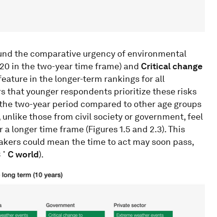
ound the comparative urgency of environmental
20 in the two-year time frame) and
Critical change
feature in the longer-term rankings for all
rs that younger respondents prioritize these risks
 the two-year period compared to other age groups
, unlike those from civil society or government, feel
 a longer time frame (Figures 1.5 and 2.3). This
kers could mean the time to act may soon pass,
◦
3
C world
).