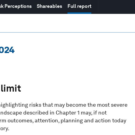
sk Perceptions
Shareables
Full report
2024
limit
highlighting risks that may become the most severe
andscape described in Chapter 1 may, if not
erm outcomes, attention, planning and action today
ory.