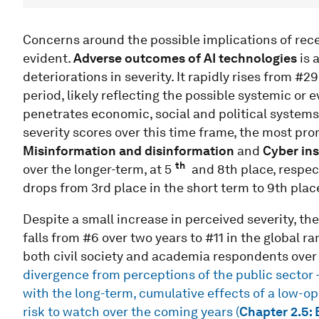
Concerns around the possible implications of rec
evident.
Adverse outcomes of AI technologies
is 
deteriorations in severity. It rapidly rises from #2
period, likely reflecting the possible systemic or e
penetrates economic, social and political systems
severity scores over this time frame, the most pro
Misinformation and disinformation
and
Cyber ins
th
over the longer-term, at 5
and 8th place, respect
drops from 3rd place in the short term to 9th plac
Despite a small increase in perceived severity, the
falls from #6 over two years to #11 in the global r
both civil society and academia respondents over 
divergence from perceptions of the public sector –
with the long-term, cumulative effects of a low-o
risk to watch over the coming years (
Chapter 2.5: