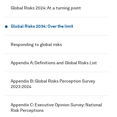
Global Risks 2024: At a turning point
Global Risks 2034: Over the limit
Responding to global risks
Appendix A: Definitions and Global Risks List
Appendix B: Global Risks Perception Survey
2023-2024
Appendix C: Executive Opinion Survey: National
Risk Perceptions