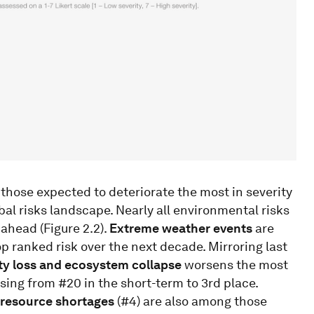
those expected to deteriorate the most in severity
al risks landscape. Nearly all environmental risks
 ahead (Figure 2.2).
Extreme weather events
are
p ranked risk over the next decade. Mirroring last
ty loss and ecosystem collapse
worsens the most
rising from #20 in the short-term to 3rd place.
 resource shortages
(#4) are also among those