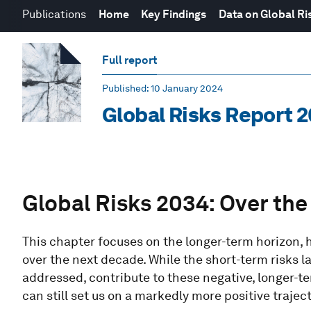
Publications
Home
Key Findings
Data on Global Ri
Full report
Published
: 10 January 2024
Global Risks Report 
Global Risks 2034: Over the 
This chapter focuses on the longer-term horizon, 
over the next decade. While the short-term risks l
addressed, contribute to these negative, longer-t
can still set us on a markedly more positive traject