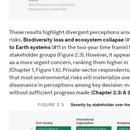
These results highlight divergent perceptions ar
risks.
Biodiversity loss and ecosystem collapse
(#
to Earth systems
(#11 in the two-year time frame) 
stakeholder groups (Figure 2.3). However, it appea
as a more urgent concern, ranking them higher in
(Chapter 1, Figure 1.6). Private-sector respondents
that most environmental risks will materialize over
dissonance in perceptions among key decision-ma
without sufficient progress made (
Chapter 2.3: A 