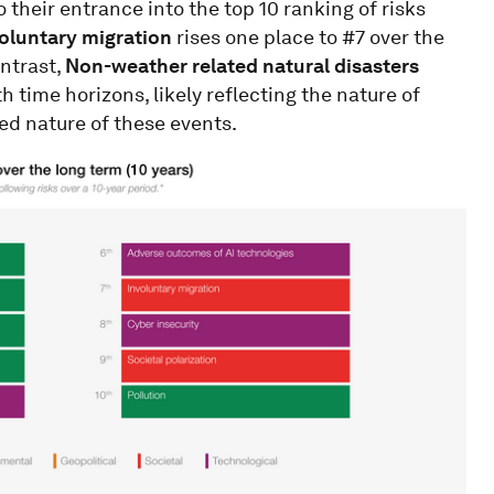
o their entrance into the top 10 ranking of risks
oluntary migration
rises one place to #7 over the
ontrast,
Non-weather related natural disasters
h time horizons, likely reflecting the nature of
ted nature of these events.