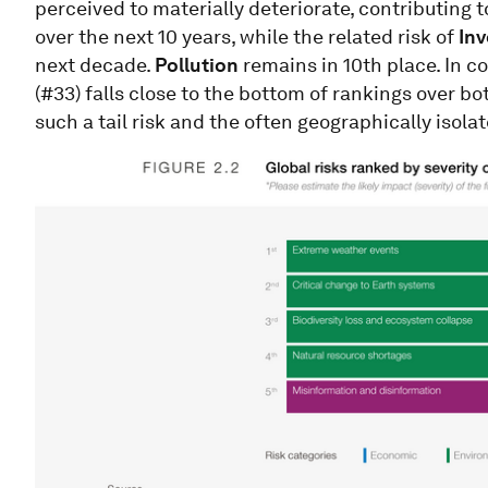
perceived to materially deteriorate, contributing t
over the next 10 years, while the related risk of
Inv
next decade.
Pollution
remains in 10th place. In c
(#33) falls close to the bottom of rankings over bot
such a tail risk and the often geographically isola