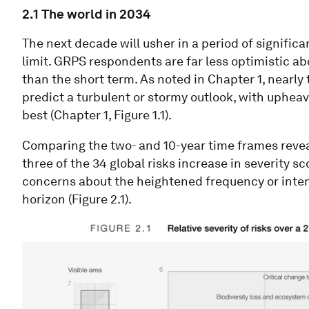
2.1 The world in 2034
The next decade will usher in a period of signific
limit. GRPS respondents are far less optimistic ab
than the short term. As noted in Chapter 1, nearl
predict a turbulent or stormy outlook, with upheav
best (Chapter 1, Figure 1.1).
Comparing the two- and 10-year time frames reveal
three of the 34 global risks increase in severity s
concerns about the heightened frequency or intens
horizon (Figure 2.1).