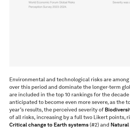
Environmental and technological risks are among 
over this period and dominate the longer-term glob
are included in the top 10 rankings for the decade
anticipated to become even more severe, as the to
year’s results, the perceived severity of
Biodiversi
of all risks,
increasing by a full two Likert points, 
Critical change to Earth systems
(#2) and
Natural