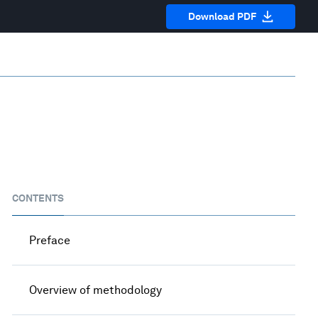
Download PDF
CONTENTS
Preface
Overview of methodology