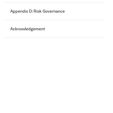
Appendix D: Risk Governance
Acknowledgement