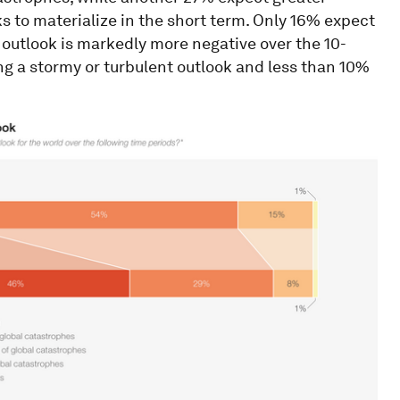
s to materialize in the short term. Only 16% expect
e outlook is markedly more negative over the 10-
g a stormy or turbulent outlook and less than 10%