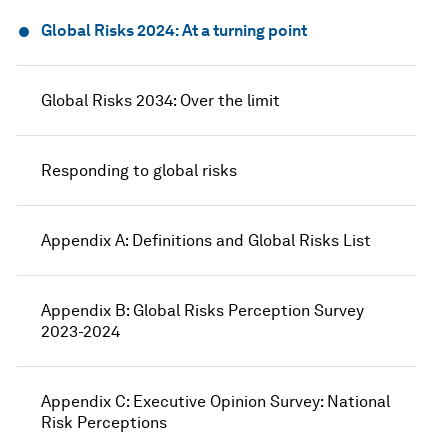
Global Risks 2024: At a turning point
Global Risks 2034: Over the limit
Responding to global risks
Appendix A: Definitions and Global Risks List
Appendix B: Global Risks Perception Survey
2023-2024
Appendix C: Executive Opinion Survey: National
Risk Perceptions