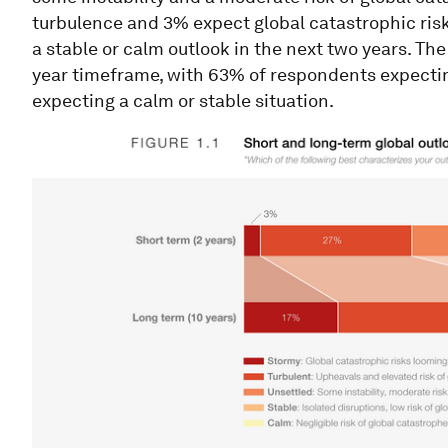
turbulence and 3% expect global catastrophic risk
a stable or calm outlook in the next two years. Th
year timeframe, with 63% of respondents expectin
expecting a calm or stable situation.