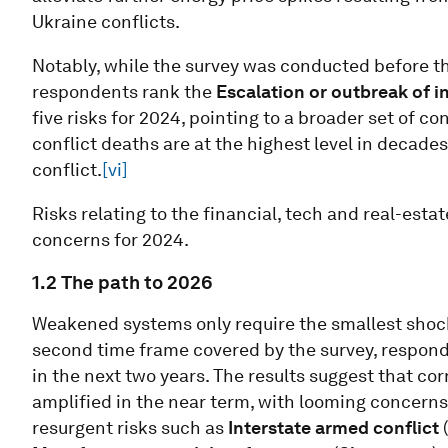
Ukraine conflicts.
Notably, while the survey was conducted before the
respondents rank the
Escalation or outbreak of i
five risks for 2024, pointing to a broader set of 
conflict deaths are at the highest level in decad
conflict.
[vi]
Risks relating to the financial, tech and real-est
concerns for 2024.
1.2 The path to 2026
Weakened systems only require the smallest shock t
second time frame covered by the survey, responde
in the next two years. The results suggest that cor
amplified in the near term, with looming concern
resurgent risks such as
Interstate armed conflict
(