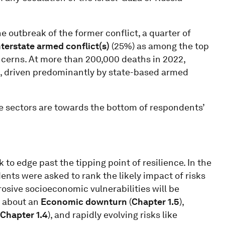
 outbreak of the former conflict, a quarter of
nterstate armed conflict(s)
(25%)
as among the top
concerns. At more than 200,000 deaths in 2022,
es, driven predominantly by state-based armed
ate sectors are towards the bottom of respondents’
o edge past the tipping point of resilience. In the
nts were asked to rank the likely impact of risks
rosive socioeconomic vulnerabilities will be
s about an
Economic downturn
(
Chapter 1.5
),
Chapter 1.4
), and rapidly evolving risks like