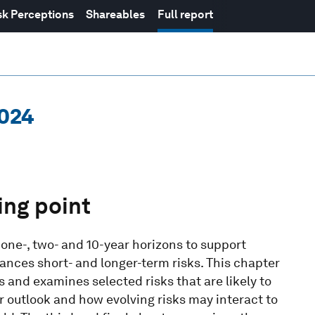
sk Perceptions
Shareables
Full report
2024
ing point
 one-, two- and 10-year horizons to support
ances short- and longer-term risks. This chapter
s and examines selected risks that are likely to
 outlook and how evolving risks may interact to