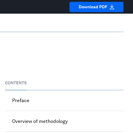
Download PDF
CONTENTS
Preface
Overview of methodology