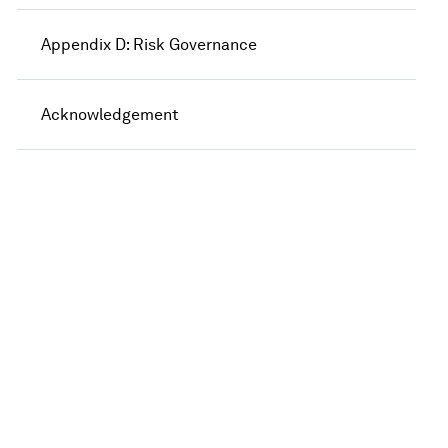
Appendix D: Risk Governance
Acknowledgement