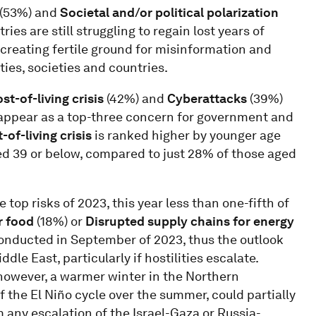
(53%) and
Societal and/or political polarization
ies are still struggling to regain lost years of
creating fertile ground for misinformation and
ies, societies and countries.
st-of-living crisis
(42%) and
Cyberattacks
(39%)
 appear as a top-three concern for government and
-of-living crisis
is ranked higher by younger age
ed 39 or below, compared to just 28% of those aged
op risks of 2023, this year less than one-fifth of
r food
(18%) or
Disrupted supply chains for energy
conducted in September of 2023, thus the outlook
dle East, particularly if hostilities escalate.
owever, a warmer winter in the Northern
 the El Niño cycle over the summer, could partially
m any escalation of the Israel-Gaza or Russia-