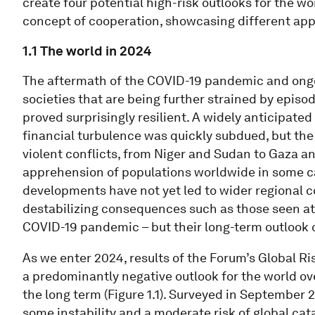
create four potential high-risk outlooks for the w
concept of cooperation, showcasing different app
1.1 The world in 2024
The aftermath of the COVID-19 pandemic and ongo
societies that are being further strained by episod
proved surprisingly resilient. A widely anticipated 
financial turbulence was quickly subdued, but the
violent conflicts, from Niger and Sudan to Gaza an
apprehension of populations worldwide in some cas
developments have not yet led to wider regional co
destabilizing consequences such as those seen at t
COVID-19 pandemic – but their long-term outlook c
As we enter 2024, results of the Forum’s Global R
a predominantly negative outlook for the world ov
the long term (Figure 1.1). Surveyed in September 
some instability and a moderate risk of global ca