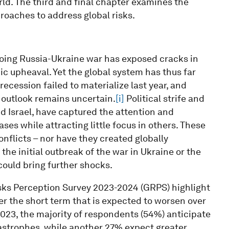
orld. The third and final chapter examines the
roaches to address global risks.
ing Russia-Ukraine war has exposed cracks in
ic upheaval. Yet the global system has thus far
recession failed to materialize last year, and
 outlook remains uncertain.
[i]
Political strife and
d Israel, have captured the attention and
es while attracting little focus in others. These
nflicts – nor have they created globally
he initial outbreak of the war in Ukraine or the
ould bring further shocks.
isks Perception Survey 2023-2024 (GRPS) highlight
er the short term that is expected to worsen over
2023, the majority of respondents (54%) anticipate
tastrophes, while another 27% expect greater