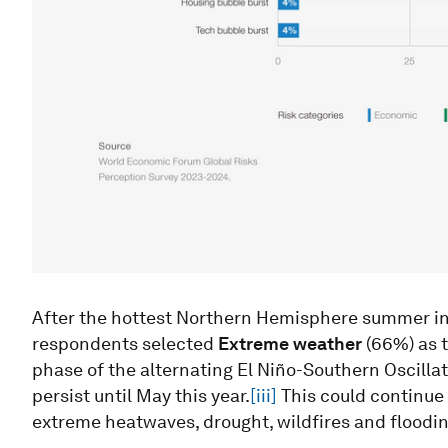
After the hottest Northern Hemisphere summer in 
respondents selected
Extreme weather
(66%) as t
phase of the alternating El Niño-Southern Oscilla
persist until May this year.
[iii]
This could continue 
extreme heatwaves, drought, wildfires and floodin