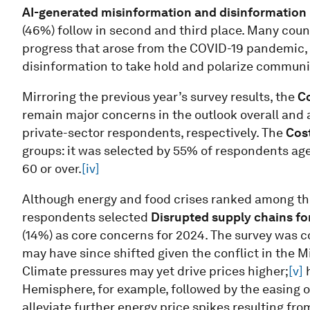
AI-generated misinformation and disinformation
(46%)
follow in second and third place. Many countr
progress that arose from the COVID-19 pandemic, 
disinformation to take hold and polarize communit
Mirroring the previous year’s survey results, the
Co
remain major concerns in the outlook overall and
private-sector respondents, respectively. The
Cost
groups: it was selected by 55% of respondents ag
60 or over.
[iv]
Although energy and food crises ranked among the t
respondents selected
Disrupted supply chains fo
(14%) as core concerns for 2024. The survey was 
may have since shifted given the conflict in the Mid
Climate pressures may yet drive prices higher;
[v]
h
Hemisphere, for example, followed by the easing of
alleviate further energy price spikes resulting fro