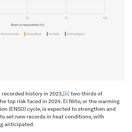
recorded history in 2023,
[ii]
two-thirds of
he top risk faced in 2024. El Niño, or the warming
tion (ENSO) cycle, is expected to strengthen and
to set new records in heat conditions, with
g anticipated.