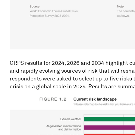
GRPS results for 2024, 2026 and 2034 highlight cur
and rapidly evolving sources of risk that will res
respondents were asked to select up to five risks t
crisis on a global scale in 2024. Results are summar