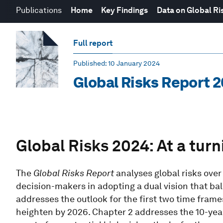
Publications
Home
Key Findings
Data on Global Ri
Full report
Published
: 10 January 2024
Global Risks Report 
Global Risks 2024: At a turn
The
Global Risks Report
analyses global risks over
decision-makers in adopting a dual vision that bal
addresses the outlook for the first two time frame
heighten by 2026. Chapter 2 addresses the 10-year