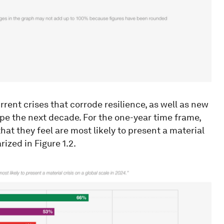
rent crises that corrode resilience, as well as new
hape the next decade. For the one-year time frame,
hat they feel are most likely to present a material
ized in Figure 1.2.