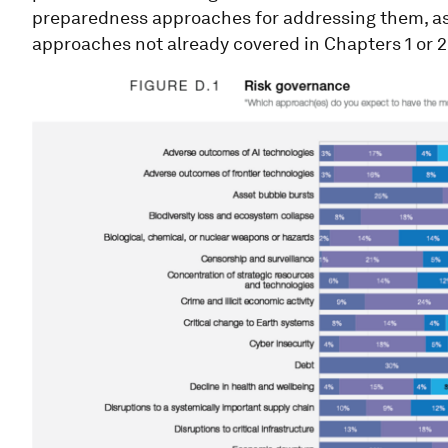
preparedness approaches for addressing them, as 
approaches not already covered in Chapters 1 or 2