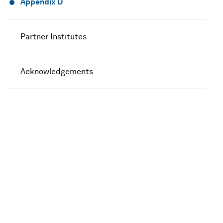
Appendix D
Partner Institutes
Acknowledgements