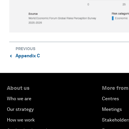
PREVIOUS
Appendix C
⌃
About us
More from
Who we are
Centres
Our strategy
Meetings
How we work
Stakeholder