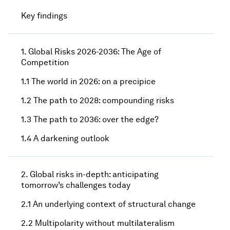
Key findings
1. Global Risks 2026-2036: The Age of
Competition
1.1 The world in 2026: on a precipice
1.2 The path to 2028: compounding risks
1.3 The path to 2036: over the edge?
1.4 A darkening outlook
2. Global risks in-depth: anticipating
tomorrow’s challenges today
2.1 An underlying context of structural change
2.2 Multipolarity without multilateralism