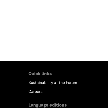
Quick links
Sustainability at the Forum
Careers
Language editions