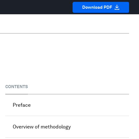
Download PDF
CONTENTS
Preface
Overview of methodology