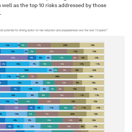
well as the top 10 risks addressed by those
.