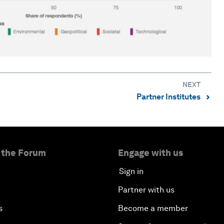
NEXT
Partner Institutes
⌃
 the Forum
Engage with us
Sign in
Partner with us
s
Become a member