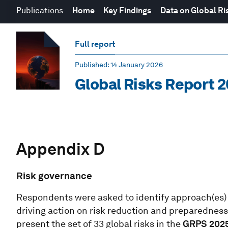
Publications
Home
Key Findings
Data on Global Ri
Full report
Published
: 14 January 2026
Global Risks Report 
Appendix D
Risk governance
Respondents were asked to identify approach(es) t
driving action on risk reduction and preparedness 
present the set of 33 global risks in the
GRPS 202