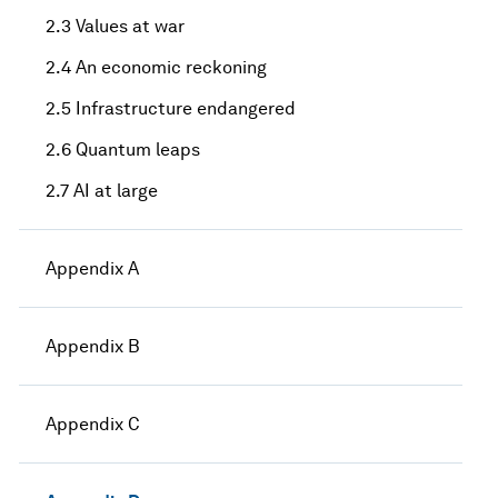
2.3 Values at war
2.4 An economic reckoning
2.5 Infrastructure endangered
2.6 Quantum leaps
2.7 AI at large
Appendix A
Appendix B
Appendix C