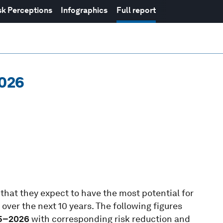
sk Perceptions
Infographics
Full report
2026
hat they expect to have the most potential for
over the next 10 years. The following figures
5–2026
with corresponding risk reduction and