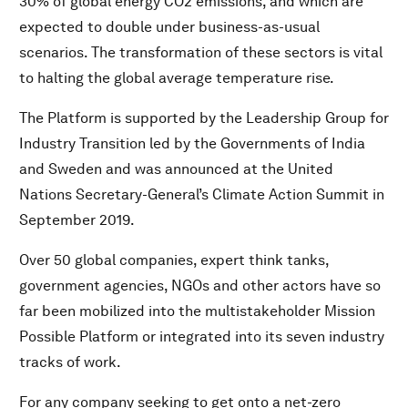
30% of global energy CO2 emissions, and which are
The HSBC VERT-Infra Initiative
expected to double under business-as-usual
The Global Alliance of Universities on Climate
scenarios. The transformation of these sectors is vital
2030 Water Resources Group (2030WRG)
to halting the global average temperature rise.
50 Litre Home Coalition
Friends of Ocean Action
The Platform is supported by the Leadership Group for
The Platform for Accelerating the Circular Economy
Industry Transition led by the Governments of India
(PACE)
and Sweden and was announced at the United
The Global Plastic Action Partnership (GPAP)
Nations Secretary-General’s Climate Action Summit in
Alliance to End Plastic Waste
September 2019.
Global Battery Alliance (GBA)
Over 50 global companies, expert think tanks,
Food Action Alliance
government agencies, NGOs and other actors have so
Food Systems Dialogues (FSDs)
far been mobilized into the multistakeholder Mission
Innovation with a Purpose (Fourth Industrial Revolution
for Food Systems)
Possible Platform or integrated into its seven industry
The Future of Protein “Meat: the Future”
tracks of work.
Africa Improved Foods (AIF)
For any company seeking to get onto a net-zero