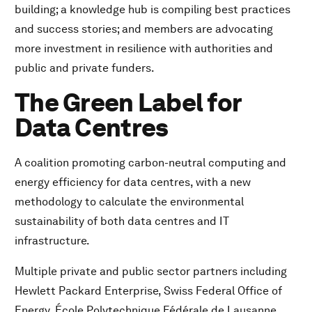
building; a knowledge hub is compiling best practices
and success stories; and members are advocating
more investment in resilience with authorities and
public and private funders.
The Green Label for
Data Centres
A coalition promoting carbon-neutral computing and
energy efficiency for data centres, with a new
methodology to calculate the environmental
sustainability of both data centres and IT
infrastructure.
Multiple private and public sector partners including
Hewlett Packard Enterprise, Swiss Federal Office of
Energy, École Polytechnique Fédérale de Lausanne