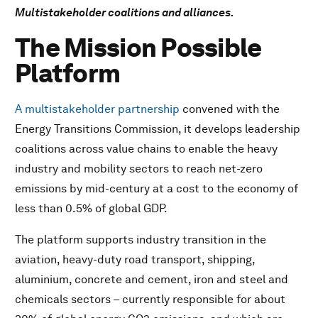
Multistakeholder coalitions and alliances.
Climate Governance Initiative
Climate Reality Project Partnership with the Global
The Mission Possible
Shapers Community
Platform
RE100
The Climate Disclosure Standards Board (CDSB)
A multistakeholder partnership
convened with the
The Clean Air Fund
Energy Transitions Commission, it develops leadership
The UN – convened Net-Zero Asset Owner Alliance
coalitions across value chains to enable the heavy
Green Investment Principles (GIP) for the Belt and Road
industry and mobility sectors to reach net-zero
Coalition for Climate Resilient Investment
emissions by mid-century at a cost to the economy of
InsuResilience Global Partnership
less than 0.5% of global GDP.
The Zurich Flood Resilience Alliance
The Green Label for Data Centres
The platform supports industry transition in the
The Global Commons Alliance
aviation, heavy-duty road transport, shipping,
Tropical Forest Alliance
aluminium, concrete and cement, iron and steel and
The Nature Action Agenda
chemicals sectors – currently responsible for about
Natural Climate Solutions Alliance