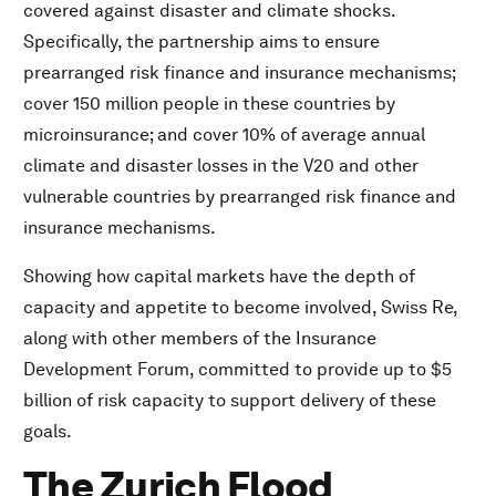
covered against disaster and climate shocks.
Specifically, the partnership aims to ensure
prearranged risk finance and insurance mechanisms;
cover 150 million people in these countries by
microinsurance; and cover 10% of average annual
climate and disaster losses in the V20 and other
vulnerable countries by prearranged risk finance and
insurance mechanisms.
Showing how capital markets have the depth of
capacity and appetite to become involved, Swiss Re,
along with other members of the Insurance
Development Forum, committed to provide up to $5
billion of risk capacity to support delivery of these
goals.
The Zurich Flood