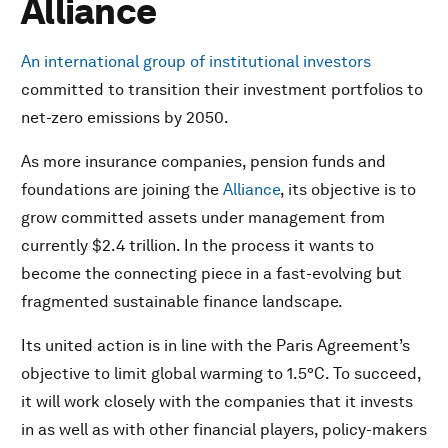
Alliance
An international group of institutional investors
committed to transition their investment portfolios to
net-zero emissions by 2050.
As more insurance companies, pension funds and
foundations are joining the
Alliance
, its objective is to
grow committed assets under management from
currently $2.4 trillion. In the process it wants to
become the connecting piece in a fast-evolving but
fragmented sustainable finance landscape.
Its united action is in line with the Paris Agreement’s
objective to limit global warming to 1.5°C. To succeed,
it will work closely with the companies that it invests
in as well as with other financial players, policy-makers