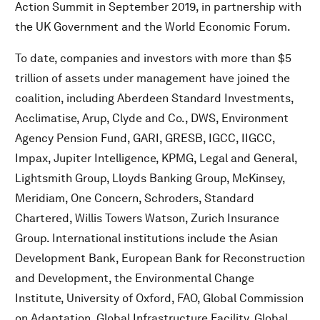
Action Summit in September 2019, in partnership with
the UK Government and the World Economic Forum.
To date, companies and investors with more than $5
trillion of assets under management have joined the
coalition, including Aberdeen Standard Investments,
Acclimatise, Arup, Clyde and Co., DWS, Environment
Agency Pension Fund, GARI, GRESB, IGCC, IIGCC,
Impax, Jupiter Intelligence, KPMG, Legal and General,
Lightsmith Group, Lloyds Banking Group, McKinsey,
Meridiam, One Concern, Schroders, Standard
Chartered, Willis Towers Watson, Zurich Insurance
Group. International institutions include the Asian
Development Bank, European Bank for Reconstruction
and Development, the Environmental Change
Institute, University of Oxford, FAO, Global Commission
on Adaptation, Global Infrastructure Facility, Global