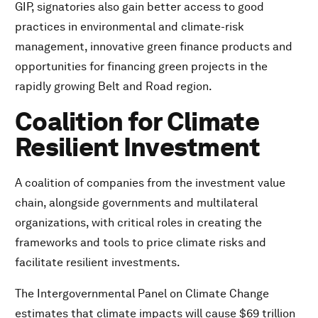
GIP, signatories also gain better access to good
practices in environmental and climate-risk
management, innovative green finance products and
opportunities for financing green projects in the
rapidly growing Belt and Road region.
Coalition for Climate
Resilient Investment
A coalition of companies from the investment value
chain, alongside governments and multilateral
organizations, with critical roles in creating the
frameworks and tools to price climate risks and
facilitate resilient investments.
The Intergovernmental Panel on Climate Change
estimates that climate impacts will cause $69 trillion