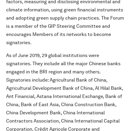
factors, measuring and disclosing environmental and
climate information, using green financial instruments
and adopting green supply chain practices. The Forum
is a member of the GIP Steering Committee and
encourages Members of its networks to become
signatories.
As of June 2019, 29 global institutions were
signatories. They include all the major Chinese banks
engaged in the BRI region and many others.
Signatories include: Agricultural Bank of China,
Agricultural Development Bank of China, Al Hilal Bank,
Ant Financial, Astana International Exchange, Bank of
China, Bank of East Asia, China Construction Bank,
China Development Bank, China International
Contractors Association, China International Capital
Corporation, Crédit Agricole Corporate and