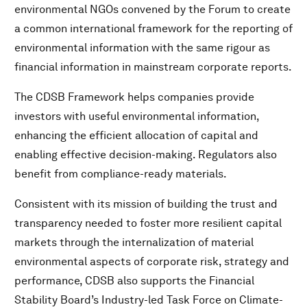
environmental NGOs convened by the Forum to create
a common international framework for the reporting of
environmental information with the same rigour as
financial information in mainstream corporate reports.
The CDSB Framework helps companies provide
investors with useful environmental information,
enhancing the efficient allocation of capital and
enabling effective decision-making. Regulators also
benefit from compliance-ready materials.
Consistent with its mission of building the trust and
transparency needed to foster more resilient capital
markets through the internalization of material
environmental aspects of corporate risk, strategy and
performance, CDSB also supports the Financial
Stability Board’s Industry-led Task Force on Climate-