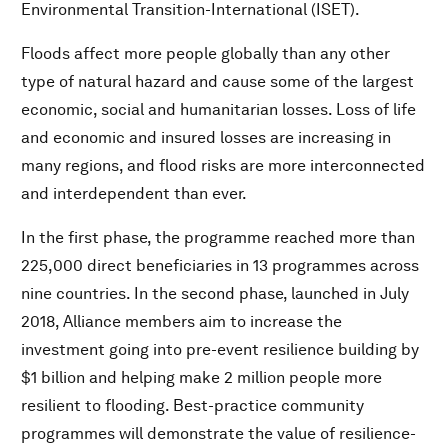
Environmental Transition-International (ISET).
Floods affect more people globally than any other
type of natural hazard and cause some of the largest
economic, social and humanitarian losses. Loss of life
and economic and insured losses are increasing in
many regions, and flood risks are more interconnected
and interdependent than ever.
In the first phase, the programme reached more than
225,000 direct beneficiaries in 13 programmes across
nine countries. In the second phase, launched in July
2018, Alliance members aim to increase the
investment going into pre-event resilience building by
$1 billion and helping make 2 million people more
resilient to flooding. Best-practice community
programmes will demonstrate the value of resilience-