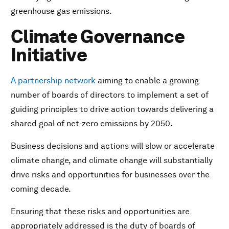
greenhouse gas emissions.
Climate Governance
Initiative
A partnership network
aiming to enable a growing
number of boards of directors to implement a set of
guiding principles to drive action towards delivering a
shared goal of net-zero emissions by 2050.
Business decisions and actions will slow or accelerate
climate change, and climate change will substantially
drive risks and opportunities for businesses over the
coming decade.
Ensuring that these risks and opportunities are
appropriately addressed is the duty of boards of