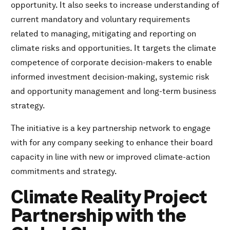
opportunity. It also seeks to increase understanding of
current mandatory and voluntary requirements
related to managing, mitigating and reporting on
climate risks and opportunities. It targets the climate
competence of corporate decision-makers to enable
informed investment decision-making, systemic risk
and opportunity management and long-term business
strategy.
The initiative is a key partnership network to engage
with for any company seeking to enhance their board
capacity in line with new or improved climate-action
commitments and strategy.
Climate Reality Project
Partnership with the