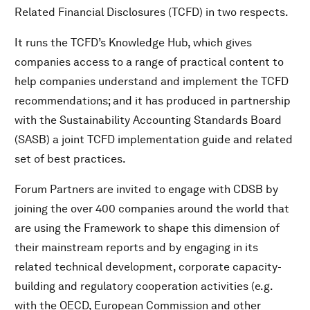
Related Financial Disclosures (TCFD) in two respects.
It runs the TCFD’s Knowledge Hub, which gives
companies access to a range of practical content to
help companies understand and implement the TCFD
recommendations; and it has produced in partnership
with the Sustainability Accounting Standards Board
(SASB) a joint TCFD implementation guide and related
set of best practices.
Forum Partners are invited to engage with CDSB by
joining the over 400 companies around the world that
are using the Framework to shape this dimension of
their mainstream reports and by engaging in its
related technical development, corporate capacity-
building and regulatory cooperation activities (e.g.
with the OECD, European Commission and other