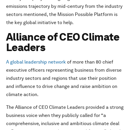
The Fourth Industrial Revolution and the Earth
emissions trajectory by mid-century from the industry
UpLink
sectors mentioned, the Mission Possible Platform is
The Champions for 1 Trillion Trees Platform 1t.org
the key global initiative to help.
The Terraton Initiative
Just Rural Transition
Alliance of CEO Climate
Company leadership in corporate global citizenship
Leaders
Dell Technologies – NextWave Plastics
The Coca-Cola Foundation – Partnership with the
A global leadership network
of more than 80 chief
Benioff Ocean Initiative at UC Santa Barbara
executive officers representing business from diverse
Salesforce.com - Sustainability Cloud: Empowering
Every Business to Drive High-Impact Climate Action
industry sectors and regions that use their position
JD – The Green Stream Initiative
and influence to drive change and raise ambition on
Bain & Company and The Nature Conservancy –
climate action.
Environmental Practice Partnership
Bank of America – Environmental Business Initiative
The Alliance of CEO Climate Leaders provided a strong
Banco Santander – Responsible Banking Targets
business voice when they publicly called for “a
Ericsson – Climate Action: Exponential Roadmap
comprehensive, inclusive and ambitious climate deal
Project