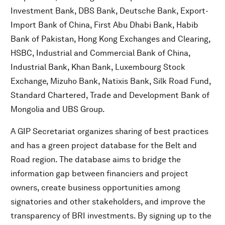
Investment Bank, DBS Bank, Deutsche Bank, Export-
Import Bank of China, First Abu Dhabi Bank, Habib
Bank of Pakistan, Hong Kong Exchanges and Clearing,
HSBC, Industrial and Commercial Bank of China,
Industrial Bank, Khan Bank, Luxembourg Stock
Exchange, Mizuho Bank, Natixis Bank, Silk Road Fund,
Standard Chartered, Trade and Development Bank of
Mongolia and UBS Group.
A GIP Secretariat organizes sharing of best practices
and has a green project database for the Belt and
Road region. The database aims to bridge the
information gap between financiers and project
owners, create business opportunities among
signatories and other stakeholders, and improve the
transparency of BRI investments. By signing up to the