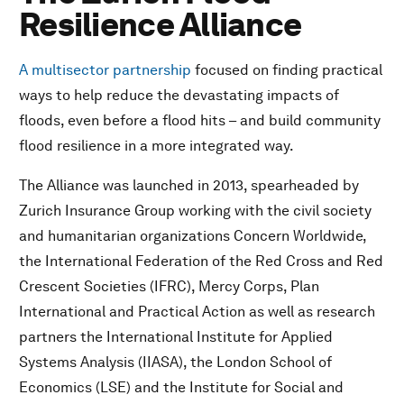
Resilience Alliance
A multisector partnership
focused on finding practical
ways to help reduce the devastating impacts of
floods, even before a flood hits – and build community
flood resilience in a more integrated way.
The Alliance was launched in 2013, spearheaded by
Zurich Insurance Group working with the civil society
and humanitarian organizations Concern Worldwide,
the International Federation of the Red Cross and Red
Crescent Societies (IFRC), Mercy Corps, Plan
International and Practical Action as well as research
partners the International Institute for Applied
Systems Analysis (IIASA), the London School of
Economics (LSE) and the Institute for Social and