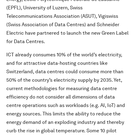
(EPFL), University of Luzern, Swiss
Telecommunications Association (ASUT), Vigiswiss
(Swiss Association of Data Centres) and Schneider
Electric have partnered to launch the new Green Label
for Data Centres.
ICT already consumes 10% of the world’s electricity,
and for attractive data-hosting countries like
Switzerland, data centres could consume more than
50% of the country’s electricity supply by 2035. Yet,
current methodologies for measuring data centre
efficiency do not consider all dimensions of data
centre operations such as workloads (e.g. AI, IoT) and
energy sources. This limits the ability to reduce the
energy demand of an exploding industry and thereby
curb the rise in global temperature. Some 10 pilot