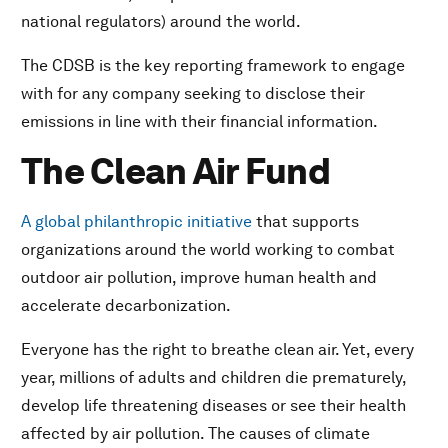
national regulators) around the world.
The CDSB is the key reporting framework to engage
with for any company seeking to disclose their
emissions in line with their financial information.
The Clean Air Fund
A global philanthropic initiative
that supports
organizations around the world working to combat
outdoor air pollution, improve human health and
accelerate decarbonization.
Everyone has the right to breathe clean air. Yet, every
year, millions of adults and children die prematurely,
develop life threatening diseases or see their health
affected by air pollution. The causes of climate