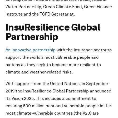
Water Partnership, Green Climate Fund, Green Finance
Institute and the TCFD Secretariat.
InsuResilience Global
Partnership
An innovative partnership
with the insurance sector to
support the world’s most vulnerable people and
nations as they seek to become more resilient to
climate and weather-related risks.
With support from the United Nations, in September
2019 the InsuResilience Global Partnership announced
its Vision 2025. This includes a commitment to
ensuring 500 million poor and vulnerable people in the
most climate-vulnerable countries (the V20) are