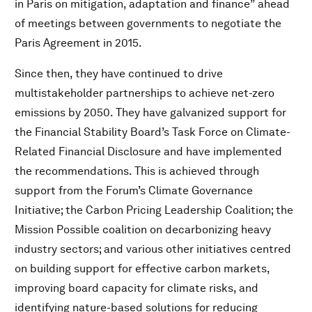
in Paris on mitigation, adaptation and finance” ahead
P&G – Children’s Safe Drinking Water Program (CSDW)
of meetings between governments to negotiate the
SAP – Ocean Vision 2030
Paris Agreement in 2015.
The PepsiCo Foundation – Partnership on “She Feeds
the World” Programme
Since then, they have continued to drive
PepsiCo – Sustainable Farming Programme
multistakeholder partnerships to achieve net-zero
Bain & Company – Ethiopian Agricultural Accelerator
emissions by 2050. They have galvanized support for
Platform (EAAP)
the Financial Stability Board’s Task Force on Climate-
Nestlé – Nespresso Reviving Origins Programme
Related Financial Disclosure and have implemented
JD – The Running Chicken Initiative
the recommendations. This is achieved through
support from the Forum’s Climate Governance
Download PDF
Initiative; the Carbon Pricing Leadership Coalition; the
Mission Possible coalition on decarbonizing heavy
industry sectors; and various other initiatives centred
on building support for effective carbon markets,
improving board capacity for climate risks, and
identifying nature-based solutions for reducing