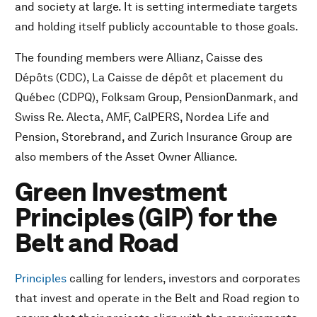
and society at large. It is setting intermediate targets
and holding itself publicly accountable to those goals.
The founding members were Allianz, Caisse des
Dépôts (CDC), La Caisse de dépôt et placement du
Québec (CDPQ), Folksam Group, PensionDanmark, and
Swiss Re. Alecta, AMF, CalPERS, Nordea Life and
Pension, Storebrand, and Zurich Insurance Group are
also members of the Asset Owner Alliance.
Green Investment
Principles (GIP) for the
Belt and Road
Principles
calling for lenders, investors and corporates
that invest and operate in the Belt and Road region to