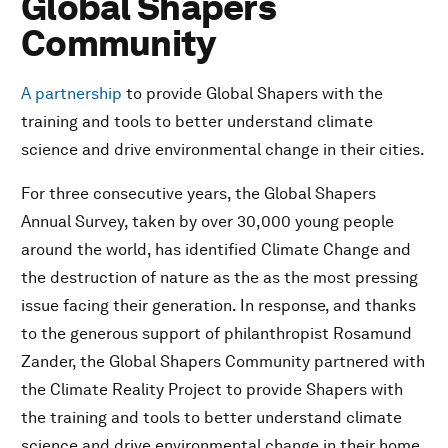
Global Shapers
Community
A partnership
to provide Global Shapers with the
training and tools to better understand climate
science and drive environmental change in their cities.
For three consecutive years, the Global Shapers
Annual Survey, taken by over 30,000 young people
around the world, has identified Climate Change and
the destruction of nature as the as the most pressing
issue facing their generation. In response, and thanks
to the generous support of philanthropist Rosamund
Zander, the Global Shapers Community partnered with
the Climate Reality Project to provide Shapers with
the training and tools to better understand climate
science and drive environmental change in their home