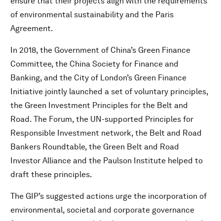
ensure that their projects align with the requirements
of environmental sustainability and the Paris
Agreement.
In 2018, the Government of China’s Green Finance
Committee, the China Society for Finance and
Banking, and the City of London’s Green Finance
Initiative jointly launched a set of voluntary principles,
the Green Investment Principles for the Belt and
Road. The Forum, the UN-supported Principles for
Responsible Investment network, the Belt and Road
Bankers Roundtable, the Green Belt and Road
Investor Alliance and the Paulson Institute helped to
draft these principles.
The GIP’s suggested actions urge the incorporation of
environmental, societal and corporate governance