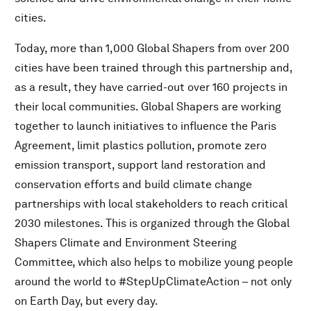
cities.
Today, more than 1,000 Global Shapers from over 200
cities have been trained through this partnership and,
as a result, they have carried-out over 160 projects in
their local communities. Global Shapers are working
together to launch initiatives to influence the Paris
Agreement, limit plastics pollution, promote zero
emission transport, support land restoration and
conservation efforts and build climate change
partnerships with local stakeholders to reach critical
2030 milestones. This is organized through the Global
Shapers Climate and Environment Steering
Committee, which also helps to mobilize young people
around the world to #StepUpClimateAction – not only
on Earth Day, but every day.