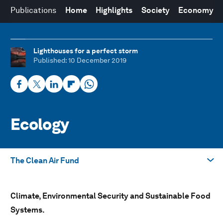
Publications
Home
Highlights
Society
Economy
Lighthouses for a perfect storm
Published
: 10 December 2019
Ecology
The Clean Air Fund
Take me to
Climate, Environmental Security and Sustainable Food
The Mission Possible Platform
Systems.
Alliance of CEO Climate Leaders