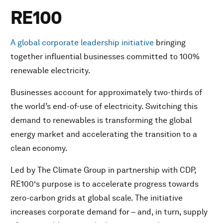
RE100
A global corporate leadership initiative
bringing
together influential businesses committed to 100%
renewable electricity.
Businesses account for approximately two-thirds of
the world’s end-of-use of electricity. Switching this
demand to renewables is transforming the global
energy market and accelerating the transition to a
clean economy.
Led by The Climate Group in partnership with CDP,
RE100‘s purpose is to accelerate progress towards
zero-carbon grids at global scale. The initiative
increases corporate demand for – and, in turn, supply