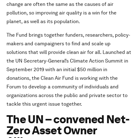
change are often the same as the causes of air
pollution, so improving air quality is a win for the
planet, as well as its population.
The Fund brings together funders, researchers, policy-
makers and campaigners to find and scale up
solutions that will provide clean air for all. Launched at
the UN Secretary-General’s Climate Action Summit in
September 2019 with an initial $50 million in
donations, the Clean Air Fund is working with the
Forum to develop a community of individuals and
organizations across the public and private sector to
tackle this urgent issue together.
The UN – convened Net-
Zero Asset Owner