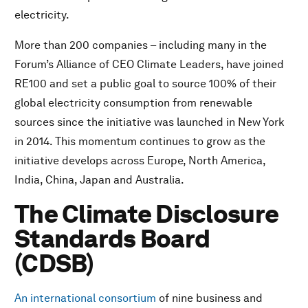
electricity.
More than 200 companies – including many in the
Forum’s Alliance of CEO Climate Leaders, have joined
RE100 and set a public goal to source 100% of their
global electricity consumption from renewable
sources since the initiative was launched in New York
in 2014. This momentum continues to grow as the
initiative develops across Europe, North America,
India, China, Japan and Australia.
The Climate Disclosure
Standards Board
(CDSB)
An international consortium
of nine business and