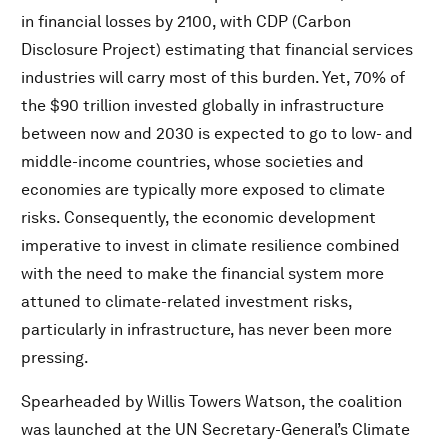
in financial losses by 2100, with CDP (Carbon
Disclosure Project) estimating that financial services
industries will carry most of this burden. Yet, 70% of
the $90 trillion invested globally in infrastructure
between now and 2030 is expected to go to low- and
middle-income countries, whose societies and
economies are typically more exposed to climate
risks. Consequently, the economic development
imperative to invest in climate resilience combined
with the need to make the financial system more
attuned to climate-related investment risks,
particularly in infrastructure, has never been more
pressing.
Spearheaded by Willis Towers Watson, the coalition
was launched at the UN Secretary-General’s Climate