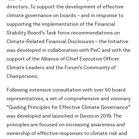
directors. To support the development of effective
climate governance on boards – and in response to
supporting the implementation of the Financial
Stability Board’s Task force recommendations on
Climate-Related Financial Disclosures – the Initiative
was developed in collaboration with PwC and with the
support of the Alliance of Chief Executive Officer
Climate Leaders and the Forum’s Community of
Chairpersons.
Following extensive consultation with over 50 board
representatives, a set of comprehensive and visionary
”Guiding Principles for Effective Climate Governance”
was developed and launched in Davos in 2019. The
principles are focused on increasing awareness and
ownership of effective responses to climate risk and