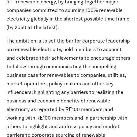
of – renewable energy, by bringing together major
companies committed to sourcing 100% renewable
electricity globally in the shortest possible time frame
(by 2050 at the latest).
The ambition is to set the bar for corporate leadership
on renewable electricity, hold members to account
and celebrate their achievements to encourage others
to follow through communicating the compelling
business case for renewables to companies, utilities,
market operators, policy-makers and other key
influencers; highlighting any barriers to realizing the
business and economic benefits of renewable
electricity as reported by RE100 members; and
working with RE100 members and in partnership with
others to highlight and address policy and market
barriers to corporate sourcing of renewable