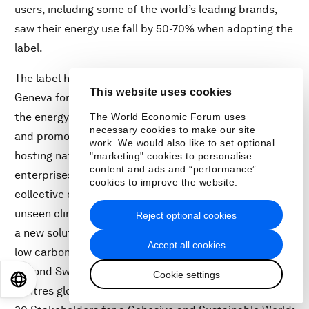
users, including some of the world’s leading brands,
saw their energy use fall by 50-70% when adopting the
label.
The label has now been signed into the Canton Law of
This website uses cookies
Geneva for all new data centres. It promises to reduce
the energy consumption of Switzerland by 30% overall
The World Economic Forum uses
necessary cookies to make our site
and promote the country as an attractive data-
work. We would also like to set optional
hosting nation for cloud providers and data-intensive
"marketing" cookies to personalise
content and ads and “performance”
enterprises alike. The participating companies’
cookies to improve the website.
collective objective is to shed light on the often-
unseen climate costs of a digital economy and provide
Reject optional cookies
a new solution for clean computing – a key lever for a
Accept all cookies
low carbon economy – by expanding the initiative
beyond Switzerland to enable adoption across data
Cookie settings
EN
ES
中文
日本語
centres globally, particularly in data-hungry regions.