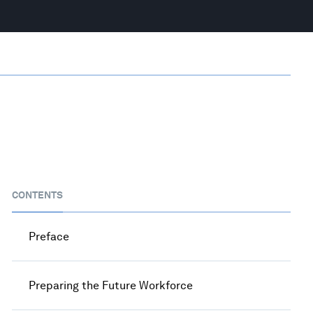
CONTENTS
Preface
Preparing the Future Workforce