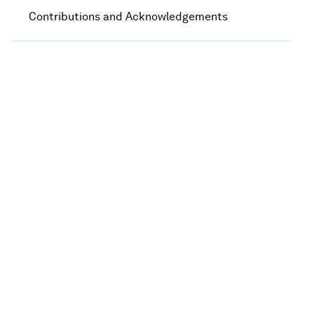
Contributions and Acknowledgements