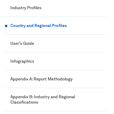
Industry Profiles
Country and Regional Profiles
User's Guide
Infographics
Appendix A: Report Methodology
Appendix B: Industry and Regional
Classifications