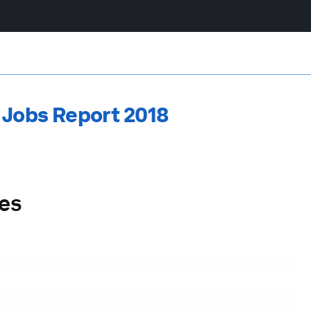
 Jobs Report 2018
les