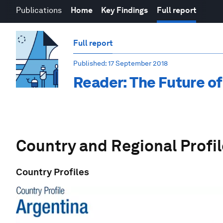
Publications
Home
Key Findings
Full report
Full report
Published
: 17 September 2018
Reader: The Future of
Country and Regional Profi
Country Profiles