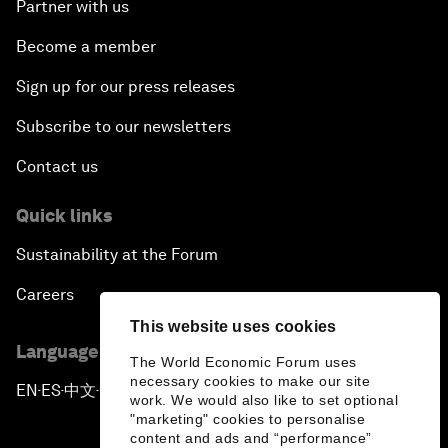
Partner with us
Become a member
Sign up for our press releases
Subscribe to our newsletters
Contact us
Quick links
Sustainability at the Forum
Careers
This website uses cookies
Language editions
The World Economic Forum uses
necessary cookies to make our site
EN
ES
中文
日本語
▪
▪
▪
work. We would also like to set optional
"marketing" cookies to personalise
content and ads and “performance”