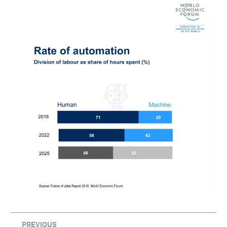
PREVIOUS