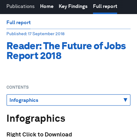
Publications
Home
Key Findings
Full report
Full report
Published
: 17 September 2018
Reader: The Future of Jobs
Report 2018
CONTENTS
Infographics
Right Click to Download