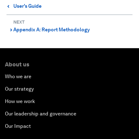
User's Guide
⌃
NEXT
Appendix A: Report Methodology
⌃
About us
Who we are
Our strategy
How we work
Our leadership and governance
Our Impact