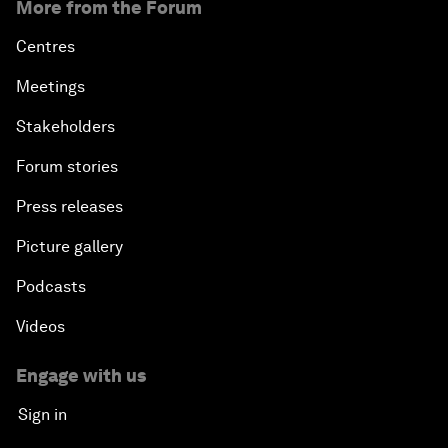
More from the Forum
Centres
Meetings
Stakeholders
Forum stories
Press releases
Picture gallery
Podcasts
Videos
Engage with us
Sign in