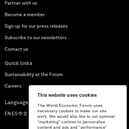
Partner with us
Become a member
Sign up for our press releases
Subscribe to our newsletters
Contact us
Quick links
Sustainability at the Forum
Careers
This website uses cookies
Language editions
The World Economic Forum uses
necessary cookies to make our site
EN
ES
中文
日本語
▪
▪
▪
work. We would also like to set optional
"marketing" cookies to personalise
content and ads and “performance”