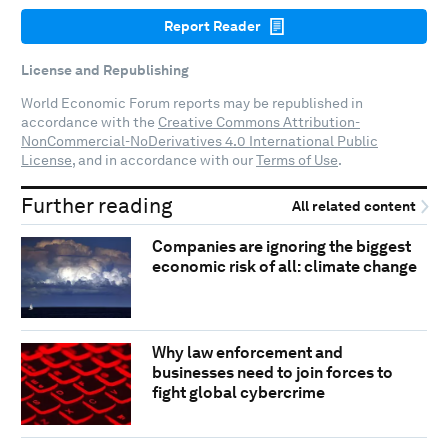
Report Reader
License and Republishing
World Economic Forum reports may be republished in
accordance with the
Creative Commons Attribution-
NonCommercial-NoDerivatives 4.0 International Public
License
, and in accordance with our
Terms of Use
.
Further reading
All related content
Companies are ignoring the biggest
economic risk of all: climate change
Why law enforcement and
businesses need to join forces to
fight global cybercrime