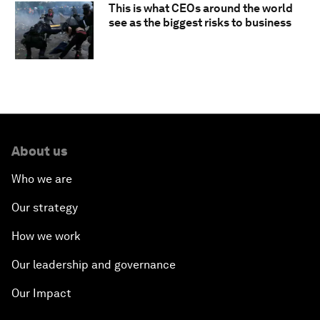
This is what CEOs around the world
see as the biggest risks to business
About us
Who we are
Our strategy
How we work
Our leadership and governance
Our Impact