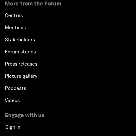
More from the Forum
Centres
Meetings
Stakeholders
Forum stories
Press releases
Picture gallery
Podcasts
Videos
Engage with us
Sign in