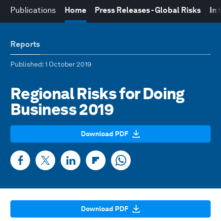
Publications
Home
Press Releases - Global Risks
In 
Reports
Published
: 1 October 2019
Regional Risks for Doing
Business 2019
Download PDF
Download PDF