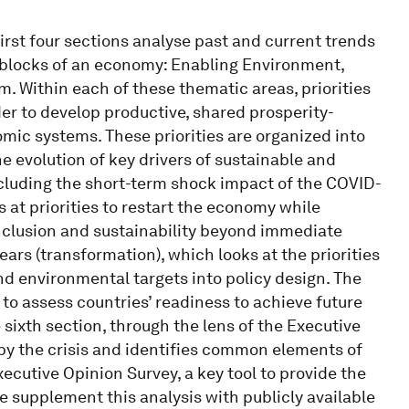
first four sections analyse past and current trends
g blocks of an economy: Enabling Environment,
 Within each of these thematic areas, priorities
er to develop productive, shared prosperity-
ic systems. These priorities are organized into
he evolution of key drivers of sustainable and
 including the short-term shock impact of the COVID-
oks at priorities to restart the economy while
inclusion and sustainability beyond immediate
years (transformation), which looks at the priorities
nd environmental targets into policy design. The
t to assess countries’ readiness to achieve future
 sixth section, through the lens of the Executive
by the crisis and identifies common elements of
xecutive Opinion Survey, a key tool to provide the
e supplement this analysis with publicly available