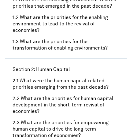
priorities that emerged in the past decade?
1.2 What are the priorities for the enabling
environment to lead to the revival of
economies?
1.3 What are the priorities for the
transformation of enabling environments?
Section 2: Human Capital
2.1 What were the human capital-related
priorities emerging from the past decade?
2.2 What are the priorities for human capital
development in the short-term revival of
economies?
2.3 What are the priorities for empowering
human capital to drive the long-term
transformation of economies?