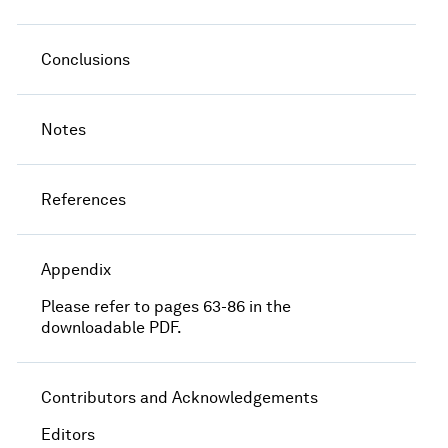
Conclusions
Notes
References
Appendix
Please refer to pages 63-86 in the
downloadable PDF.
Contributors and Acknowledgements
Editors