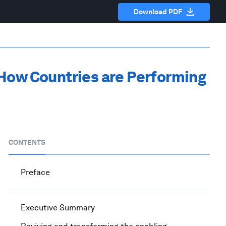
Download PDF
 How Countries are Performing
CONTENTS
Preface
Executive Summary