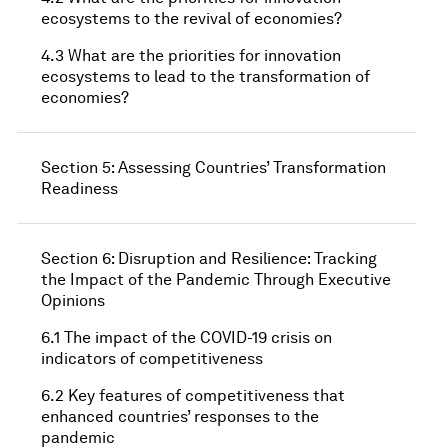
ecosystems to the revival of economies?
4.3 What are the priorities for innovation
ecosystems to lead to the transformation of
economies?
Section 5: Assessing Countries’ Transformation
Readiness
Section 6: Disruption and Resilience: Tracking
the Impact of the Pandemic Through Executive
Opinions
6.1 The impact of the COVID-19 crisis on
indicators of competitiveness
6.2 Key features of competitiveness that
enhanced countries’ responses to the
pandemic