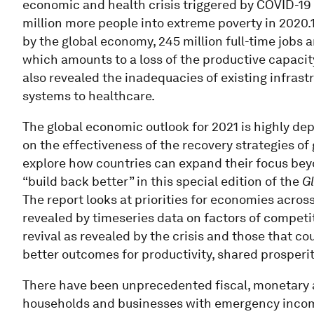
economic and health crisis triggered by COVID-19 
million more people into extreme poverty in 2020.
by the global economy, 245 million full-time jobs a
which amounts to a loss of the productive capacity
also revealed the inadequacies of existing infrast
systems to healthcare.
The global economic outlook for 2021 is highly d
on the effectiveness of the recovery strategies of
explore how countries can expand their focus bey
“build back better” in this special edition of the
G
The report looks at priorities for economies acros
revealed by timeseries data on factors of competit
revival as revealed by the crisis and those that c
better outcomes for productivity, shared prosperit
There have been unprecedented fiscal, monetary 
households and businesses with emergency incom