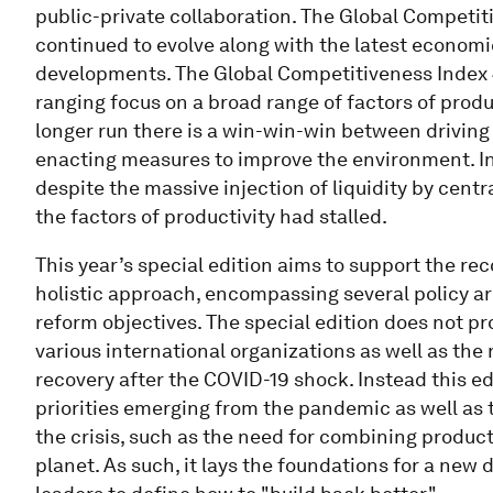
public-private collaboration. The Global Competit
continued to evolve along with the latest economi
developments. The Global Competitiveness Index
ranging focus on a broad range of factors of produ
longer run there is a win-win-win between driving
enacting measures to improve the environment. In
despite the massive injection of liquidity by centr
the factors of productivity had stalled.
This year’s special edition aims to support the rec
holistic approach, encompassing several policy ar
reform objectives. The special edition does not p
various international organizations as well as th
recovery after the COVID-19 shock. Instead this e
priorities emerging from the pandemic as well as 
the crisis, such as the need for combining produc
planet. As such, it lays the foundations for a new