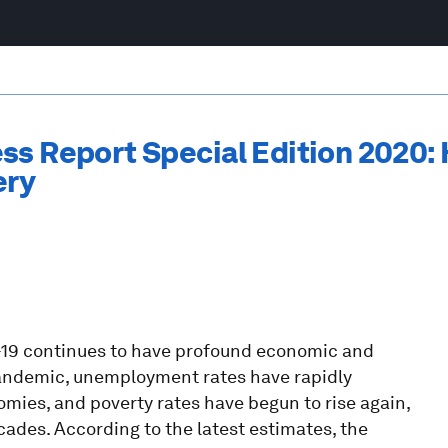
ss Report Special Edition 2020:
ery
-19 continues to have profound economic and
pandemic, unemployment rates have rapidly
ies, and poverty rates have begun to rise again,
cades. According to the latest estimates, the