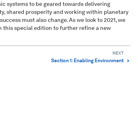
mic systems to be geared towards delivering
ity, shared prosperity and working within planetary
success must also change. As we look to 2021, we
 this special edition to further refine a new
NEXT
Section 1: Enabling Environment
⌃