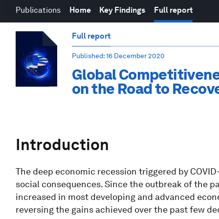
Publications
Home
Key Findings
Full report
Full report
Published
: 16 December 2020
Global Competitivene
on the Road to Recov
Introduction
The deep economic recession triggered by COVID
social consequences. Since the outbreak of the 
increased in most developing and advanced econom
reversing the gains achieved over the past few de