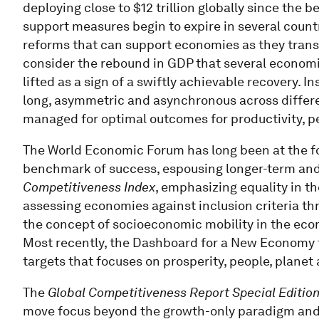
deploying close to $12 trillion globally since the 
support measures begin to expire in several countri
reforms that can support economies as they transi
consider the rebound in GDP that several econom
lifted as a sign of a swiftly achievable recovery. 
long, asymmetric and asynchronous across differ
managed for optimal outcomes for productivity, p
The World Economic Forum has long been at the fo
benchmark of success, espousing longer-term and 
Competitiveness Index
, emphasizing equality in 
assessing economies against inclusion criteria t
the concept of socioeconomic mobility in the econ
Most recently, the Dashboard for a New Economy
targets that focuses on prosperity, people, planet 
The
Global Competitiveness Report Special Editio
move focus beyond the growth-only paradigm and h