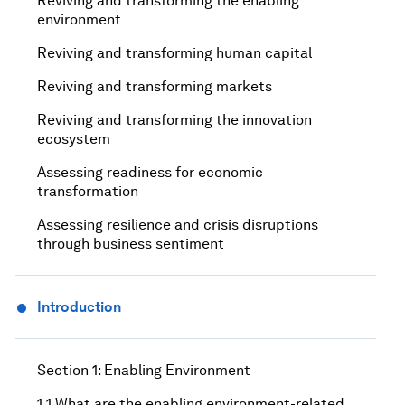
Reviving and transforming the enabling
environment
Reviving and transforming human capital
Reviving and transforming markets
Reviving and transforming the innovation
ecosystem
Assessing readiness for economic
transformation
Assessing resilience and crisis disruptions
through business sentiment
Introduction
Section 1: Enabling Environment
1.1 What are the enabling environment-related