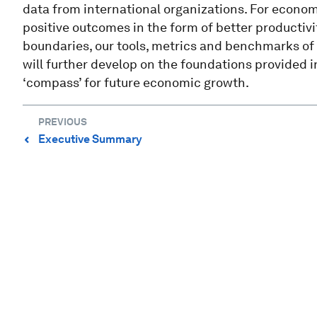
data from international organizations. For econo
positive outcomes in the form of better productiv
boundaries, our tools, metrics and benchmarks of 
will further develop on the foundations provided in
‘compass’ for future economic growth.
PREVIOUS
Executive Summary
⌃