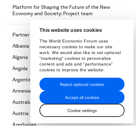
Platform for Shaping the Future of the New
Economy and Society: Project team
This website uses cookies
Partner Institutes
The World Economic Forum uses
Albania
necessary cookies to make our site
work. We would also like to set optional
Algeria
"marketing" cookies to personalise
content and ads and “performance”
Angola
cookies to improve the website.
Argentina
Reject optional cookies
Armenia
Accept all cookies
Australia
Cookie settings
Austria
Azerbaijan
Bahrain