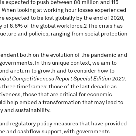
is expected to push between 88 million and 115
1 When looking at working hour losses experienced
re expected to be lost globally by the end of 2020,
 of 8.6% of the global workforce.2 The crisis has
ructure and policies, ranging from social protection
ependent both on the evolution of the pandemic and
 governments. In this unique context, we aim to
ond a return to growth and to consider how to
lobal Competitiveness Report Special Edition 2020
.
s three timeframes: those of the last decade as
iveness, those that are critical for economic
ould help embed a transformation that may lead to
y and sustainability.
and regulatory policy measures that have provided
e and cashflow support, with governments