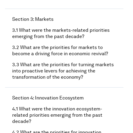
Section 3: Markets
3.1 What were the markets-related priorities
emerging from the past decade?
3.2 What are the priorities for markets to
become a driving force in economic revival?
3.3 What are the priorities for turning markets
into proactive levers for achieving the
transformation of the economy?
Section 4: Innovation Ecosystem
4.1 What were the innovation ecosystem-
related priorities emerging from the past
decade?
4.2 What are the priorities for innovation