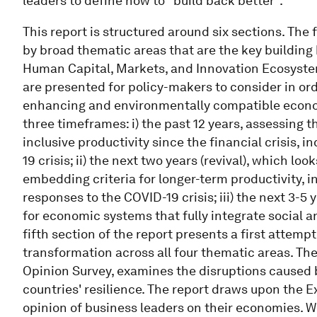
leaders to define how to "build back better".
This report is structured around six sections. The 
by broad thematic areas that are the key buildin
Human Capital, Markets, and Innovation Ecosystem.
are presented for policy-makers to consider in ord
enhancing and environmentally compatible econom
three timeframes: i) the past 12 years, assessing t
inclusive productivity since the financial crisis,
19 crisis; ii) the next two years (revival), which lo
embedding criteria for longer-term productivity, 
responses to the COVID-19 crisis; iii) the next 3-5 
for economic systems that fully integrate social a
fifth section of the report presents a first attemp
transformation across all four thematic areas. The
Opinion Survey, examines the disruptions caused 
countries' resilience. The report draws upon the E
opinion of business leaders on their economies. W