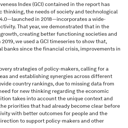
iveness Index (GCI) contained in the report has
c thinking, the needs of society and technological
 4.0—launched in 2018—incorporates a wide-
ctivity. That year, we demonstrated that in the
 growth, creating better functioning societies and
 2019, we used a GCI timeseries to show that,
al banks since the financial crisis, improvements in
overy strategies of policy-makers, calling for a
eas and establishing synergies across different
rovide country rankings, due to missing data from
e need for new thinking regarding the economic
dition takes into account the unique context and
the priorities that had already become clear before
tivity with better outcomes for people and the
 direction to support policy-makers and other