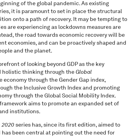
beginning of the global pandemic. As existing
es, it is paramount to set in place the structural
tion onto a path of recovery. It may be tempting to
ies are experiencing as lockdowns measures are
Instead, the road towards economic recovery will be
ent economies, and can be proactively shaped and
eople and the planet.
refront of looking beyond GDP as the key
holistic thinking through the
Global
the economy through the Gender Gap index,
hrough the Inclusive Growth Index and promoting
omy through the Global Social Mobility Index.
 framework aims to promote an expanded set of
and institutions.
n 2020
series has, since its first edition, aimed to
as been central at pointing out the need for