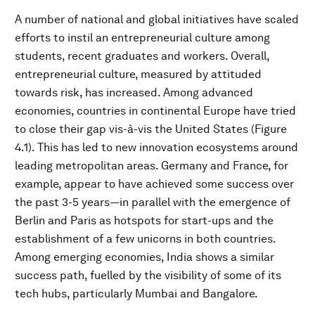
A number of national and global initiatives have scaled
efforts to instil an entrepreneurial culture among
students, recent graduates and workers. Overall,
entrepreneurial culture, measured by attituded
towards risk, has increased. Among advanced
economies, countries in continental Europe have tried
to close their gap vis-à-vis the United States (Figure
4.1). This has led to new innovation ecosystems around
leading metropolitan areas. Germany and France, for
example, appear to have achieved some success over
the past 3-5 years—in parallel with the emergence of
Berlin and Paris as hotspots for start-ups and the
establishment of a few unicorns in both countries.
Among emerging economies, India shows a similar
success path, fuelled by the visibility of some of its
tech hubs, particularly Mumbai and Bangalore.