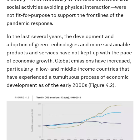
social activities avoiding physical interaction—were
not fit-for-purpose to support the frontlines of the
pandemic response.
In the last several years, the development and
adoption of green technologies and more sustainable
products and services have not kept up with the pace
of economic growth. Global emissions have increased,
particularly in low- and middle-income countries that
have experienced a tumultuous process of economic
development as of the early 2000s (Figure 4.2).