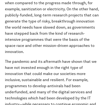
when compared to the progress made through, for
example, sanitization or electricity. On the other hand,
publicly-funded, long-term research projects that can
generate the type of risky, breakthrough innovation
the world needs have slowed down, as governments
have stepped back from the kind of research-
intensive programmes that were the basis of the
space race and other mission-driven approaches to
innovation.
The pandemic and its aftermath have shown that we
have not invested enough in the right type of
innovation that could make our societies more
inclusive, sustainable and resilient. For example,
programmes to develop antivirals had been
underfunded, and many of the digital services and
technologies which had been developed by the IT
industry—while necessary to continue economic and