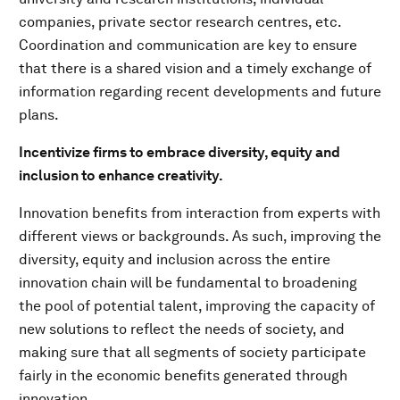
companies, private sector research centres, etc.
Coordination and communication are key to ensure
that there is a shared vision and a timely exchange of
information regarding recent developments and future
plans.
Incentivize firms to embrace diversity, equity and
inclusion to enhance creativity.
Innovation benefits from interaction from experts with
different views or backgrounds. As such, improving the
diversity, equity and inclusion across the entire
innovation chain will be fundamental to broadening
the pool of potential talent, improving the capacity of
new solutions to reflect the needs of society, and
making sure that all segments of society participate
fairly in the economic benefits generated through
innovation.