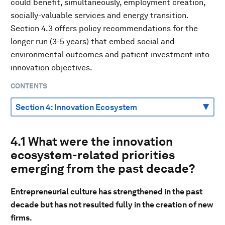
could benefit, simultaneously, employment creation,
socially-valuable services and energy transition.
Section 4.3 offers policy recommendations for the
longer run (3-5 years) that embed social and
environmental outcomes and patient investment into
innovation objectives.
CONTENTS
4.1 What were the innovation
ecosystem-related priorities
emerging from the past decade?
Entrepreneurial culture has strengthened in the past
decade but has not resulted fully in the creation of new
firms.