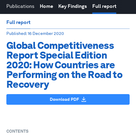
Publications
Home
Key Findings
Full report
Full report
Published
: 16 December 2020
Global Competitiveness
Report Special Edition
2020: How Countries are
Performing on the Road to
Recovery
Download PDF
CONTENTS