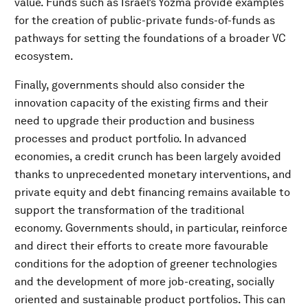
value. Funds such as Israel’s Yozma provide examples
for the creation of public-private funds-of-funds as
pathways for setting the foundations of a broader VC
ecosystem.
Finally, governments should also consider the
innovation capacity of the existing firms and their
need to upgrade their production and business
processes and product portfolio. In advanced
economies, a credit crunch has been largely avoided
thanks to unprecedented monetary interventions, and
private equity and debt financing remains available to
support the transformation of the traditional
economy. Governments should, in particular, reinforce
and direct their efforts to create more favourable
conditions for the adoption of greener technologies
and the development of more job-creating, socially
oriented and sustainable product portfolios. This can