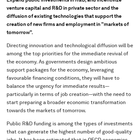
venture capital and R&D in private sector and the
diffusion of existing technologies that support the
creation of new firms and employment in "markets of
tomorrow".
Directing innovation and technological diffusion will be
among the top priorities for the immediate revival of
the economy. As governments design ambitious
support packages for the economy, leveraging
favourable financing conditions, they will have to
balance the urgency for immediate results—
particularly in terms of job creation—with the need to
start preparing a broader economic transformation
towards the markets of tomorrow.
Public R&D funding is among the types of investments
that can generate the highest number of good-quality
jobs. It has been estimated that in OECD economies