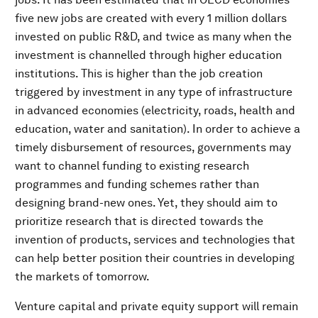
five new jobs are created with every 1 million dollars
invested on public R&D, and twice as many when the
investment is channelled through higher education
institutions. This is higher than the job creation
triggered by investment in any type of infrastructure
in advanced economies (electricity, roads, health and
education, water and sanitation). In order to achieve a
timely disbursement of resources, governments may
want to channel funding to existing research
programmes and funding schemes rather than
designing brand-new ones. Yet, they should aim to
prioritize research that is directed towards the
invention of products, services and technologies that
can help better position their countries in developing
the markets of tomorrow.
Venture capital and private equity support will remain