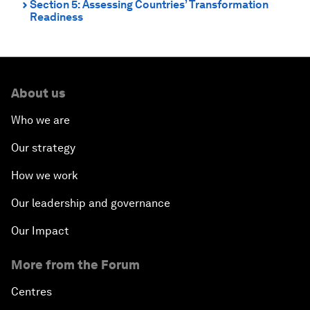
Section 5: Assessing Countries’ Transformation
⌃
Readiness
About us
Who we are
Our strategy
How we work
Our leadership and governance
Our Impact
More from the Forum
Centres