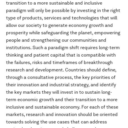
transition to a more sustainable and inclusive
paradigm will only be possible by investing in the right
type of products, services and technologies that will
allow our society to generate economy growth and
prosperity while safeguarding the planet, empowering
people and strengthening our communities and
institutions. Such a paradigm shift requires long-term
thinking and patient capital that is compatible with
the failures, risks and timeframes of breakthrough
research and development. Countries should define,
through a consultative process, the key priorities of
their innovation and industrial strategy, and identify
the key markets they will invest in to sustain long-
term economic growth and their transition to a more
inclusive and sustainable economy. For each of these
markets, research and innovation should be oriented
towards solving the use cases that can address