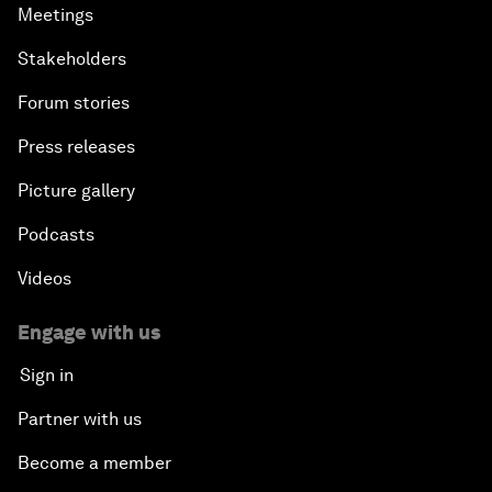
Meetings
Stakeholders
Forum stories
Press releases
Picture gallery
Podcasts
Videos
Engage with us
Sign in
Partner with us
Become a member