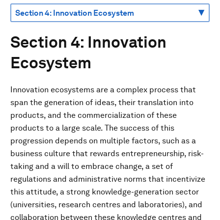
Section 4: Innovation
Ecosystem
Innovation ecosystems are a complex process that
span the generation of ideas, their translation into
products, and the commercialization of these
products to a large scale. The success of this
progression depends on multiple factors, such as a
business culture that rewards entrepreneurship, risk-
taking and a will to embrace change, a set of
regulations and administrative norms that incentivize
this attitude, a strong knowledge-generation sector
(universities, research centres and laboratories), and
collaboration between these knowledge centres and