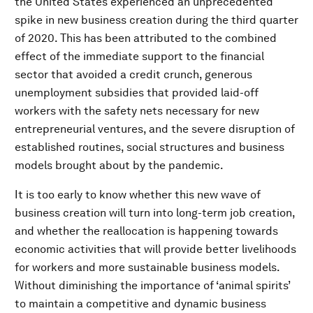
the United States experienced an unprecedented
spike in new business creation during the third quarter
of 2020. This has been attributed to the combined
effect of the immediate support to the financial
sector that avoided a credit crunch, generous
unemployment subsidies that provided laid-off
workers with the safety nets necessary for new
entrepreneurial ventures, and the severe disruption of
established routines, social structures and business
models brought about by the pandemic.
It is too early to know whether this new wave of
business creation will turn into long-term job creation,
and whether the reallocation is happening towards
economic activities that will provide better livelihoods
for workers and more sustainable business models.
Without diminishing the importance of ‘animal spirits’
to maintain a competitive and dynamic business