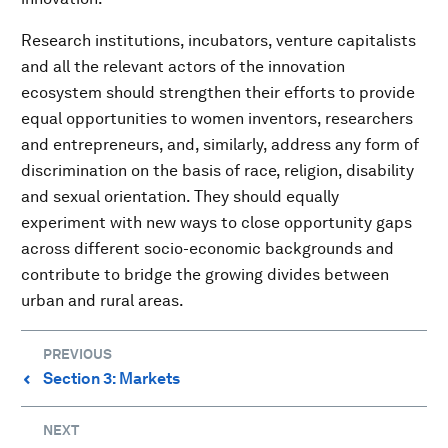
Research institutions, incubators, venture capitalists
and all the relevant actors of the innovation
ecosystem should strengthen their efforts to provide
equal opportunities to women inventors, researchers
and entrepreneurs, and, similarly, address any form of
discrimination on the basis of race, religion, disability
and sexual orientation. They should equally
experiment with new ways to close opportunity gaps
across different socio-economic backgrounds and
contribute to bridge the growing divides between
urban and rural areas.
PREVIOUS
Section 3: Markets
⌃
NEXT