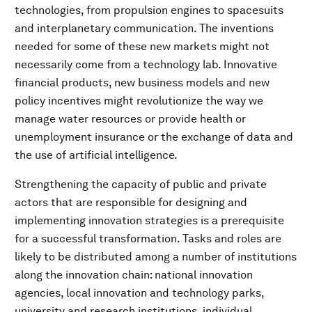
technologies, from propulsion engines to spacesuits
and interplanetary communication. The inventions
needed for some of these new markets might not
necessarily come from a technology lab. Innovative
financial products, new business models and new
policy incentives might revolutionize the way we
manage water resources or provide health or
unemployment insurance or the exchange of data and
the use of artificial intelligence.
Strengthening the capacity of public and private
actors that are responsible for designing and
implementing innovation strategies is a prerequisite
for a successful transformation. Tasks and roles are
likely to be distributed among a number of institutions
along the innovation chain: national innovation
agencies, local innovation and technology parks,
university and research institutions, individual