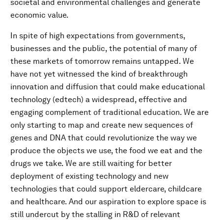
societal and environmental challenges and generate
economic value.
In spite of high expectations from governments,
businesses and the public, the potential of many of
these markets of tomorrow remains untapped. We
have not yet witnessed the kind of breakthrough
innovation and diffusion that could make educational
technology (edtech) a widespread, effective and
engaging complement of traditional education. We are
only starting to map and create new sequences of
genes and DNA that could revolutionize the way we
produce the objects we use, the food we eat and the
drugs we take. We are still waiting for better
deployment of existing technology and new
technologies that could support eldercare, childcare
and healthcare. And our aspiration to explore space is
still undercut by the stalling in R&D of relevant