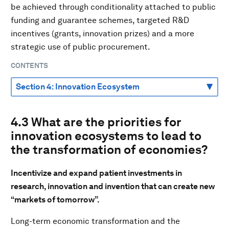
be achieved through conditionality attached to public
funding and guarantee schemes, targeted R&D
incentives (grants, innovation prizes) and a more
strategic use of public procurement.
CONTENTS
4.3 What are the priorities for
innovation ecosystems to lead to
the transformation of economies?
Incentivize and expand patient investments in
research, innovation and invention that can create new
“markets of tomorrow”.
Long-term economic transformation and the