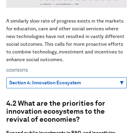
A similarly slow rate of progress exists in the markets
for education, care and other social services where
new technologies have not resulted in vastly different
social outcomes. This calls for more proactive efforts
to combine technology, investment and incentives to
enhance social outcomes.
CONTENTS
4.2 What are the priorities for
innovation ecosystems to the
revival of economies?
Expand public investments in R&D, and incentivize