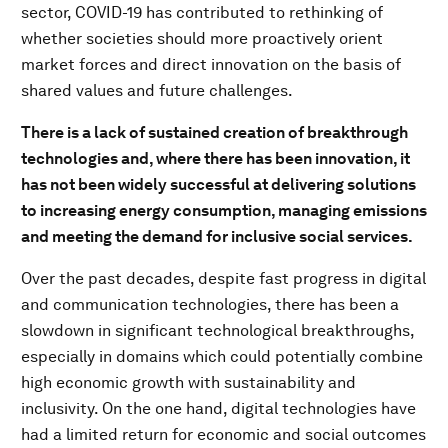
sector, COVID-19 has contributed to rethinking of
whether societies should more proactively orient
market forces and direct innovation on the basis of
shared values and future challenges.
There is a lack of sustained creation of breakthrough
technologies and, where there has been innovation, it
has not been widely successful at delivering solutions
to increasing energy consumption, managing emissions
and meeting the demand for inclusive social services.
Over the past decades, despite fast progress in digital
and communication technologies, there has been a
slowdown in significant technological breakthroughs,
especially in domains which could potentially combine
high economic growth with sustainability and
inclusivity. On the one hand, digital technologies have
had a limited return for economic and social outcomes