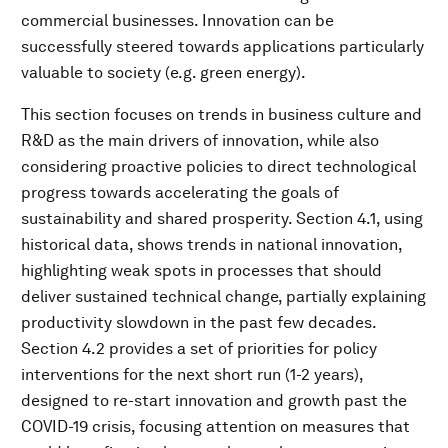
commercial businesses. Innovation can be
successfully steered towards applications particularly
valuable to society (e.g. green energy).
This section focuses on trends in business culture and
R&D as the main drivers of innovation, while also
considering proactive policies to direct technological
progress towards accelerating the goals of
sustainability and shared prosperity. Section 4.1, using
historical data, shows trends in national innovation,
highlighting weak spots in processes that should
deliver sustained technical change, partially explaining
productivity slowdown in the past few decades.
Section 4.2 provides a set of priorities for policy
interventions for the next short run (1-2 years),
designed to re-start innovation and growth past the
COVID-19 crisis, focusing attention on measures that