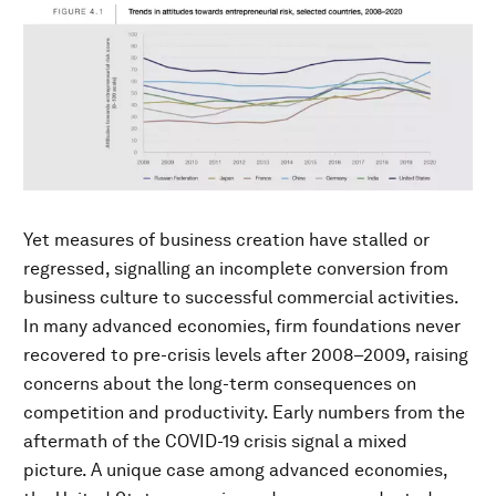
Yet measures of business creation have stalled or
regressed, signalling an incomplete conversion from
business culture to successful commercial activities.
In many advanced economies, firm foundations never
recovered to pre-crisis levels after 2008–2009, raising
concerns about the long-term consequences on
competition and productivity. Early numbers from the
aftermath of the COVID-19 crisis signal a mixed
picture. A unique case among advanced economies,