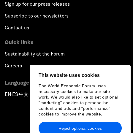
Sign up for our press releases
Subscribe to our newsletters
Contact us
Quick links
Sustainability at the Forum
Careers
This website uses cookies
Language editions
The World Economic Forum uses
necessary cookies to make our site
EN
ES
中文
日本語
▪
▪
▪
work. We would also like to set optional
"marketing" cookies to personalise
content and ads and “performance”
cookies to improve the website.
Reject optional cookies