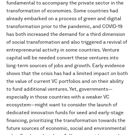
fundamental to accompany the private sector in the
transformation of economies. Some countries had
already embarked on a process of green and digital
transformation prior to the pandemic, and COVID-19
has both increased the demand for a third dimension
of social transformation and also triggered a revival of
entrepreneurial activity in some countries. Venture
capital will be needed convert these ventures into
long-term sources of jobs and growth. Early evidence
shows that the crisis has had a limited impact on both
the value of current VC portfolios and on their ability
to fund additional ventures. Yet, governments—
especially in those countries with a weaker VC
ecosystem—might want to consider the launch of
dedicated innovation funds for seed and early-stage
financing, prioritizing the transformation towards the
future sources of economic, social and environmental