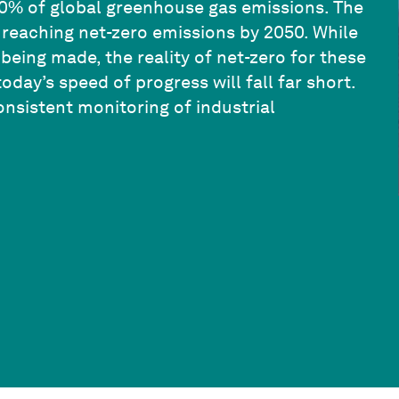
0% of global greenhouse gas emissions. The
o reaching net-zero emissions by 2050. While
eing made, the reality of net-zero for these
oday’s speed of progress will fall far short.
consistent monitoring of industrial