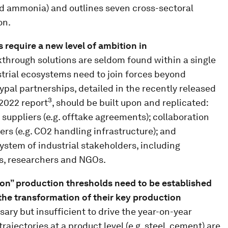
nd ammonia) and outlines seven cross-sectoral
on.
s require a new level of ambition in
through solutions are seldom found within a single
strial ecosystems need to join forces beyond
ypal partnerships, detailed in the recently released
3
 2022 report
, should be built upon and replicated:
uppliers (e.g. offtake agreements); collaboration
rs (e.g. CO2 handling infrastructure); and
ystem of industrial stakeholders, including
s, researchers and NGOs.
on” production thresholds need to be established
 the transformation of their key production
ary but insufficient to drive the year-on-year
rajectories at a product level (e.g. steel, cement) are