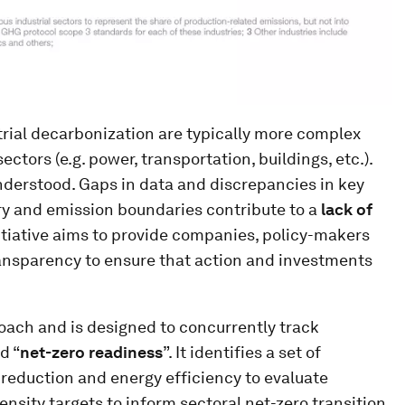
rial decarbonization are typically more complex
ctors (e.g. power, transportation, buildings, etc.).
 understood. Gaps in data and discrepancies in key
try and emission boundaries contribute to a
lack of
nitiative aims to provide companies, policy-makers
nsparency to ensure that action and investments
oach and is designed to concurrently track
d “
net-zero readiness
”. It identifies a set of
reduction and energy efficiency to evaluate
nsity targets to inform sectoral net-zero transition