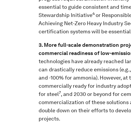
essential to guide consistent and time
4
Stewardship Initiative
or Responsible
Achieving Net-Zero Heavy Industry Se
certification systems will be essential
3. More full-scale demonstration proj
commercial readiness of low-emissio
technologies have already reached la
can drastically reduce emissions (e.g.
and -100% for ammonia). However, at t
commercially ready for industry adopt
7
for steel
, and 2030 or beyond for ce
commercialization of these solutions 
double down on their efforts to devel
projects.