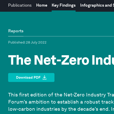
Publications
Home
Key Findings
Infographics and
Reports
Published
: 28 July 2022
The Net-Zero Ind
Download PDF
This first edition of the Net-Zero Industry 
Forum’s ambition to establish a robust trac
low-carbon industries by the decade’s end. I