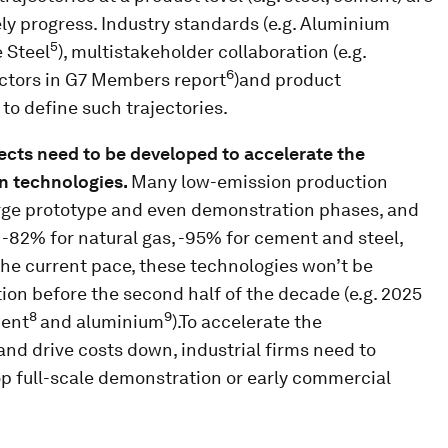
ly progress. Industry standards (e.g. Aluminium
5
 Steel
), multistakeholder collaboration (e.g.
6
ctors in G7 Members report
)and product
 to define such trajectories.
ects need to be developed to accelerate the
n technologies.
Many low-emission production
rge prototype and even demonstration phases, and
, -82% for natural gas, -95% for cement and steel,
he current pace, these technologies won’t be
ion before the second half of the decade (e.g. 2025
8
9
ment
and aluminium
).To accelerate the
and drive costs down, industrial firms need to
op full-scale demonstration or early commercial