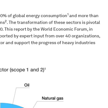
1
 40% of global energy consumption
and more than
2
ons
. The transformation of these sectors is pivotal
0. This report by the World Economic Forum, in
orted by expert input from over 40 organizations,
or and support the progress of heavy industries