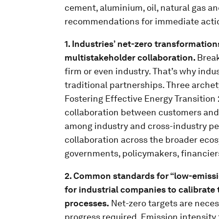
cement, aluminium, oil, natural gas a
recommendations for immediate acti
1. Industries’ net-zero transformation
multistakeholder collaboration.
Break
firm or even industry. That’s why indu
traditional partnerships. Three archet
Fostering Effective Energy Transition
collaboration between customers and s
among industry and cross-industry pee
collaboration across the broader ecos
governments, policymakers, financier
2. Common standards for “low-emissi
for industrial companies to calibrate
processes.
Net-zero targets are necess
progress required. Emission intensity t