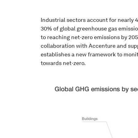
Industrial sectors account for nearly
30% of global greenhouse gas emissi
to reaching net-zero emissions by 205
collaboration with Accenture and supp
establishes a new framework to monit
towards net-zero.