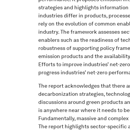
strategies and highlights information
industries differ in products, process
rely on the evolution of common enabl
industry. The framework assesses sect
enablers such as the readiness of tech
robustness of supporting policy frame
emission products and the availability
Efforts to improve industries’ net-zer
progress industries’ net-zero perform
The report acknowledges that there a
decarbonization strategies, technolog
discussions around green products an
is anywhere near where it needs to be
Fundamentally, massive and complex c
The report highlights sector-specific ac