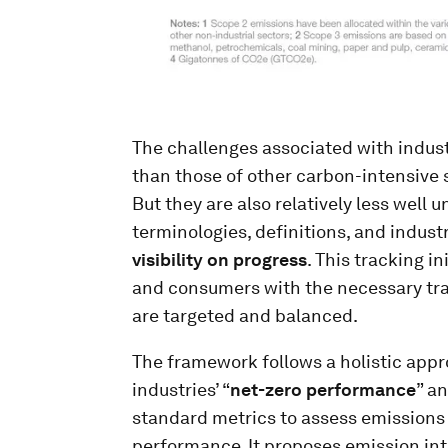
The challenges associated with indust
than those of other carbon-intensive se
But they are also relatively less well
terminologies, definitions, and indus
visibility on progress
. This tracking i
and consumers with the necessary tra
are targeted and balanced.
The framework follows a holistic appr
industries’ “
net-zero performance
” an
standard metrics to assess emissions 
performance. It proposes emission inte