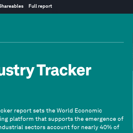
 Shareables
Full report
ustry Tracker
Tracker report sets the World Economic
king platform that supports the emergence of
ndustrial sectors account for nearly 40% of