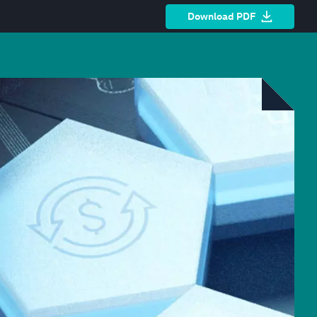
Download PDF