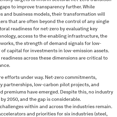
 gaps to improve transparency further. While
es and business models, their transformation will
ers that are often beyond the control of any single
oral readiness for net-zero by evaluating key
nology, access to the enabling infrastructure, the
works, the strength of demand signals for low-
 of capital for investments in low-emission assets.
o readiness across these dimensions are critical to
ance.
re efforts under way. Net-zero commitments,
y partnerships, low-carbon pilot projects, and
d premiums have emerged. Despite this, no industry
 by 2050, and the gap is considerable.
hallenges within and across the industries remain.
celerators and priorities for six industries (steel,