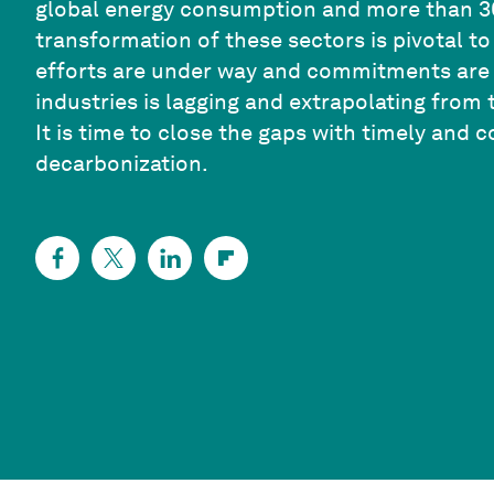
global energy consumption and more than 3
transformation of these sectors is pivotal t
efforts are under way and commitments are b
industries is lagging and extrapolating from t
It is time to close the gaps with timely and 
decarbonization.