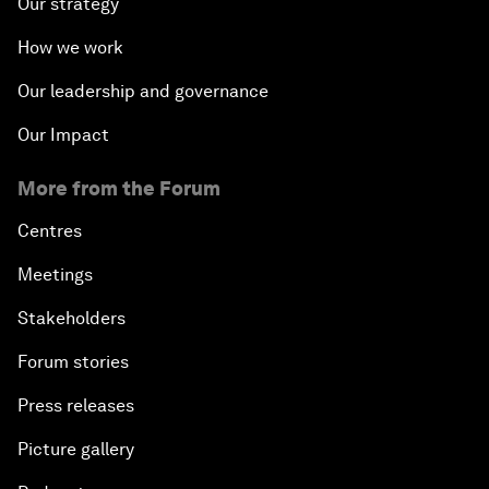
Our strategy
How we work
Our leadership and governance
Our Impact
More from the Forum
Centres
Meetings
Stakeholders
Forum stories
Press releases
Picture gallery