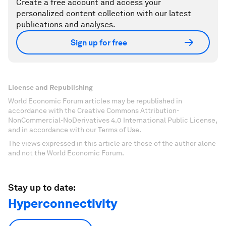
Create a free account and access your
personalized content collection with our latest
publications and analyses.
Sign up for free
License and Republishing
World Economic Forum articles may be republished in
accordance with the Creative Commons Attribution-
NonCommercial-NoDerivatives 4.0 International Public License,
and in accordance with our Terms of Use.
The views expressed in this article are those of the author alone
and not the World Economic Forum.
Stay up to date:
Hyperconnectivity