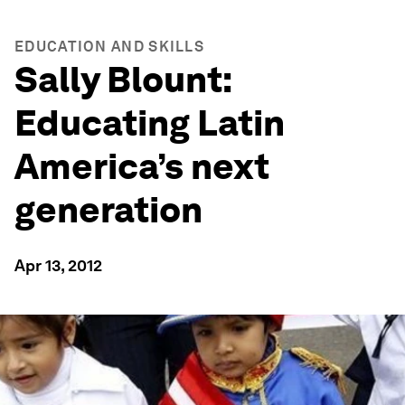
EDUCATION AND SKILLS
Sally Blount:
Educating Latin
America’s next
generation
Apr 13, 2012