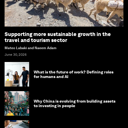
Supporting more sustainable growth in the
travel and tourism sector
Mateo Labaki and Naeem Adam
June 30, 2026
What is the future of work? Defining roles
for humans and AI
Why China is evolving from building assets
to investing in people