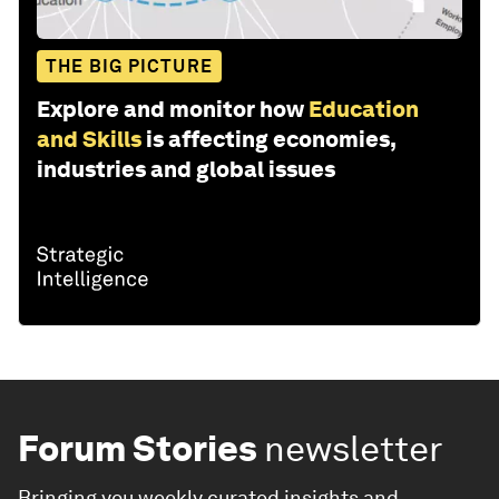
THE BIG PICTURE
Explore and monitor how
Education
and Skills
is affecting economies,
industries and global issues
Forum Stories
newsletter
Bringing you weekly curated insights and