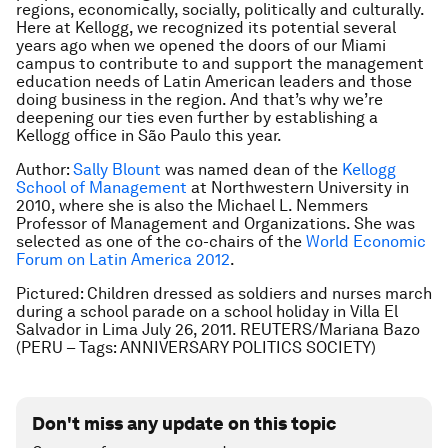
regions, economically, socially, politically and culturally.
Here at Kellogg, we recognized its potential several
years ago when we opened the doors of our Miami
campus to contribute to and support the management
education needs of Latin American leaders and those
doing business in the region. And that’s why we’re
deepening our ties even further by establishing a
Kellogg office in São Paulo this year.
Author:
Sally Blount
was named dean of the
Kellogg
School of Management
at Northwestern University in
2010, where she is also the Michael L. Nemmers
Professor of Management and Organizations. She was
selected as one of the co-chairs of the
World Economic
Forum on Latin America 2012
.
Pictured: Children dressed as soldiers and nurses march
during a school parade on a school holiday in Villa El
Salvador in Lima July 26, 2011. REUTERS/Mariana Bazo
(PERU – Tags: ANNIVERSARY POLITICS SOCIETY)
Don't miss any update on this topic