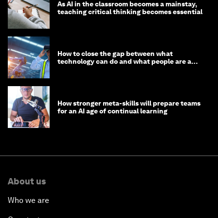
As AI in the classroom becomes a mainstay,
teaching critical thinking becomes essential
How to close the gap between what
technology can do and what people are able
to do with it
How stronger meta-skills will prepare teams
for an AI age of continual learning
About us
Who we are