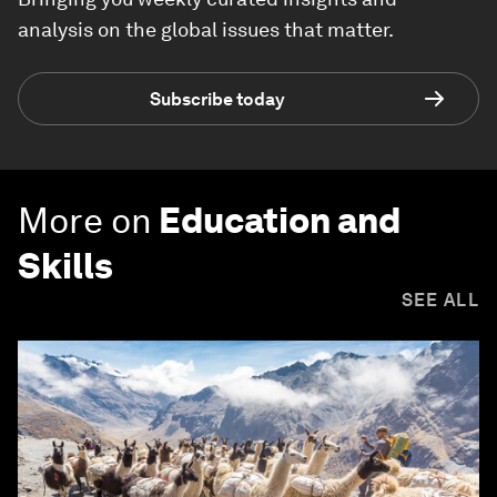
analysis on the global issues that matter.
Subscribe today
More on
Education and
Skills
SEE ALL