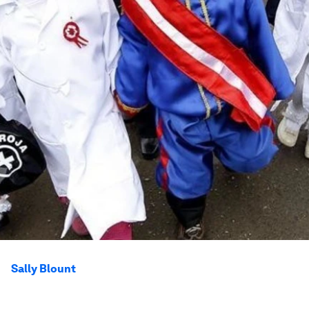
Sally Blount