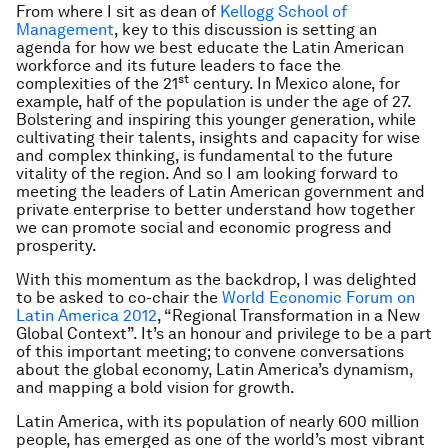
From where I sit as dean of
Kellogg School of
Management
, key to this discussion is setting an
agenda for how we best educate the Latin American
workforce and its future leaders to face the
st
complexities of the 21
century. In Mexico alone, for
example, half of the population is under the age of 27.
Bolstering and inspiring this younger generation, while
cultivating their talents, insights and capacity for wise
and complex thinking, is fundamental to the future
vitality of the region. And so I am looking forward to
meeting the leaders of Latin American government and
private enterprise to better understand how together
we can promote social and economic progress and
prosperity.
With this momentum as the backdrop, I was delighted
to be asked to co-chair the
World Economic Forum on
Latin America 2012
, “Regional Transformation in a New
Global Context”. It’s an honour and privilege to be a part
of this important meeting; to convene conversations
about the global economy, Latin America’s dynamism,
and mapping a bold vision for growth.
Latin America, with its population of nearly 600 million
people, has emerged as one of the world’s most vibrant