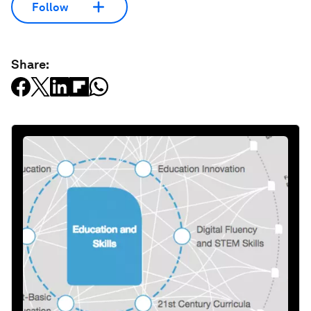
Follow
Share: