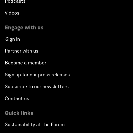
Podcasts
Videos
Engage with us
Sign in
Partner with us
Become a member
Sign up for our press releases
Subscribe to our newsletters
Contact us
Quick links
Sustainability at the Forum