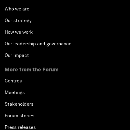
Who we are
Our strategy
How we work
Our leadership and governance
Our Impact
More from the Forum
Centres
Meetings
Stakeholders
Forum stories
Press releases