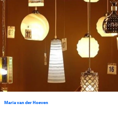
Maria van der Hoeven