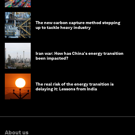
transition
The new carbon capture method stepping
up to tackle heavy industry
Iran war: How has China's energy transition
been impacted?
The real risk of the energy transition is
delaying it: Lessons from India
About us