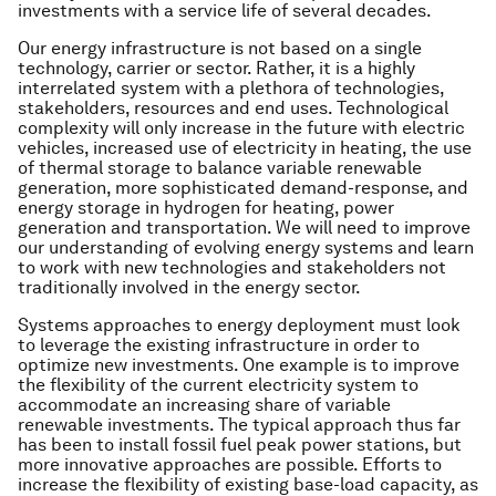
investments with a service life of several decades.
Our energy infrastructure is not based on a single
technology, carrier or sector. Rather, it is a highly
interrelated system with a plethora of technologies,
stakeholders, resources and end uses. Technological
complexity will only increase in the future with electric
vehicles, increased use of electricity in heating, the use
of thermal storage to balance variable renewable
generation, more sophisticated demand-response, and
energy storage in hydrogen for heating, power
generation and transportation. We will need to improve
our understanding of evolving energy systems and learn
to work with new technologies and stakeholders not
traditionally involved in the energy sector.
Systems approaches to energy deployment must look
to leverage the existing infrastructure in order to
optimize new investments. One example is to improve
the flexibility of the current electricity system to
accommodate an increasing share of variable
renewable investments. The typical approach thus far
has been to install fossil fuel peak power stations, but
more innovative approaches are possible. Efforts to
increase the flexibility of existing base-load capacity, as