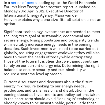
In a
series of posts
leading up to the World Economic
Forum’s New Energy Architecture report launched on
Monday 23rd April 2012,
Executive Director of
International Energy Agency,
Maria van der
Hoeven
explains why a one-size-fits-all solution is not an
option.
Significant technology investments are needed to meet
the long-term goal of sustainable, economical and
secure energy. Rising population and prosperity trends
will inevitably increase energy needs in the coming
decades. Such investments will need to be carried out
globally, requiring engagement worldwide; they will also
have to meet the needs of today while anticipating
those of the future. It is clear that we cannot continue
to rely on our current energy mix. Determining the right
balance to ensure security and sustainability will
require a systems-level approach.
Current discussions and decisions about the future
energy mix require looking to our energy needs,
production, and transmission and distribution in the
coming decades. Investments and policy actions taken
in the short term should avoid “locking in” technologies
already known to be unsustainable, particularly those