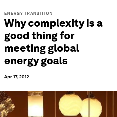
ENERGY TRANSITION
Why complexity is a
good thing for
meeting global
energy goals
Apr 17, 2012