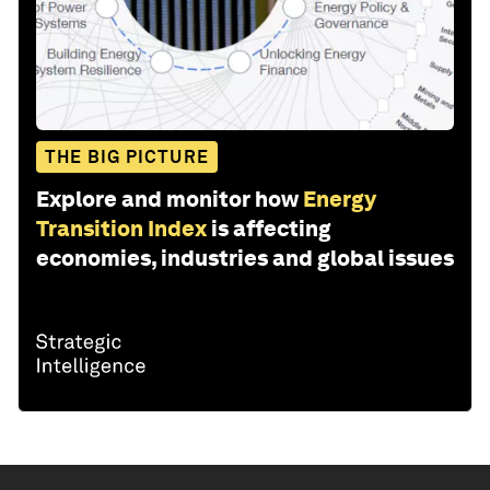
THE BIG PICTURE
Explore and monitor how
Energy
Transition Index
is affecting
economies, industries and global issues