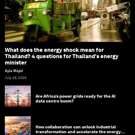
What does the energy shock mean for
Thailand? 4 questions for Thailand's energy
minister
Ayla Majid
July 28, 2026
Are Africa’s power grids ready for the AI
data centre boom?
How collaboration can unlock industrial
transformation and accelerate the energy