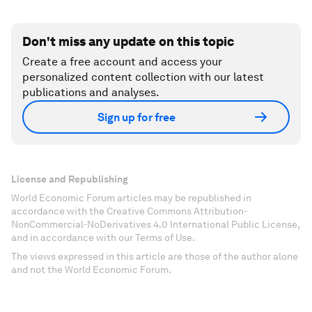
Don't miss any update on this topic
Create a free account and access your
personalized content collection with our latest
publications and analyses.
Sign up for free
License and Republishing
World Economic Forum articles may be republished in
accordance with the Creative Commons Attribution-
NonCommercial-NoDerivatives 4.0 International Public License,
and in accordance with our Terms of Use.
The views expressed in this article are those of the author alone
and not the World Economic Forum.