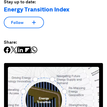
Stay up to date:
Energy Transition Index
Follow
Share: