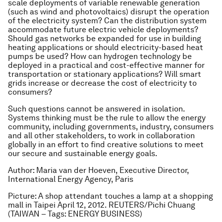
scale deployments of variable renewable generation
(such as wind and photovoltaics) disrupt the operation
of the electricity system? Can the distribution system
accommodate future electric vehicle deployments?
Should gas networks be expanded for use in building
heating applications or should electricity-based heat
pumps be used? How can hydrogen technology be
deployed in a practical and cost-effective manner for
transportation or stationary applications? Will smart
grids increase or decrease the cost of electricity to
consumers?
Such questions cannot be answered in isolation.
Systems thinking must be the rule to allow the energy
community, including governments, industry, consumers
and all other stakeholders, to work in collaboration
globally in an effort to find creative solutions to meet
our secure and sustainable energy goals.
Author: Maria van der Hoeven, Executive Director,
International Energy Agency, Paris
Picture: A shop attendant touches a lamp at a shopping
mall in Taipei April 12, 2012. REUTERS/Pichi Chuang
(TAIWAN – Tags: ENERGY BUSINESS)