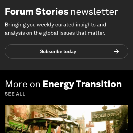
Forum Stories
newsletter
Bringing you weekly curated insights and
analysis on the global issues that matter.
Subscribe today
More on
Energy Transition
SEE ALL