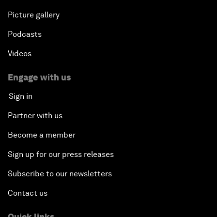
Picture gallery
Podcasts
Videos
Engage with us
Sign in
Partner with us
Become a member
Sign up for our press releases
Subscribe to our newsletters
Contact us
Quick links