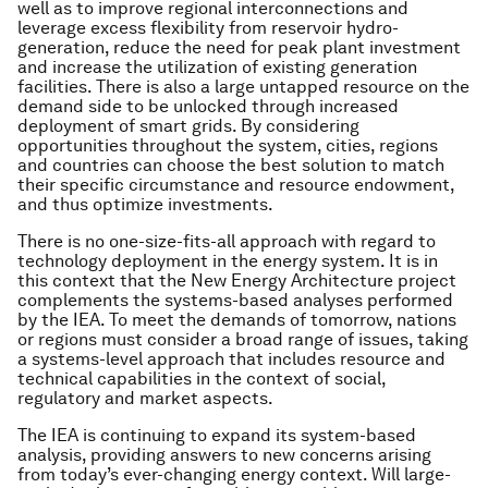
well as to improve regional interconnections and
leverage excess flexibility from reservoir hydro-
generation, reduce the need for peak plant investment
and increase the utilization of existing generation
facilities. There is also a large untapped resource on the
demand side to be unlocked through increased
deployment of smart grids. By considering
opportunities throughout the system, cities, regions
and countries can choose the best solution to match
their specific circumstance and resource endowment,
and thus optimize investments.
There is no one-size-fits-all approach with regard to
technology deployment in the energy system. It is in
this context that the New Energy Architecture project
complements the systems-based analyses performed
by the IEA. To meet the demands of tomorrow, nations
or regions must consider a broad range of issues, taking
a systems-level approach that includes resource and
technical capabilities in the context of social,
regulatory and market aspects.
The IEA is continuing to expand its system-based
analysis, providing answers to new concerns arising
from today’s ever-changing energy context. Will large-