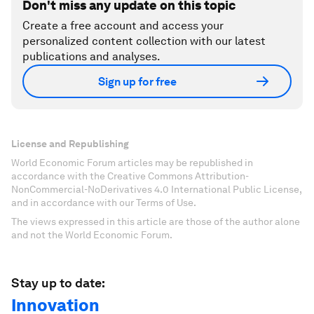
Don't miss any update on this topic
Create a free account and access your
personalized content collection with our latest
publications and analyses.
Sign up for free
License and Republishing
World Economic Forum articles may be republished in
accordance with the Creative Commons Attribution-
NonCommercial-NoDerivatives 4.0 International Public License,
and in accordance with our Terms of Use.
The views expressed in this article are those of the author alone
and not the World Economic Forum.
Stay up to date:
Innovation