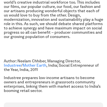
world’s creative industrial workforce too. This includes
our films, our popular culture, our food, our fashion and
our artisans producing wonderful objects that each of
us would love to buy from the other. Design,
modernization, innovation and sustainability play a huge
role in this. As such, we should debate shared platforms
to achieve synergy and have maximum impact on social
progress so all can benefit – producer communities and
our growing population of consumers.
Author: Neelam Chhiber, Managing Director,
Industree
/
Mother Earth
, India; Social Entrepreneur of
the Year, India, 2011
Industree prepares low-income artisans to become
owners and entrepreneurs in grassroots community
enterprises, linking them with market access to India’s
booming retail sector.