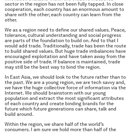
sector in the region has not been fully tapped. In close
cooperation, each country has an enormous amount to
share with the other; each country can learn from the
other.
We as a region need to define our shared values. Peace,
tolerance, cultural understanding and social progress
are parts of the foundation to build on. And to that I
would add trade. Traditionally, trade has been the route
to build shared values. But huge trade imbalances have
encouraged exploitation and have taken away from the
positive side of trade. If balance is maintained, trade
may still be the best way to bind the region.
In East Asia, we should look to the future rather than to
the past. We are a young region, we are tech savvy and,
we have the huge collective force of information via the
Internet. We should brainstorm with our young
population and extract the most significant attributes
of each country and create binding brands for the
future which future generations can share, talk and
build around.
Within the region, we share half of the world’s
consumers. I am sure we hold more than half of the