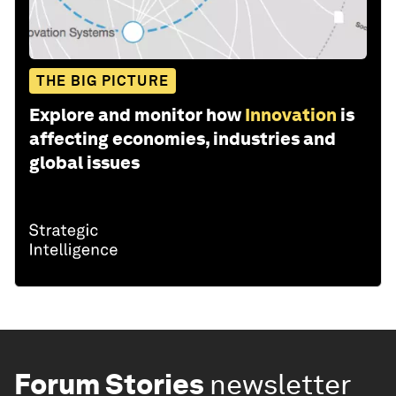
THE BIG PICTURE
Explore and monitor how
Innovation
is
affecting economies, industries and
global issues
Forum Stories
newsletter