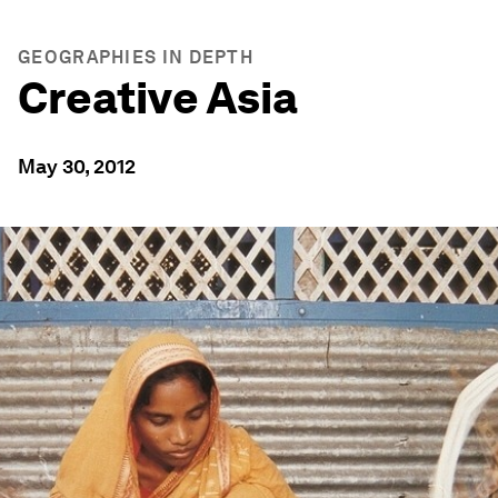
GEOGRAPHIES IN DEPTH
Creative Asia
May 30, 2012