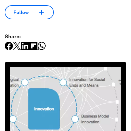
Follow
Share: