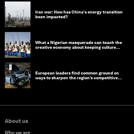
Iran war: How has China's energy transition
been impacted?
What a Nigerian masquerade can teach the
creative economy about keeping culture
alive
European leaders find common ground on
ways to sharpen the region’s competitive
edge
About us
Who we are