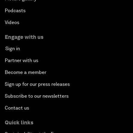
Podcasts
Videos
Engage with us
Sign in
Partner with us
Become a member
Sign up for our press releases
Subscribe to our newsletters
Contact us
Quick links