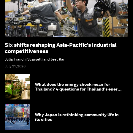
Six shifts reshaping Asia-Pacific’s industrial
competitiveness
Julia Franchi Scarselli and Jeet Kar
July 31, 2026
What does the energy shock mean for
Thailand? 4 questions for Thailand's energy
minister
Why Japan is rethinking community life in
its cities