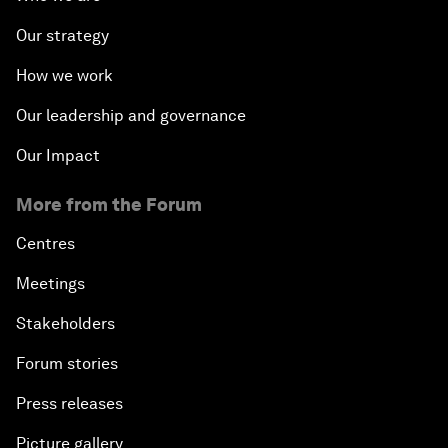
Our strategy
How we work
Our leadership and governance
Our Impact
More from the Forum
Centres
Meetings
Stakeholders
Forum stories
Press releases
Picture gallery