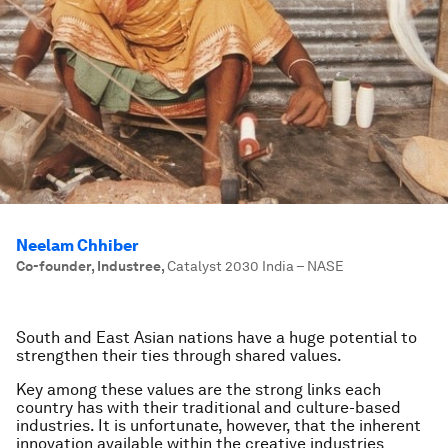
Neelam Chhiber
Co-founder, Industree
,
Catalyst 2030 India – NASE
South and East Asian nations have a huge potential to
strengthen their ties through shared values.
Key among these values are the strong links each
country has with their traditional and culture-based
industries. It is unfortunate, however, that the inherent
innovation available within the creative industries