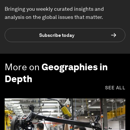
Bringing you weekly curated insights and
analysis on the global issues that matter.
Subscribe today
More on
Geographies in
Depth
SEE ALL