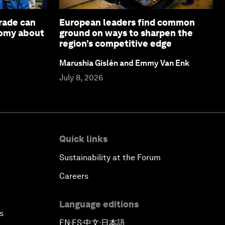
rade can
European leaders find common
nomy about
ground on ways to sharpen the
region’s competitive edge
Marushia Gislén and Emmy Van Enk
July 8, 2026
Quick links
Sustainability at the Forum
Careers
Language editions
s
EN
ES
中文
日本語
▪
▪
▪