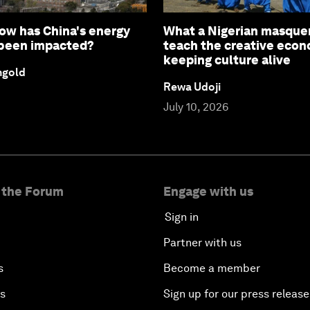
How has China's energy
What a Nigerian masque
 been impacted?
teach the creative eco
keeping culture alive
ngold
Rewa Udoji
July 10, 2026
 the Forum
Engage with us
Sign in
Partner with us
s
Become a member
es
Sign up for our press release