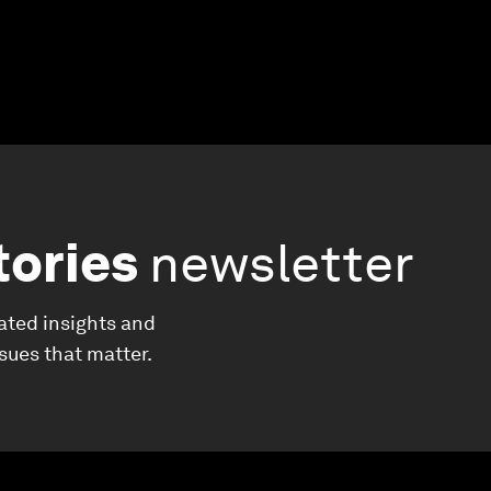
tories
newsletter
ated insights and
ssues that matter.