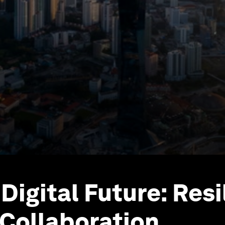
Digital Future: Resi
Collaboration