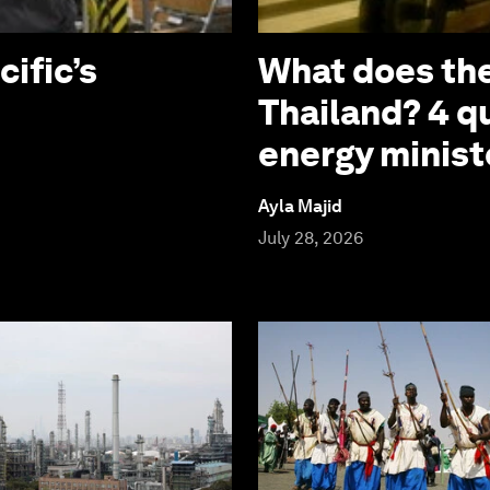
cific’s
What does the
Thailand? 4 q
energy minist
Ayla Majid
July 28, 2026