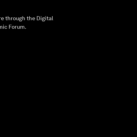
re through the Digital
mic Forum.