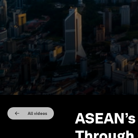
ASEAN’s 
All videos
Through 