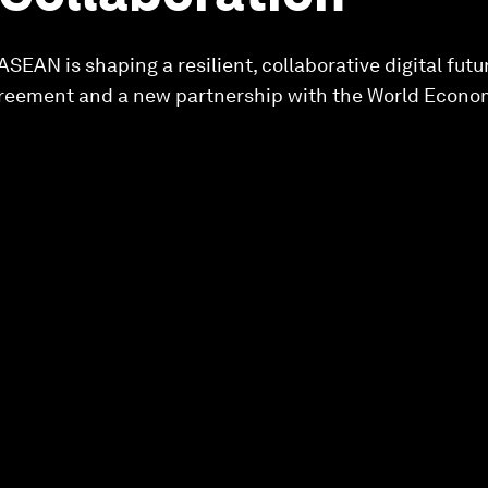
 ASEAN is shaping a resilient, collaborative digital futu
ement and a new partnership with the World Econo