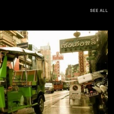
SEE ALL