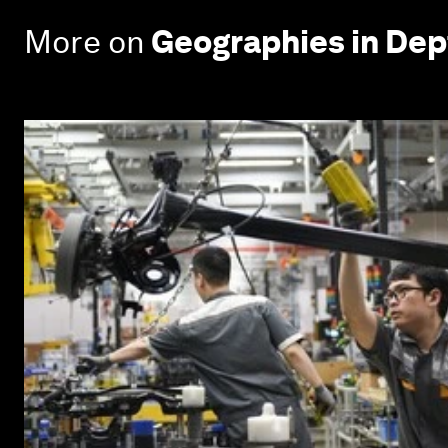
More on
Geographies in Dep