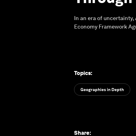
In an era of uncertainty,
Economy Framework Agre
Topics
:
Geographies in Depth
Share
: