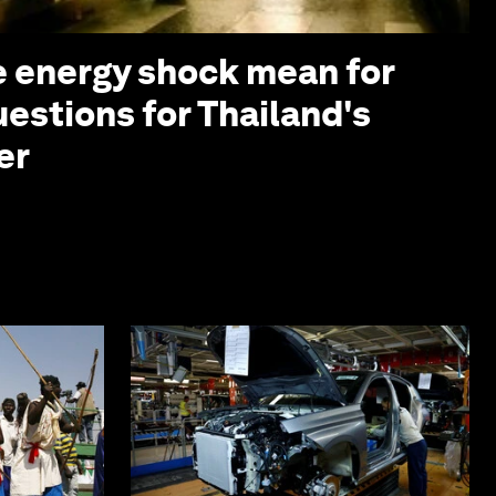
 energy shock mean for
uestions for Thailand's
er