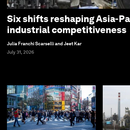
Six shifts reshaping Asia-Pa
industrial competitiveness
Julia Franchi Scarselli and Jeet Kar
July 31, 2026