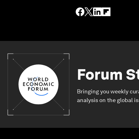
Forum S
Bringing you weekly cur
analysis on the global i