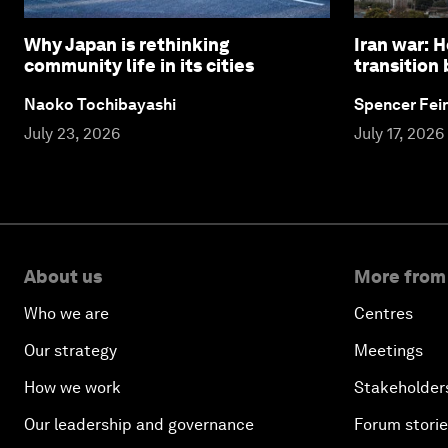
Why Japan is rethinking
Iran war: 
community life in its cities
transition
Naoko Tochibayashi
Spencer Fei
July 23, 2026
July 17, 2026
About us
More from
Who we are
Centres
Our strategy
Meetings
How we work
Stakeholder
Our leadership and governance
Forum stori