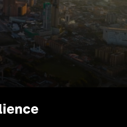
lience