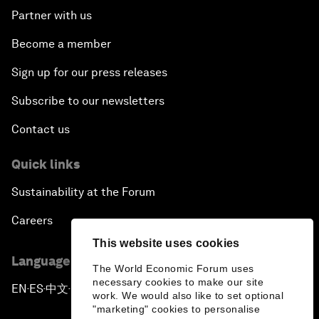
Partner with us
Become a member
Sign up for our press releases
Subscribe to our newsletters
Contact us
Quick links
Sustainability at the Forum
Careers
This website uses cookies
Language editions
The World Economic Forum uses
necessary cookies to make our site
EN
ES
中文
日本語
▪
▪
▪
work. We would also like to set optional
"marketing" cookies to personalise