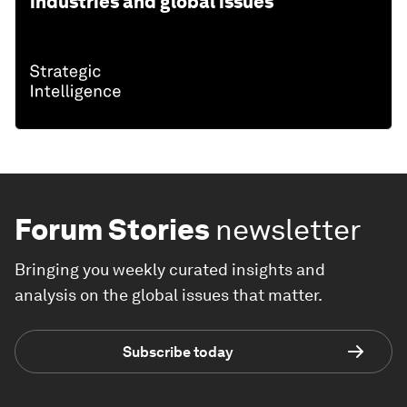
industries and global issues
Forum Stories
newsletter
Bringing you weekly curated insights and
analysis on the global issues that matter.
Subscribe today