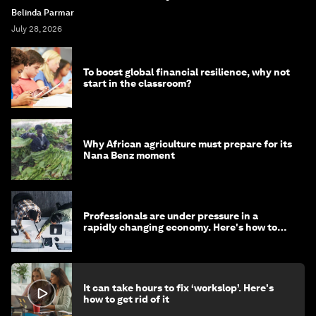
Belinda Parmar
July 28, 2026
To boost global financial resilience, why not
start in the classroom?
Why African agriculture must prepare for its
Nana Benz moment
Professionals are under pressure in a
rapidly changing economy. Here's how to
stay ahead
It can take hours to fix ‘workslop’. Here's
how to get rid of it