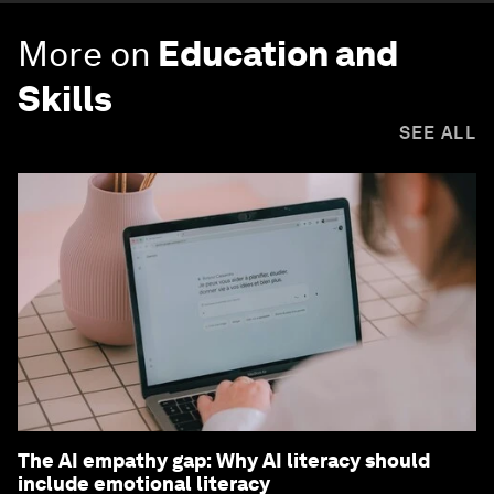
More on
Education and
Skills
SEE ALL
The AI empathy gap: Why AI literacy should
include emotional literacy