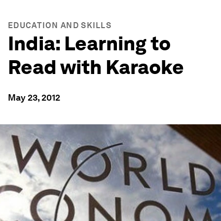
EDUCATION AND SKILLS
India: Learning to
Read with Karaoke
May 23, 2012