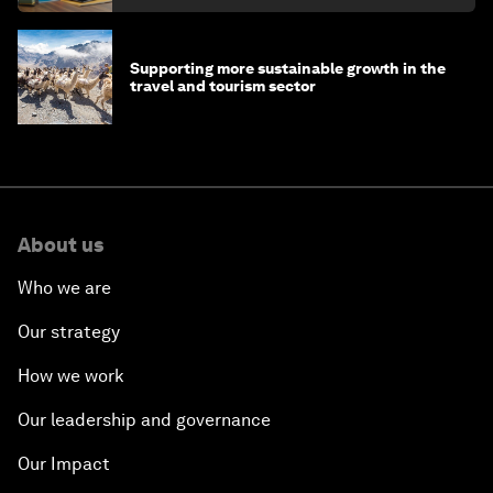
Supporting more sustainable growth in the
travel and tourism sector
About us
Who we are
Our strategy
How we work
Our leadership and governance
Our Impact