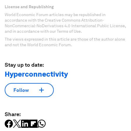
License and Republishing
World Economic Forum articles may be republished in
accordance with the Creative Commons Attribution-
NonCommercial-NoDerivatives 4.0 International Public License,
and in accordance with our Terms of Use.
The views expressed in this article are those of the author alone
and not the World Economic Forum.
Stay up to date:
Hyperconnectivity
Follow
Share: