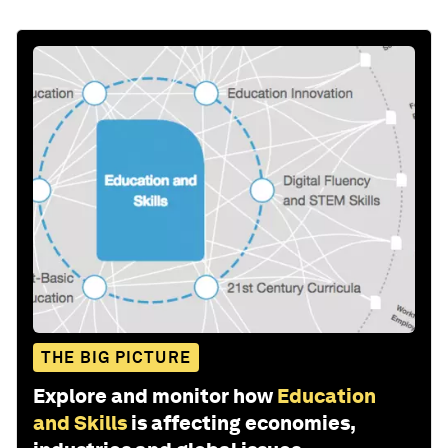
THE BIG PICTURE
Explore and monitor how
Education
and Skills
is affecting economies,