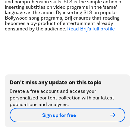
and comprehension skills. SLS is the simple action of
inserting subtitles on video programs in the ‘same’
language as the audio. By inserting SLS on popular
Bollywood song programs, Brij ensures that reading
becomes a by-product of entertainment already
consumed by the audience.
Read Brij’s full profile
Don't miss any update on this topic
Create a free account and access your
personalized content collection with our latest
publications and analyses.
Sign up for free