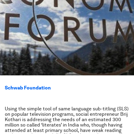
Schwab Foundation
Using the simple tool of same language sub-titling (SLS)
on popular television programs, social entrepreneur Brij
Kothari is addressing the needs of an estimated 300
million so called ‘literates’ in India who, though having
attended at least primary school, have weak reading