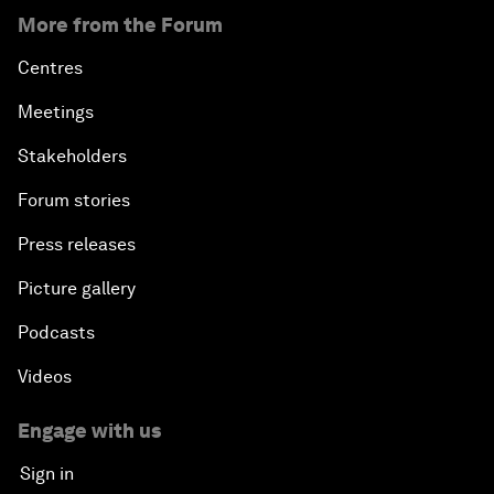
More from the Forum
Centres
Meetings
Stakeholders
Forum stories
Press releases
Picture gallery
Podcasts
Videos
Engage with us
Sign in