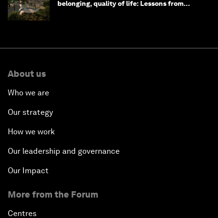
belonging, quality of life: Lessons from
Saudi Arabia
About us
Who we are
Our strategy
How we work
Our leadership and governance
Our Impact
More from the Forum
Centres