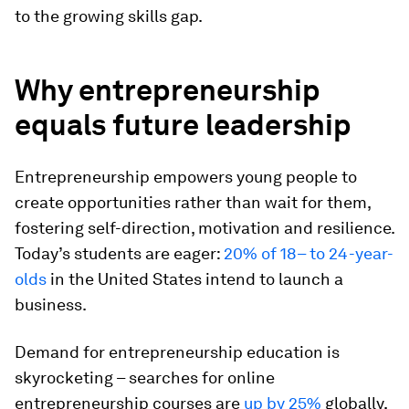
to the growing skills gap.
Why entrepreneurship
equals future leadership
Entrepreneurship empowers young people to
create opportunities rather than wait for them,
fostering self-direction, motivation and resilience.
Today’s students are eager:
20% of 18– to 24-year-
olds
in the United States intend to launch a
business.
Demand for entrepreneurship education is
skyrocketing – searches for online
entrepreneurship courses are
up by 25%
globally,