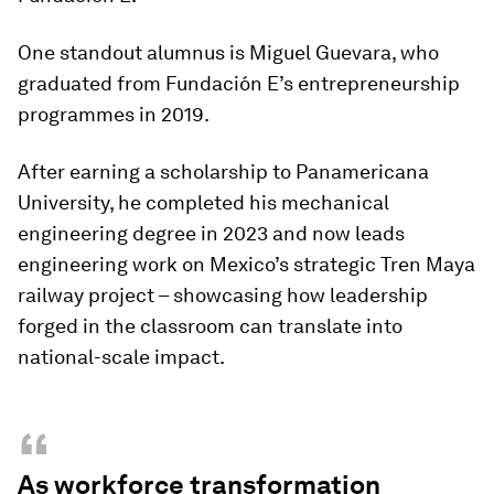
One standout alumnus is Miguel Guevara, who
graduated from Fundación E’s entrepreneurship
programmes in 2019.
After earning a scholarship to Panamericana
University, he completed his mechanical
engineering degree in 2023 and now leads
engineering work on Mexico’s strategic Tren Maya
railway project – showcasing how leadership
forged in the classroom can translate into
national-scale impact.
“
As workforce transformation