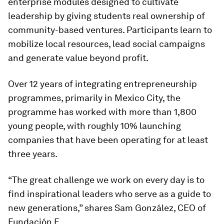
enterprise modules designed to cultivate
leadership by giving students real ownership of
community-based ventures. Participants learn to
mobilize local resources, lead social campaigns
and generate value beyond profit.
Over 12 years of integrating entrepreneurship
programmes, primarily in Mexico City, the
programme has worked with more than 1,800
young people, with roughly 10% launching
companies that have been operating for at least
three years.
“The great challenge we work on every day is to
find inspirational leaders who serve as a guide to
new generations,” shares Sam González, CEO of
Fundación E.