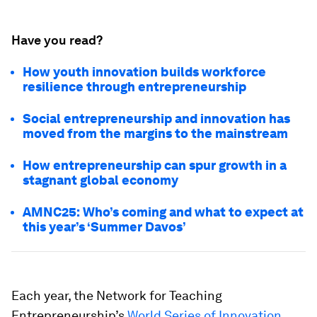
Have you read?
How youth innovation builds workforce
resilience through entrepreneurship
Social entrepreneurship and innovation has
moved from the margins to the mainstream
How entrepreneurship can spur growth in a
stagnant global economy
AMNC25: Who’s coming and what to expect at
this year’s ‘Summer Davos’
Each year, the Network for Teaching
Entrepreneurship’s
World Series of Innovation