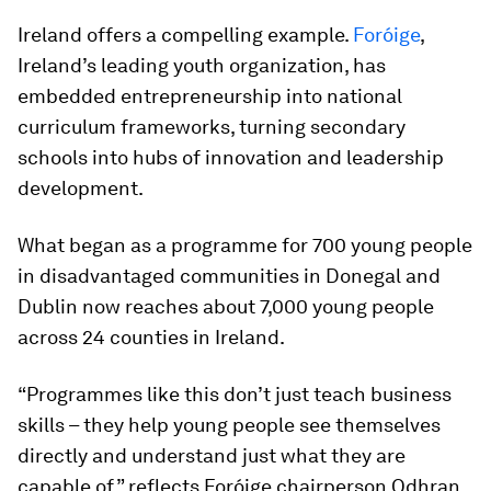
Ireland offers a compelling example.
Foróige
,
Ireland’s leading youth organization, has
embedded entrepreneurship into national
curriculum frameworks, turning secondary
schools into hubs of innovation and leadership
development.
What began as a programme for 700 young people
in disadvantaged communities in Donegal and
Dublin now reaches about 7,000 young people
across 24 counties in Ireland.
“Programmes like this don’t just teach business
skills – they help young people see themselves
directly and understand just what they are
capable of,” reflects Foróige chairperson Odhran