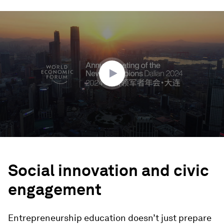
0
seconds
of
1
minute,
18
seconds
Social innovation and civic
engagement
Entrepreneurship education doesn’t just prepare