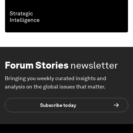
Forum Stories
newsletter
Bringing you weekly curated insights and
analysis on the global issues that matter.
Subscribe today