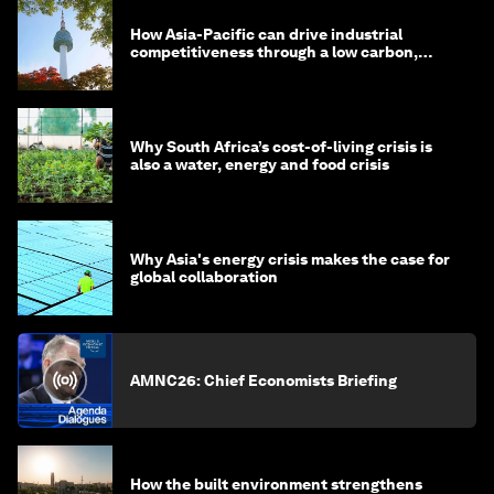
How Asia-Pacific can drive industrial
competitiveness through a low carbon,
circular economy
Why South Africa’s cost-of-living crisis is
also a water, energy and food crisis
Why Asia's energy crisis makes the case for
global collaboration
AMNC26: Chief Economists Briefing
How the built environment strengthens