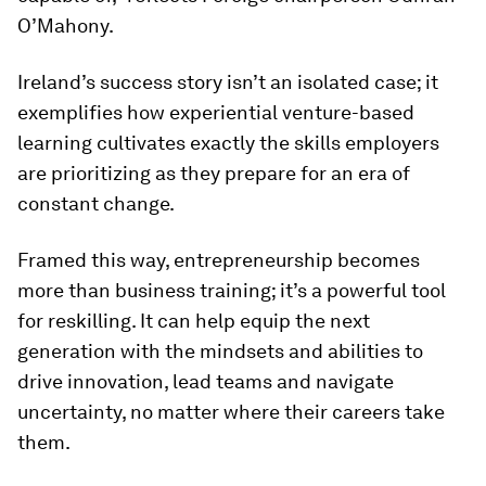
O’Mahony.
Ireland’s success story isn’t an isolated case; it
exemplifies how experiential venture-based
learning cultivates exactly the skills employers
are prioritizing as they prepare for an era of
constant change.
Framed this way, entrepreneurship becomes
more than business training; it’s a powerful tool
for reskilling. It can help equip the next
generation with the mindsets and abilities to
drive innovation, lead teams and navigate
uncertainty, no matter where their careers take
them.