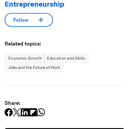
Entrepreneurship
Follow
Related topics:
Economic Growth
Education and Skills
Jobs and the Future of Work
Share: