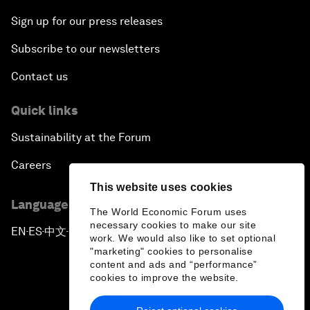
Sign up for our press releases
Subscribe to our newsletters
Contact us
Quick links
Sustainability at the Forum
Careers
This website uses cookies
Language editions
The World Economic Forum uses
necessary cookies to make our site
EN
ES
中文
日本語
▪
▪
▪
work. We would also like to set optional
"marketing" cookies to personalise
content and ads and “performance”
cookies to improve the website.