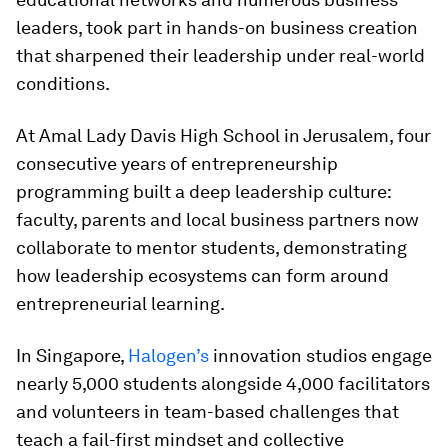
leaders, took part in hands-on business creation
that sharpened their leadership under real-world
conditions.
At Amal Lady Davis High School in Jerusalem, four
consecutive years of entrepreneurship
programming built a deep leadership culture:
faculty, parents and local business partners now
collaborate to mentor students, demonstrating
how leadership ecosystems can form around
entrepreneurial learning.
In Singapore,
Halogen’s
innovation studios engage
nearly 5,000 students alongside 4,000 facilitators
and volunteers in team-based challenges that
teach a fail-first mindset and collective