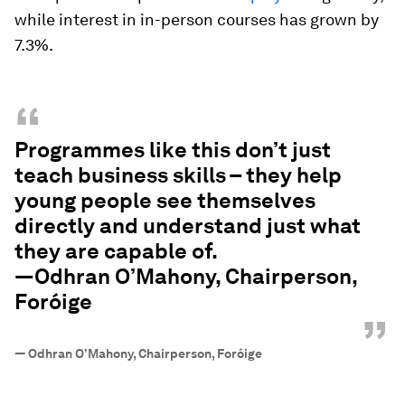
while interest in in-person courses has grown by
7.3%.
“
Programmes like this don’t just
teach business skills – they help
young people see themselves
directly and understand just what
they are capable of.
—Odhran O’Mahony, Chairperson,
Foróige
”
—
Odhran O’Mahony, Chairperson, Foróige