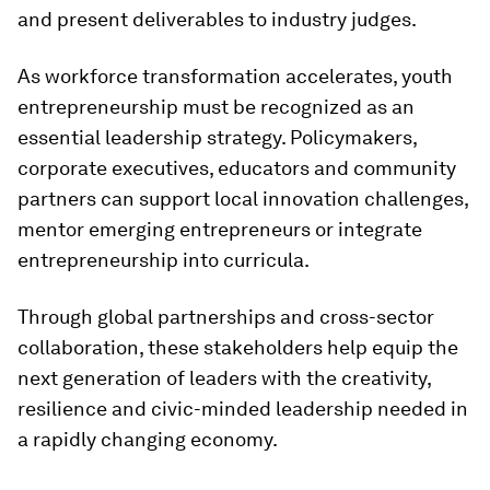
and present deliverables to industry judges.
As workforce transformation accelerates, youth
entrepreneurship must be recognized as an
essential leadership strategy. Policymakers,
corporate executives, educators and community
partners can support local innovation challenges,
mentor emerging entrepreneurs or integrate
entrepreneurship into curricula.
Through global partnerships and cross-sector
collaboration, these stakeholders help equip the
next generation of leaders with the creativity,
resilience and civic-minded leadership needed in
a rapidly changing economy.