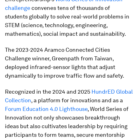
challenge
convenes tens of thousands of
students globally to solve real-world problems in
STEM (science, technology, engineering,
mathematics), social impact and sustainability.
The 2023-2024 Aramco Connected Cities
Challenge winner, Greenpath from Taiwan,
deployed infrared-sensor lights that adjust
dynamically to improve traffic flow and safety.
Recognized in the 2024 and 2025
HundrED Global
Collection
, a platform for innovations and as a
Forum Education 4.0 Lighthouse
, World Series of
Innovation not only showcases breakthrough
ideas but also cultivates leadership by requiring
participants to form teams, secure mentorship