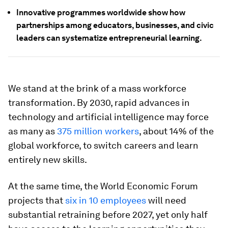
Innovative programmes worldwide show how
partnerships among educators, businesses, and civic
leaders can systematize entrepreneurial learning.
We stand at the brink of a mass workforce
transformation. By 2030, rapid advances in
technology and artificial intelligence may force
as many as
375 million workers
, about 14% of the
global workforce, to switch careers and learn
entirely new skills.
At the same time, the World Economic Forum
projects that
six in 10 employees
will need
substantial retraining before 2027, yet only half