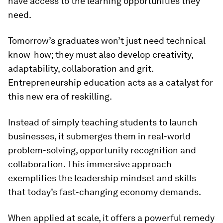
have access to the learning opportunities they
need.
Tomorrow’s graduates won’t just need technical
know-how; they must also develop creativity,
adaptability, collaboration and grit.
Entrepreneurship education acts as a catalyst for
this new era of reskilling.
Instead of simply teaching students to launch
businesses, it submerges them in real-world
problem-solving, opportunity recognition and
collaboration. This immersive approach
exemplifies the leadership mindset and skills
that today’s fast-changing economy demands.
When applied at scale, it offers a powerful remedy