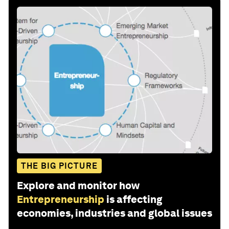
THE BIG PICTURE
Explore and monitor how
Entrepreneurship
is affecting
economies, industries and global issues