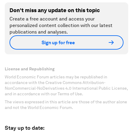
Don't miss any update on this topic
Create a free account and access your
personalized content collection with our latest
publications and analyses.
Sign up for free
License and Republishing
World Economic Forum articles may be republished in
accordance with the Creative Commons Attribution-
NonCommercial-NoDerivatives 4.0 International Public License,
and in accordance with our Terms of Use.
The views expressed in this article are those of the author alone
and not the World Economic Forum.
Stay up to date: