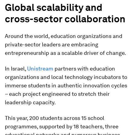
Global scalability and
cross-sector collaboration
Around the world, education organizations and
private-sector leaders are embracing
entrepreneurship as a scalable driver of change.
In Israel,
Unistream
partners with education
organizations and local technology incubators to
immerse students in authentic innovation cycles
– each project engineered to stretch their
leadership capacity.
This year, 200 students across 15 school
programmes, supported by 18 teachers, three
educational networks and numerous business