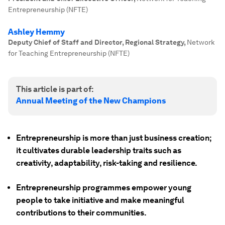
Entrepreneurship (NFTE)
Ashley Hemmy
Deputy Chief of Staff and Director, Regional Strategy
,
Network
for Teaching Entrepreneurship (NFTE)
This article is part of:
Annual Meeting of the New Champions
Entrepreneurship is more than just business creation;
it cultivates durable leadership traits such as
creativity, adaptability, risk-taking and resilience.
Entrepreneurship programmes empower young
people to take initiative and make meaningful
contributions to their communities.