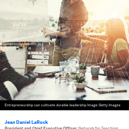
Entrepreneurship can cultivate durable leadership
Image:
Getty Images
Jean Daniel LaRock
President and Chief Executive Officer
,
Network for Teaching