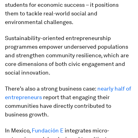
students for economic success – it positions
them to tackle real-world social and
environmental challenges.
Sustainability-oriented entrepreneurship
programmes empower underserved populations
and strengthen community resilience, which are
core dimensions of both civic engagement and
social innovation.
There’s also a strong business case:
nearly half of
entrepreneurs
report that engaging their
communities have directly contributed to
business growth.
In Mexico,
Fundación E
integrates micro-