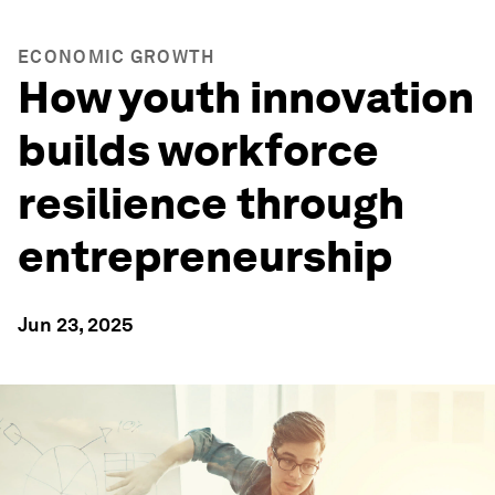
ECONOMIC GROWTH
How youth innovation
builds workforce
resilience through
entrepreneurship
Jun 23, 2025