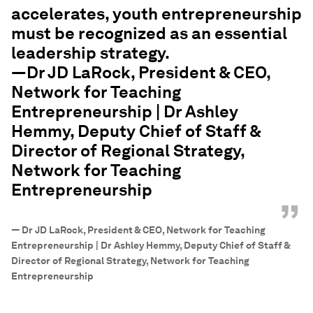
accelerates, youth entrepreneurship
must be recognized as an essential
leadership strategy.
—Dr JD LaRock, President & CEO,
Network for Teaching
Entrepreneurship | Dr Ashley
Hemmy, Deputy Chief of Staff &
Director of Regional Strategy,
Network for Teaching
Entrepreneurship
”
—
Dr JD LaRock, President & CEO, Network for Teaching
Entrepreneurship | Dr Ashley Hemmy, Deputy Chief of Staff &
Director of Regional Strategy, Network for Teaching
Entrepreneurship