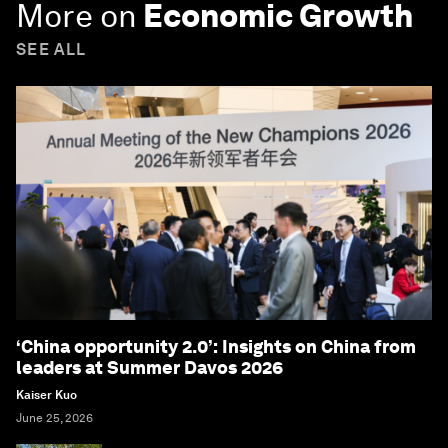
More on
Economic Growth
SEE ALL
‘China opportunity 2.0’: Insights on China from
leaders at Summer Davos 2026
Kaiser Kuo
June 25, 2026