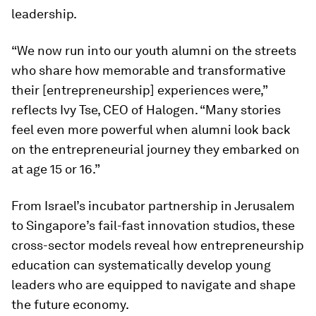
leadership.
“We now run into our youth alumni on the streets
who share how memorable and transformative
their [entrepreneurship] experiences were,”
reflects Ivy Tse, CEO of Halogen. “Many stories
feel even more powerful when alumni look back
on the entrepreneurial journey they embarked on
at age 15 or 16.”
From Israel’s incubator partnership in Jerusalem
to Singapore’s fail-fast innovation studios, these
cross-sector models reveal how entrepreneurship
education can systematically develop young
leaders who are equipped to navigate and shape
the future economy.