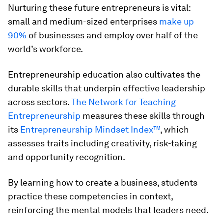
Nurturing these future entrepreneurs is vital:
small and medium-sized enterprises
make up
90%
of businesses and employ over half of the
world’s workforce.
Entrepreneurship education also cultivates the
durable skills that underpin effective leadership
across sectors.
The Network for Teaching
Entrepreneurship
measures these skills through
its
Entrepreneurship Mindset Index™
, which
assesses traits including creativity, risk-taking
and opportunity recognition.
By learning how to create a business, students
practice these competencies in context,
reinforcing the mental models that leaders need.