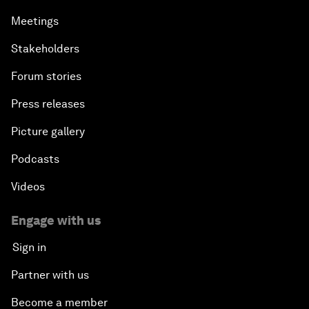
Meetings
Stakeholders
Forum stories
Press releases
Picture gallery
Podcasts
Videos
Engage with us
Sign in
Partner with us
Become a member