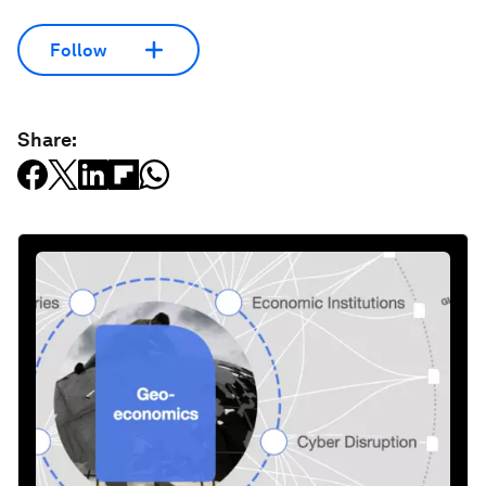
Follow
Share: