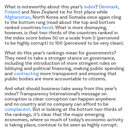
What is noteworthy about this year’s
index
?
Denmark
,
Finland
and New Zealand tie for first place while
Afghanistan
, North Korea and Somalia once again cling
to the bottom rung (read about the top and bottom
ranked countries
here
). What is more dismaying,
however, is that two-thirds of the countries ranked in
the index score below 50 on a scale from 0 (perceived
to be highly corrupt) to 100 (perceived to be very clean).
What do this year’s rankings mean for governments?
They need to take a stronger stance on governance,
including the introduction of more stringent rules on
lobbying and political financing, making public spending
and
contracting
more transparent and ensuring that
public bodies are more accountable to citizens.
And what should business take away from this year’s
index? Transparency International’s message on
corruption is clear: corruption can happen anywhere
and no country and no company can afford to be
complacent
. But in looking at the bottom two-thirds of
the rankings, it’s clear that the major emerging
economies, where so much of today’s economic activity
is taking place, continue to be seen as highly corrupt.