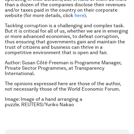
than a dozen of the companies disclose their revenues
and/or taxes paid in the country on their corporate
website (for more details, click
here
).
Tackling corruption is a challenging and complex task.
But it is critical for all of us, whether we are in emerging
or more advanced economies, to defeat corruption,
thus ensuring that governments gain and maintain the
trust of citizens and business can thrive in a
competitive environment that is open and fair.
Author: Susan Côté-Freeman is Programme Manager,
Private Sector Programmes, at Transparency
International.
The opinions expressed here are those of the author,
not necessarily those of the World Economic Forum.
Image: Image of a hand arranging a
puzzle. REUTERS/Yuriko Nakao