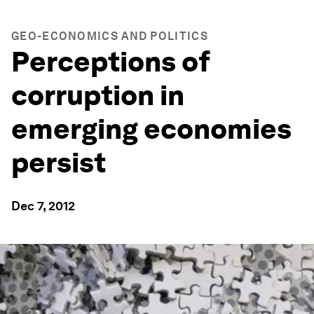
GEO-ECONOMICS AND POLITICS
Perceptions of
corruption in
emerging economies
persist
Dec 7, 2012