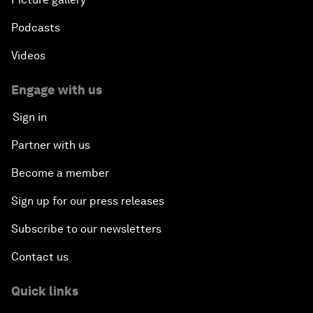
Podcasts
Videos
Engage with us
Sign in
Partner with us
Become a member
Sign up for our press releases
Subscribe to our newsletters
Contact us
Quick links