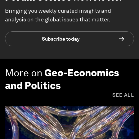
Bringing you weekly curated insights and
analysis on the global issues that matter.
Subscribe today
More on
Geo-Economics
and Politics
SEE ALL