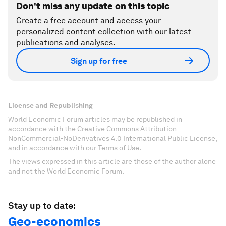
Don't miss any update on this topic
Create a free account and access your
personalized content collection with our latest
publications and analyses.
Sign up for free
License and Republishing
World Economic Forum articles may be republished in
accordance with the Creative Commons Attribution-
NonCommercial-NoDerivatives 4.0 International Public License,
and in accordance with our Terms of Use.
The views expressed in this article are those of the author alone
and not the World Economic Forum.
Stay up to date:
Geo-economics