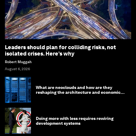
Leaders should plan for colliding risks, not
isolated crises. Here’s why
Robert Muggah
August 6, 2026
What are neoclouds and how are they
reshaping the architecture and economics
of AI?
Doing more with less requires rewiring
development systems