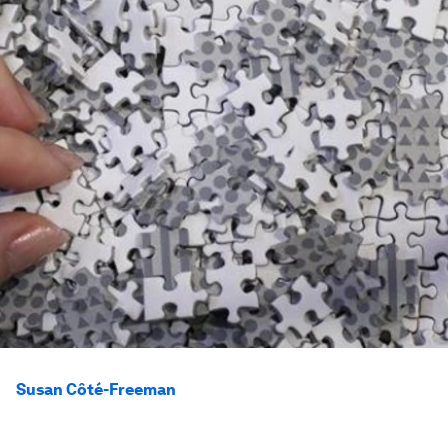
Susan Côté-Freeman