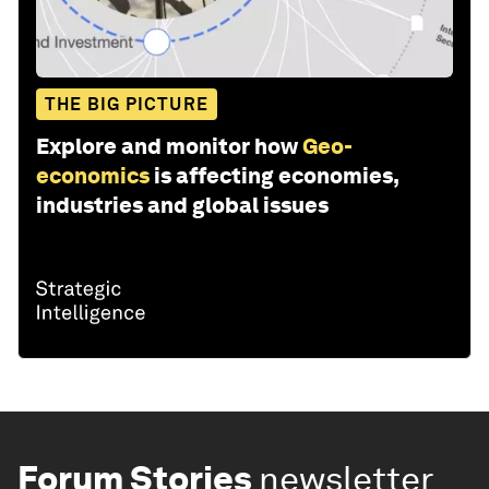
THE BIG PICTURE
Explore and monitor how
Geo-
economics
is affecting economies,
industries and global issues
Forum Stories
newsletter