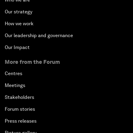
Our strategy
How we work
Our leadership and governance
Our Impact
More from the Forum
Centres
Meetings
Stakeholders
Forum stories
Press releases
Picture gallery