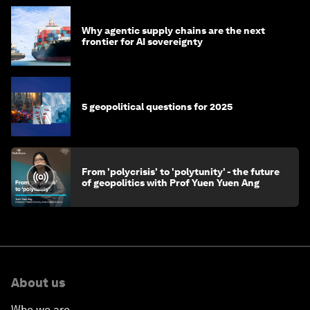
Why agentic supply chains are the next
frontier for AI sovereignty
5 geopolitical questions for 2025
From 'polycrisis' to 'polytunity' - the future
of geopolitics with Prof Yuen Yuen Ang
About us
Who we are