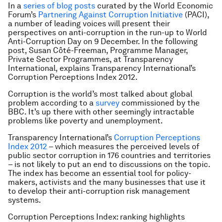
In a
series of blog posts
curated by the World Economic
Forum’s
Partnering Against Corruption Initiative
(PACI),
a number of leading voices will present their
perspectives on anti-corruption in the run-up to World
Anti-Corruption Day on 9 December. In the following
post, S
usan Côté-Freeman, Programme Manager,
Private Sector Programmes, at Transparency
International, explains Transparency International’s
Corruption Perceptions Index 2012.
Corruption is the world’s most talked about global
problem according to a
survey
commissioned by the
BBC. It’s up there with other seemingly intractable
problems like poverty and unemployment.
Transparency International’s
Corruption Perceptions
Index 2012
– which measures the perceived levels of
public sector corruption in 176 countries and territories
– is not likely to put an end to discussions on the topic.
The index has become an essential tool for policy-
makers, activists and the many businesses that use it
to develop their anti-corruption risk management
systems.
Corruption Perceptions Index: ranking highlights