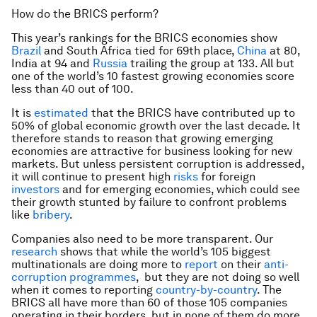
How do the BRICS perform?
This year’s rankings for the BRICS economies show
Brazil
and South Africa tied for 69th place,
China
at 80,
India at 94 and
Russia
trailing the group at 133. All but
one of the world’s 10 fastest growing economies score
less than 40 out of 100.
It is
estimated
that the BRICS have contributed up to
50% of global economic growth over the last decade. It
therefore stands to reason that growing emerging
economies are attractive for business looking for new
markets. But unless persistent corruption is addressed,
it will continue to present high
risks
for foreign
investors
and for emerging economies, which could see
their growth stunted by failure to confront problems
like
bribery
.
Companies also need to be more transparent. Our
research
shows that while the world’s 105 biggest
multinationals are doing more to
report
on their
anti-
corruption programmes
, but they are not doing so well
when it comes to reporting
country-by-country
. The
BRICS all have more than 60 of those 105 companies
operating in their borders, but in none of them do more