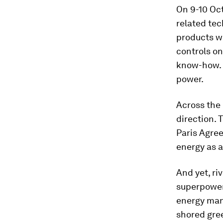
On 9-10 Oct
related tec
products wi
controls o
know-how. T
power.
Across the 
direction.
Paris Agre
energy as a
And yet, ri
superpowers
energy manu
shored gree