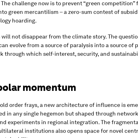
 The challenge now is to prevent “green competition”
nto green mercantilism – a zero-sum contest of subsidi
logy hoarding.
 will not disappear from the climate story. The questio
can evolve from a source of paralysis into a source of 
 through which self-interest, security, and sustainabil
polar momentum
 old order frays, a new architecture of influence is em
ed in any single hegemon but shaped through network
and experiments in regional integration. The fragmenta
ltilateral institutions also opens space for novel cent