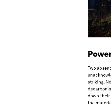
Power,
Two absenc
unacknowle
striking. N
decarbonisa
down their 
the materia