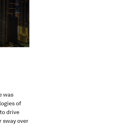
e was
logies of
to drive
r sway over