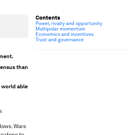
Contents
Power, rivalry and opportunity
Multipolar momentum
Economics and incentives
Trust and governance
nment.
sensus than
 world able
y.
flows. Wars
reatens to