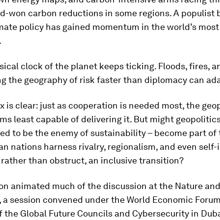
rd-won carbon reductions in some regions. A populist
imate policy has gained momentum in the world’s most
.
sical clock of the planet keeps ticking. Floods, fires, 
ng the geography of risk faster than diplomacy can ad
 is clear: just as cooperation is needed most, the geop
s least capable of delivering it. But might geopolitics 
d to be the enemy of sustainability – become part of 
an nations harness rivalry, regionalism, and even self-
 rather than obstruct, an inclusive transition?
ion animated much of the discussion at the Nature an
, a session convened under the World Economic Forum
 the Global Future Councils and Cybersecurity in Duba