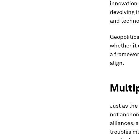
innovation.
devolving i
and techno
Geopolitics
whether it 
a framework
align.
Multi
Just as the
not anchor
alliances, 
troubles mu