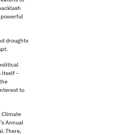
 backlash
 powerful
and droughts
apt.
olitical
itself –
the
interest to
d Climate
’s Annual
i. There,