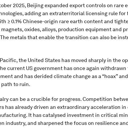
ober 2025, Beijing expanded export controls on rare 
hnologies, adding an extraterritorial licensing rule for
th ≥ 0.1% Chinese-origin rare earth content and tight
n magnets, oxides, alloys, production equipment and p
he metals that enable the transition can also be ins
Pacific, the United States has moved sharply in the o
 The current US government has once again withdrawn
ement and has derided climate change as a “hoax” an
 path to ruin.
valry can be a crucible for progress. Competition betw
 has already driven an extraordinary acceleration in
facturing. It has catalysed investment in critical mine
n industry, and sharpened the focus on resilience an