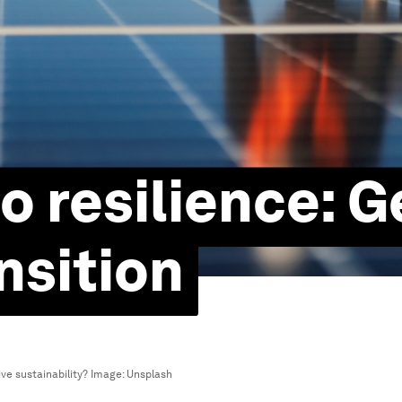
o resilience: G
nsition
ve sustainability?
Image:
Unsplash