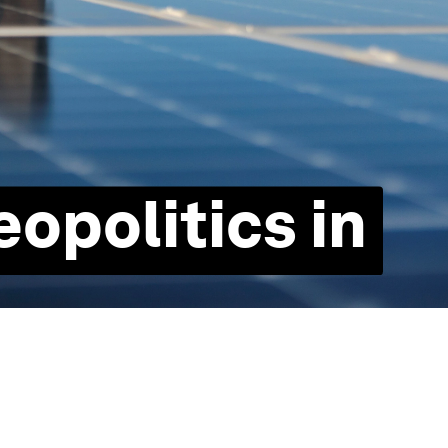
eopolitics in