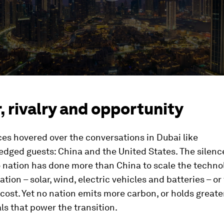
 rivalry and opportunity
es hovered over the conversations in Dubai like
dged guests: China and the United States. The silenc
o nation has done more than China to scale the techno
tion – solar, wind, electric vehicles and batteries – or 
cost. Yet no nation emits more carbon, or holds greate
ls that power the transition.