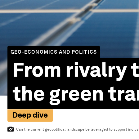
GEO-ECONOMICS AND POLITICS
From rivalry t
the green tra
Deep dive
Can the current geopolitical landscape be leveraged to support inclusi