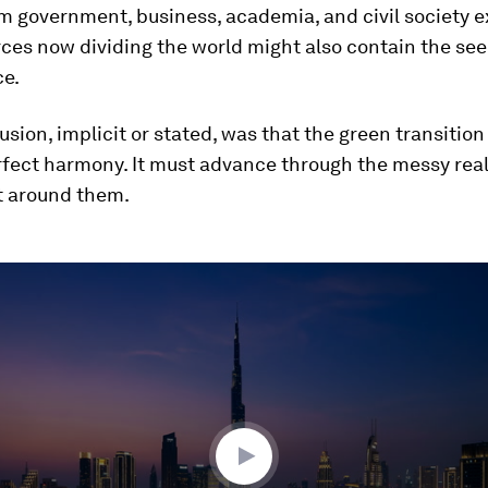
m government, business, academia, and civil society 
ces now dividing the world might also contain the see
e.
usion, implicit or stated, was that the green transitio
rfect harmony. It must advance through the messy reali
t around them.
ume