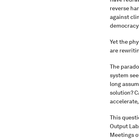
reverse ha
against cl
democracy
Yet the phy
are rewriti
The paradox
system seem
long assume
solution? C
accelerate,
This quest
Output Lab
Meetings of