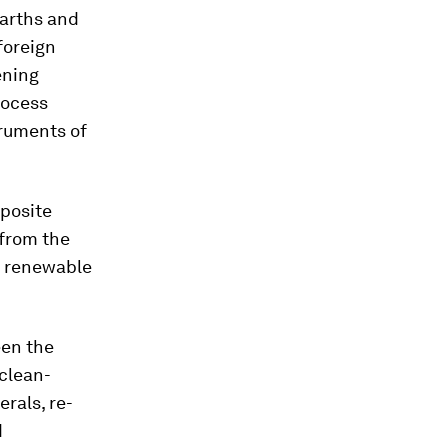
earths and
 foreign
ening
rocess
truments of
pposite
 from the
d renewable
een the
 clean-
rals, re-
d