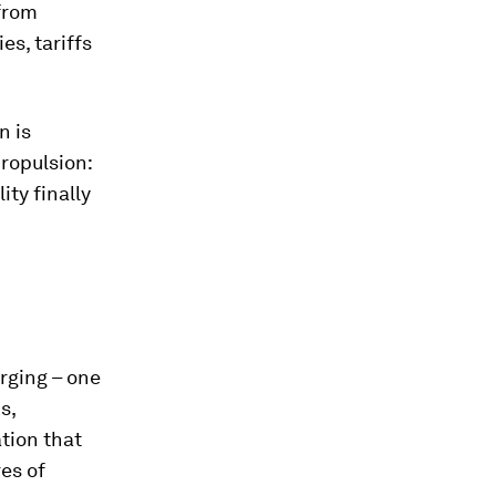
 from
es, tariffs
n is
propulsion:
ity finally
erging – one
s,
tion that
res of