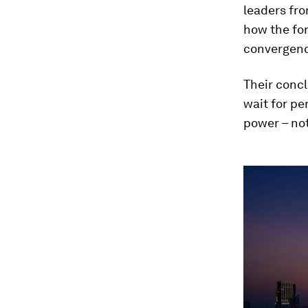
leaders fro
how the for
convergenc
Their concl
wait for pe
power – no
0
seconds
of
1
minute,
14
seconds
Vol
90%