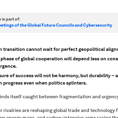
 is part of:
etings of the Global Future Councils and Cybersecurity
 transition cannot wait for perfect geopolitical alig
 phase of global cooperation will depend less on con
rgence.
re of success will not be harmony, but durability – a
n progress even when politics splinters.
finds itself caught between fragmentation and urgenc
 rivalries are reshaping global trade and technology 
wn energy maps, and carbon-intensive arms racing th