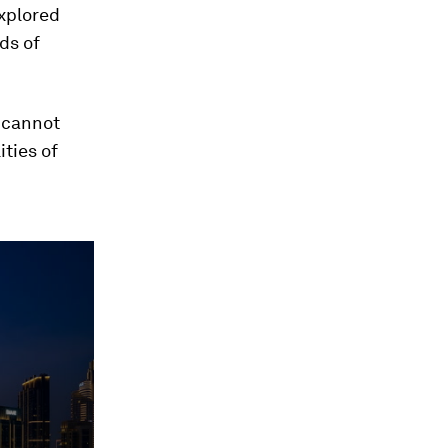
explored
ds of
n cannot
ties of