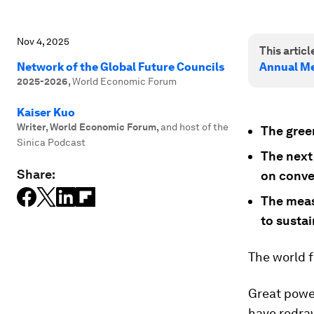
Nov 4, 2025
This article
Network of the Global Future Councils
Annual Me
2025-2026
,
World Economic Forum
Kaiser Kuo
Writer, World Economic Forum
,
and host of the
The green
Sinica Podcast
The next
Share:
on conve
The measu
to sustai
The world 
Great power
have redra