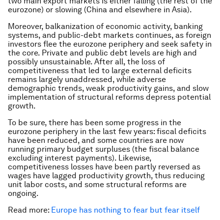
two main export markets is either falling (the rest of the
eurozone) or slowing (China and elsewhere in Asia).
Moreover, balkanization of economic activity, banking
systems, and public-debt markets continues, as foreign
investors flee the eurozone periphery and seek safety in
the core. Private and public debt levels are high and
possibly unsustainable. After all, the loss of
competitiveness that led to large external deficits
remains largely unaddressed, while adverse
demographic trends, weak productivity gains, and slow
implementation of structural reforms depress potential
growth.
To be sure, there has been some progress in the
eurozone periphery in the last few years: fiscal deficits
have been reduced, and some countries are now
running primary budget surpluses (the fiscal balance
excluding interest payments). Likewise,
competitiveness losses have been partly reversed as
wages have lagged productivity growth, thus reducing
unit labor costs, and some structural reforms are
ongoing.
Read more:
Europe has nothing to fear but fear itself