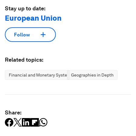
Stay up to date:
European Union
Follow
Related topics:
Financial and Monetary Systems
Geographies in Depth
Share: