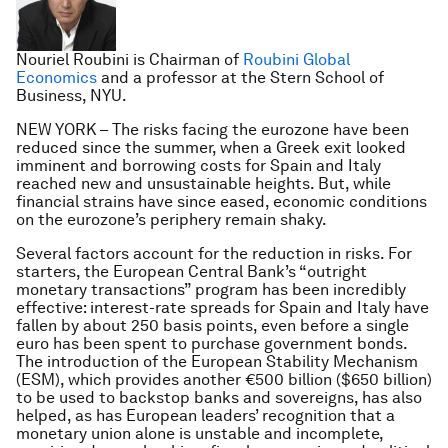
Nouriel Roubini is Chairman of
Roubini Global
Economics
and a professor at the Stern School of
Business, NYU.
NEW YORK – The risks facing the eurozone have been
reduced since the summer, when a Greek exit looked
imminent and borrowing costs for Spain and Italy
reached new and unsustainable heights. But, while
financial strains have since eased, economic conditions
on the eurozone’s periphery remain shaky.
Several factors account for the reduction in risks. For
starters, the European Central Bank’s “outright
monetary transactions” program has been incredibly
effective: interest-rate spreads for Spain and Italy have
fallen by about 250 basis points, even before a single
euro has been spent to purchase government bonds.
The introduction of the European Stability Mechanism
(ESM), which provides another €500 billion ($650 billion)
to be used to backstop banks and sovereigns, has also
helped, as has European leaders’ recognition that a
monetary union alone is unstable and incomplete,