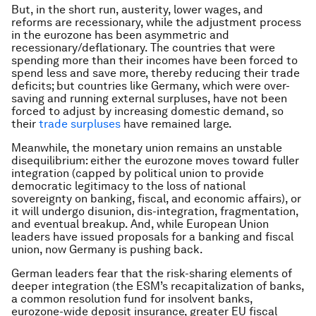
But, in the short run, austerity, lower wages, and
reforms are recessionary, while the adjustment process
in the eurozone has been asymmetric and
recessionary/deflationary. The countries that were
spending more than their incomes have been forced to
spend less and save more, thereby reducing their trade
deficits; but countries like Germany, which were over-
saving and running external surpluses, have not been
forced to adjust by increasing domestic demand, so
their
trade surpluses
have remained large.
Meanwhile, the monetary union remains an unstable
disequilibrium: either the eurozone moves toward fuller
integration (capped by political union to provide
democratic legitimacy to the loss of national
sovereignty on banking, fiscal, and economic affairs), or
it will undergo disunion, dis-integration, fragmentation,
and eventual breakup. And, while European Union
leaders have issued proposals for a banking and fiscal
union, now Germany is pushing back.
German leaders fear that the risk-sharing elements of
deeper integration (the ESM’s recapitalization of banks,
a common resolution fund for insolvent banks,
eurozone-wide deposit insurance, greater EU fiscal