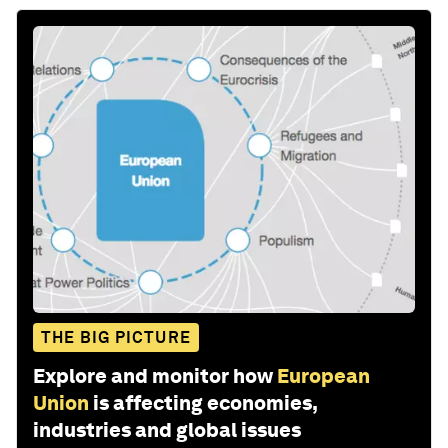
THE BIG PICTURE
Explore and monitor how
European
Union
is affecting economies,
industries and global issues