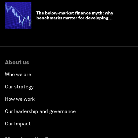
The below-market finance myth: why
benchmarks matter for developing
economies
About us
Who we are
Our strategy
How we work
Our leadership and governance
Our Impact