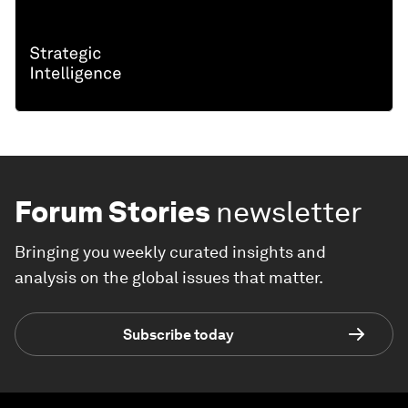
Forum Stories
newsletter
Bringing you weekly curated insights and
analysis on the global issues that matter.
Subscribe today