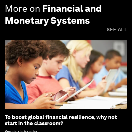
More on
Financial and
Monetary Systems
SEE ALL
To boost global financial resilience, why not
start in the classroom?
Veronica Frisancho