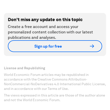
Don't miss any update on this topic
Create a free account and access your
personalized content collection with our latest
publications and analyses.
Sign up for free
License and Republishing
World Economic Forum articles may be republished in
accordance with the Creative Commons Attribution-
NonCommercial-NoDerivatives 4.0 International Public License,
and in accordance with our Terms of Use.
The views expressed in this article are those of the author alone
and not the World Economic Forum.