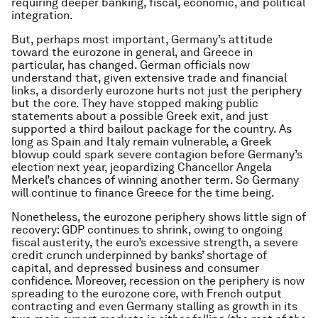
requiring deeper banking, fiscal, economic, and political
integration.
But, perhaps most important, Germany’s attitude
toward the eurozone in general, and Greece in
particular, has changed. German officials now
understand that, given extensive trade and financial
links, a disorderly eurozone hurts not just the periphery
but the core. They have stopped making public
statements about a possible Greek exit, and just
supported a third bailout package for the country. As
long as Spain and Italy remain vulnerable, a Greek
blowup could spark severe contagion before Germany’s
election next year, jeopardizing Chancellor Angela
Merkel’s chances of winning another term. So Germany
will continue to finance Greece for the time being.
Nonetheless, the eurozone periphery shows little sign of
recovery: GDP continues to shrink, owing to ongoing
fiscal austerity, the euro’s excessive strength, a severe
credit crunch underpinned by banks’ shortage of
capital, and depressed business and consumer
confidence. Moreover, recession on the periphery is now
spreading to the eurozone core, with French output
contracting and even Germany stalling as growth in its