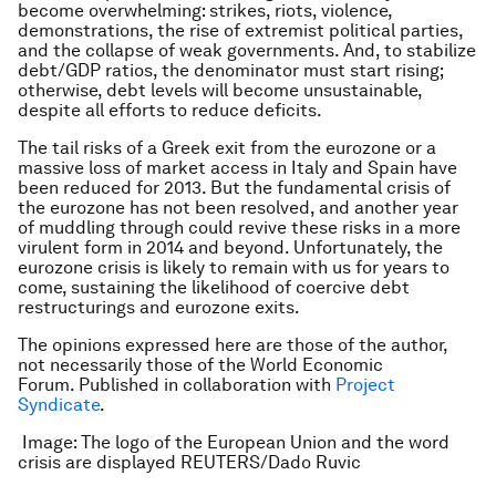
become overwhelming: strikes, riots, violence,
demonstrations, the rise of extremist political parties,
and the collapse of weak governments. And, to stabilize
debt/GDP ratios, the denominator must start rising;
otherwise, debt levels will become unsustainable,
despite all efforts to reduce deficits.
The tail risks of a Greek exit from the eurozone or a
massive loss of market access in Italy and Spain have
been reduced for 2013. But the fundamental crisis of
the eurozone has not been resolved, and another year
of muddling through could revive these risks in a more
virulent form in 2014 and beyond. Unfortunately, the
eurozone crisis is likely to remain with us for years to
come, sustaining the likelihood of coercive debt
restructurings and eurozone exits.
The opinions expressed here are those of the author,
not necessarily those of the World Economic
Forum. Published in collaboration with
Project
Syndicate
.
Image: The logo of the European Union and the word
crisis are displayed REUTERS/Dado Ruvic