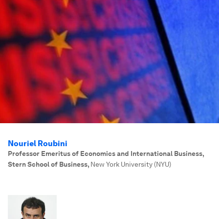
Nouriel Roubini
Professor Emeritus of Economics and International Business,
Stern School of Business
,
New York University (NYU)