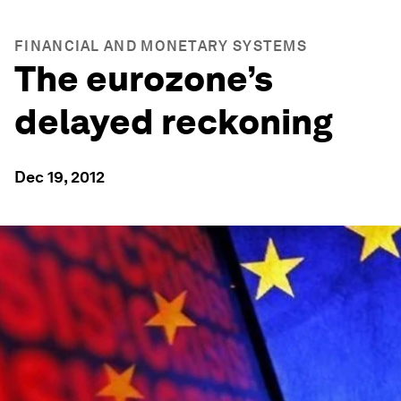
FINANCIAL AND MONETARY SYSTEMS
The eurozone’s
delayed reckoning
Dec 19, 2012