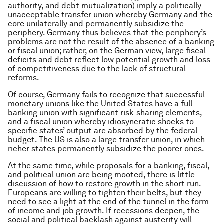
authority, and debt mutualization) imply a politically
unacceptable transfer union whereby Germany and the
core unilaterally and permanently subsidize the
periphery. Germany thus believes that the periphery’s
problems are not the result of the absence of a banking
or fiscal union; rather, on the German view, large fiscal
deficits and debt reflect low potential growth and loss
of competitiveness due to the lack of structural
reforms.
Of course, Germany fails to recognize that successful
monetary unions like the United States have a full
banking union with significant risk-sharing elements,
and a fiscal union whereby idiosyncratic shocks to
specific states’ output are absorbed by the federal
budget. The US is also a large transfer union, in which
richer states permanently subsidize the poorer ones.
At the same time, while proposals for a banking, fiscal,
and political union are being mooted, there is little
discussion of how to restore growth in the short run.
Europeans are willing to tighten their belts, but they
need to see a light at the end of the tunnel in the form
of income and job growth. If recessions deepen, the
social and political backlash against austerity will