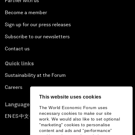
Partner with us
Become a member
Sign up for our press releases
Subscribe to our newsletters
Contact us
Quick links
Sustainability at the Forum
Careers
This website uses cookies
Language editions
The World Economic Forum uses
necessary cookies to make our site
EN
ES
中文
日本語
▪
▪
▪
work. We would also like to set optional
"marketing" cookies to personalise
content and ads and “performance”