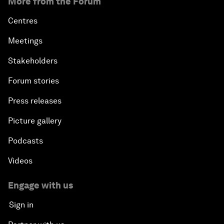
More from the Forum
Centres
Meetings
Stakeholders
Forum stories
Press releases
Picture gallery
Podcasts
Videos
Engage with us
Sign in