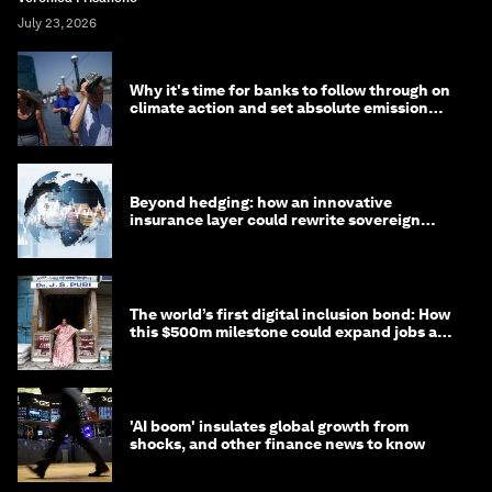
July 23, 2026
Why it's time for banks to follow through on
climate action and set absolute emission
targets
Beyond hedging: how an innovative
insurance layer could rewrite sovereign
debt
The world’s first digital inclusion bond: How
this $500m milestone could expand jobs and
opportunity
'AI boom' insulates global growth from
shocks, and other finance news to know